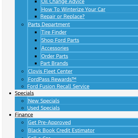
Oil Change Advice
How To Winterize Your Car
Repair or Replace?
Parts Department
Tire Finder
Shop Ford Parts
Accessories
Order Parts
Part Brands
Clovis Fleet Center
FordPass Rewards™
Ford Fusion Recall Service
Specials
New Specials
Used Specials
Finance
Get Pre-Approved
Black Book Credit Estimator