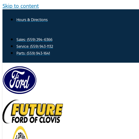
Skip to content
Hours & Directions
Sales: (559) 294-6366
Service: (559) 943-1132
Parts: (559) 943-1641