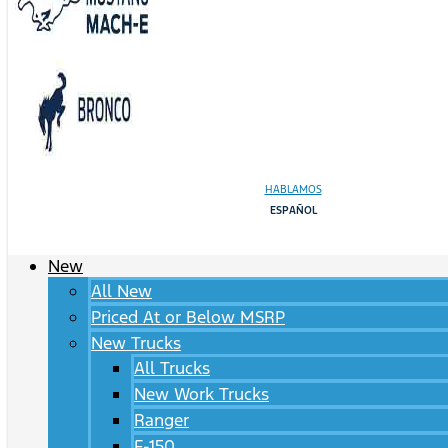
HABLAMOS
ESPAÑOL
New
All New
Priced At or Below MSRP
New Trucks
All Trucks
New Work Trucks
Ranger
F-150