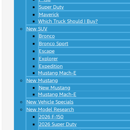
Super Duty
Maverick
Which Truck Should I Buy?
New SUV
Bronco
Bronco Sport
Escape
Explorer
Expedition
Mustang Mach-E
New Mustang
New Mustang
Mustang Mach-E
New Vehicle Specials
New Model Research
2026 F-150
2026 Super Duty