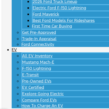
2026 Ford Truck Lineup
Electric Ford F-150 Lightning
Ford Maverick
Best Ford Models For Rideshares
First Time Car Buying
Get Pre-Approved
Trade-In Appraisal
Ford Connectivity
EV
All EV Inventory
Mustang Mach-E
F-150 Lightning
E-Transit
Pre-Owned EVs
EV Certified
Explore Going Electric
Compare Ford EVs
How To Charge An EV