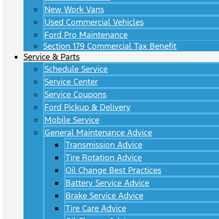
New Work Vans
Used Commercial Vehicles
Ford Pro Maintenance
Section 179 Commercial Tax Benefit
Service & Parts
Schedule Service
Service Center
Service Coupons
Ford Pickup & Delivery
Mobile Service
General Maintenance Advice
Transmission Advice
Tire Rotation Advice
Oil Change Best Practices
Battery Service Advice
Brake Service Advice
Tire Care Advice