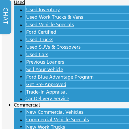
Used
Used Inventory
CHAT
Used Work Trucks & Vans
Used Vehicle Specials
Ford Certified
Used Trucks
Used SUVs & Crossovers
Used Cars
Previous Loaners
Sell Your Vehicle
Ford Blue Advantage Program
Get Pre-Approved
Trade-In Appraisal
Car Delivery Service
Commercial
New Commercial Vehicles
Commercial Vehicle Specials
New Work Trucks