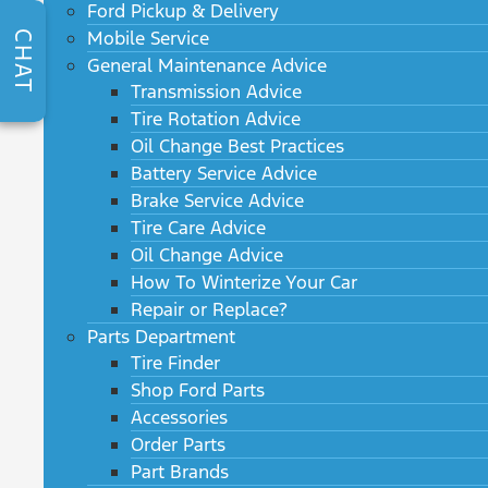
Ford Pickup & Delivery
Mobile Service
CHAT
General Maintenance Advice
Transmission Advice
Tire Rotation Advice
Oil Change Best Practices
Battery Service Advice
Brake Service Advice
Tire Care Advice
Oil Change Advice
How To Winterize Your Car
Repair or Replace?
Parts Department
Tire Finder
Shop Ford Parts
Accessories
Order Parts
Part Brands