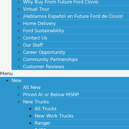
Why Buy From Future Ford Clovis
Virtual Tour
¡Hablamos Español en Future Ford de Clovis!
Home Delivery
Ford Sustainability
Contact Us
Our Staff
Career Opportunity
Community Partnerships
Customer Reviews
Menu
New
All New
Priced At or Below MSRP
New Trucks
All Trucks
New Work Trucks
Ranger