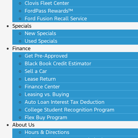
Clovis Fleet Center
FordPass Rewards™
Ford Fusion Recall Service
Specials
New Specials
Used Specials
Finance
Get Pre-Approved
Black Book Credit Estimator
Sell a Car
Lease Return
Finance Center
Leasing vs. Buying
Auto Loan Interest Tax Deduction
College Student Recognition Program
Flex Buy Program
About Us
Hours & Directions