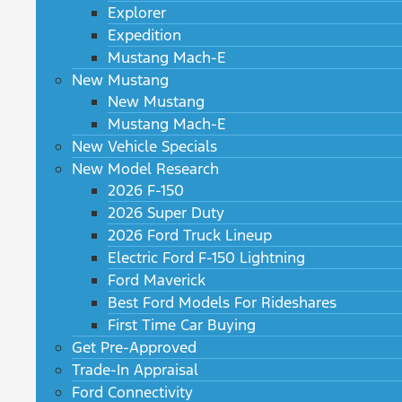
Explorer
Expedition
Mustang Mach-E
New Mustang
New Mustang
Mustang Mach-E
New Vehicle Specials
New Model Research
2026 F-150
2026 Super Duty
2026 Ford Truck Lineup
Electric Ford F-150 Lightning
Ford Maverick
Best Ford Models For Rideshares
First Time Car Buying
Get Pre-Approved
Trade-In Appraisal
Ford Connectivity