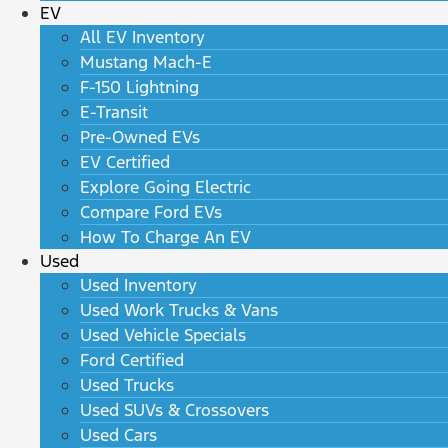
EV
All EV Inventory
Mustang Mach-E
F-150 Lightning
E-Transit
Pre-Owned EVs
EV Certified
Explore Going Electric
Compare Ford EVs
How To Charge An EV
Used
Used Inventory
Used Work Trucks & Vans
Used Vehicle Specials
Ford Certified
Used Trucks
Used SUVs & Crossovers
Used Cars