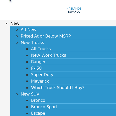
HABLAMOS
ESPAÑOL
New
All New
Priced At or Below MSRP
New Trucks
All Trucks
New Work Trucks
Ranger
F-150
Super Duty
Maverick
Which Truck Should I Buy?
New SUV
Bronco
Bronco Sport
Escape