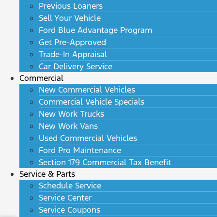
Previous Loaners
Sell Your Vehicle
Ford Blue Advantage Program
Get Pre-Approved
Trade-In Appraisal
Car Delivery Service
Commercial
New Commercial Vehicles
Commercial Vehicle Specials
New Work Trucks
New Work Vans
Used Commercial Vehicles
Ford Pro Maintenance
Section 179 Commercial Tax Benefit
Service & Parts
Schedule Service
Service Center
Service Coupons