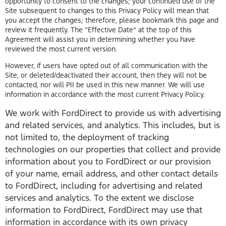
opportunity to consent to the changes; your continued use of the
Site subsequent to changes to this Privacy Policy will mean that
you accept the changes; therefore, please bookmark this page and
review it frequently. The “Effective Date” at the top of this
Agreement will assist you in determining whether you have
reviewed the most current version.
However, if users have opted out of all communication with the
Site, or deleted/deactivated their account, then they will not be
contacted, nor will PII be used in this new manner. We will use
information in accordance with the most current Privacy Policy.
We work with FordDirect to provide us with advertising
and related services, and analytics. This includes, but is
not limited to, the deployment of tracking
technologies on our properties that collect and provide
information about you to FordDirect or our provision
of your name, email address, and other contact details
to FordDirect, including for advertising and related
services and analytics. To the extent we disclose
information to FordDirect, FordDirect may use that
information in accordance with its own privacy