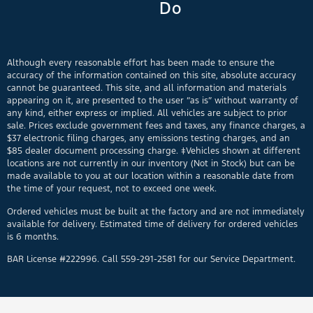
Do
Although every reasonable effort has been made to ensure the
accuracy of the information contained on this site, absolute accuracy
cannot be guaranteed. This site, and all information and materials
appearing on it, are presented to the user “as is” without warranty of
any kind, either express or implied. All vehicles are subject to prior
sale. Prices exclude government fees and taxes, any finance charges, a
$37 electronic filing charges, any emissions testing charges, and an
$85 dealer document processing charge. ‡Vehicles shown at different
locations are not currently in our inventory (Not in Stock) but can be
made available to you at our location within a reasonable date from
the time of your request, not to exceed one week.
Ordered vehicles must be built at the factory and are not immediately
available for delivery. Estimated time of delivery for ordered vehicles
is 6 months.
BAR License #222996. Call 559-291-2581 for our Service Department.