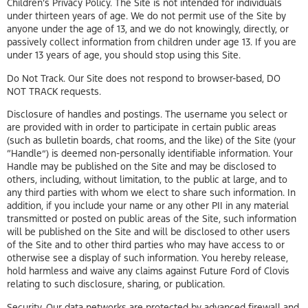
Children’s Privacy Policy. The Site is not intended for individuals
under thirteen years of age. We do not permit use of the Site by
anyone under the age of 13, and we do not knowingly, directly, or
passively collect information from children under age 13. If you are
under 13 years of age, you should stop using this Site.
Do Not Track. Our Site does not respond to browser-based, DO
NOT TRACK requests.
Disclosure of handles and postings. The username you select or
are provided with in order to participate in certain public areas
(such as bulletin boards, chat rooms, and the like) of the Site (your
“Handle”) is deemed non-personally identifiable information. Your
Handle may be published on the Site and may be disclosed to
others, including, without limitation, to the public at large, and to
any third parties with whom we elect to share such information. In
addition, if you include your name or any other PII in any material
transmitted or posted on public areas of the Site, such information
will be published on the Site and will be disclosed to other users
of the Site and to other third parties who may have access to or
otherwise see a display of such information. You hereby release,
hold harmless and waive any claims against Future Ford of Clovis
relating to such disclosure, sharing, or publication.
Security. Our data networks are protected by advanced firewall and