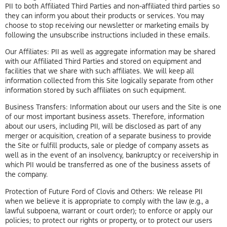
PII to both Affiliated Third Parties and non-affiliated third parties so
they can inform you about their products or services. You may
choose to stop receiving our newsletter or marketing emails by
following the unsubscribe instructions included in these emails.
Our Affiliates: PII as well as aggregate information may be shared
with our Affiliated Third Parties and stored on equipment and
facilities that we share with such affiliates. We will keep all
information collected from this Site logically separate from other
information stored by such affiliates on such equipment.
Business Transfers: Information about our users and the Site is one
of our most important business assets. Therefore, information
about our users, including PII, will be disclosed as part of any
merger or acquisition, creation of a separate business to provide
the Site or fulfill products, sale or pledge of company assets as
well as in the event of an insolvency, bankruptcy or receivership in
which PII would be transferred as one of the business assets of
the company.
Protection of Future Ford of Clovis and Others: We release PII
when we believe it is appropriate to comply with the law (e.g., a
lawful subpoena, warrant or court order); to enforce or apply our
policies; to protect our rights or property, or to protect our users