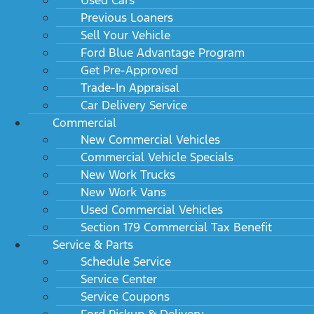
Previous Loaners
Sell Your Vehicle
Ford Blue Advantage Program
Get Pre-Approved
Trade-In Appraisal
Car Delivery Service
Commercial
New Commercial Vehicles
Commercial Vehicle Specials
New Work Trucks
New Work Vans
Used Commercial Vehicles
Section 179 Commercial Tax Benefit
Service & Parts
Schedule Service
Service Center
Service Coupons
Ford Pickup & Delivery