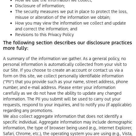
Disclosure of information;
The security measures we put in place to protect the loss,
misuse or alteration of the information we obtain;
How you may view the information we collect and update
and correct the information; and
Revisions to this Privacy Policy
The following section describes our disclosure practices
more fully:
A summary of the information we gather. As a general policy, no
personal information is automatically collected from your visit to
our Site. If you choose to create an account or contact us via a
form on this site, we collect personally identifiable information
(“PII”) that you provide such as your name, street address, phone
number, and e-mail address. Please enter your information
carefully as we do not have the ability to update any changed
information. The PII you submit will be used to carry out your
requests, respond to your inquiries, and to notify you (if applicable)
regarding any promotions.
We also collect aggregate information that does not identify a
specific individual. Aggregate information may include demographic
information, the type of browser being used (e.g., Internet Explorer,
Safari, Chrome, etc.), the operating system you are using (e.g., Vista,