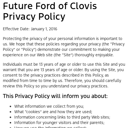
Future Ford of Clovis
Privacy Policy
Effective Date: January 1, 2016
Protecting the privacy of your personal information is important to
us. We hope that these policies regarding your privacy (the “Privacy
Policy” or “Policy”) demonstrate our commitment to making your
experience on our Web site (the “Site”) thoroughly enjoyable.
Individuals must be 13 years of age or older to use this Site and you
warrant that you are 13 years of age or older. By using the Site, you
consent to the privacy practices described in this Policy, as
modified from time to time by us. Therefore, you should carefully
review this Policy so you understand our privacy practices.
This Privacy Policy will inform you about:
What information we collect from you;
What “cookies” are and how they are used;
Information concerning links to third party Web sites;
Information for younger visitors and their parents;
How we use the information we collect;