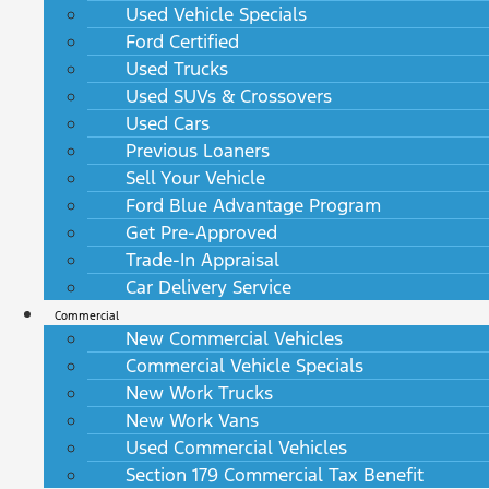
Used Vehicle Specials
Ford Certified
Used Trucks
Used SUVs & Crossovers
Used Cars
Previous Loaners
Sell Your Vehicle
Ford Blue Advantage Program
Get Pre-Approved
Trade-In Appraisal
Car Delivery Service
Commercial
New Commercial Vehicles
Commercial Vehicle Specials
New Work Trucks
New Work Vans
Used Commercial Vehicles
Section 179 Commercial Tax Benefit