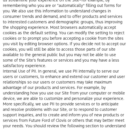
remembering who you are or “automatically” filling out forms for
you. We also use this information to understand changes in
consumer trends and demand, and to offer products and services
to interested customers and demographic groups, thus improving
the shopping experience. Most browsers automatically accept
cookies as the default setting. You can modify the setting to reject
cookies or to prompt you before accepting a cookie from the sites
you visit by editing browser options. If you decide not to accept our
cookies, you will still be able to access those parts of our site
available to the general public but you may not be able to use
some of the Site’s features or services and you may have a less
satisfactory experience.
Internal Use of PII. In general, we use PII internally to serve our
users or customers, to enhance and extend our customer and user
relationships so our users or customers may take maximum
advantage of our products and services. For example, by
understanding how you use our Site from your computer or mobile
device, we are able to customize and personalize your experience.
More specifically, we use PII to provide services or to anticipate
and resolve problems with our Site, or to respond to customer
support inquiries, and to create and inform you of new products or
services from Future Ford of Clovis or others that may better meet
your needs. You should review the following section to understand