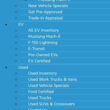
New Vehicle Specials
Get Pre-Approved
Trade-In Appraisal
EV
All EV Inventory
Mustang Mach-E
F-150 Lightning
E-Transit
Pre-Owned EVs
EV Certified
Used
Used Inventory
Used Work Trucks & Vans
Used Vehicle Specials
Ford Certified
Used Trucks
Used SUVs & Crossovers
Used Cars