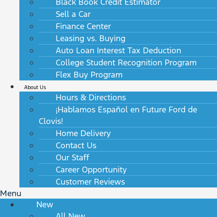
Black Book Credit Estimator
Sell a Car
Finance Center
Leasing vs. Buying
Auto Loan Interest Tax Deduction
College Student Recognition Program
Flex Buy Program
About Us
Hours & Directions
¡Hablamos Español en Future Ford de
Clovis!
Home Delivery
Contact Us
Our Staff
Career Opportunity
Customer Reviews
Menu
New
All New