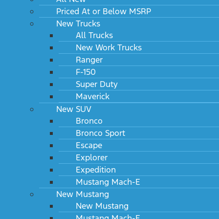
Priced At or Below MSRP
New Trucks
All Trucks
New Work Trucks
Ranger
F-150
Super Duty
Maverick
New SUV
Bronco
Bronco Sport
Escape
Explorer
Expedition
Mustang Mach-E
New Mustang
New Mustang
Mustang Mach-E