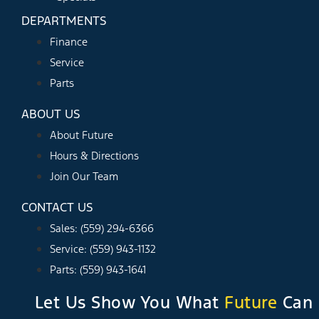
DEPARTMENTS
Finance
Service
Parts
ABOUT US
About Future
Hours & Directions
Join Our Team
CONTACT US
Sales: (559) 294-6366
Service: (559) 943-1132
Parts: (559) 943-1641
Let Us Show You What
Future
Can