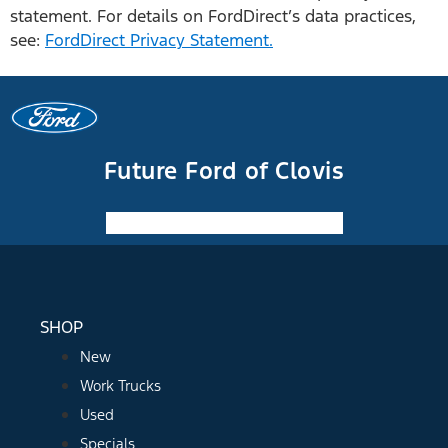
statement. For details on FordDirect’s data practices,
see:
FordDirect Privacy Statement.
Future Ford of Clovis
Facebook-f
Instagram
Youtube
SHOP
New
Work Trucks
Used
Specials