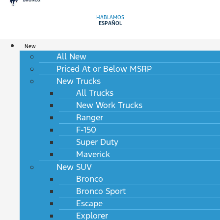
HABLAMOS
ESPAÑOL
New
All New
Priced At or Below MSRP
New Trucks
All Trucks
New Work Trucks
Ranger
F-150
Super Duty
Maverick
New SUV
Bronco
Bronco Sport
Escape
Explorer