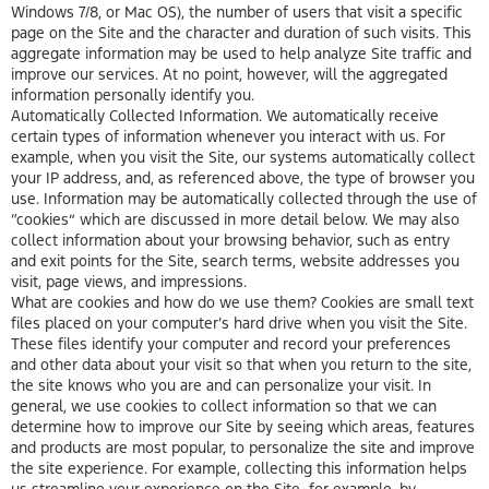
Windows 7/8, or Mac OS), the number of users that visit a specific
page on the Site and the character and duration of such visits. This
aggregate information may be used to help analyze Site traffic and
improve our services. At no point, however, will the aggregated
information personally identify you.
Automatically Collected Information. We automatically receive
certain types of information whenever you interact with us. For
example, when you visit the Site, our systems automatically collect
your IP address, and, as referenced above, the type of browser you
use. Information may be automatically collected through the use of
“cookies” which are discussed in more detail below. We may also
collect information about your browsing behavior, such as entry
and exit points for the Site, search terms, website addresses you
visit, page views, and impressions.
What are cookies and how do we use them? Cookies are small text
files placed on your computer’s hard drive when you visit the Site.
These files identify your computer and record your preferences
and other data about your visit so that when you return to the site,
the site knows who you are and can personalize your visit. In
general, we use cookies to collect information so that we can
determine how to improve our Site by seeing which areas, features
and products are most popular, to personalize the site and improve
the site experience. For example, collecting this information helps
us streamline your experience on the Site–for example, by