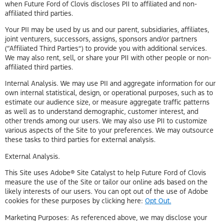
when Future Ford of Clovis discloses PII to affiliated and non-
affiliated third parties.
Your PII may be used by us and our parent, subsidiaries, affiliates,
joint venturers, successors, assigns, sponsors and/or partners
(“Affiliated Third Parties”) to provide you with additional services.
We may also rent, sell, or share your PII with other people or non-
affiliated third parties.
Internal Analysis. We may use PII and aggregate information for our
own internal statistical, design, or operational purposes, such as to
estimate our audience size, or measure aggregate traffic patterns
as well as to understand demographic, customer interest, and
other trends among our users. We may also use PII to customize
various aspects of the Site to your preferences. We may outsource
these tasks to third parties for external analysis.
External Analysis.
This Site uses Adobe® Site Catalyst to help Future Ford of Clovis
measure the use of the Site or tailor our online ads based on the
likely interests of our users. You can opt out of the use of Adobe
cookies for these purposes by clicking here:
Opt Out.
Marketing Purposes: As referenced above, we may disclose your