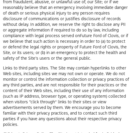
from fraudulent, abusive, or unlawful use of, our Site; or if we
reasonably believe that an emergency involving immediate danger
of death or serious physical injury to any person requires
disclosure of communications or justifies disclosure of records
without delay. In addition, we reserve the right to disclose any PII
or aggregate information if required to do so by law, including
compliance with legal process served onFuture Ford of Clovis, or if
we believe that such action is necessary in order to (a) to protect
or defend the legal rights or property of Future Ford of Clovis, the
Site, or its users; or (b) in an emergency to protect the health and
safety of the Site’s users or the general public.
Links to third party sites. The Site may contain hyperlinks to other
Web sites, including sites we may not own or operate. We do not
monitor or control the information collection or privacy practices of
any third parties, and are not responsible for their practices or the
content of their Web sites, including their use of any information
(such as IP address, browser type, or operating system) collected
when visitors “click through” links to their sites or view
advertisements served by them. We encourage you to become
familiar with their privacy practices, and to contact such third
parties if you have any questions about their respective privacy
policies.