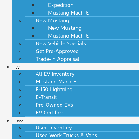
Expedition
Mustang Mach-E
New Mustang
New Mustang
Mustang Mach-E
New Vehicle Specials
Get Pre-Approved
Trade-In Appraisal
EV
All EV Inventory
Mustang Mach-E
F-150 Lightning
E-Transit
Pre-Owned EVs
EV Certified
Used
Used Inventory
Used Work Trucks & Vans