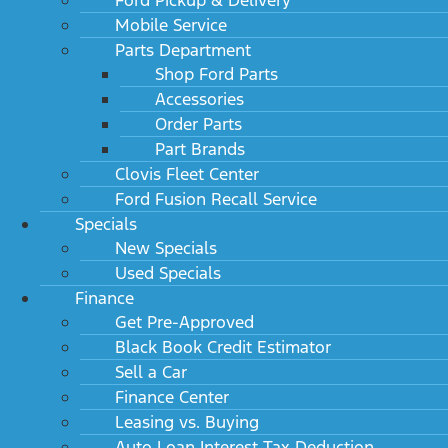
Mobile Service
Parts Department
Shop Ford Parts
Accessories
Order Parts
Part Brands
Clovis Fleet Center
Ford Fusion Recall Service
Specials
New Specials
Used Specials
Finance
Get Pre-Approved
Black Book Credit Estimator
Sell a Car
Finance Center
Leasing vs. Buying
Auto Loan Interest Tax Deduction