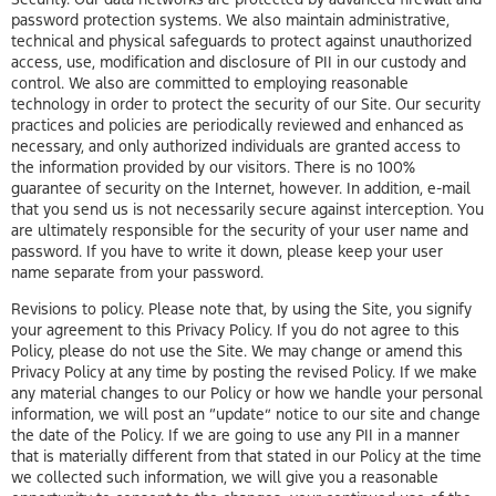
password protection systems. We also maintain administrative,
technical and physical safeguards to protect against unauthorized
access, use, modification and disclosure of PII in our custody and
control. We also are committed to employing reasonable
technology in order to protect the security of our Site. Our security
practices and policies are periodically reviewed and enhanced as
necessary, and only authorized individuals are granted access to
the information provided by our visitors. There is no 100%
guarantee of security on the Internet, however. In addition, e-mail
that you send us is not necessarily secure against interception. You
are ultimately responsible for the security of your user name and
password. If you have to write it down, please keep your user
name separate from your password.
Revisions to policy. Please note that, by using the Site, you signify
your agreement to this Privacy Policy. If you do not agree to this
Policy, please do not use the Site. We may change or amend this
Privacy Policy at any time by posting the revised Policy. If we make
any material changes to our Policy or how we handle your personal
information, we will post an “update” notice to our site and change
the date of the Policy. If we are going to use any PII in a manner
that is materially different from that stated in our Policy at the time
we collected such information, we will give you a reasonable