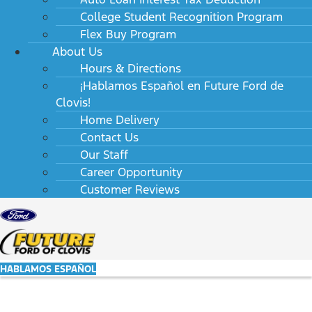
College Student Recognition Program
Flex Buy Program
About Us
Hours & Directions
¡Hablamos Español en Future Ford de
Clovis!
Home Delivery
Contact Us
Our Staff
Career Opportunity
Customer Reviews
HABLAMOS ESPAÑOL