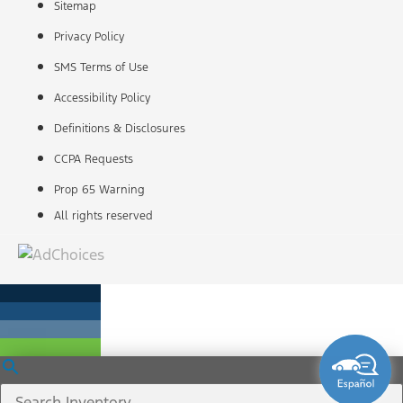
Sitemap
Privacy Policy
SMS Terms of Use
Accessibility Policy
Definitions & Disclosures
CCPA Requests
Prop 65 Warning
All rights reserved