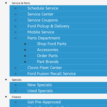
Service & Parts
Schedule Service
Service Center
Service Coupons
Ford Pickup & Delivery
Mobile Service
Parts Department
Shop Ford Parts
Accessories
Order Parts
Part Brands
Clovis Fleet Center
Ford Fusion Recall Service
Specials
New Specials
Used Specials
Finance
Get Pre-Approved