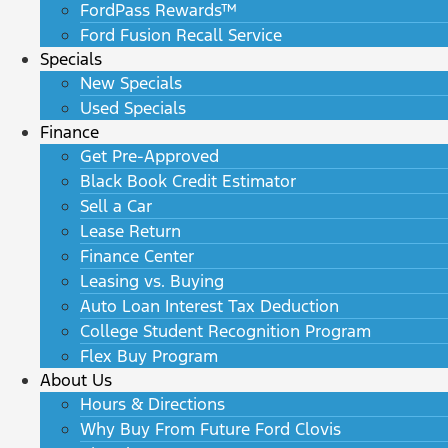
FordPass Rewards™
Ford Fusion Recall Service
Specials
New Specials
Used Specials
Finance
Get Pre-Approved
Black Book Credit Estimator
Sell a Car
Lease Return
Finance Center
Leasing vs. Buying
Auto Loan Interest Tax Deduction
College Student Recognition Program
Flex Buy Program
About Us
Hours & Directions
Why Buy From Future Ford Clovis