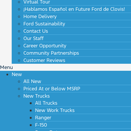
Virtual Tour
¡Hablamos Español en Future Ford de Clovis!
Home Delivery
Ford Sustainability
Contact Us
Our Staff
Career Opportunity
Community Partnerships
Customer Reviews
Menu
New
All New
Priced At or Below MSRP
New Trucks
All Trucks
New Work Trucks
Ranger
F-150