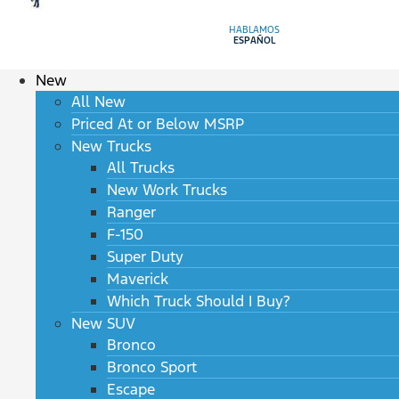
HABLAMOS
ESPAÑOL
New
All New
Priced At or Below MSRP
New Trucks
All Trucks
New Work Trucks
Ranger
F-150
Super Duty
Maverick
Which Truck Should I Buy?
New SUV
Bronco
Bronco Sport
Escape