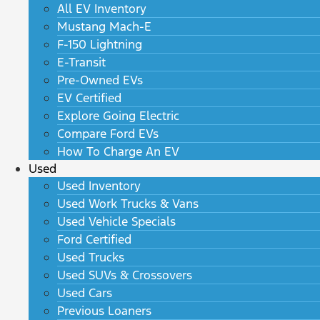
All EV Inventory
Mustang Mach-E
F-150 Lightning
E-Transit
Pre-Owned EVs
EV Certified
Explore Going Electric
Compare Ford EVs
How To Charge An EV
Used
Used Inventory
Used Work Trucks & Vans
Used Vehicle Specials
Ford Certified
Used Trucks
Used SUVs & Crossovers
Used Cars
Previous Loaners