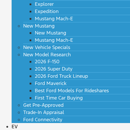
Explorer
Expedition
Mustang Mach-E
New Mustang
New Mustang
Mustang Mach-E
New Vehicle Specials
New Model Research
2026 F-150
2026 Super Duty
2026 Ford Truck Lineup
Ford Maverick
Best Ford Models For Rideshares
First Time Car Buying
Get Pre-Approved
Trade-In Appraisal
Ford Connectivity
EV