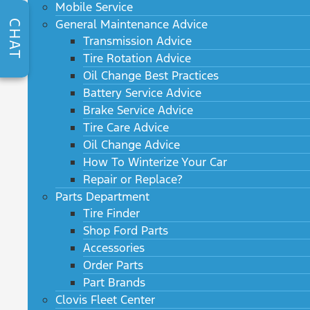
Mobile Service
General Maintenance Advice
CHAT
Transmission Advice
Tire Rotation Advice
Oil Change Best Practices
Battery Service Advice
Brake Service Advice
Tire Care Advice
Oil Change Advice
How To Winterize Your Car
Repair or Replace?
Parts Department
Tire Finder
Shop Ford Parts
Accessories
Order Parts
Part Brands
Clovis Fleet Center