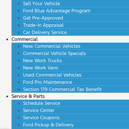
Sell Your Vehicle
Ford Blue Advantage Program
Get Pre-Approved
Trade-In Appraisal
Car Delivery Service
Commercial
New Commercial Vehicles
Commercial Vehicle Specials
New Work Trucks
New Work Vans
Used Commercial Vehicles
Ford Pro Maintenance
Section 179 Commercial Tax Benefit
Service & Parts
Schedule Service
Service Center
Service Coupons
Ford Pickup & Delivery