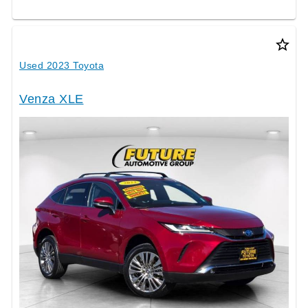
star_border
Used 2023 Toyota
Venza XLE