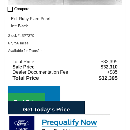
check_box_outline_blank
Compare
Ext: Ruby Flare Pearl
Int: Black
Stock #: SP7270
67,756 miles
Available for Transfer
Total Price
$32,395
Sale Price
$32,310
Dealer Documentation Fee
+$85
Total Price
$32,395
Call Sales
Text Sales
Get Today's Price