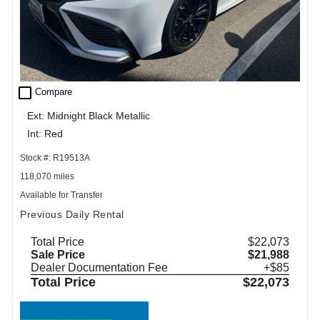
check_box_outline_blank
Compare
Ext: Midnight Black Metallic
Int: Red
Stock #: R19513A
118,070 miles
Available for Transfer
Previous Daily Rental
Total Price
$22,073
Sale Price
$21,988
Dealer Documentation Fee
+$85
Total Price
$22,073