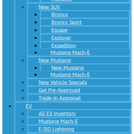
New SUV
Bronco
Bronco Sport
Escape
Explorer
Expedition
Mustang Mach-E
New Mustang
New Mustang
Mustang Mach-E
New Vehicle Specials
Get Pre-Approved
Trade-In Appraisal
EV
All EV Inventory
Mustang Mach-E
F-150 Lightning