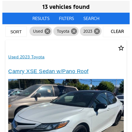
13 vehicles found
RESULTS
FILTERS
SEARCH
cancel
cancel
cancel
Used
Toyota
2023
CLEAR
SORT
FILTERS
star_border
Used 2023 Toyota
Camry XSE Sedan w/Pano Roof