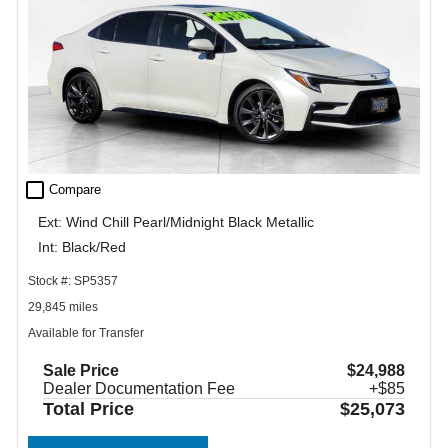
check_box_outline_blank
Compare
Ext: Wind Chill Pearl/Midnight Black Metallic
Int: Black/Red
Stock #: SP5357
29,845 miles
Available for Transfer
Sale Price
$24,988
Dealer Documentation Fee
+$85
Total Price
$25,073