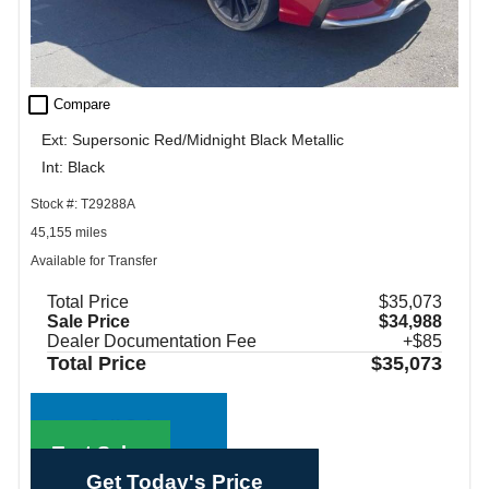
check_box_outline_blank
Compare
Ext: Supersonic Red/Midnight Black Metallic
Int: Black
Stock #: T29288A
45,155 miles
Available for Transfer
Total Price
$35,073
Sale Price
$34,988
Dealer Documentation Fee
+$85
Total Price
$35,073
Call Sales
Text Sales
Get Today's Price