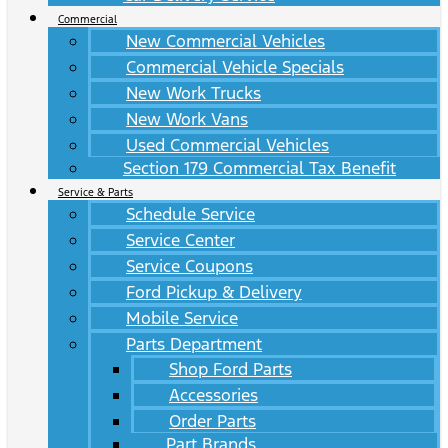
Commercial
New Commercial Vehicles
Commercial Vehicle Specials
New Work Trucks
New Work Vans
Used Commercial Vehicles
Section 179 Commercial Tax Benefit
Service & Parts
Schedule Service
Service Center
Service Coupons
Ford Pickup & Delivery
Mobile Service
Parts Department
Shop Ford Parts
Accessories
Order Parts
Part Brands