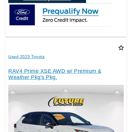
star_border
Used 2023 Toyota
RAV4 Prime XSE AWD w/ Premium &
Weather Pkg's Pkg.