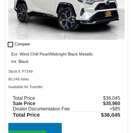
check_box_outline_blank
Compare
Ext: Wind Chill Pearl/Midnight Black Metallic
Int: Black
Stock #: P7349
80,546 miles
Available for Transfer
Total Price
$36,045
Sale Price
$35,960
Dealer Documentation Fee
+$85
Total Price
$36,045
Call Sales