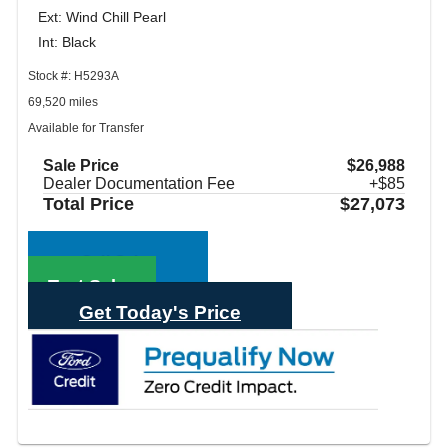
Ext: Wind Chill Pearl
Int: Black
Stock #: H5293A
69,520 miles
Available for Transfer
Sale Price
$26,988
Dealer Documentation Fee
+$85
Total Price
$27,073
Call Sales
Text Sales
Get Today's Price