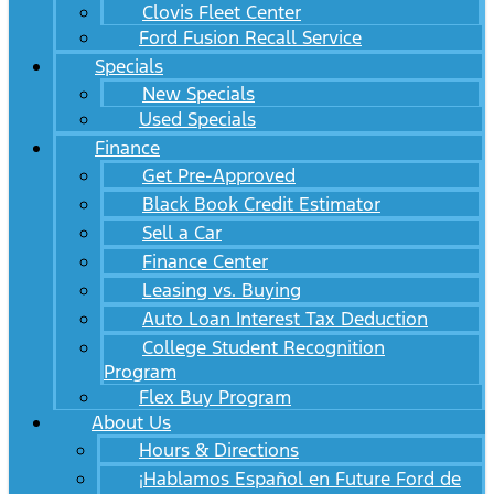
Clovis Fleet Center
Ford Fusion Recall Service
Specials
New Specials
Used Specials
Finance
Get Pre-Approved
Black Book Credit Estimator
Sell a Car
Finance Center
Leasing vs. Buying
Auto Loan Interest Tax Deduction
College Student Recognition
Program
Flex Buy Program
About Us
Hours & Directions
¡Hablamos Español en Future Ford de