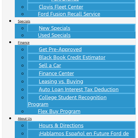
Clovis Fleet Center
Ford Fusion Recall Service
Specials
New Specials
Used Specials
Finance
Get Pre-Approved
Black Book Credit Estimator
Sell a Car
Finance Center
Leasing vs. Buying
Auto Loan Interest Tax Deduction
College Student Recognition
Program
Flex Buy Program
About Us
Hours & Directions
¡Hablamos Español en Future Ford de