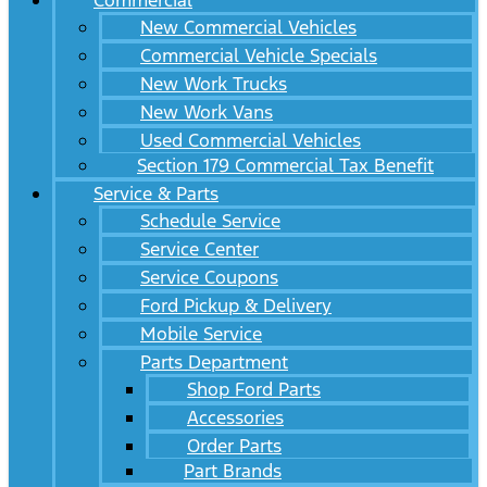
Commercial
New Commercial Vehicles
Commercial Vehicle Specials
New Work Trucks
New Work Vans
Used Commercial Vehicles
Section 179 Commercial Tax Benefit
Service & Parts
Schedule Service
Service Center
Service Coupons
Ford Pickup & Delivery
Mobile Service
Parts Department
Shop Ford Parts
Accessories
Order Parts
Part Brands