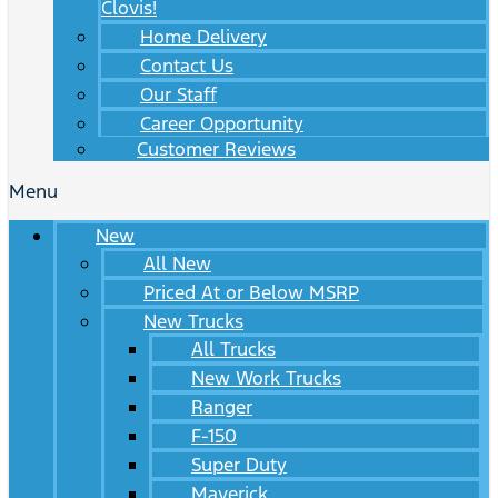
Clovis!
Home Delivery
Contact Us
Our Staff
Career Opportunity
Customer Reviews
Menu
New
All New
Priced At or Below MSRP
New Trucks
All Trucks
New Work Trucks
Ranger
F-150
Super Duty
Maverick