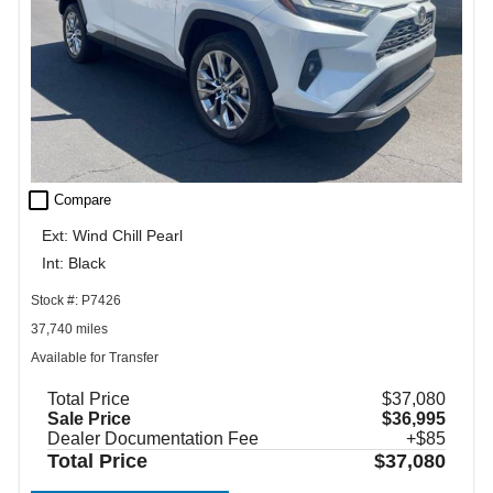
check_box_outline_blank
Compare
Ext: Wind Chill Pearl
Int: Black
Stock #: P7426
37,740 miles
Available for Transfer
Total Price
$37,080
Sale Price
$36,995
Dealer Documentation Fee
+$85
Total Price
$37,080