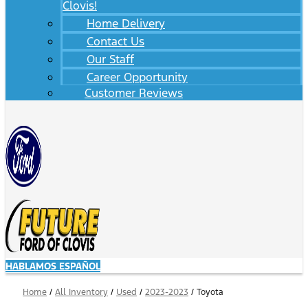
Clovis!
Home Delivery
Contact Us
Our Staff
Career Opportunity
Customer Reviews
HABLAMOS ESPAÑOL
Home
/
All Inventory
/
Used
/
2023-2023
/
Toyota