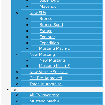
Super Duty
Maverick
New SUV
Bronco
Bronco Sport
Escape
Explorer
Expedition
Mustang Mach-E
New Mustang
New Mustang
Mustang Mach-E
New Vehicle Specials
Get Pre-Approved
Trade-In Appraisal
EV
All EV Inventory
Mustang Mach-E