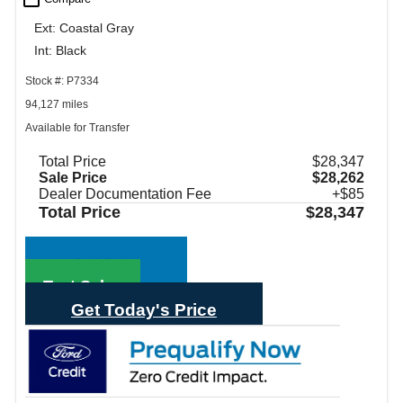
Ext: Coastal Gray
Int: Black
Stock #: P7334
94,127 miles
Available for Transfer
Total Price
$28,347
Sale Price
$28,262
Dealer Documentation Fee
+$85
Total Price
$28,347
Call Sales
Text Sales
Get Today's Price