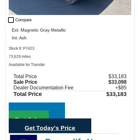
check_box_outline_blank
Compare
Ext: Magnetic Gray Metallic
Int: Ash
Stock #: P7423
73,629 miles
Available for Transfer
Total Price
$33,183
Sale Price
$33,098
Dealer Documentation Fee
+$85
Total Price
$33,183
Call Sales
Text Sales
Get Today's Price