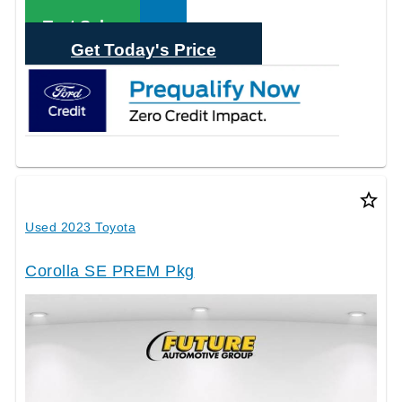
Call Sales
Text Sales
Get Today's Price
star_border
Used 2023 Toyota
Corolla SE PREM Pkg