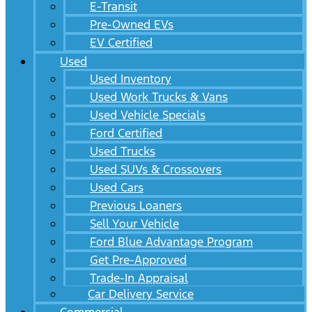
E-Transit
Pre-Owned EVs
EV Certified
Used
Used Inventory
Used Work Trucks & Vans
Used Vehicle Specials
Ford Certified
Used Trucks
Used SUVs & Crossovers
Used Cars
Previous Loaners
Sell Your Vehicle
Ford Blue Advantage Program
Get Pre-Approved
Trade-In Appraisal
Car Delivery Service