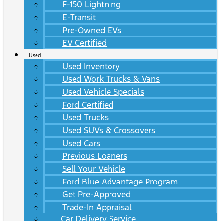
F-150 Lightning
E-Transit
Pre-Owned EVs
EV Certified
Used
Used Inventory
Used Work Trucks & Vans
Used Vehicle Specials
Ford Certified
Used Trucks
Used SUVs & Crossovers
Used Cars
Previous Loaners
Sell Your Vehicle
Ford Blue Advantage Program
Get Pre-Approved
Trade-In Appraisal
Car Delivery Service