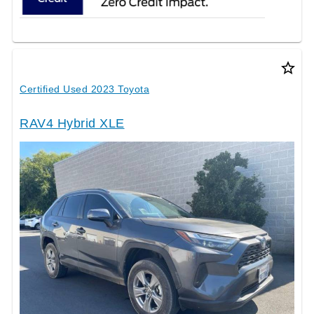
star_border
Certified Used 2023 Toyota
RAV4 Hybrid XLE