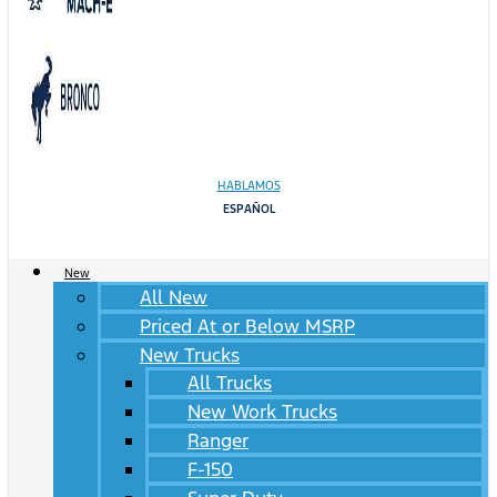
HABLAMOS
ESPAÑOL
New
All New
Priced At or Below MSRP
New Trucks
All Trucks
New Work Trucks
Ranger
F-150