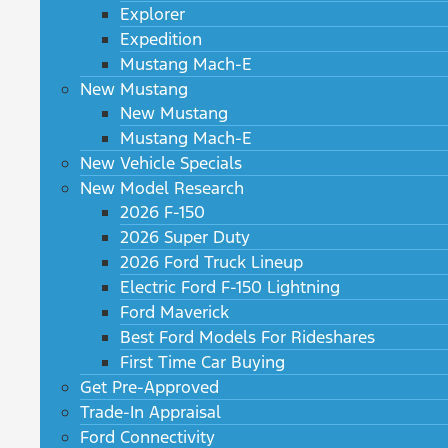
Explorer
Expedition
Mustang Mach-E
New Mustang
New Mustang
Mustang Mach-E
New Vehicle Specials
New Model Research
2026 F-150
2026 Super Duty
2026 Ford Truck Lineup
Electric Ford F-150 Lightning
Ford Maverick
Best Ford Models For Rideshares
First Time Car Buying
Get Pre-Approved
Trade-In Appraisal
Ford Connectivity