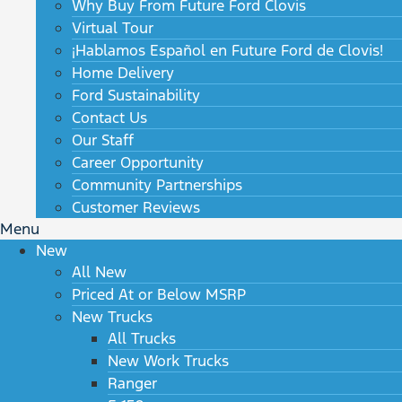
Why Buy From Future Ford Clovis
Virtual Tour
¡Hablamos Español en Future Ford de Clovis!
Home Delivery
Ford Sustainability
Contact Us
Our Staff
Career Opportunity
Community Partnerships
Customer Reviews
Menu
New
All New
Priced At or Below MSRP
New Trucks
All Trucks
New Work Trucks
Ranger