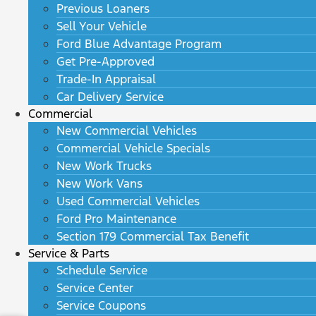
Previous Loaners
Sell Your Vehicle
Ford Blue Advantage Program
Get Pre-Approved
Trade-In Appraisal
Car Delivery Service
Commercial
New Commercial Vehicles
Commercial Vehicle Specials
New Work Trucks
New Work Vans
Used Commercial Vehicles
Ford Pro Maintenance
Section 179 Commercial Tax Benefit
Service & Parts
Schedule Service
Service Center
Service Coupons