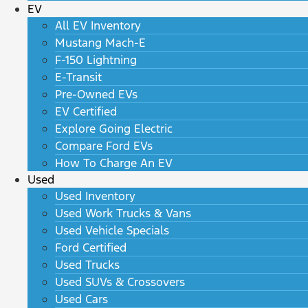
EV
All EV Inventory
Mustang Mach-E
F-150 Lightning
E-Transit
Pre-Owned EVs
EV Certified
Explore Going Electric
Compare Ford EVs
How To Charge An EV
Used
Used Inventory
Used Work Trucks & Vans
Used Vehicle Specials
Ford Certified
Used Trucks
Used SUVs & Crossovers
Used Cars