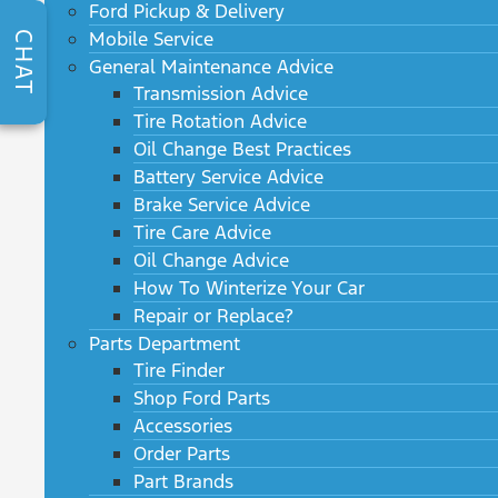
Ford Pickup & Delivery
Mobile Service
CHAT
General Maintenance Advice
Transmission Advice
Tire Rotation Advice
Oil Change Best Practices
Battery Service Advice
Brake Service Advice
Tire Care Advice
Oil Change Advice
How To Winterize Your Car
Repair or Replace?
Parts Department
Tire Finder
Shop Ford Parts
Accessories
Order Parts
Part Brands