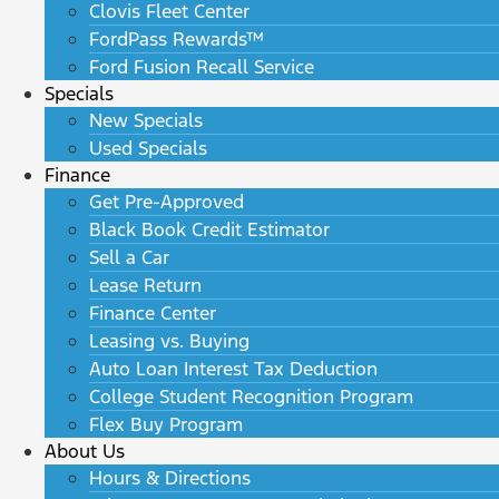
Clovis Fleet Center
FordPass Rewards™
Ford Fusion Recall Service
Specials
New Specials
Used Specials
Finance
Get Pre-Approved
Black Book Credit Estimator
Sell a Car
Lease Return
Finance Center
Leasing vs. Buying
Auto Loan Interest Tax Deduction
College Student Recognition Program
Flex Buy Program
About Us
Hours & Directions