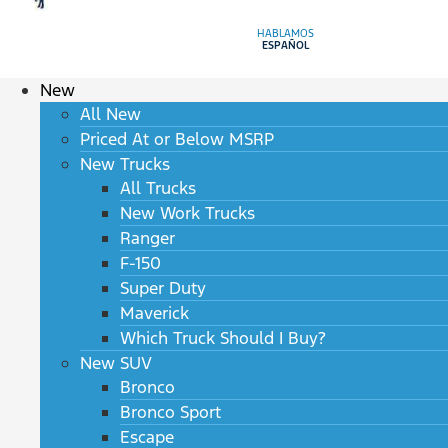
HABLAMOS
ESPAÑOL
New
All New
Priced At or Below MSRP
New Trucks
All Trucks
New Work Trucks
Ranger
F-150
Super Duty
Maverick
Which Truck Should I Buy?
New SUV
Bronco
Bronco Sport
Escape