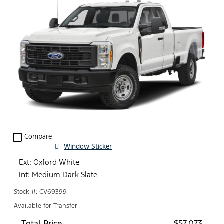
check_box_outline_blank
Compare
Window Sticker
Ext: Oxford White
Int: Medium Dark Slate
Stock #: CV69399
Available for Transfer
Total Price
$57,073