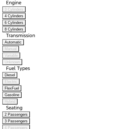
Engine
3 Cylinders
4 Cylinders
6 Cylinders
8 Cylinders
Transmission
Automatic
Manual
Variable
Unknown
Fuel Types
Diesel
Electric
FlexFuel
Gasoline
Hybrid
Seating
2 Passengers
3 Passengers
4 Passengers