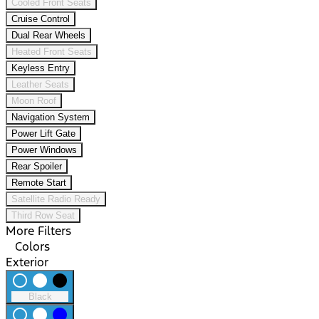
Cooled Front Seats
Cruise Control
Dual Rear Wheels
Heated Front Seats
Keyless Entry
Leather Seats
Moon Roof
Navigation System
Power Lift Gate
Power Windows
Rear Spoiler
Remote Start
Satellite Radio Ready
Third Row Seat
More Filters
Colors
Exterior
radio_button_unchecked
lens
lens
Black
radio_button_unchecked
lens
lens