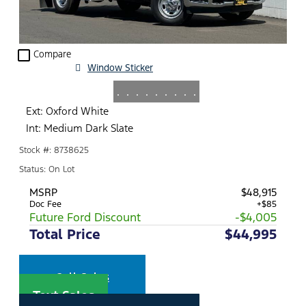
check_box_outline_blank
Compare
Window Sticker
.
.
.
.
.
.
.
.
.
Ext: Oxford White
Int: Medium Dark Slate
Stock #: 8738625
Status: On Lot
MSRP
$48,915
Doc Fee
+$85
Future Ford Discount
-$4,005
Total Price
$44,995
Call Sales
Text Sales