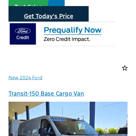
Text Sales
Get Today's Price
star_border
New 2024 Ford
Transit-150 Base Cargo Van