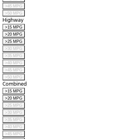
>45 MPG
>50 MPG
Highway
>15 MPG
>20 MPG
>25 MPG
>30 MPG
>35 MPG
>40 MPG
>45 MPG
>50 MPG
Combined
>15 MPG
>20 MPG
>25 MPG
>30 MPG
>35 MPG
>40 MPG
>45 MPG