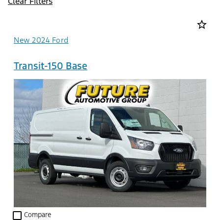
Clear Filters
star_border
New 2024 Ford
Transit-150 Base
check_box_outline_blank
Compare