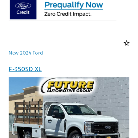
star_border
New 2024 Ford
F-350SD XL