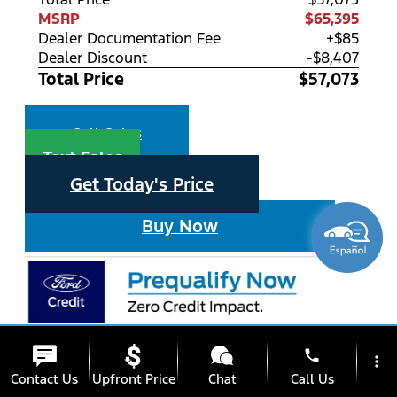
MSRP
$65,395
Dealer Documentation Fee
+$85
Dealer Discount
-$8,407
Total Price
$57,073
Call Sales
Text Sales
Get Today's Price
Buy Now
phone
more_vert
Contact Us
Upfront Price
Chat
Call Us
star_border