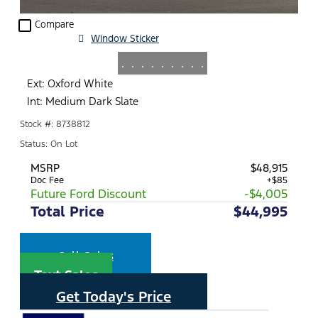
check_box_outline_blank
Compare
Window Sticker
.
.
.
.
.
.
.
.
.
Ext: Oxford White
Int: Medium Dark Slate
Stock #: 8738812
Status: On Lot
MSRP
$48,915
Doc Fee
+$85
Future Ford Discount
-$4,005
Total Price
$44,995
Call Sales
Text Sales
Get Today's Price