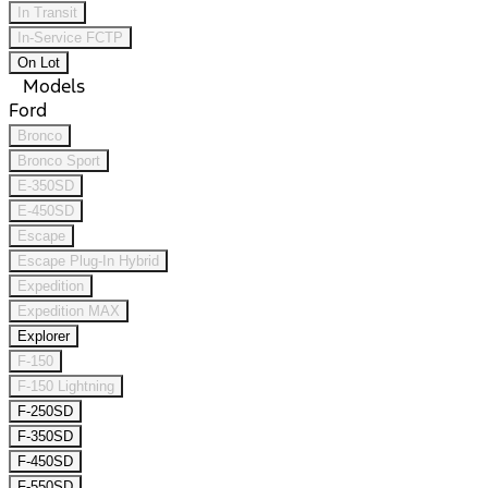
In Transit
In-Service FCTP
On Lot
Models
Ford
Bronco
Bronco Sport
E-350SD
E-450SD
Escape
Escape Plug-In Hybrid
Expedition
Expedition MAX
Explorer
F-150
F-150 Lightning
F-250SD
F-350SD
F-450SD
F-550SD