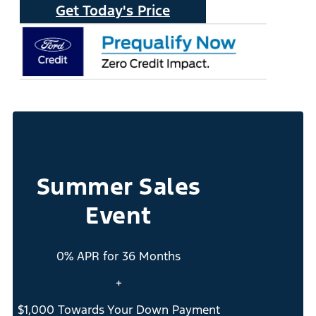
Get Today's Price
Summer Sales
Event
0% APR for 36 Months
+
$1,000 Towards Your Down Payment