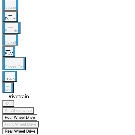
Coupe
Diesel
Electric
Hybrid
SUV
Sports Car
Truck
Van
Drivetrain
4X2
All Wheel Drive
Four Wheel Drive
Front Wheel Drive
Rear Wheel Drive