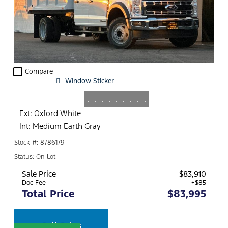
check_box_outline_blank
Compare
Window Sticker
.
.
.
.
.
.
.
.
.
Ext: Oxford White
Int: Medium Earth Gray
Stock #: 8786179
Status: On Lot
Sale Price
$83,910
Doc Fee
+$85
Total Price
$83,995
Call Sales