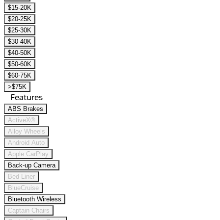
$15-20K
$20-25K
$25-30K
$30-40K
$40-50K
$50-60K
$60-75K
>$75K
Features
ABS Brakes
ActiveX®
Alloy Wheels
Android Auto
Apple CarPlay
Back-up Camera
Bed Liner
BlueCruise
Bluetooth Wireless
Captain Chairs