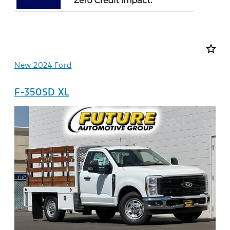
star_border
New 2024 Ford
F-350SD XL