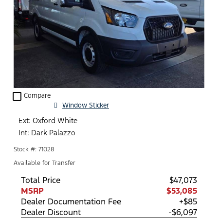
check_box_outline_blank
Compare
Window Sticker
Ext: Oxford White
Int: Dark Palazzo
Stock #: 71028
Available for Transfer
Total Price
$47,073
MSRP
$53,085
Dealer Documentation Fee
+$85
Dealer Discount
-$6,097