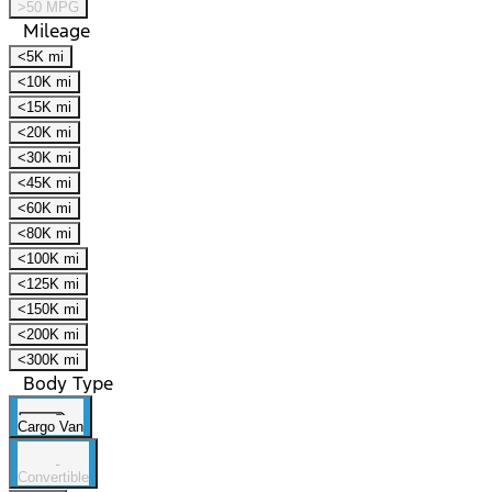
>50 MPG
Mileage
<5K mi
<10K mi
<15K mi
<20K mi
<30K mi
<45K mi
<60K mi
<80K mi
<100K mi
<125K mi
<150K mi
<200K mi
<300K mi
Body Type
Cargo Van
Convertible