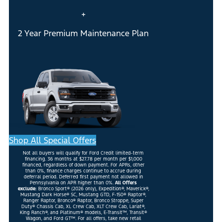
+
2 Year Premium Maintenance Plan
Shop All Special Offers
Not all buyers will qualify for Ford Credit limited-term
financing. 36 months at $27.78 per month per $1,000
financed, regardless of down payment. For APRs, other
than 0%, finance charges continue to accrue during
deferral period. Deferred first payment not allowed in
Pennsylvania on APR higher than 0%.
All Offers
exclude:
Bronco Sport® (2026 only), Expedition®, Maverick®,
Mustang Dark Horse® SC, Mustang GTD, F-150® Raptor®,
Ranger Raptor, Bronco® Raptor, Bronco Stroppe, Super
Duty® Chassis Cab, XL Crew Cab, XLT Crew Cab, Lariat®,
King Ranch®, and Platinum® models, E-Transit™, Transit®
Wagon, and Ford GT™. For all offers, take new retail