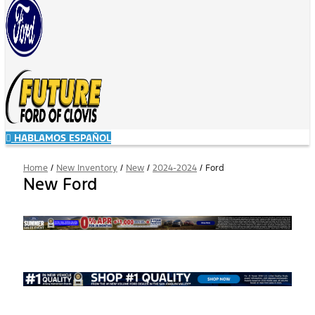
HABLAMOS ESPAÑOL
Home
/
New Inventory
/
New
/
2024-2024
/
Ford
New Ford