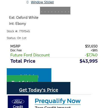
Window Sticker
.
.
.
.
.
.
.
.
.
Ext: Oxford White
Int: Ebony
Stock #: 7791545
Status: On Lot
MSRP
$51,650
Doc Fee
+$85
Future Ford Discount
-$7,740
Total Price
$43,995
Call Sales
Text Sales
Get Today's Price