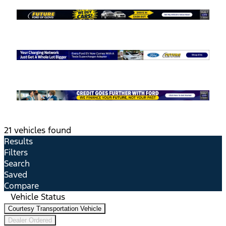
21 vehicles found
Results
Filters
Search
Saved
Compare
Vehicle Status
Courtesy Transportation Vehicle
Dealer Ordered