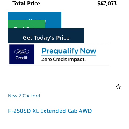
Total Price
$47,073
Call Sales
Text Sales
Get Today's Price
star_border
New 2024 Ford
F-250SD XL Extended Cab 4WD