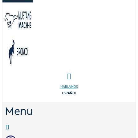
HABLAMOS
ESPAÑOL
Menu