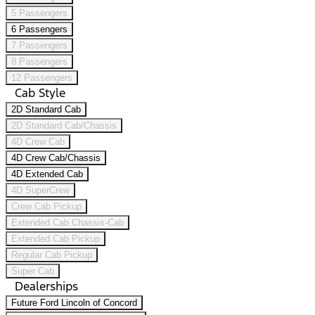
5 Passengers
6 Passengers
7 Passengers
8 Passengers
12 Passengers
Cab Style
2D Standard Cab
2D Standard Cab/Chassis
4D Crew Cab
4D Crew Cab/Chassis
4D Extended Cab
4D SuperCrew
Crew Cab Pickup
Extended Cab Chassis-Cab
Extended Cab Pickup
Regular Cab Pickup
Super Cab
Dealerships
Future Ford Lincoln of Concord