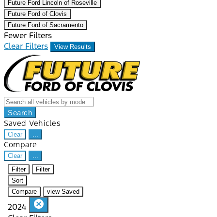
Future Ford Lincoln of Roseville
Future Ford of Clovis
Future Ford of Sacramento
Fewer Filters
Clear Filters
View Results
Search
Saved Vehicles
Clear
...
Compare
Clear
...
Filter
Filter
Sort
Compare
view Saved
cancel
2024