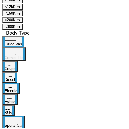
<100K mi
<125K mi
<150K mi
<200K mi
<300K mi
Body Type
Cargo Van
Convertible
Coupe
Diesel
Electric
Hybrid
SUV
Sports Car