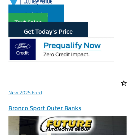
Call Sales
Text Sales
Get Today's Price
star_border
New 2025 Ford
Bronco Sport Outer Banks