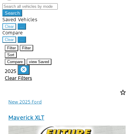
Search
Saved Vehicles
Clear
...
Compare
Clear
...
Filter
Filter
Sort
Compare
view Saved
cancel
2025
Clear Filters
star_border
New 2025 Ford
Maverick XLT