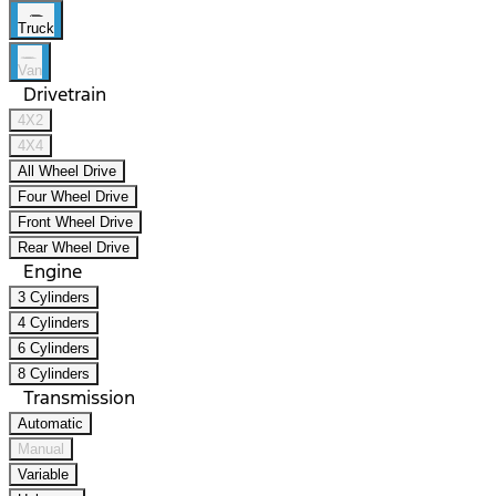
Truck
Van
Drivetrain
4X2
4X4
All Wheel Drive
Four Wheel Drive
Front Wheel Drive
Rear Wheel Drive
Engine
3 Cylinders
4 Cylinders
6 Cylinders
8 Cylinders
Transmission
Automatic
Manual
Variable