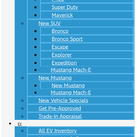
Super Duty
Maverick
New SUV
Bronco
Bronco Sport
Escape
Explorer
Expedition
Mustang Mach-E
New Mustang
New Mustang
Mustang Mach-E
New Vehicle Specials
Get Pre-Approved
Trade-In Appraisal
EV
All EV Inventory