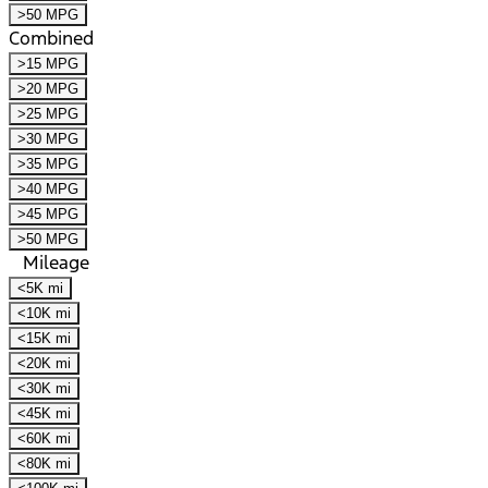
>50 MPG
Combined
>15 MPG
>20 MPG
>25 MPG
>30 MPG
>35 MPG
>40 MPG
>45 MPG
>50 MPG
Mileage
<5K mi
<10K mi
<15K mi
<20K mi
<30K mi
<45K mi
<60K mi
<80K mi