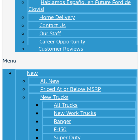
¡Hablamos Español en Future Ford de
Clovis!
Home Delivery
Contact Us
Our Staff
Career Opportunity
Customer Reviews
Menu
New
All New
Priced At or Below MSRP
New Trucks
All Trucks
New Work Trucks
Ranger
F-150
Super Duty