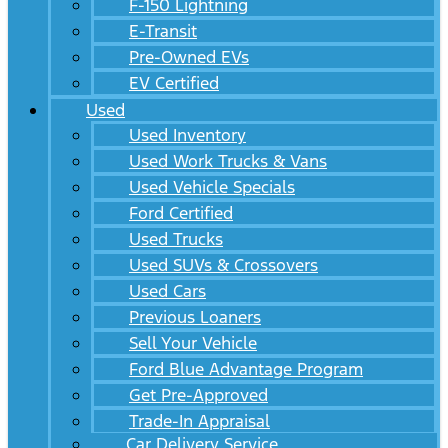
F-150 Lightning
E-Transit
Pre-Owned EVs
EV Certified
Used
Used Inventory
Used Work Trucks & Vans
Used Vehicle Specials
Ford Certified
Used Trucks
Used SUVs & Crossovers
Used Cars
Previous Loaners
Sell Your Vehicle
Ford Blue Advantage Program
Get Pre-Approved
Trade-In Appraisal
Car Delivery Service