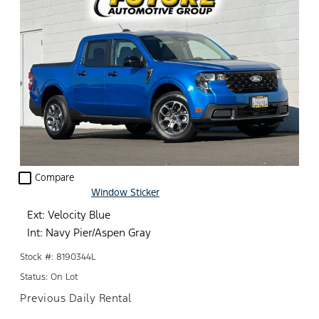
check_box_outline_blank
Compare
Window Sticker
Ext: Velocity Blue
Int: Navy Pier/Aspen Gray
Stock #: 8190344L
Status: On Lot
Previous Daily Rental