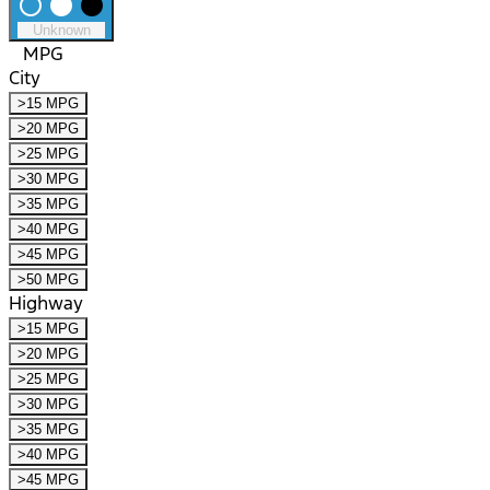
radio_button_unchecked
lens
lens
Unknown
MPG
City
>15 MPG
>20 MPG
>25 MPG
>30 MPG
>35 MPG
>40 MPG
>45 MPG
>50 MPG
Highway
>15 MPG
>20 MPG
>25 MPG
>30 MPG
>35 MPG
>40 MPG
>45 MPG