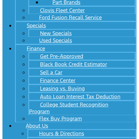
Part Brands
Clovis Fleet Center
Ford Fusion Recall Service
Specials
New Specials
Used Specials
Finance
Get Pre-Approved
Black Book Credit Estimator
Sell a Car
Finance Center
Leasing vs. Buying
Auto Loan Interest Tax Deduction
College Student Recognition
Program
Flex Buy Program
About Us
Hours & Directions