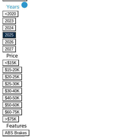
lens
Years
<2020
2023
2024
2025
2026
2027
Price
<$15K
$15-20K
$20-25K
$25-30K
$30-40K
$40-50K
$50-60K
$60-75K
>$75K
Features
ABS Brakes