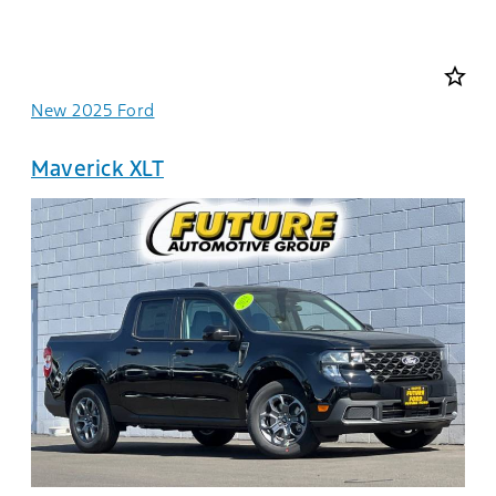
star_border
New 2025 Ford
Maverick XLT