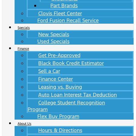
Part Brands
Clovis Fleet Center
Ford Fusion Recall Service
Specials
New Specials
Used Specials
Finance
Get Pre-Approved
Black Book Credit Estimator
Sell a Car
Finance Center
Leasing vs. Buying
Auto Loan Interest Tax Deduction
College Student Recognition
Program
Flex Buy Program
About Us
Hours & Directions