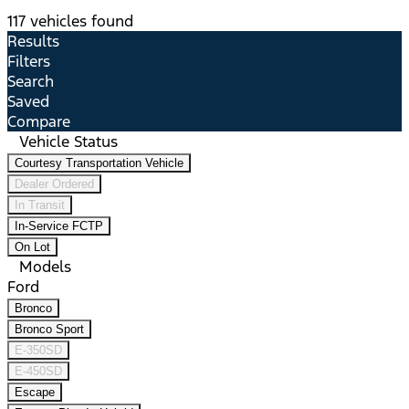
117 vehicles found
Results
Filters
Search
Saved
Compare
Vehicle Status
Courtesy Transportation Vehicle
Dealer Ordered
In Transit
In-Service FCTP
On Lot
Models
Ford
Bronco
Bronco Sport
E-350SD
E-450SD
Escape