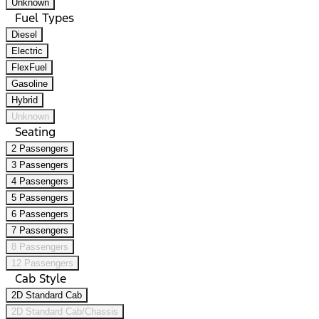
Unknown
Fuel Types
Diesel
Electric
FlexFuel
Gasoline
Hybrid
Unknown
Seating
2 Passengers
3 Passengers
4 Passengers
5 Passengers
6 Passengers
7 Passengers
8 Passengers
12 Passengers
Cab Style
2D Standard Cab
2D Standard Cab/Chassis