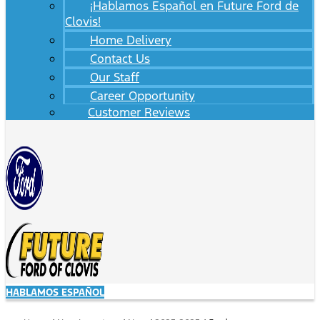
¡Hablamos Español en Future Ford de
Clovis!
Home Delivery
Contact Us
Our Staff
Career Opportunity
Customer Reviews
HABLAMOS ESPAÑOL