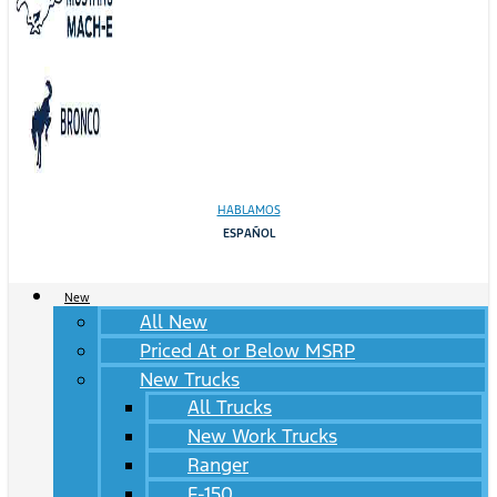
HABLAMOS
ESPAÑOL
New
All New
Priced At or Below MSRP
New Trucks
All Trucks
New Work Trucks
Ranger
F-150