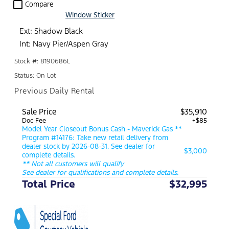
check_box_outline_blank
Compare
Window Sticker
Ext: Shadow Black
Int: Navy Pier/Aspen Gray
Stock #: 8190686L
Status: On Lot
Previous Daily Rental
Sale Price
$35,910
Doc Fee
+$85
Model Year Closeout Bonus Cash - Maverick Gas **
Program #14176: Take new retail delivery from
dealer stock by 2026-08-31. See dealer for
$3,000
complete details.
** Not all customers will qualify
See dealer for qualifications and complete details.
Total Price
$32,995