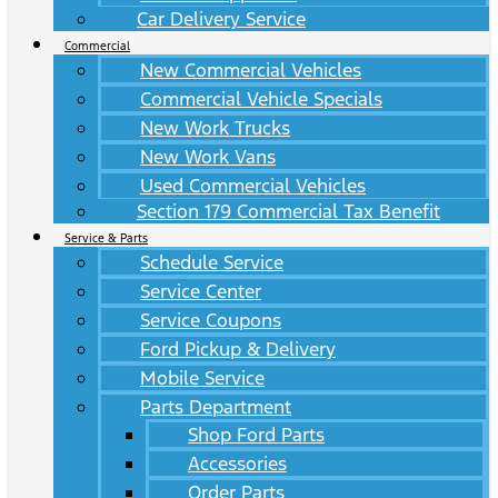
Car Delivery Service
Commercial
New Commercial Vehicles
Commercial Vehicle Specials
New Work Trucks
New Work Vans
Used Commercial Vehicles
Section 179 Commercial Tax Benefit
Service & Parts
Schedule Service
Service Center
Service Coupons
Ford Pickup & Delivery
Mobile Service
Parts Department
Shop Ford Parts
Accessories
Order Parts