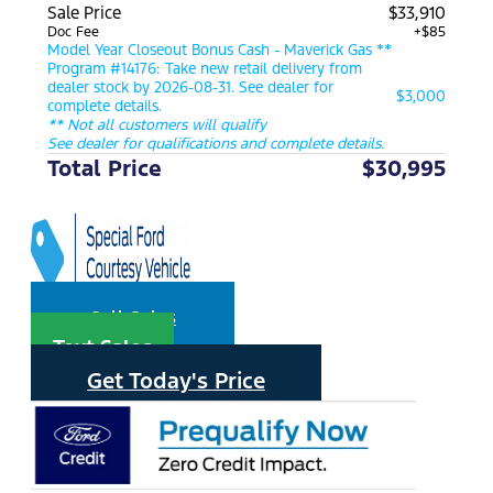
Sale Price
$33,910
Doc Fee
+$85
Model Year Closeout Bonus Cash - Maverick Gas **
Program #14176: Take new retail delivery from
dealer stock by 2026-08-31. See dealer for
$3,000
complete details.
** Not all customers will qualify
See dealer for qualifications and complete details.
Total Price
$30,995
Call Sales
Text Sales
Get Today's Price