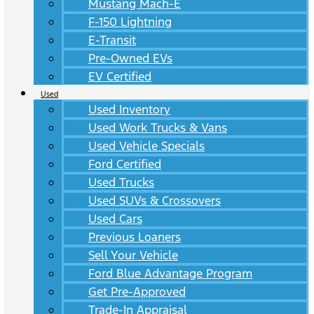
Mustang Mach-E
F-150 Lightning
E-Transit
Pre-Owned EVs
EV Certified
Used
Used Inventory
Used Work Trucks & Vans
Used Vehicle Specials
Ford Certified
Used Trucks
Used SUVs & Crossovers
Used Cars
Previous Loaners
Sell Your Vehicle
Ford Blue Advantage Program
Get Pre-Approved
Trade-In Appraisal