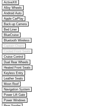
ActiveX®
Alloy Wheels
Android Auto
Apple CarPlay
Back-up Camera
Bed Liner
BlueCruise
Bluetooth Wireless
Captain Chairs
Cooled Front Seats
Cruise Control
Dual Rear Wheels
Heated Front Seats
Keyless Entry
Leather Seats
Moon Roof
Navigation System
Power Lift Gate
Power Windows
Rear Spoiler