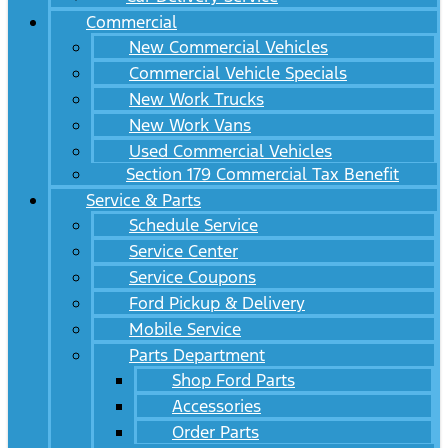
Commercial
New Commercial Vehicles
Commercial Vehicle Specials
New Work Trucks
New Work Vans
Used Commercial Vehicles
Section 179 Commercial Tax Benefit
Service & Parts
Schedule Service
Service Center
Service Coupons
Ford Pickup & Delivery
Mobile Service
Parts Department
Shop Ford Parts
Accessories
Order Parts