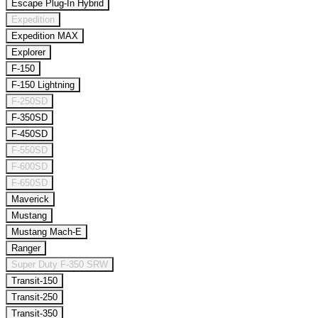
Escape Plug-In Hybrid
Expedition
Expedition MAX
Explorer
F-150
F-150 Lightning
F-250SD
F-350SD
F-450SD
F-550SD
F-600SD
F-650SD
Maverick
Mustang
Mustang Mach-E
Ranger
Super Duty F-350 SRW
Transit-150
Transit-250
Transit-350