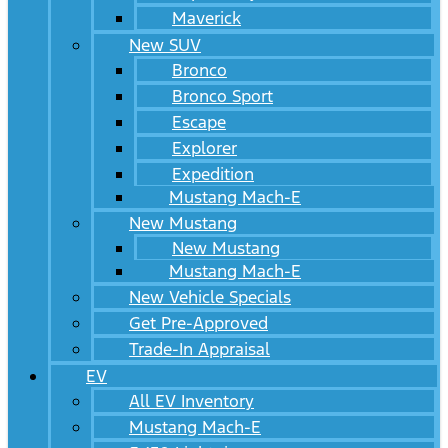
Maverick
New SUV
Bronco
Bronco Sport
Escape
Explorer
Expedition
Mustang Mach-E
New Mustang
New Mustang
Mustang Mach-E
New Vehicle Specials
Get Pre-Approved
Trade-In Appraisal
EV
All EV Inventory
Mustang Mach-E