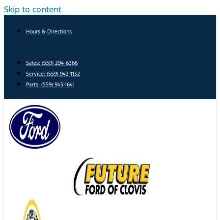
Skip to content
Hours & Directions
Sales: (559) 294-6366
Service: (559) 943-1132
Parts: (559) 943-1641