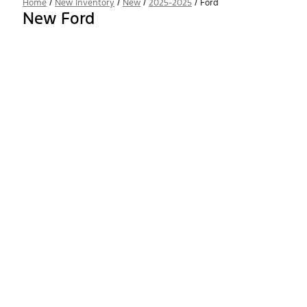
Home
/
New Inventory
/
New
/
2025-2025
/
Ford
New Ford