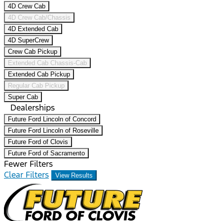
4D Crew Cab
4D Crew Cab/Chassis
4D Extended Cab
4D SuperCrew
Crew Cab Pickup
Extended Cab Chassis-Cab
Extended Cab Pickup
Regular Cab Pickup
Super Cab
Dealerships
Future Ford Lincoln of Concord
Future Ford Lincoln of Roseville
Future Ford of Clovis
Future Ford of Sacramento
Fewer Filters
Clear Filters
View Results