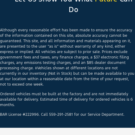
Do
Although every reasonable effort has been made to ensure the accuracy
of the information contained on this site, absolute accuracy cannot be
guaranteed. This site, and all information and materials appearing on it,
are presented to the user “as is” without warranty of any kind, either
express or implied. All vehicles are subject to prior sale. Prices exclude
government fees and taxes, any finance charges, a $37 electronic filing
charges, any emissions testing charges, and an $85 dealer document
processing charge. ‡Vehicles shown at different locations are not
currently in our inventory (Not in Stock) but can be made available to you
at our location within a reasonable date from the time of your request,
not to exceed one week.
Ordered vehicles must be built at the factory and are not immediately
available for delivery. Estimated time of delivery for ordered vehicles is 6
months.
BAR License #222996. Call 559-291-2581 for our Service Department.