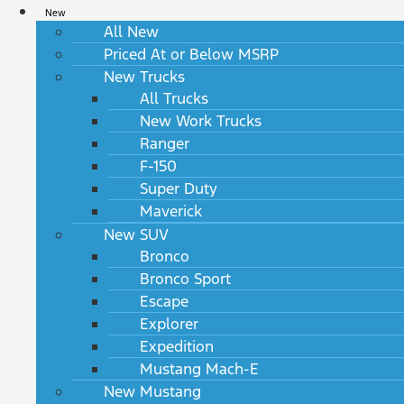
New
All New
Priced At or Below MSRP
New Trucks
All Trucks
New Work Trucks
Ranger
F-150
Super Duty
Maverick
New SUV
Bronco
Bronco Sport
Escape
Explorer
Expedition
Mustang Mach-E
New Mustang