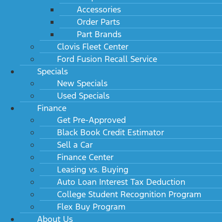
Accessories
Order Parts
Part Brands
Clovis Fleet Center
Ford Fusion Recall Service
Specials
New Specials
Used Specials
Finance
Get Pre-Approved
Black Book Credit Estimator
Sell a Car
Finance Center
Leasing vs. Buying
Auto Loan Interest Tax Deduction
College Student Recognition Program
Flex Buy Program
About Us