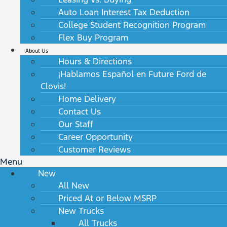
Auto Loan Interest Tax Deduction
College Student Recognition Program
Flex Buy Program
About Us
Hours & Directions
¡Hablamos Español en Future Ford de
Clovis!
Home Delivery
Contact Us
Our Staff
Career Opportunity
Customer Reviews
Menu
New
All New
Priced At or Below MSRP
New Trucks
All Trucks