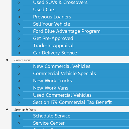
Used SUVs & Crossovers
Used Cars
Previous Loaners
Sell Your Vehicle
Ford Blue Advantage Program
Get Pre-Approved
Trade-In Appraisal
Car Delivery Service
Commercial
New Commercial Vehicles
Commercial Vehicle Specials
New Work Trucks
New Work Vans
Used Commercial Vehicles
Section 179 Commercial Tax Benefit
Service & Parts
Schedule Service
Service Center