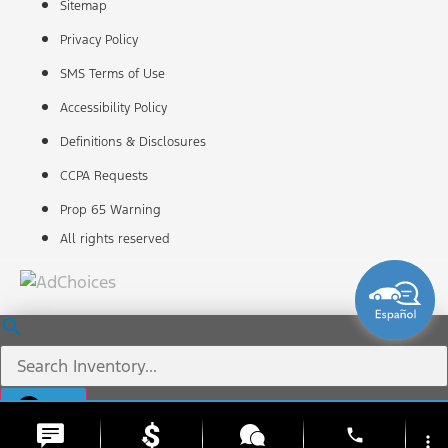
Sitemap
Privacy Policy
SMS Terms of Use
Accessibility Policy
Definitions & Disclosures
CCPA Requests
Prop 65 Warning
All rights reserved
phone
more_vert