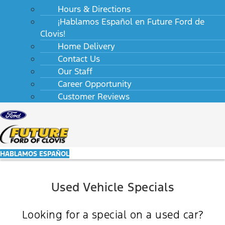
Hours & Directions
¡Hablamos Español en Future Ford de
Clovis!
Home Delivery
Contact Us
Our Staff
Career Opportunity
Customer Reviews
HABLAMOS ESPAÑOL
Used Vehicle Specials
Looking for a special on a used car?