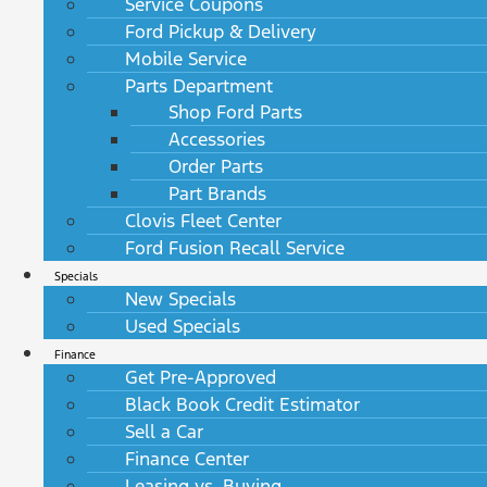
Service Coupons
Ford Pickup & Delivery
Mobile Service
Parts Department
Shop Ford Parts
Accessories
Order Parts
Part Brands
Clovis Fleet Center
Ford Fusion Recall Service
Specials
New Specials
Used Specials
Finance
Get Pre-Approved
Black Book Credit Estimator
Sell a Car
Finance Center
Leasing vs. Buying