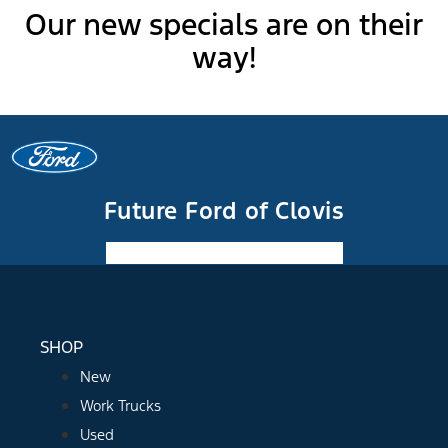
Our new specials are on their
way!
Future Ford of Clovis
Facebook-f
Instagram
Youtube
SHOP
New
Work Trucks
Used