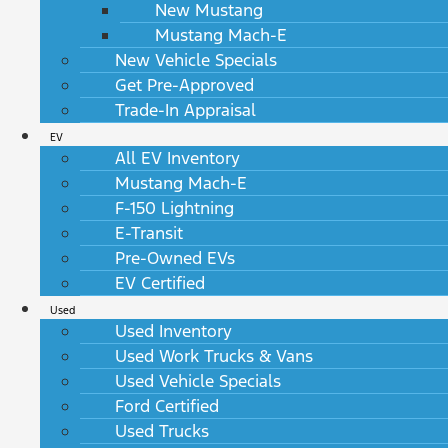
New Mustang
Mustang Mach-E
New Vehicle Specials
Get Pre-Approved
Trade-In Appraisal
EV
All EV Inventory
Mustang Mach-E
F-150 Lightning
E-Transit
Pre-Owned EVs
EV Certified
Used
Used Inventory
Used Work Trucks & Vans
Used Vehicle Specials
Ford Certified
Used Trucks