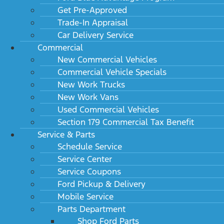
Get Pre-Approved
Trade-In Appraisal
Car Delivery Service
Commercial
New Commercial Vehicles
Commercial Vehicle Specials
New Work Trucks
New Work Vans
Used Commercial Vehicles
Section 179 Commercial Tax Benefit
Service & Parts
Schedule Service
Service Center
Service Coupons
Ford Pickup & Delivery
Mobile Service
Parts Department
Shop Ford Parts