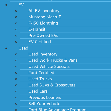
EV
All EV Inventory
Mustang Mach-E
F-150 Lightning
E-Transit
Pre-Owned EVs
EV Certified
Used
Used Inventory
Used Work Trucks & Vans
Used Vehicle Specials
Ford Certified
Used Trucks
Used SUVs & Crossovers
Used Cars
Previous Loaners
Sell Your Vehicle
Ford Blue Advantage Program