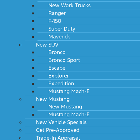
New Work Trucks
Ranger
F-150
Super Duty
Maverick
New SUV
Bronco
Bronco Sport
Escape
Explorer
Expedition
Mustang Mach-E
New Mustang
New Mustang
Mustang Mach-E
New Vehicle Specials
Get Pre-Approved
Trade-In Appraisal