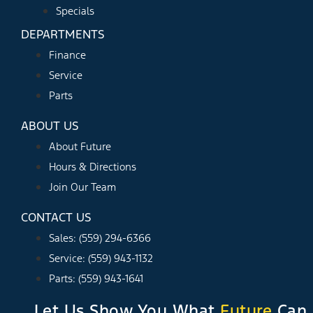
Specials
DEPARTMENTS
Finance
Service
Parts
ABOUT US
About Future
Hours & Directions
Join Our Team
CONTACT US
Sales: (559) 294-6366
Service: (559) 943-1132
Parts: (559) 943-1641
Let Us Show You What
Future
Can