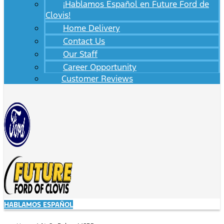
¡Hablamos Español en Future Ford de
Clovis!
Home Delivery
Contact Us
Our Staff
Career Opportunity
Customer Reviews
HABLAMOS ESPAÑOL