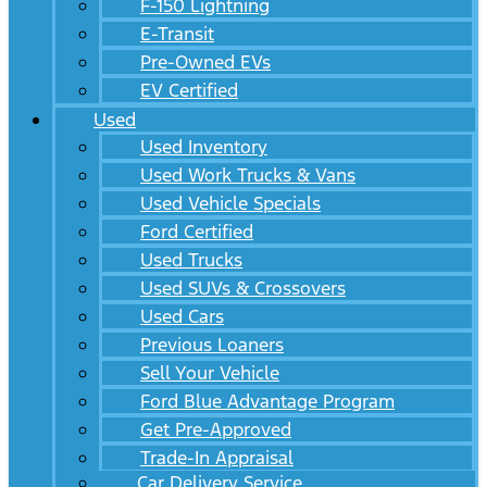
F-150 Lightning
E-Transit
Pre-Owned EVs
EV Certified
Used
Used Inventory
Used Work Trucks & Vans
Used Vehicle Specials
Ford Certified
Used Trucks
Used SUVs & Crossovers
Used Cars
Previous Loaners
Sell Your Vehicle
Ford Blue Advantage Program
Get Pre-Approved
Trade-In Appraisal
Car Delivery Service