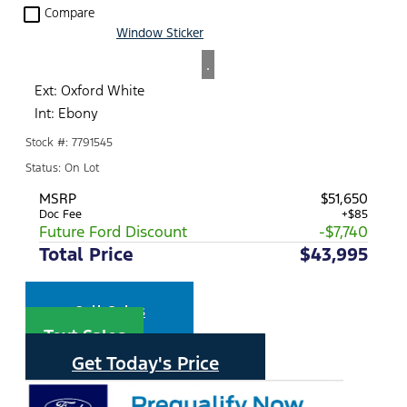
check_box_outline_blank
Compare
Window Sticker
.
Ext: Oxford White
Int: Ebony
Stock #: 7791545
Status: On Lot
MSRP
$51,650
Doc Fee
+$85
Future Ford Discount
-$7,740
Total Price
$43,995
Call Sales
Text Sales
Get Today's Price