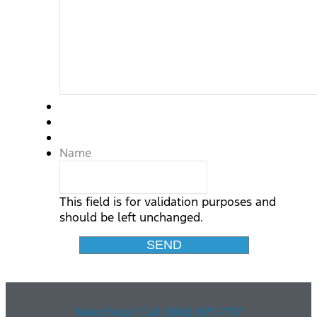
Name
This field is for validation purposes and
should be left unchanged.
Need help? Call (866) 875-7137