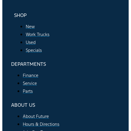
SHOP
New
Work Trucks
Used
Specials
DEPARTMENTS
Finance
Service
Parts
ABOUT US
About Future
Hours & Directions