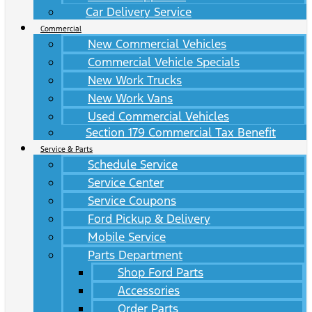
Car Delivery Service
Commercial
New Commercial Vehicles
Commercial Vehicle Specials
New Work Trucks
New Work Vans
Used Commercial Vehicles
Section 179 Commercial Tax Benefit
Service & Parts
Schedule Service
Service Center
Service Coupons
Ford Pickup & Delivery
Mobile Service
Parts Department
Shop Ford Parts
Accessories
Order Parts