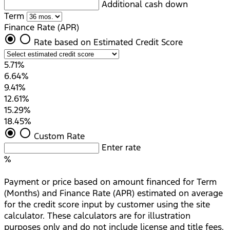
Additional cash down
Term
Finance Rate (APR)
radio_button_checked
radio_button_unchecked
Rate based on Estimated Credit Score
5.71%
6.64%
9.41%
12.61%
15.29%
18.45%
radio_button_checked
radio_button_unchecked
Custom Rate
Enter rate
%
Payment or price based on amount financed for Term
(Months) and Finance Rate (APR) estimated on average
for the credit score input by customer using the site
calculator. These calculators are for illustration
purposes only and do not include license and title fees,