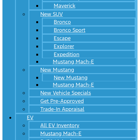
Maverick
New SUV
Bronco
Bronco Sport
Escape
Explorer
Expedition
Mustang Mach-E
New Mustang
New Mustang
Mustang Mach-E
New Vehicle Specials
Get Pre-Approved
Trade-In Appraisal
EV
All EV Inventory
Mustang Mach-E