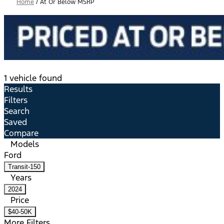
Home
/
At Or Below MSRP
1 vehicle found
Results
Filters
Search
Saved
Compare
Models
Ford
Transit-150
Years
2024
Price
$40-50K
More Filters