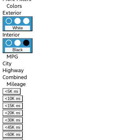
Colors
Exterior
radio_button_unchecked
lens
lens
White
Interior
radio_button_unchecked
lens
lens
Black
MPG
City
Highway
Combined
Mileage
<5K mi
<10K mi
<15K mi
<20K mi
<30K mi
<45K mi
<60K mi