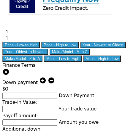
1
1
Price - Low to High
Price - High to Low
Year - Newest to Oldest
Year - Oldest to Newest
Make/Model - A to Z
Make/Model - Z to A
Miles - Low to High
Miles - High to Low
Finance Terms
cancel
add_circle
remove_circle
Down payment
$0
Down Payment
Trade-in Value:
Your trade value
Payoff amount:
Amount you owe
Additional down: