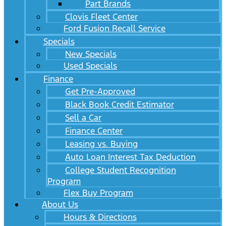
Part Brands
Clovis Fleet Center
Ford Fusion Recall Service
Specials
New Specials
Used Specials
Finance
Get Pre-Approved
Black Book Credit Estimator
Sell a Car
Finance Center
Leasing vs. Buying
Auto Loan Interest Tax Deduction
College Student Recognition
Program
Flex Buy Program
About Us
Hours & Directions