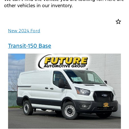
other vehicles in our inventory.
star_border
New 2024 Ford
Transit-150 Base