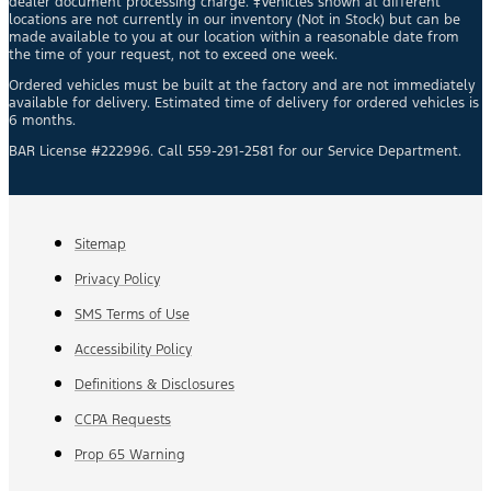
dealer document processing charge. ‡Vehicles shown at different
locations are not currently in our inventory (Not in Stock) but can be
made available to you at our location within a reasonable date from
the time of your request, not to exceed one week.
Ordered vehicles must be built at the factory and are not immediately
available for delivery. Estimated time of delivery for ordered vehicles is
6 months.
BAR License #222996. Call 559-291-2581 for our Service Department.
Sitemap
Privacy Policy
SMS Terms of Use
Accessibility Policy
Definitions & Disclosures
CCPA Requests
Prop 65 Warning