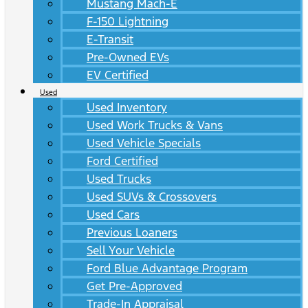
Mustang Mach-E
F-150 Lightning
E-Transit
Pre-Owned EVs
EV Certified
Used
Used Inventory
Used Work Trucks & Vans
Used Vehicle Specials
Ford Certified
Used Trucks
Used SUVs & Crossovers
Used Cars
Previous Loaners
Sell Your Vehicle
Ford Blue Advantage Program
Get Pre-Approved
Trade-In Appraisal