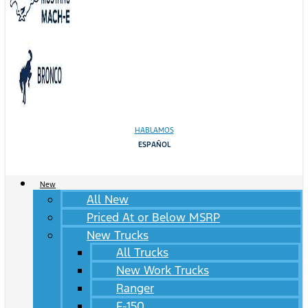
HABLAMOS
ESPAÑOL
New
All New
Priced At or Below MSRP
New Trucks
All Trucks
New Work Trucks
Ranger
F-150