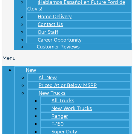
¡Hablamos Español en Future Ford de
Clovis!
Home Delivery
Contact Us
Our Staff
Career Opportunity
Customer Reviews
Menu
New
All New
Priced At or Below MSRP
New Trucks
All Trucks
New Work Trucks
Ranger
F-150
Super Duty