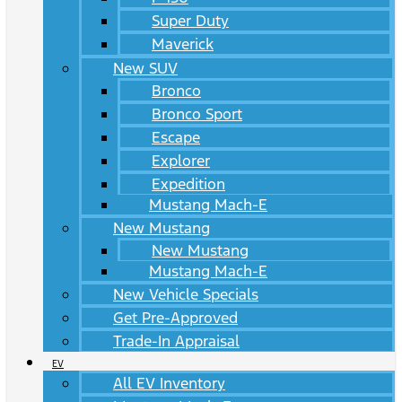
Super Duty
Maverick
New SUV
Bronco
Bronco Sport
Escape
Explorer
Expedition
Mustang Mach-E
New Mustang
New Mustang
Mustang Mach-E
New Vehicle Specials
Get Pre-Approved
Trade-In Appraisal
EV
All EV Inventory