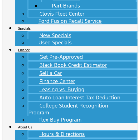
Part Brands
Clovis Fleet Center
Ford Fusion Recall Service
Specials
New Specials
Used Specials
Finance
Get Pre-Approved
Black Book Credit Estimator
Sell a Car
Finance Center
Leasing vs. Buying
Auto Loan Interest Tax Deduction
College Student Recognition
Program
Flex Buy Program
About Us
Hours & Directions