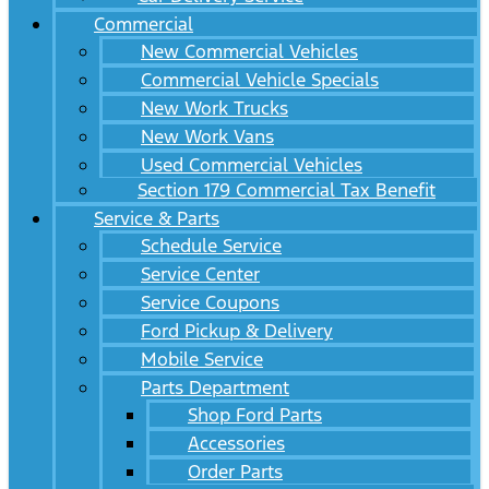
Commercial
New Commercial Vehicles
Commercial Vehicle Specials
New Work Trucks
New Work Vans
Used Commercial Vehicles
Section 179 Commercial Tax Benefit
Service & Parts
Schedule Service
Service Center
Service Coupons
Ford Pickup & Delivery
Mobile Service
Parts Department
Shop Ford Parts
Accessories
Order Parts