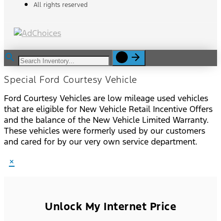
All rights reserved
Special Ford Courtesy Vehicle
Ford Courtesy Vehicles are low mileage used vehicles
that are eligible for New Vehicle Retail Incentive Offers
and the balance of the New Vehicle Limited Warranty.
These vehicles were formerly used by our customers
and cared for by our very own service department.
×
Unlock My Internet Price