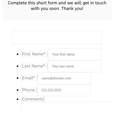
Complete this short form and we will get in touch
with you soon. Thank you!
First Name
*
Last Name
*
Email
*
Phone
Comments