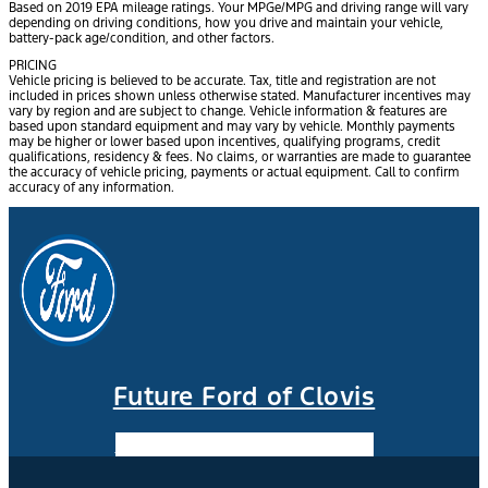
Based on 2019 EPA mileage ratings. Your MPGe/MPG and driving range will vary
depending on driving conditions, how you drive and maintain your vehicle,
battery-pack age/condition, and other factors.
PRICING
Vehicle pricing is believed to be accurate. Tax, title and registration are not
included in prices shown unless otherwise stated. Manufacturer incentives may
vary by region and are subject to change. Vehicle information & features are
based upon standard equipment and may vary by vehicle. Monthly payments
may be higher or lower based upon incentives, qualifying programs, credit
qualifications, residency & fees. No claims, or warranties are made to guarantee
the accuracy of vehicle pricing, payments or actual equipment. Call to confirm
accuracy of any information.
Future Ford of Clovis
Facebook-f
Instagram
Youtube