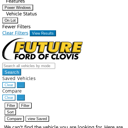
Features
Power Windows
Vehicle Status
On Lot
Fewer Filters
Clear Filters
View Results
Search
Saved Vehicles
Clear
...
Compare
Clear
...
Filter
Filter
Sort
Compare
view Saved
We can't find the vehicle you are looking for. Here are