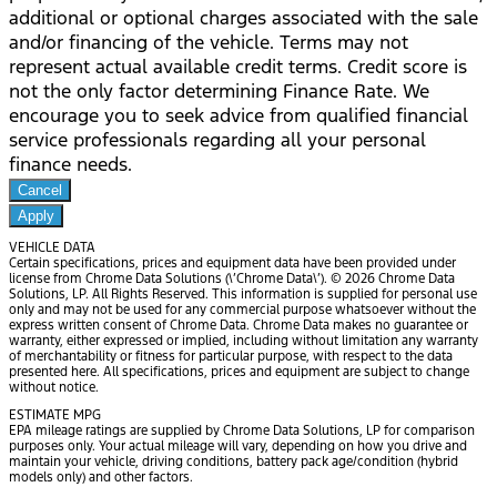
additional or optional charges associated with the sale
and/or financing of the vehicle. Terms may not
represent actual available credit terms. Credit score is
not the only factor determining Finance Rate. We
encourage you to seek advice from qualified financial
service professionals regarding all your personal
finance needs.
Cancel
Apply
VEHICLE DATA
Certain specifications, prices and equipment data have been provided under
license from Chrome Data Solutions (\’Chrome Data\’). © 2026 Chrome Data
Solutions, LP. All Rights Reserved. This information is supplied for personal use
only and may not be used for any commercial purpose whatsoever without the
express written consent of Chrome Data. Chrome Data makes no guarantee or
warranty, either expressed or implied, including without limitation any warranty
of merchantability or fitness for particular purpose, with respect to the data
presented here. All specifications, prices and equipment are subject to change
without notice.
ESTIMATE MPG
EPA mileage ratings are supplied by Chrome Data Solutions, LP for comparison
purposes only. Your actual mileage will vary, depending on how you drive and
maintain your vehicle, driving conditions, battery pack age/condition (hybrid
models only) and other factors.