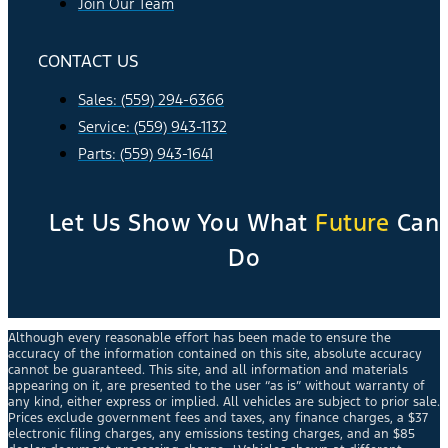
Join Our Team
CONTACT US
Sales: (559) 294-6366
Service: (559) 943-1132
Parts: (559) 943-1641
Let Us Show You What
Future
Can
Do
Although every reasonable effort has been made to ensure the
accuracy of the information contained on this site, absolute accuracy
cannot be guaranteed. This site, and all information and materials
appearing on it, are presented to the user “as is” without warranty of
any kind, either express or implied. All vehicles are subject to prior sale.
Prices exclude government fees and taxes, any finance charges, a $37
electronic filing charges, any emissions testing charges, and an $85