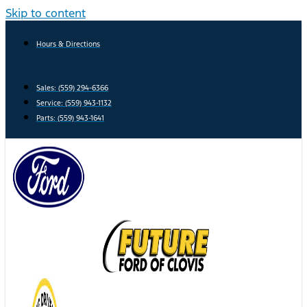
Skip to content
Hours & Directions
Sales: (559) 294-6366
Service: (559) 943-1132
Parts: (559) 943-1641