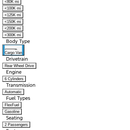
<80K mi
<100K mi
<125K mi
<150K mi
<200K mi
<300K mi
Body Type
Cargo Van
Drivetrain
Rear Wheel Drive
Engine
6 Cylinders
Transmission
Automatic
Fuel Types
FlexFuel
Gasoline
Seating
2 Passengers