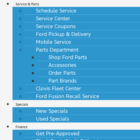
Service & Parts
Schedule Service
Service Center
Service Coupons
Ford Pickup & Delivery
Mobile Service
Parts Department
Shop Ford Parts
Accessories
Order Parts
Part Brands
Clovis Fleet Center
Ford Fusion Recall Service
Specials
New Specials
Used Specials
Finance
Get Pre-Approved