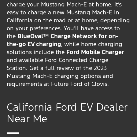
charge your Mustang Mach-E at home. It’s
easy to charge a new Mustang Mach-E in
California on the road or at home, depending
on your preferences. You’ll have access to
the
BlueOval™ Charge Network for on-
the-go EV charging
, while home charging
solutions include the
Ford Mobile Charger
and available Ford Connected Charge
Station. Get a full review of the 2023
Mustang Mach-E charging options and
requirements at Future Ford of Clovis.
California Ford EV Dealer
Near Me