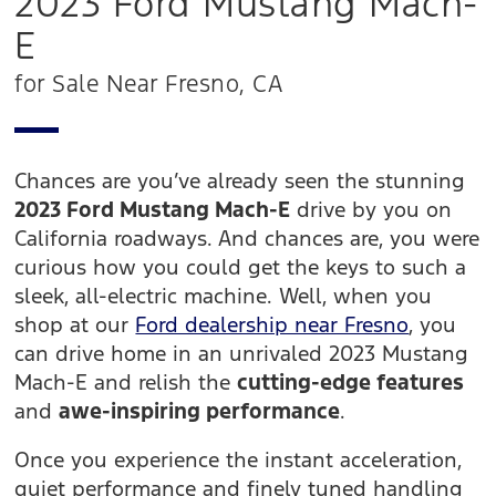
2023 Ford Mustang Mach-
E
for Sale Near Fresno, CA
Chances are you’ve already seen the stunning
2023 Ford Mustang Mach-E
drive by you on
California roadways. And chances are, you were
curious how you could get the keys to such a
sleek, all-electric machine. Well, when you
shop at our
Ford dealership near Fresno
, you
can drive home in an unrivaled 2023 Mustang
Mach-E and relish the
cutting-edge features
and
awe-inspiring performance
.
Once you experience the instant acceleration,
quiet performance and finely tuned handling