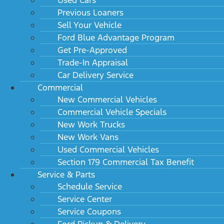
Previous Loaners
Sell Your Vehicle
Ford Blue Advantage Program
Get Pre-Approved
Trade-In Appraisal
Car Delivery Service
Commercial
New Commercial Vehicles
Commercial Vehicle Specials
New Work Trucks
New Work Vans
Used Commercial Vehicles
Section 179 Commercial Tax Benefit
Service & Parts
Schedule Service
Service Center
Service Coupons
Ford Pickup & Delivery