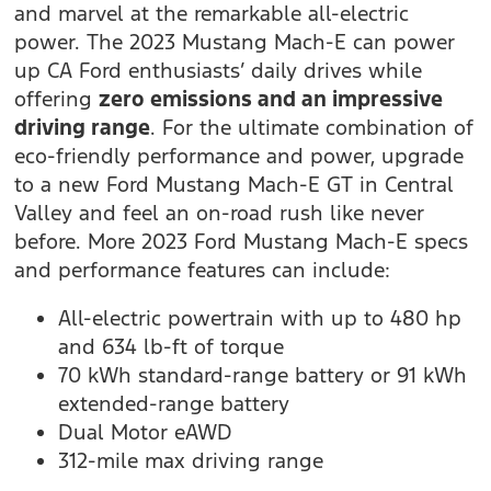
and marvel at the remarkable all-electric
power. The 2023 Mustang Mach-E can power
up CA Ford enthusiasts’ daily drives while
offering
zero emissions and an impressive
driving range
. For the ultimate combination of
eco-friendly performance and power, upgrade
to a new Ford Mustang Mach-E GT in Central
Valley and feel an on-road rush like never
before. More 2023 Ford Mustang Mach-E specs
and performance features can include:
All-electric powertrain with up to 480 hp
and 634 lb-ft of torque
70 kWh standard-range battery or 91 kWh
extended-range battery
Dual Motor eAWD
312-mile max driving range