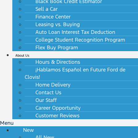
Black Book Credit Estimator
Sell a Car
Finance Center
Leasing vs. Buying
Auto Loan Interest Tax Deduction
College Student Recognition Program
Flex Buy Program
About Us
Hours & Directions
¡Hablamos Español en Future Ford de
Clovis!
Home Delivery
Contact Us
Our Staff
Career Opportunity
Customer Reviews
Menu
New
All New