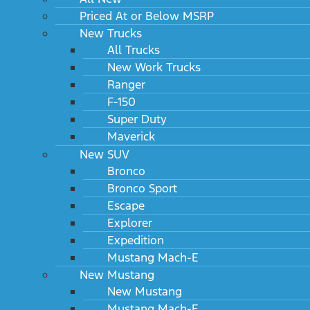
Priced At or Below MSRP
New Trucks
All Trucks
New Work Trucks
Ranger
F-150
Super Duty
Maverick
New SUV
Bronco
Bronco Sport
Escape
Explorer
Expedition
Mustang Mach-E
New Mustang
New Mustang
Mustang Mach-E