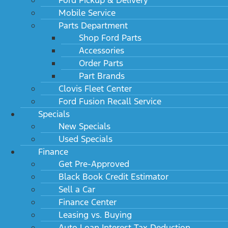
Mobile Service
Parts Department
Shop Ford Parts
Accessories
Order Parts
Part Brands
Clovis Fleet Center
Ford Fusion Recall Service
Specials
New Specials
Used Specials
Finance
Get Pre-Approved
Black Book Credit Estimator
Sell a Car
Finance Center
Leasing vs. Buying
Auto Loan Interest Tax Deduction