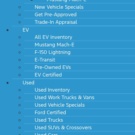
New Vehicle Specials
Get Pre-Approved
Trade-In Appraisal
EV
All EV Inventory
Mustang Mach-E
F-150 Lightning
E-Transit
Pre-Owned EVs
EV Certified
Used
Used Inventory
Used Work Trucks & Vans
Used Vehicle Specials
Ford Certified
Used Trucks
Used SUVs & Crossovers
Used Cars