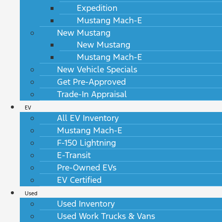
Expedition
Mustang Mach-E
New Mustang
New Mustang
Mustang Mach-E
New Vehicle Specials
Get Pre-Approved
Trade-In Appraisal
EV
All EV Inventory
Mustang Mach-E
F-150 Lightning
E-Transit
Pre-Owned EVs
EV Certified
Used
Used Inventory
Used Work Trucks & Vans