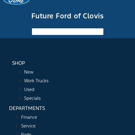
Future Ford of Clovis
Facebook-f
Instagram
Youtube
SHOP
New
Work Trucks
Used
Specials
DEPARTMENTS
Finance
Service
Parts