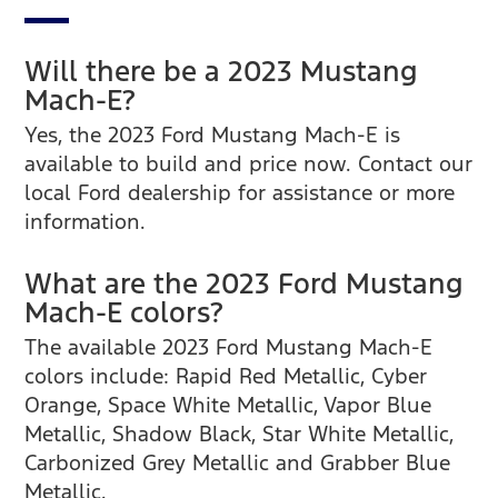
Will there be a 2023 Mustang
Mach-E?
Yes, the 2023 Ford Mustang Mach-E is
available to build and price now. Contact our
local Ford dealership for assistance or more
information.
What are the 2023 Ford Mustang
Mach-E colors?
The available 2023 Ford Mustang Mach-E
colors include: Rapid Red Metallic, Cyber
Orange, Space White Metallic, Vapor Blue
Metallic, Shadow Black, Star White Metallic,
Carbonized Grey Metallic and Grabber Blue
Metallic.