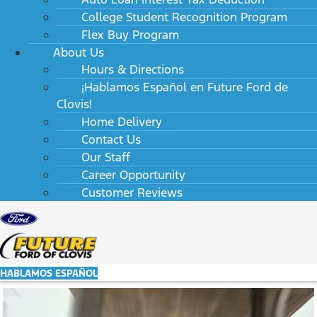
College Student Recognition Program
Flex Buy Program
About Us
Hours & Directions
¡Hablamos Español en Future Ford de
Clovis!
Home Delivery
Contact Us
Our Staff
Career Opportunity
Customer Reviews
HABLAMOS ESPAÑOL