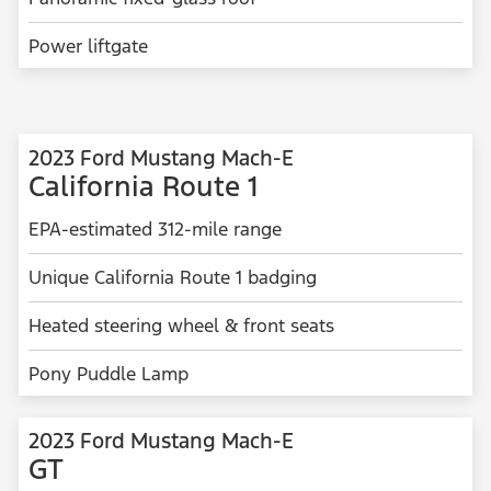
Power liftgate
2023 Ford Mustang Mach-E
California Route 1
EPA-estimated 312-mile range
Unique California Route 1 badging
Heated steering wheel & front seats
Pony Puddle Lamp
2023 Ford Mustang Mach-E
GT