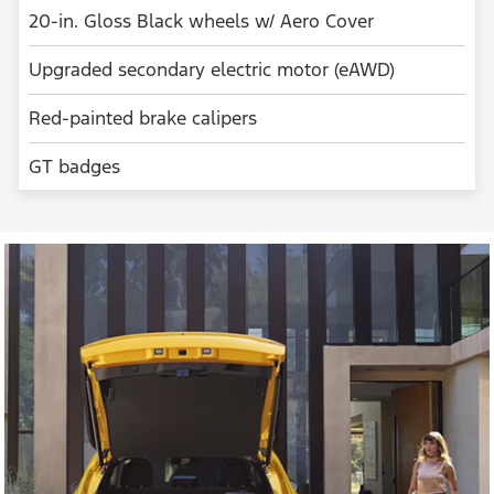
20-in. Gloss Black wheels w/ Aero Cover
Upgraded secondary electric motor (eAWD)
Red-painted brake calipers
GT badges