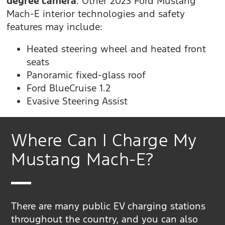
degree camera
. Other 2023 Ford Mustang
Mach-E interior technologies and safety
features may include:
Heated steering wheel and heated front
seats
Panoramic fixed-glass roof
Ford BlueCruise 1.2
Evasive Steering Assist
Where Can I Charge My
Mustang Mach-E?
There are many public EV charging stations
throughout the country, and you can also