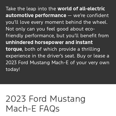
Take the leap into the
world of all-electric
automotive performance
— we’re confident
you’ll love every moment behind the wheel.
Not only can you feel good about eco-
friendly performance, but you’ll benefit from
unhindered horsepower and instant
torque
, both of which provide a thrilling
experience in the driver’s seat. Buy or lease a
2023 Ford Mustang Mach-E of your very own
today!
2023 Ford Mustang
Mach-E FAQs