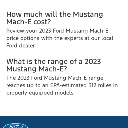
How much will the Mustang
Mach-E cost?
Review your 2023 Ford Mustang Mach-E
price options with the experts at our local
Ford dealer.
What is the range of a 2023
Mustang Mach-E?
The 2023 Ford Mustang Mach-E range
reaches up to an EPA-estimated 312 miles in
properly equipped models.