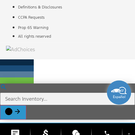
Definitions & Disclosures
CCPA Requests
Prop 65 Warning
All rights reserved
phone