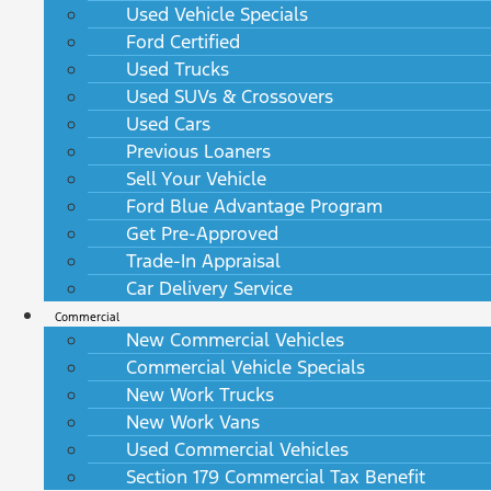
Used Vehicle Specials
Ford Certified
Used Trucks
Used SUVs & Crossovers
Used Cars
Previous Loaners
Sell Your Vehicle
Ford Blue Advantage Program
Get Pre-Approved
Trade-In Appraisal
Car Delivery Service
Commercial
New Commercial Vehicles
Commercial Vehicle Specials
New Work Trucks
New Work Vans
Used Commercial Vehicles
Section 179 Commercial Tax Benefit