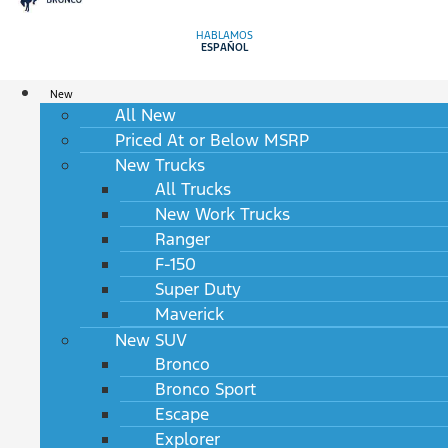
HABLAMOS
ESPAÑOL
New
All New
Priced At or Below MSRP
New Trucks
All Trucks
New Work Trucks
Ranger
F-150
Super Duty
Maverick
New SUV
Bronco
Bronco Sport
Escape
Explorer