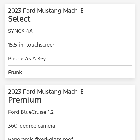
2023 Ford Mustang Mach-E
Select
SYNC® 4A
15.5-in. touchscreen
Phone As A Key
Frunk
2023 Ford Mustang Mach-E
Premium
Ford BlueCruise 1.2
360-degree camera
Panoramic fixed-glass roof