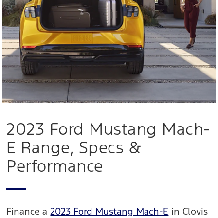
2023 Ford Mustang Mach-
E Range, Specs &
Performance
Finance a
2023 Ford Mustang Mach-E
in Clovis