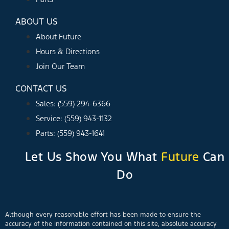
ABOUT US
About Future
Hours & Directions
Join Our Team
CONTACT US
Sales: (559) 294-6366
Service: (559) 943-1132
Parts: (559) 943-1641
Let Us Show You What
Future
Can
Do
Although every reasonable effort has been made to ensure the
accuracy of the information contained on this site, absolute accuracy