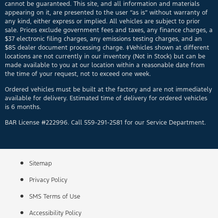
cannot be guaranteed. This site, and all information and materials
appearing on it, are presented to the user “as is” without warranty of
any kind, either express or implied. All vehicles are subject to prior
sale. Prices exclude government fees and taxes, any finance charges, a
$37 electronic filing charges, any emissions testing charges, and an
$85 dealer document processing charge. ‡Vehicles shown at different
locations are not currently in our inventory (Not in Stock) but can be
made available to you at our location within a reasonable date from
the time of your request, not to exceed one week.
Ordered vehicles must be built at the factory and are not immediately
available for delivery. Estimated time of delivery for ordered vehicles
is 6 months.
BAR License #222996. Call 559-291-2581 for our Service Department.
Sitemap
Privacy Policy
SMS Terms of Use
Accessibility Policy