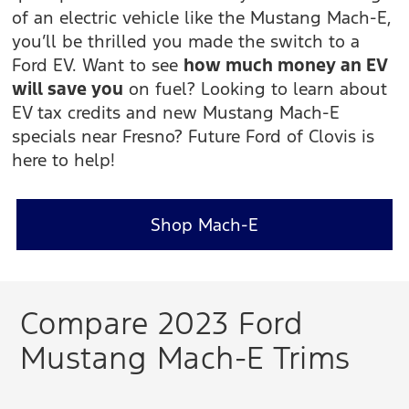
of an electric vehicle like the Mustang Mach-E,
you’ll be thrilled you made the switch to a
Ford EV. Want to see
how much money an EV
will save you
on fuel? Looking to learn about
EV tax credits and new Mustang Mach-E
specials near Fresno? Future Ford of Clovis is
here to help!
Shop Mach-E
Compare 2023 Ford
Mustang Mach-E Trims