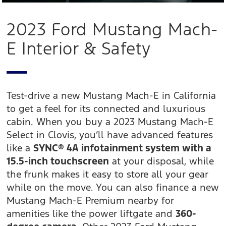
2023 Ford Mustang Mach-
E Interior & Safety
Test-drive a new Mustang Mach-E in California
to get a feel for its connected and luxurious
cabin. When you buy a 2023 Mustang Mach-E
Select in Clovis, you’ll have advanced features
like a
SYNC® 4A infotainment system with a
15.5-inch touchscreen
at your disposal, while
the frunk makes it easy to store all your gear
while on the move. You can also finance a new
Mustang Mach-E Premium nearby for
amenities like the power liftgate and
360-