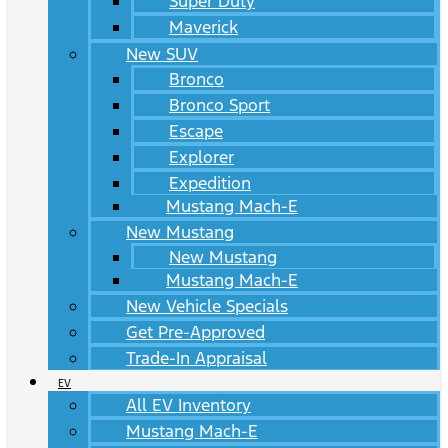
Super Duty
Maverick
New SUV
Bronco
Bronco Sport
Escape
Explorer
Expedition
Mustang Mach-E
New Mustang
New Mustang
Mustang Mach-E
New Vehicle Specials
Get Pre-Approved
Trade-In Appraisal
EV
All EV Inventory
Mustang Mach-E