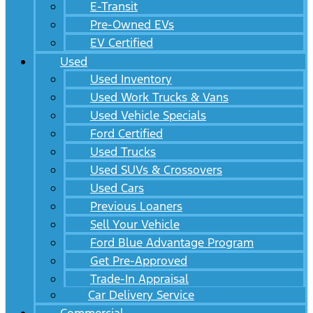
E-Transit
Pre-Owned EVs
EV Certified
Used
Used Inventory
Used Work Trucks & Vans
Used Vehicle Specials
Ford Certified
Used Trucks
Used SUVs & Crossovers
Used Cars
Previous Loaners
Sell Your Vehicle
Ford Blue Advantage Program
Get Pre-Approved
Trade-In Appraisal
Car Delivery Service