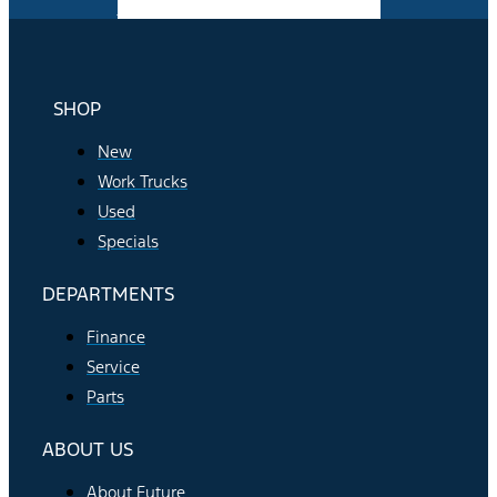
Facebook-f
Instagram
Youtube
SHOP
New
Work Trucks
Used
Specials
DEPARTMENTS
Finance
Service
Parts
ABOUT US
About Future