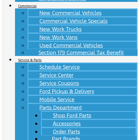
Commercial
New Commercial Vehicles
Commercial Vehicle Specials
New Work Trucks
New Work Vans
Used Commercial Vehicles
Section 179 Commercial Tax Benefit
Service & Parts
Schedule Service
Service Center
Service Coupons
Ford Pickup & Delivery
Mobile Service
Parts Department
Shop Ford Parts
Accessories
Order Parts
Part Brands