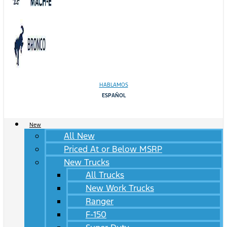
HABLAMOS
ESPAÑOL
New
All New
Priced At or Below MSRP
New Trucks
All Trucks
New Work Trucks
Ranger
F-150