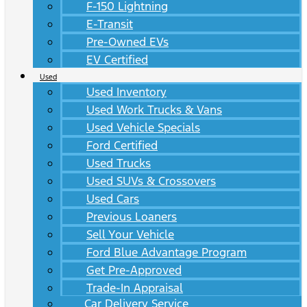
F-150 Lightning
E-Transit
Pre-Owned EVs
EV Certified
Used
Used Inventory
Used Work Trucks & Vans
Used Vehicle Specials
Ford Certified
Used Trucks
Used SUVs & Crossovers
Used Cars
Previous Loaners
Sell Your Vehicle
Ford Blue Advantage Program
Get Pre-Approved
Trade-In Appraisal
Car Delivery Service