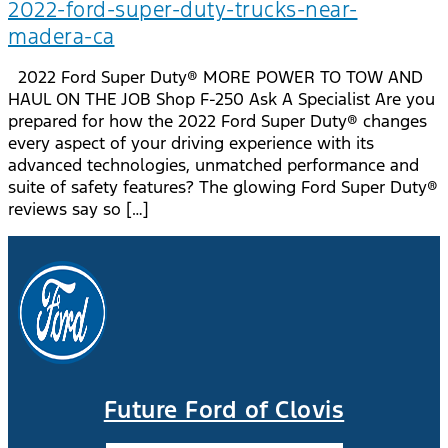
2022-ford-super-duty-trucks-near-
madera-ca
2022 Ford Super Duty® MORE POWER TO TOW AND
HAUL ON THE JOB Shop F-250 Ask A Specialist Are you
prepared for how the 2022 Ford Super Duty® changes
every aspect of your driving experience with its
advanced technologies, unmatched performance and
suite of safety features? The glowing Ford Super Duty®
reviews say so […]
Future Ford of Clovis