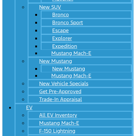
New SUV
Bronco
Bronco Sport
Escape
Explorer
Expedition
Mustang Mach-E
New Mustang
New Mustang
Mustang Mach-E
New Vehicle Specials
Get Pre-Approved
Trade-In Appraisal
EV
All EV Inventory
Mustang Mach-E
F-150 Lightning