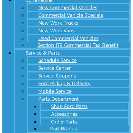
Commercial
New Commercial Vehicles
Commercial Vehicle Specials
New Work Trucks
New Work Vans
Used Commercial Vehicles
Section 179 Commercial Tax Benefit
Service & Parts
Schedule Service
Service Center
Service Coupons
Ford Pickup & Delivery
Mobile Service
Parts Department
Shop Ford Parts
Accessories
Order Parts
Part Brands