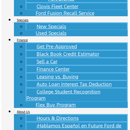
Clovis Fleet Center
Ford Fusion Recall Service
Specials
New Specials
Used Specials
Finance
Get Pre-Approved
Black Book Credit Estimator
Sell a Car
Finance Center
Leasing vs. Buying
Auto Loan Interest Tax Deduction
College Student Recognition
Program
Flex Buy Program
About Us
Hours & Directions
¡Hablamos Español en Future Ford de