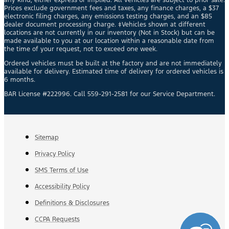
Prices exclude government fees and taxes, any finance charges, a $37
electronic filing charges, any emissions testing charges, and an $85
dealer document processing charge. ‡Vehicles shown at different
locations are not currently in our inventory (Not in Stock) but can be
made available to you at our location within a reasonable date from
the time of your request, not to exceed one week.
Ordered vehicles must be built at the factory and are not immediately
available for delivery. Estimated time of delivery for ordered vehicles is
6 months.
BAR License #222996. Call 559-291-2581 for our Service Department.
Sitemap
Privacy Policy
SMS Terms of Use
Accessibility Policy
Definitions & Disclosures
CCPA Requests