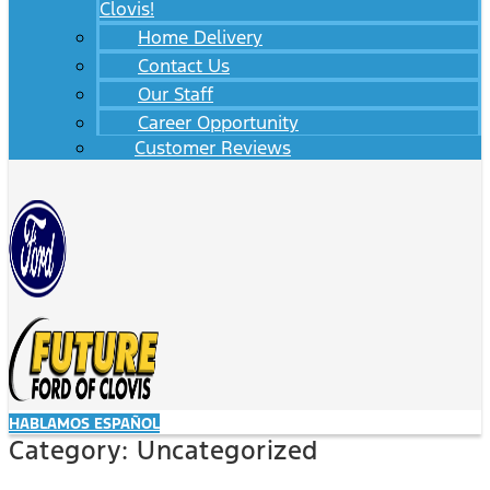
Clovis!
Home Delivery
Contact Us
Our Staff
Career Opportunity
Customer Reviews
HABLAMOS ESPAÑOL
Category:
Uncategorized