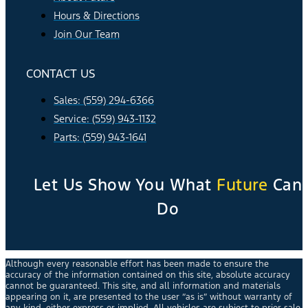
Hours & Directions
Join Our Team
CONTACT US
Sales: (559) 294-6366
Service: (559) 943-1132
Parts: (559) 943-1641
Let Us Show You What
Future
Can
Do
Although every reasonable effort has been made to ensure the
accuracy of the information contained on this site, absolute accuracy
cannot be guaranteed. This site, and all information and materials
appearing on it, are presented to the user “as is” without warranty of
any kind, either express or implied. All vehicles are subject to prior sale.