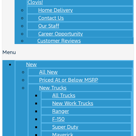
Clovis!
Home Delivery
Contact Us
Our Staff
Career Opportunity
Customer Reviews
Menu
New
All New
Priced At or Below MSRP
New Trucks
All Trucks
New Work Trucks
Ranger
F-150
Super Duty
Maverick