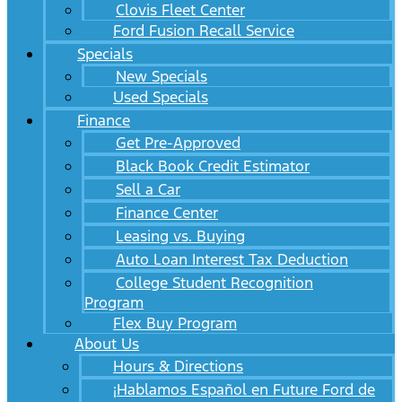
Clovis Fleet Center
Ford Fusion Recall Service
Specials
New Specials
Used Specials
Finance
Get Pre-Approved
Black Book Credit Estimator
Sell a Car
Finance Center
Leasing vs. Buying
Auto Loan Interest Tax Deduction
College Student Recognition
Program
Flex Buy Program
About Us
Hours & Directions
¡Hablamos Español en Future Ford de