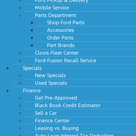
Mobile Service
Parts Department
Shop Ford Parts
Accessories
Order Parts
Part Brands
Clovis Fleet Center
Ford Fusion Recall Service
Specials
New Specials
Used Specials
Finance
Get Pre-Approved
Black Book Credit Estimator
Sell a Car
Finance Center
Leasing vs. Buying
Auto Loan Interest Tax Deduction