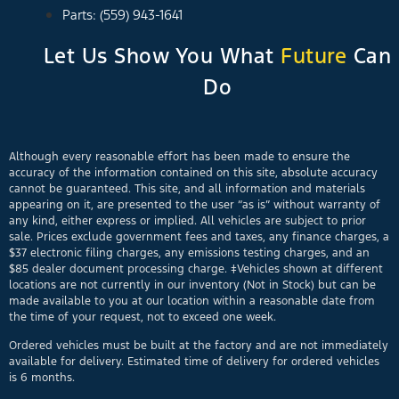
Parts: (559) 943-1641
Let Us Show You What
Future
Can
Do
Although every reasonable effort has been made to ensure the
accuracy of the information contained on this site, absolute accuracy
cannot be guaranteed. This site, and all information and materials
appearing on it, are presented to the user “as is” without warranty of
any kind, either express or implied. All vehicles are subject to prior
sale. Prices exclude government fees and taxes, any finance charges, a
$37 electronic filing charges, any emissions testing charges, and an
$85 dealer document processing charge. ‡Vehicles shown at different
locations are not currently in our inventory (Not in Stock) but can be
made available to you at our location within a reasonable date from
the time of your request, not to exceed one week.
Ordered vehicles must be built at the factory and are not immediately
available for delivery. Estimated time of delivery for ordered vehicles
is 6 months.