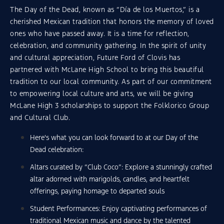
The Day of the Dead, known as “Día de los Muertos,” is a
cherished Mexican tradition that honors the memory of loved
ones who have passed away. It is a time for reflection,
celebration, and community gathering. In the spirit of unity
and cultural appreciation, Future Ford of Clovis has
partnered with McLane High School to bring this beautiful
tradition to our local community. As part of our commitment
to empowering local culture and arts, we will be giving
McLane High 3 scholarships to support the Folklorico Group
and Cultural Club.
Here's what you can look forward to at our Day of the
Dead celebration:
Altars curated by “Club Coco”: Explore a stunningly crafted
altar adorned with marigolds, candles, and heartfelt
offerings, paying homage to departed souls
Student Performances: Enjoy captivating performances of
traditional Mexican music and dance by the talented