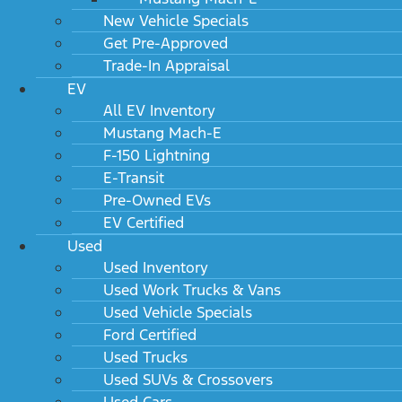
New Vehicle Specials
Get Pre-Approved
Trade-In Appraisal
EV
All EV Inventory
Mustang Mach-E
F-150 Lightning
E-Transit
Pre-Owned EVs
EV Certified
Used
Used Inventory
Used Work Trucks & Vans
Used Vehicle Specials
Ford Certified
Used Trucks
Used SUVs & Crossovers
Used Cars