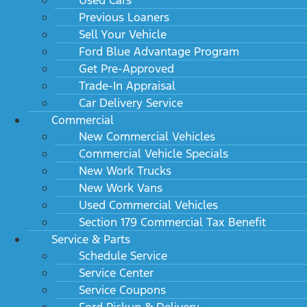
Previous Loaners
Sell Your Vehicle
Ford Blue Advantage Program
Get Pre-Approved
Trade-In Appraisal
Car Delivery Service
Commercial
New Commercial Vehicles
Commercial Vehicle Specials
New Work Trucks
New Work Vans
Used Commercial Vehicles
Section 179 Commercial Tax Benefit
Service & Parts
Schedule Service
Service Center
Service Coupons
Ford Pickup & Delivery