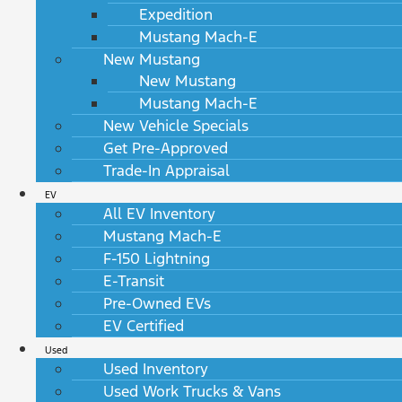
Expedition
Mustang Mach-E
New Mustang
New Mustang
Mustang Mach-E
New Vehicle Specials
Get Pre-Approved
Trade-In Appraisal
EV
All EV Inventory
Mustang Mach-E
F-150 Lightning
E-Transit
Pre-Owned EVs
EV Certified
Used
Used Inventory
Used Work Trucks & Vans