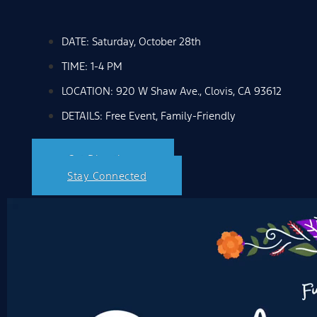
DATE: Saturday, October 28th
TIME: 1-4 PM
LOCATION: 920 W Shaw Ave., Clovis, CA 93612
DETAILS: Free Event, Family-Friendly
Get Directions
Stay Connected