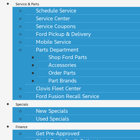
Service & Parts
Schedule Service
Service Center
Service Coupons
Ford Pickup & Delivery
Mobile Service
Parts Department
Shop Ford Parts
Accessories
Order Parts
Part Brands
Clovis Fleet Center
Ford Fusion Recall Service
Specials
New Specials
Used Specials
Finance
Get Pre-Approved