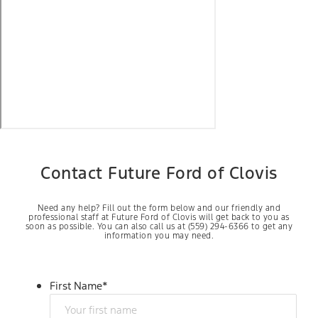
Contact Future Ford of Clovis
Need any help? Fill out the form below and our friendly and
professional staff at Future Ford of Clovis will get back to you as
soon as possible. You can also call us at (559) 294-6366 to get any
information you may need.
First Name
*