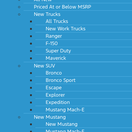
Priced At or Below MSRP
New Trucks
All Trucks
New Work Trucks
Ranger
F-150
Super Duty
Maverick
New SUV
Bronco
Bronco Sport
Escape
Explorer
Expedition
Mustang Mach-E
New Mustang
New Mustang
Mustang Mach-E