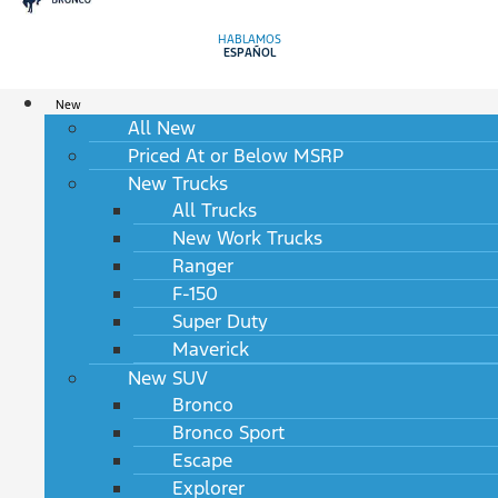
HABLAMOS
ESPAÑOL
New
All New
Priced At or Below MSRP
New Trucks
All Trucks
New Work Trucks
Ranger
F-150
Super Duty
Maverick
New SUV
Bronco
Bronco Sport
Escape
Explorer