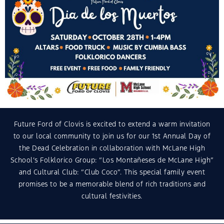
Future Ford of Clovis is excited to extend a warm invitation
to our local community to join us for our 1st Annual Day of
the Dead Celebration in collaboration with McLane High
School’s Folklorico Group: “Los Montañeses de McLane High”
and Cultural Club: “Club Coco”. This special family event
promises to be a memorable blend of rich traditions and
cultural festivities.