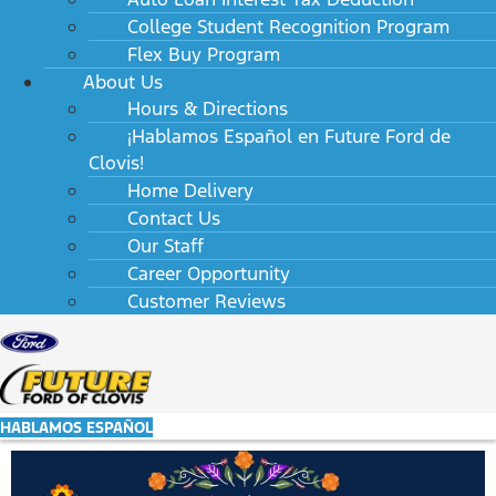
College Student Recognition Program
Flex Buy Program
About Us
Hours & Directions
¡Hablamos Español en Future Ford de
Clovis!
Home Delivery
Contact Us
Our Staff
Career Opportunity
Customer Reviews
HABLAMOS ESPAÑOL