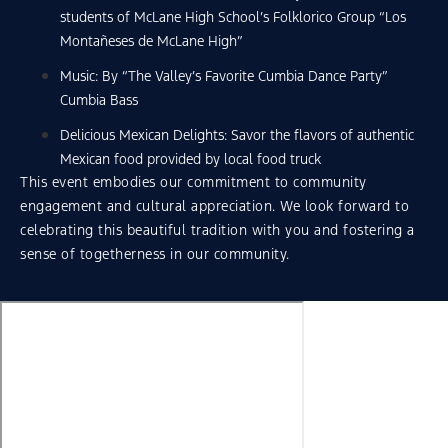
students of McLane High School’s Folklorico Group “Los
Montañeses de McLane High”
Music: By “The Valley’s Favorite Cumbia Dance Party”
Cumbia Bass
Delicious Mexican Delights: Savor the flavors of authentic
Mexican food provided by local food truck
This event embodies our commitment to community
engagement and cultural appreciation. We look forward to
celebrating this beautiful tradition with you and fostering a
sense of togetherness in our community.