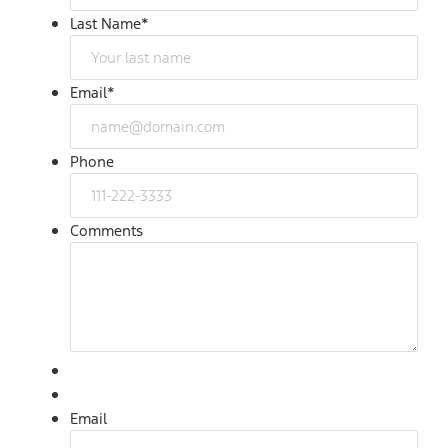
Last Name
*
Email
*
Phone
Comments
Email