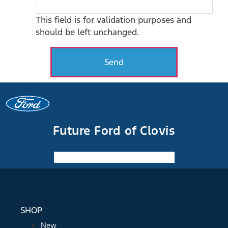
This field is for validation purposes and
should be left unchanged.
Future Ford of Clovis
Facebook-f
Instagram
Youtube
SHOP
New