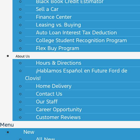
Black Book Credit Estimator
Sell a Car
Finance Center
Leasing vs. Buying
Auto Loan Interest Tax Deduction
College Student Recognition Program
Flex Buy Program
About Us
Hours & Directions
¡Hablamos Español en Future Ford de
Clovis!
Home Delivery
Contact Us
Our Staff
Career Opportunity
Customer Reviews
Menu
New
All New