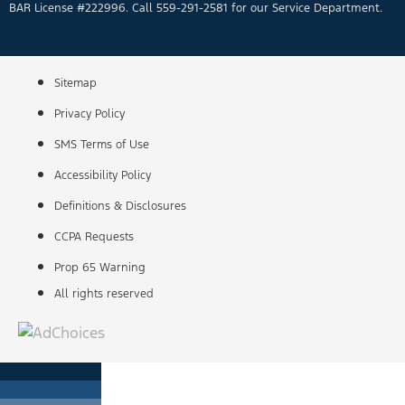
BAR License #222996. Call 559-291-2581 for our Service Department.
Sitemap
Privacy Policy
SMS Terms of Use
Accessibility Policy
Definitions & Disclosures
CCPA Requests
Prop 65 Warning
All rights reserved