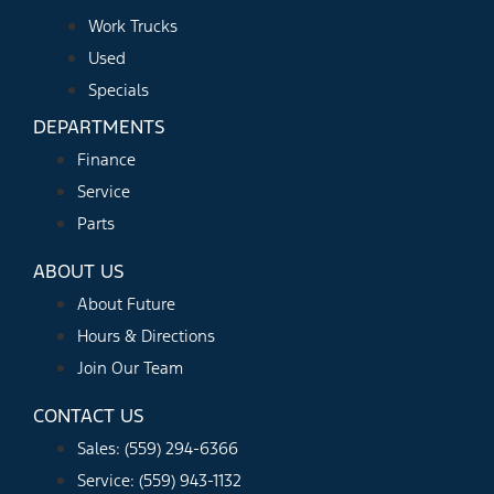
Work Trucks
Used
Specials
DEPARTMENTS
Finance
Service
Parts
ABOUT US
About Future
Hours & Directions
Join Our Team
CONTACT US
Sales: (559) 294-6366
Service: (559) 943-1132