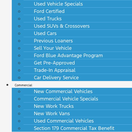
Used Vehicle Specials
Ford Certified
Used Trucks
Used SUVs & Crossovers
Used Cars
Previous Loaners
Sell Your Vehicle
Ford Blue Advantage Program
Get Pre-Approved
Trade-In Appraisal
Car Delivery Service
Commercial
New Commercial Vehicles
Commercial Vehicle Specials
New Work Trucks
New Work Vans
Used Commercial Vehicles
Section 179 Commercial Tax Benefit