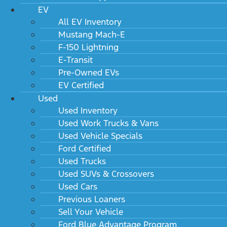
EV
All EV Inventory
Mustang Mach-E
F-150 Lightning
E-Transit
Pre-Owned EVs
EV Certified
Used
Used Inventory
Used Work Trucks & Vans
Used Vehicle Specials
Ford Certified
Used Trucks
Used SUVs & Crossovers
Used Cars
Previous Loaners
Sell Your Vehicle
Ford Blue Advantage Program