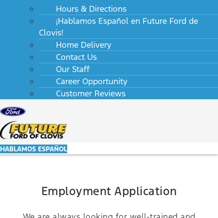
Hours & Directions
¡Hablamos Español en Future Ford de
Clovis!
Home Delivery
Contact Us
Our Staff
Career Opportunity
Customer Reviews
HABLAMOS ESPAÑOL
Employment Application
We are always looking for well-trained and