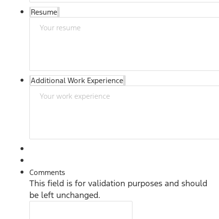
Resume
Additional Work Experience
Comments
This field is for validation purposes and should
be left unchanged.