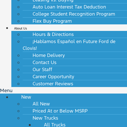
Auto Loan Interest Tax Deduction
College Student Recognition Program
Flex Buy Program
About Us
Hours & Directions
¡Hablamos Español en Future Ford de
Clovis!
Home Delivery
Contact Us
Our Staff
Career Opportunity
Customer Reviews
Menu
New
All New
Priced At or Below MSRP
New Trucks
All Trucks