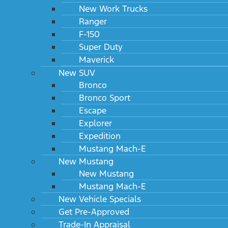
New Work Trucks
Ranger
F-150
Super Duty
Maverick
New SUV
Bronco
Bronco Sport
Escape
Explorer
Expedition
Mustang Mach-E
New Mustang
New Mustang
Mustang Mach-E
New Vehicle Specials
Get Pre-Approved
Trade-In Appraisal