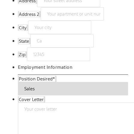
Address
Address 2
City
State
Zip
Employment Information
Position Desired
*
Cover Letter