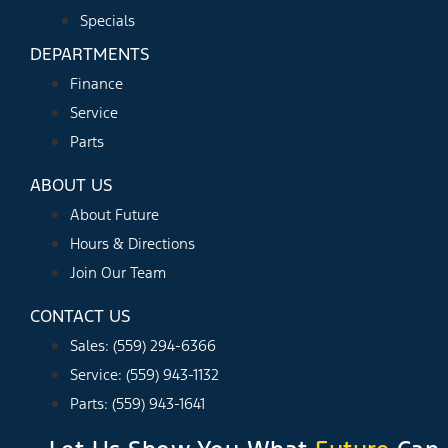
Specials
DEPARTMENTS
Finance
Service
Parts
ABOUT US
About Future
Hours & Directions
Join Our Team
CONTACT US
Sales: (559) 294-6366
Service: (559) 943-1132
Parts: (559) 943-1641