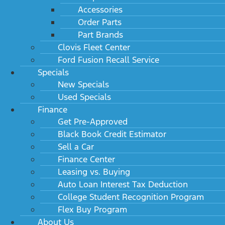
Accessories
Order Parts
Part Brands
Clovis Fleet Center
Ford Fusion Recall Service
Specials
New Specials
Used Specials
Finance
Get Pre-Approved
Black Book Credit Estimator
Sell a Car
Finance Center
Leasing vs. Buying
Auto Loan Interest Tax Deduction
College Student Recognition Program
Flex Buy Program
About Us