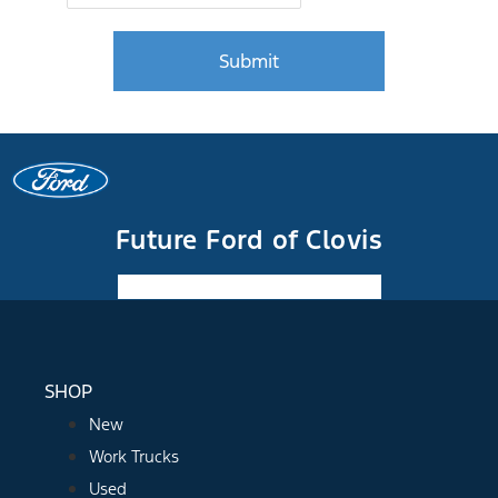
Future Ford of Clovis
Facebook-f
Instagram
Youtube
SHOP
New
Work Trucks
Used