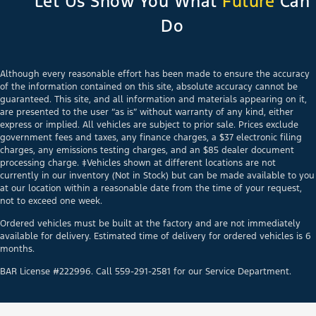
Let Us Show You What
Future
Can
Do
Although every reasonable effort has been made to ensure the accuracy
of the information contained on this site, absolute accuracy cannot be
guaranteed. This site, and all information and materials appearing on it,
are presented to the user “as is” without warranty of any kind, either
express or implied. All vehicles are subject to prior sale. Prices exclude
government fees and taxes, any finance charges, a $37 electronic filing
charges, any emissions testing charges, and an $85 dealer document
processing charge. ‡Vehicles shown at different locations are not
currently in our inventory (Not in Stock) but can be made available to you
at our location within a reasonable date from the time of your request,
not to exceed one week.
Ordered vehicles must be built at the factory and are not immediately
available for delivery. Estimated time of delivery for ordered vehicles is 6
months.
BAR License #222996. Call 559-291-2581 for our Service Department.