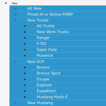
New
All New
Priced At or Below MSRP
New Trucks
All Trucks
New Work Trucks
Ranger
F-150
Super Duty
Maverick
New SUV
Bronco
Bronco Sport
Escape
Explorer
Expedition
Mustang Mach-E
New Mustang