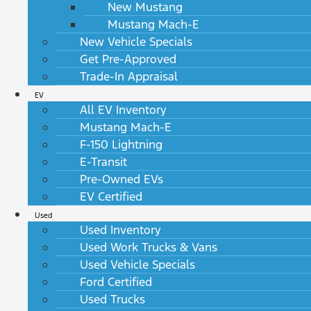
New Mustang
Mustang Mach-E
New Vehicle Specials
Get Pre-Approved
Trade-In Appraisal
EV
All EV Inventory
Mustang Mach-E
F-150 Lightning
E-Transit
Pre-Owned EVs
EV Certified
Used
Used Inventory
Used Work Trucks & Vans
Used Vehicle Specials
Ford Certified
Used Trucks