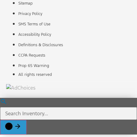
Sitemap
Privacy Policy
SMS Terms of Use
Accessibility Policy
Definitions & Disclosures
CCPA Requests
Prop 65 Warning
All rights reserved