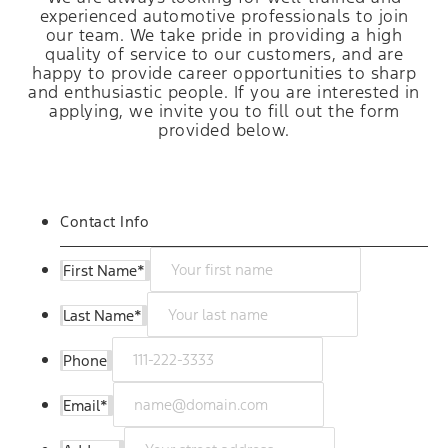
experienced automotive professionals to join
our team. We take pride in providing a high
quality of service to our customers, and are
happy to provide career opportunities to sharp
and enthusiastic people. If you are interested in
applying, we invite you to fill out the form
provided below.
Contact Info
First Name
*
Last Name
*
Phone
Email
*