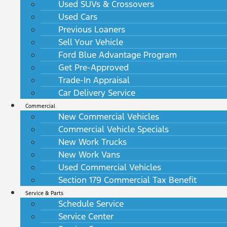
Used SUVs & Crossovers
Used Cars
Previous Loaners
Sell Your Vehicle
Ford Blue Advantage Program
Get Pre-Approved
Trade-In Appraisal
Car Delivery Service
Commercial
New Commercial Vehicles
Commercial Vehicle Specials
New Work Trucks
New Work Vans
Used Commercial Vehicles
Section 179 Commercial Tax Benefit
Service & Parts
Schedule Service
Service Center