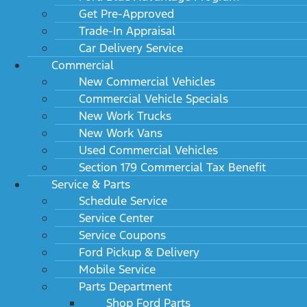
Get Pre-Approved
Trade-In Appraisal
Car Delivery Service
Commercial
New Commercial Vehicles
Commercial Vehicle Specials
New Work Trucks
New Work Vans
Used Commercial Vehicles
Section 179 Commercial Tax Benefit
Service & Parts
Schedule Service
Service Center
Service Coupons
Ford Pickup & Delivery
Mobile Service
Parts Department
Shop Ford Parts