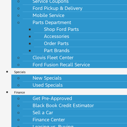
Service Coupons
Ford Pickup & Delivery
Mobile Service
Parts Department
Shop Ford Parts
Accessories
Order Parts
Part Brands
Clovis Fleet Center
Ford Fusion Recall Service
Specials
New Specials
Used Specials
Finance
Get Pre-Approved
Black Book Credit Estimator
Sell a Car
Finance Center
Leasing vs. Buying