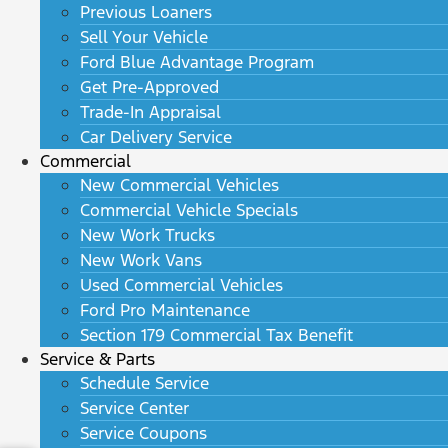
Previous Loaners
Sell Your Vehicle
Ford Blue Advantage Program
Get Pre-Approved
Trade-In Appraisal
Car Delivery Service
Commercial
New Commercial Vehicles
Commercial Vehicle Specials
New Work Trucks
New Work Vans
Used Commercial Vehicles
Ford Pro Maintenance
Section 179 Commercial Tax Benefit
Service & Parts
Schedule Service
Service Center
Service Coupons