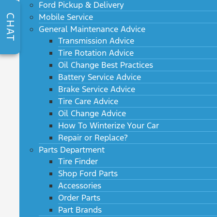
Ford Pickup & Delivery
Mobile Service
CHAT
General Maintenance Advice
Transmission Advice
Tire Rotation Advice
Oil Change Best Practices
Battery Service Advice
Brake Service Advice
Tire Care Advice
Oil Change Advice
How To Winterize Your Car
Repair or Replace?
Parts Department
Tire Finder
Shop Ford Parts
Accessories
Order Parts
Part Brands