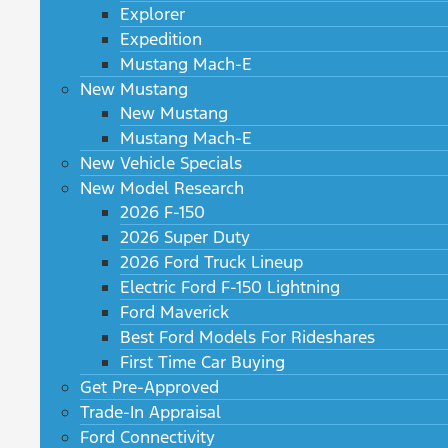
Explorer
Expedition
Mustang Mach-E
New Mustang
New Mustang
Mustang Mach-E
New Vehicle Specials
New Model Research
2026 F-150
2026 Super Duty
2026 Ford Truck Lineup
Electric Ford F-150 Lightning
Ford Maverick
Best Ford Models For Rideshares
First Time Car Buying
Get Pre-Approved
Trade-In Appraisal
Ford Connectivity