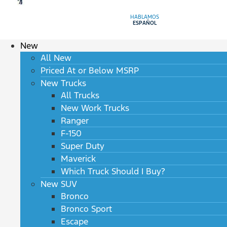
HABLAMOS
ESPAÑOL
New
All New
Priced At or Below MSRP
New Trucks
All Trucks
New Work Trucks
Ranger
F-150
Super Duty
Maverick
Which Truck Should I Buy?
New SUV
Bronco
Bronco Sport
Escape