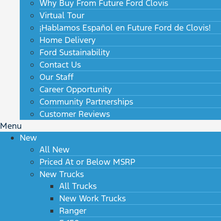
Why Buy From Future Ford Clovis
Virtual Tour
¡Hablamos Español en Future Ford de Clovis!
Home Delivery
Ford Sustainability
Contact Us
Our Staff
Career Opportunity
Community Partnerships
Customer Reviews
Menu
New
All New
Priced At or Below MSRP
New Trucks
All Trucks
New Work Trucks
Ranger