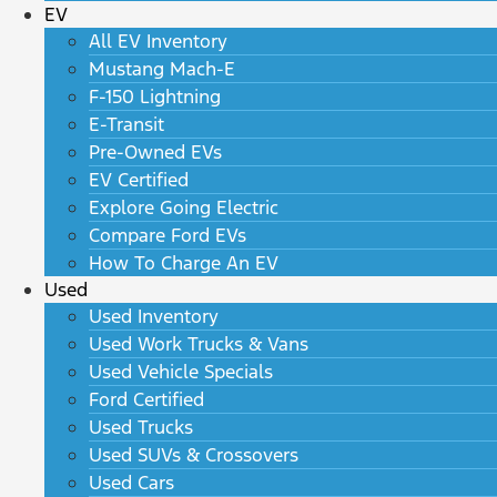
EV
All EV Inventory
Mustang Mach-E
F-150 Lightning
E-Transit
Pre-Owned EVs
EV Certified
Explore Going Electric
Compare Ford EVs
How To Charge An EV
Used
Used Inventory
Used Work Trucks & Vans
Used Vehicle Specials
Ford Certified
Used Trucks
Used SUVs & Crossovers
Used Cars