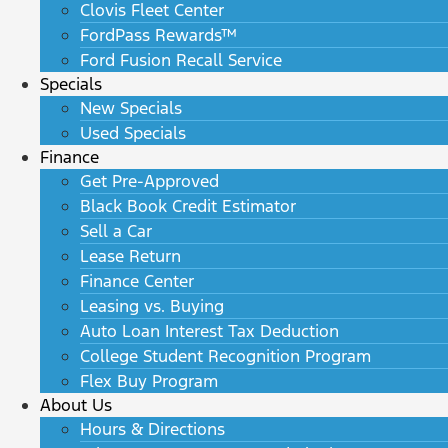
Clovis Fleet Center
FordPass Rewards™
Ford Fusion Recall Service
Specials
New Specials
Used Specials
Finance
Get Pre-Approved
Black Book Credit Estimator
Sell a Car
Lease Return
Finance Center
Leasing vs. Buying
Auto Loan Interest Tax Deduction
College Student Recognition Program
Flex Buy Program
About Us
Hours & Directions