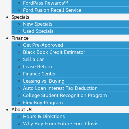
FordPass Rewards™
Ford Fusion Recall Service
Specials
New Specials
Used Specials
Finance
Get Pre-Approved
Black Book Credit Estimator
Sell a Car
Lease Return
Finance Center
Leasing vs. Buying
Auto Loan Interest Tax Deduction
College Student Recognition Program
Flex Buy Program
About Us
Hours & Directions
Why Buy From Future Ford Clovis