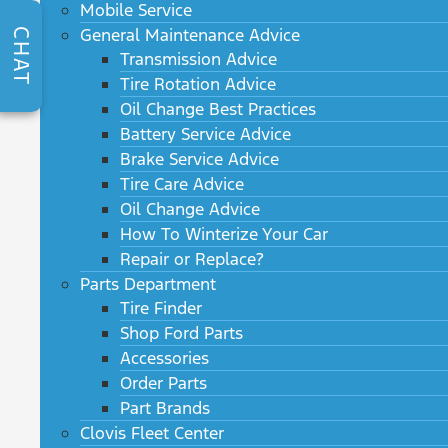
Mobile Service
General Maintenance Advice
CHAT
Transmission Advice
Tire Rotation Advice
Oil Change Best Practices
Battery Service Advice
Brake Service Advice
Tire Care Advice
Oil Change Advice
How To Winterize Your Car
Repair or Replace?
Parts Department
Tire Finder
Shop Ford Parts
Accessories
Order Parts
Part Brands
Clovis Fleet Center