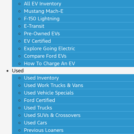
All EV Inventory
Mustang Mach-E
F-150 Lightning
E-Transit
Pre-Owned EVs
EV Certified
Explore Going Electric
Compare Ford EVs
How To Charge An EV
Used
Used Inventory
Used Work Trucks & Vans
Used Vehicle Specials
Ford Certified
Used Trucks
Used SUVs & Crossovers
Used Cars
Previous Loaners