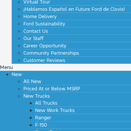
Virtual Tour
¡Hablamos Español en Future Ford de Clovis!
Home Delivery
Ford Sustainability
Contact Us
Our Staff
Career Opportunity
Community Partnerships
Customer Reviews
Menu
New
All New
Priced At or Below MSRP
New Trucks
All Trucks
New Work Trucks
Ranger
F-150