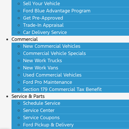
Sell Your Vehicle
Ford Blue Advantage Program
Get Pre-Approved
Trade-In Appraisal
Car Delivery Service
Commercial
New Commercial Vehicles
Commercial Vehicle Specials
New Work Trucks
New Work Vans
Used Commercial Vehicles
Ford Pro Maintenance
Section 179 Commercial Tax Benefit
Service & Parts
Schedule Service
Service Center
Service Coupons
Ford Pickup & Delivery