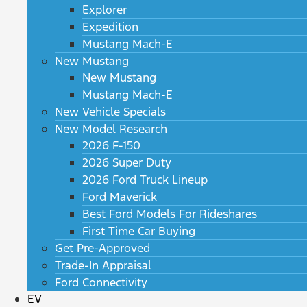
Explorer
Expedition
Mustang Mach-E
New Mustang
New Mustang
Mustang Mach-E
New Vehicle Specials
New Model Research
2026 F-150
2026 Super Duty
2026 Ford Truck Lineup
Ford Maverick
Best Ford Models For Rideshares
First Time Car Buying
Get Pre-Approved
Trade-In Appraisal
Ford Connectivity
EV