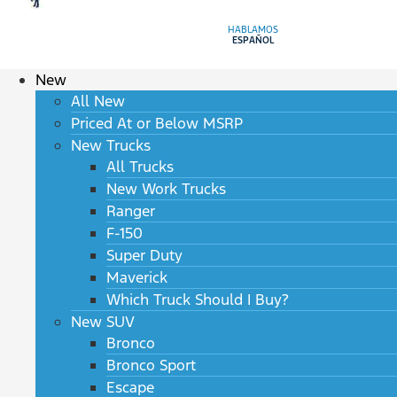
HABLAMOS
ESPAÑOL
New
All New
Priced At or Below MSRP
New Trucks
All Trucks
New Work Trucks
Ranger
F-150
Super Duty
Maverick
Which Truck Should I Buy?
New SUV
Bronco
Bronco Sport
Escape