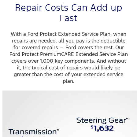
Repair Costs Can Add up
Fast
With a Ford Protect Extended Service Plan, when
repairs are needed, all you pay is the deductible
for covered repairs — Ford covers the rest. Our
Ford Protect PremiumCARE Extended Service Plan
covers over 1,000 key components. And without
it, the typical cost of repairs would likely be
greater than the cost of your extended service
plan.