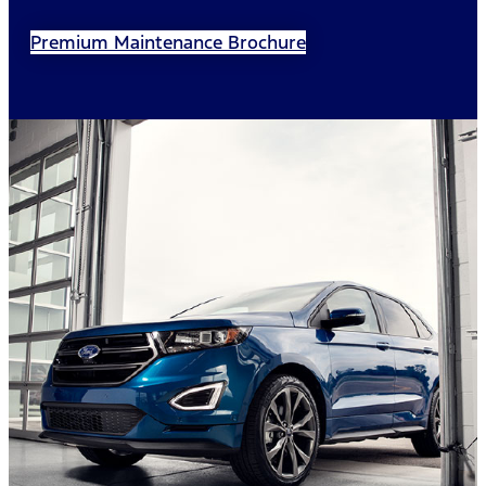
Premium Maintenance Brochure