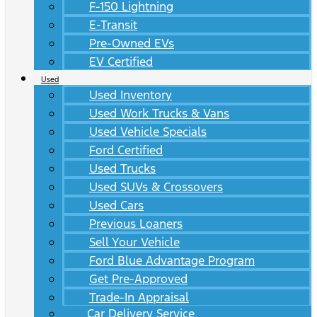
F-150 Lightning
E-Transit
Pre-Owned EVs
EV Certified
Used
Used Inventory
Used Work Trucks & Vans
Used Vehicle Specials
Ford Certified
Used Trucks
Used SUVs & Crossovers
Used Cars
Previous Loaners
Sell Your Vehicle
Ford Blue Advantage Program
Get Pre-Approved
Trade-In Appraisal
Car Delivery Service