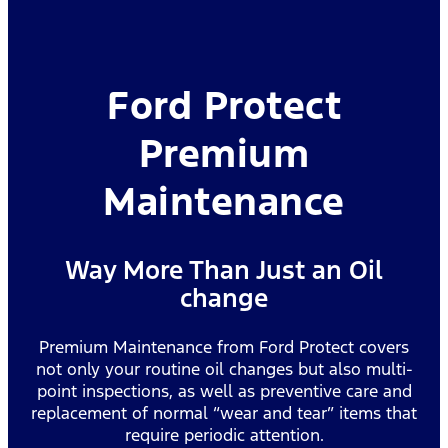
Ford Protect
Premium
Maintenance
Way More Than Just an Oil
change
Premium Maintenance from Ford Protect covers
not only your routine oil changes but also multi-
point inspections, as well as preventive care and
replacement of normal “wear and tear” items that
require periodic attention.