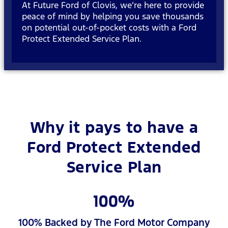
At Future Ford of Clovis, we’re here to provide
peace of mind by helping you save thousands
on potential out-of-pocket costs with a Ford
Protect Extended Service Plan.
Why it pays to have a
Ford Protect Extended
Service Plan
100% Backed by The Ford Motor Company