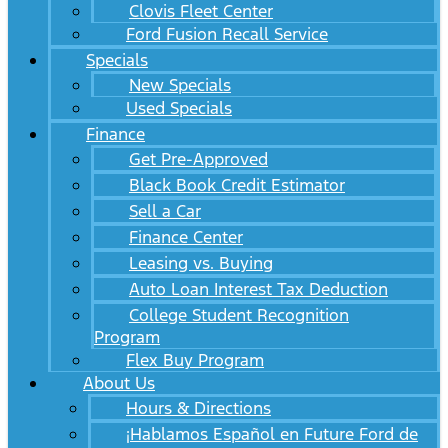
Clovis Fleet Center
Ford Fusion Recall Service
Specials
New Specials
Used Specials
Finance
Get Pre-Approved
Black Book Credit Estimator
Sell a Car
Finance Center
Leasing vs. Buying
Auto Loan Interest Tax Deduction
College Student Recognition
Program
Flex Buy Program
About Us
Hours & Directions
¡Hablamos Español en Future Ford de