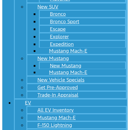
New SUV
Bronco
Bronco Sport
Escape
Explorer
Expedition
Mustang Mach-E
New Mustang
New Mustang
Mustang Mach-E
New Vehicle Specials
Get Pre-Approved
Trade-In Appraisal
EV
All EV Inventory
Mustang Mach-E
F-150 Lightning