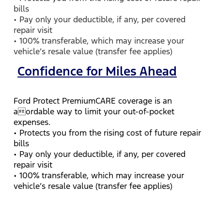
bills
• Pay only your deductible, if any, per covered
repair visit
• 100% transferable, which may increase your
vehicle’s resale value (transfer fee applies)
Confidence for Miles Ahead
Ford Protect PremiumCARE coverage is an
aordable way to limit your out-of-pocket
expenses.
• Protects you from the rising cost of future repair
bills
• Pay only your deductible, if any, per covered
repair visit
• 100% transferable, which may increase your
vehicle’s resale value (transfer fee applies)