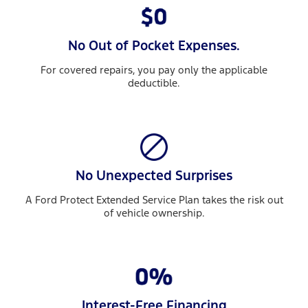
No Out of Pocket Expenses.
For covered repairs, you pay only the applicable
deductible.
No Unexpected Surprises
A Ford Protect Extended Service Plan takes the risk out
of vehicle ownership.
Interest-Free Financing