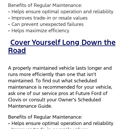
Benefits of Regular Maintenance:
• Helps ensure optimal operation and reliability
• Improves trade-in or resale values
• Can prevent unexpected failures
• Helps maximize efficiency
Cover Yourself Long Down the
Road
A properly maintained vehicle lasts longer and
runs more efficiently than one that isn’t
maintained. To find out what scheduled
maintenance is recommended for your vehicle,
ask one of our service pros at Future Ford of
Clovis or consult your Owner’s Scheduled
Maintenance Guide.
Benefits of Regular Maintenance:
• Helps ensure optimal operation and reliability