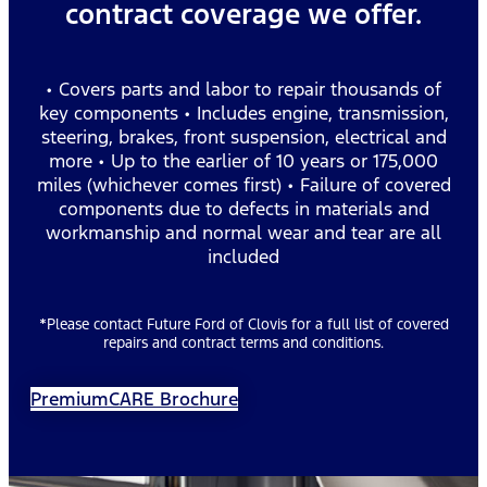
contract coverage we offer.
• Covers parts and labor to repair thousands of
key components • Includes engine, transmission,
steering, brakes, front suspension, electrical and
more • Up to the earlier of 10 years or 175,000
miles (whichever comes first) • Failure of covered
components due to defects in materials and
workmanship and normal wear and tear are all
included
*Please contact Future Ford of Clovis for a full list of covered
repairs and contract terms and conditions.
PremiumCARE Brochure