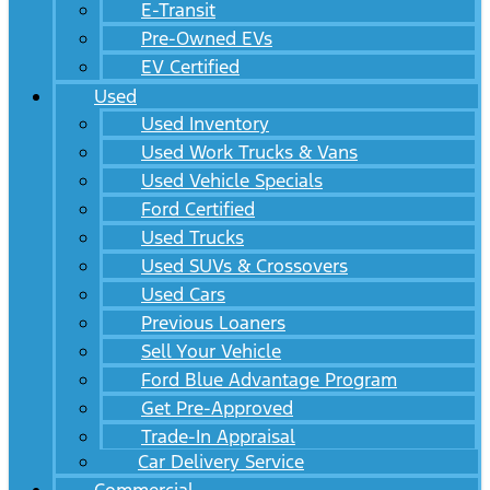
E-Transit
Pre-Owned EVs
EV Certified
Used
Used Inventory
Used Work Trucks & Vans
Used Vehicle Specials
Ford Certified
Used Trucks
Used SUVs & Crossovers
Used Cars
Previous Loaners
Sell Your Vehicle
Ford Blue Advantage Program
Get Pre-Approved
Trade-In Appraisal
Car Delivery Service