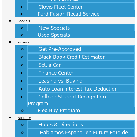
Clovis Fleet Center
Ford Fusion Recall Service
Specials
New Specials
Used Specials
Finance
Get Pre-Approved
Black Book Credit Estimator
Sell a Car
Finance Center
Leasing vs. Buying
Auto Loan Interest Tax Deduction
College Student Recognition
Program
Flex Buy Program
About Us
Hours & Directions
¡Hablamos Español en Future Ford de