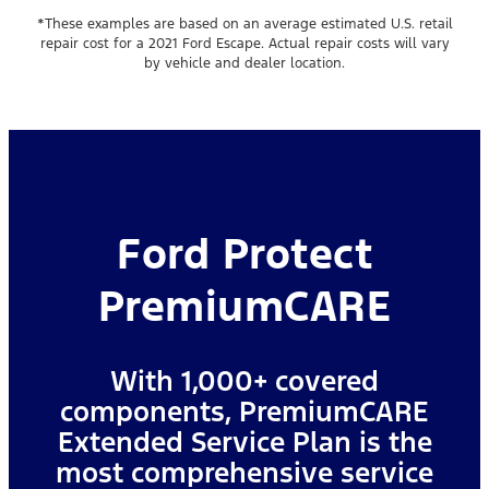
*These examples are based on an average estimated U.S. retail
repair cost for a 2021 Ford Escape. Actual repair costs will vary
by vehicle and dealer location.
Ford Protect
PremiumCARE
With 1,000+ covered
components, PremiumCARE
Extended Service Plan is the
most comprehensive service