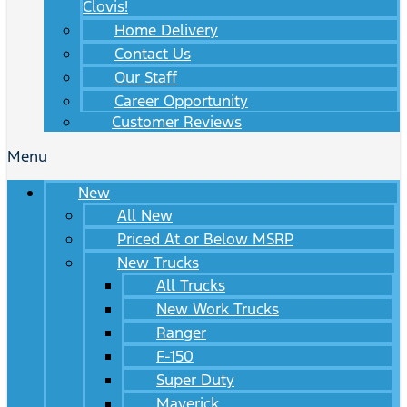
Clovis!
Home Delivery
Contact Us
Our Staff
Career Opportunity
Customer Reviews
Menu
New
All New
Priced At or Below MSRP
New Trucks
All Trucks
New Work Trucks
Ranger
F-150
Super Duty
Maverick