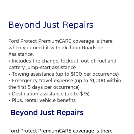
Beyond Just Repairs
Ford Protect PremiumCARE coverage is there
when you need it with 24-hour Roadside
Assistance.
• Includes tire change, lockout, out-of-fuel and
battery jump-start assistance
• Towing assistance (up to $100 per occurrence)
• Emergency travel expense (up to $1,000 within
the first 5 days per occurrence)
• Destination assistance (up to $75)
• Plus, rental vehicle benefits
Beyond Just Repairs
Ford Protect PremiumCARE coverage is there