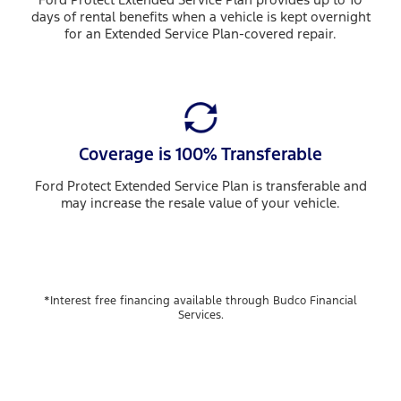
days of rental benefits when a vehicle is kept overnight
for an Extended Service Plan-covered repair.
Coverage is 100% Transferable
Ford Protect Extended Service Plan is transferable and
may increase the resale value of your vehicle.
*Interest free financing available through Budco Financial
Services.