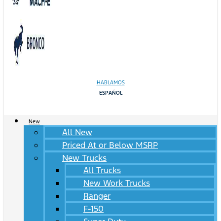
HABLAMOS
ESPAÑOL
New
All New
Priced At or Below MSRP
New Trucks
All Trucks
New Work Trucks
Ranger
F-150