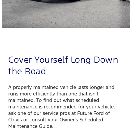
Cover Yourself Long Down
the Road
A properly maintained vehicle lasts longer and
runs more efficiently than one that isn’t
maintained. To find out what scheduled
maintenance is recommended for your vehicle,
ask one of our service pros at Future Ford of
Clovis or consult your Owner’s Scheduled
Maintenance Guide.