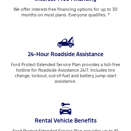
We offer interest-free financing options for up to 30
months on most plans. Everyone qualifies. *
24-Hour Roadside Assistance
Ford Protect Extended Service Plan provides a toll-free
hotline for Roadside Assistance 24/7. Includes tire
change, lockout, out-of-fuel and battery jump-start
assistance.
Rental Vehicle Benefits
Ford Protect Extended Service Plan provides up to 10