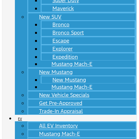
Super Duty
Maverick
New SUV
Bronco
Bronco Sport
Escape
Explorer
Expedition
Mustang Mach-E
New Mustang
New Mustang
Mustang Mach-E
New Vehicle Specials
Get Pre-Approved
Trade-In Appraisal
EV
All EV Inventory
Mustang Mach-E