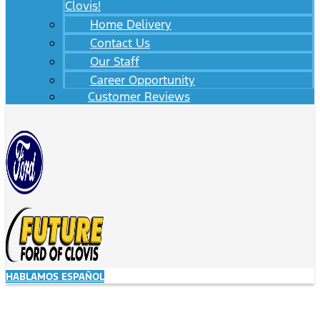
Clovis!
Home Delivery
Contact Us
Our Staff
Career Opportunity
Customer Reviews
HABLAMOS ESPAÑOL