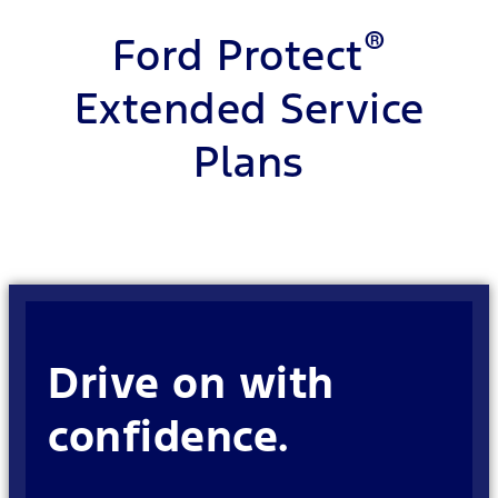
®
Ford Protect
Extended Service
Plans
Drive on with
confidence.