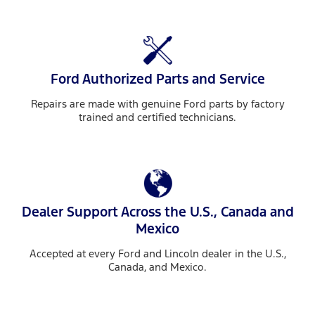
Ford Authorized Parts and Service
Repairs are made with genuine Ford parts by factory
trained and certified technicians.
Dealer Support Across the U.S., Canada and
Mexico
Accepted at every Ford and Lincoln dealer in the U.S.,
Canada, and Mexico.