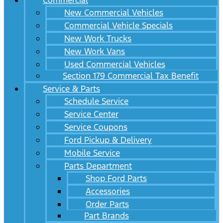
Commercial
New Commercial Vehicles
Commercial Vehicle Specials
New Work Trucks
New Work Vans
Used Commercial Vehicles
Section 179 Commercial Tax Benefit
Service & Parts
Schedule Service
Service Center
Service Coupons
Ford Pickup & Delivery
Mobile Service
Parts Department
Shop Ford Parts
Accessories
Order Parts
Part Brands