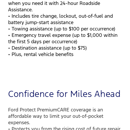
when you need it with 24-hour Roadside
Assistance.
• Includes tire change, lockout, out-of-fuel and
battery jump-start assistance
• Towing assistance (up to $100 per occurrence)
• Emergency travel expense (up to $1,000 within
the first 5 days per occurrence)
• Destination assistance (up to $75)
• Plus, rental vehicle benefits
Confidence for Miles Ahead
Ford Protect PremiumCARE coverage is an
affordable way to limit your out-of-pocket
expenses.
• Protects you from the rising cost of future repair