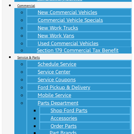
Commercial
New Commercial Vehicles
Commercial Vehicle Specials
New Work Trucks
New Work Vans
Used Commercial Vehicles
Section 179 Commercial Tax Benefit
Service & Parts
Schedule Service
Service Center
Service Coupons
Ford Pickup & Delivery
Mobile Service
Parts Department
Shop Ford Parts
Accessories
Order Parts
Part Brands