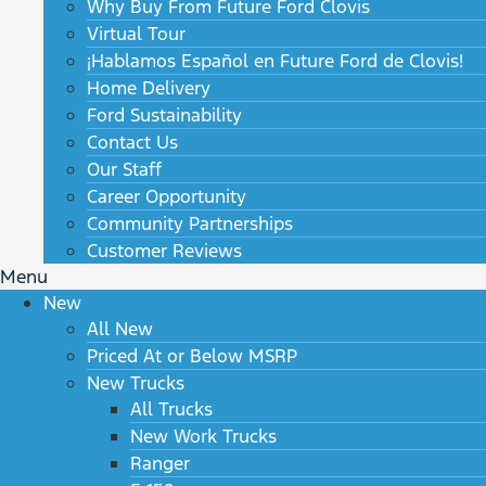
Why Buy From Future Ford Clovis
Virtual Tour
¡Hablamos Español en Future Ford de Clovis!
Home Delivery
Ford Sustainability
Contact Us
Our Staff
Career Opportunity
Community Partnerships
Customer Reviews
Menu
New
All New
Priced At or Below MSRP
New Trucks
All Trucks
New Work Trucks
Ranger