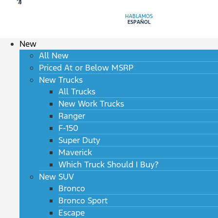
HABLAMOS
ESPAÑOL
New
All New
Priced At or Below MSRP
New Trucks
All Trucks
New Work Trucks
Ranger
F-150
Super Duty
Maverick
Which Truck Should I Buy?
New SUV
Bronco
Bronco Sport
Escape