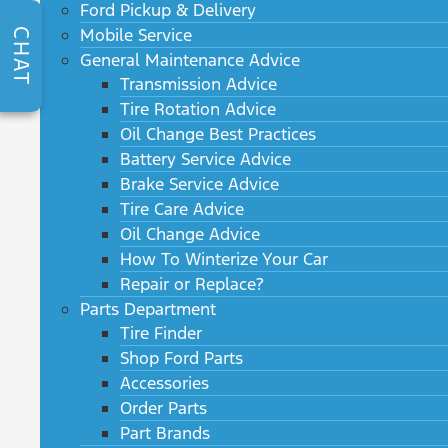
Ford Pickup & Delivery
Mobile Service
CHAT
General Maintenance Advice
Transmission Advice
Tire Rotation Advice
Oil Change Best Practices
Battery Service Advice
Brake Service Advice
Tire Care Advice
Oil Change Advice
How To Winterize Your Car
Repair or Replace?
Parts Department
Tire Finder
Shop Ford Parts
Accessories
Order Parts
Part Brands