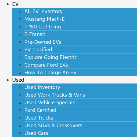
EV
All EV Inventory
Mustang Mach-E
F-150 Lightning
E-Transit
Pre-Owned EVs
EV Certified
Explore Going Electric
Compare Ford EVs
How To Charge An EV
Used
Used Inventory
Used Work Trucks & Vans
Used Vehicle Specials
Ford Certified
Used Trucks
Used SUVs & Crossovers
Used Cars