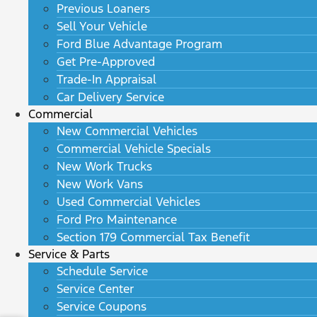
Previous Loaners
Sell Your Vehicle
Ford Blue Advantage Program
Get Pre-Approved
Trade-In Appraisal
Car Delivery Service
Commercial
New Commercial Vehicles
Commercial Vehicle Specials
New Work Trucks
New Work Vans
Used Commercial Vehicles
Ford Pro Maintenance
Section 179 Commercial Tax Benefit
Service & Parts
Schedule Service
Service Center
Service Coupons