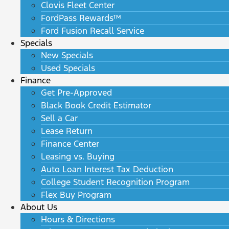
Clovis Fleet Center
FordPass Rewards™
Ford Fusion Recall Service
Specials
New Specials
Used Specials
Finance
Get Pre-Approved
Black Book Credit Estimator
Sell a Car
Lease Return
Finance Center
Leasing vs. Buying
Auto Loan Interest Tax Deduction
College Student Recognition Program
Flex Buy Program
About Us
Hours & Directions