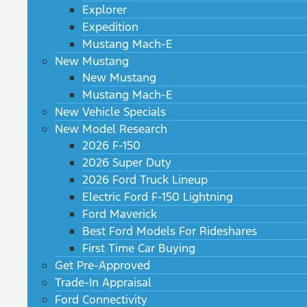
Explorer
Expedition
Mustang Mach-E
New Mustang
New Mustang
Mustang Mach-E
New Vehicle Specials
New Model Research
2026 F-150
2026 Super Duty
2026 Ford Truck Lineup
Electric Ford F-150 Lightning
Ford Maverick
Best Ford Models For Rideshares
First Time Car Buying
Get Pre-Approved
Trade-In Appraisal
Ford Connectivity