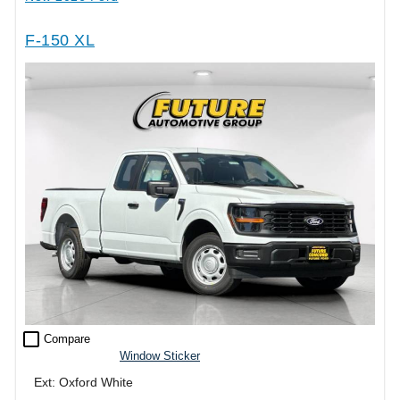
F-150 XL
check_box_outline_blank
Compare
Window Sticker
Ext: Oxford White