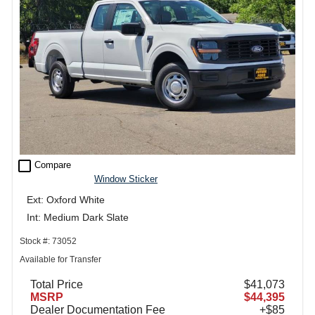
check_box_outline_blank
Compare
Window Sticker
Ext: Oxford White
Int: Medium Dark Slate
Stock #: 73052
Available for Transfer
Total Price
$41,073
MSRP
$44,395
Dealer Documentation Fee
+$85