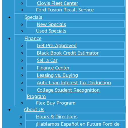
Clovis Fleet Center
Ford Fusion Recall Service
Specials
New Specials
Used Specials
Finance
Get Pre-Approved
Black Book Credit Estimator
Sell a Car
Finance Center
Leasing vs. Buying
Auto Loan Interest Tax Deduction
College Student Recognition
Program
Flex Buy Program
About Us
Hours & Directions
¡Hablamos Español en Future Ford de