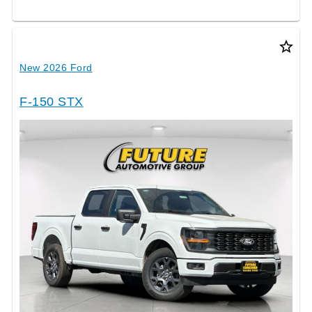
star_border
New 2026 Ford
F-150 STX