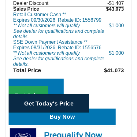
Dealer Discount
-$1,407
Sales Price
$43,073
Retail Customer Cash **
Expires 09/30/2026. Rebate ID: 1556799
** Not all customers will qualify
$1,000
See dealer for qualifications and complete
details.
SSE Down Payment Assistance **
Expires 08/31/2026. Rebate ID: 1556576
** Not all customers will qualify
$1,000
See dealer for qualifications and complete
details.
Total Price
$41,073
Call Sales
Text Sales
Get Today's Price
Buy Now