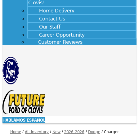
Clovis!
Home Delivery
Contact Us
Our Staff
Career Opportunity
Customer Reviews
HABLAMOS ESPAÑOL
Home
/
All Inventory
/
New
/
2026-2026
/
Dodge
/
Charger