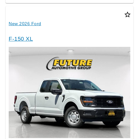
star_border
New 2026 Ford
F-150 XL