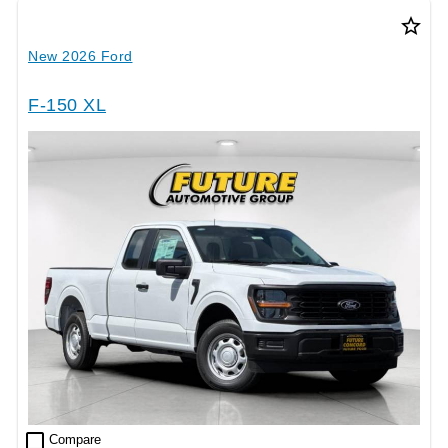
star_border
New 2026 Ford
F-150 XL
check_box_outline_blank
Compare