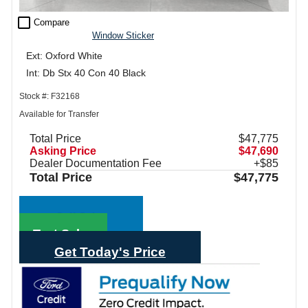
check_box_outline_blank
Compare
Window Sticker
Ext: Oxford White
Int: Db Stx 40 Con 40 Black
Stock #: F32168
Available for Transfer
Total Price
$47,775
Asking Price
$47,690
Dealer Documentation Fee
+$85
Total Price
$47,775
Call Sales
Text Sales
Get Today's Price