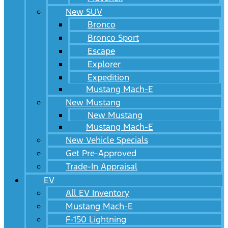
New SUV
Bronco
Bronco Sport
Escape
Explorer
Expedition
Mustang Mach-E
New Mustang
New Mustang
Mustang Mach-E
New Vehicle Specials
Get Pre-Approved
Trade-In Appraisal
EV
All EV Inventory
Mustang Mach-E
F-150 Lightning