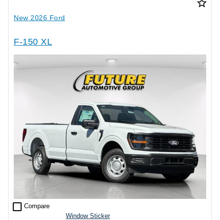
star_border
New 2026 Ford
F-150 XL
check_box_outline_blank
Compare
Window Sticker