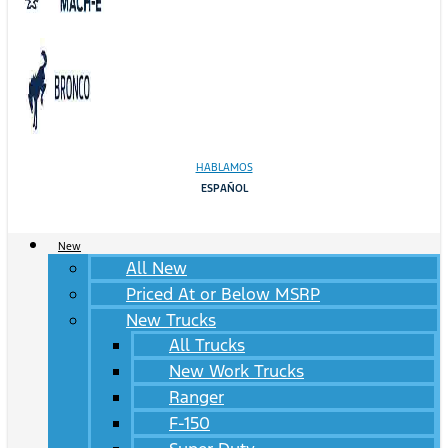
HABLAMOS
ESPAÑOL
New
All New
Priced At or Below MSRP
New Trucks
All Trucks
New Work Trucks
Ranger
F-150