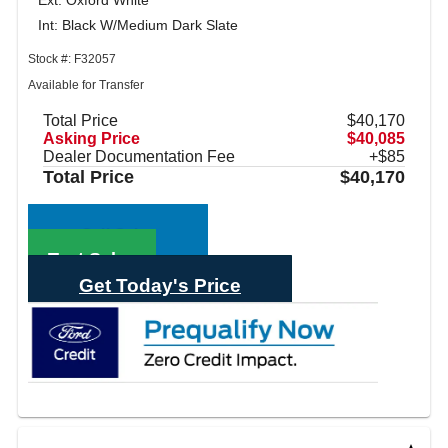
Ext: Oxford White
Int: Black W/Medium Dark Slate
Stock #: F32057
Available for Transfer
Total Price
$40,170
Asking Price
$40,085
Dealer Documentation Fee
+$85
Total Price
$40,170
Call Sales
Text Sales
Get Today's Price