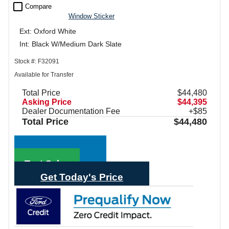
check_box_outline_blank
Compare
Window Sticker
Ext: Oxford White
Int: Black W/Medium Dark Slate
Stock #: F32091
Available for Transfer
Total Price
$44,480
Asking Price
$44,395
Dealer Documentation Fee
+$85
Total Price
$44,480
Call Sales
Text Sales
Get Today's Price