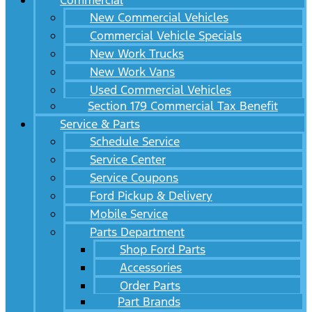
Commercial
New Commercial Vehicles
Commercial Vehicle Specials
New Work Trucks
New Work Vans
Used Commercial Vehicles
Section 179 Commercial Tax Benefit
Service & Parts
Schedule Service
Service Center
Service Coupons
Ford Pickup & Delivery
Mobile Service
Parts Department
Shop Ford Parts
Accessories
Order Parts
Part Brands