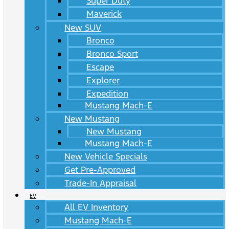
Super Duty
Maverick
New SUV
Bronco
Bronco Sport
Escape
Explorer
Expedition
Mustang Mach-E
New Mustang
New Mustang
Mustang Mach-E
New Vehicle Specials
Get Pre-Approved
Trade-In Appraisal
EV
All EV Inventory
Mustang Mach-E