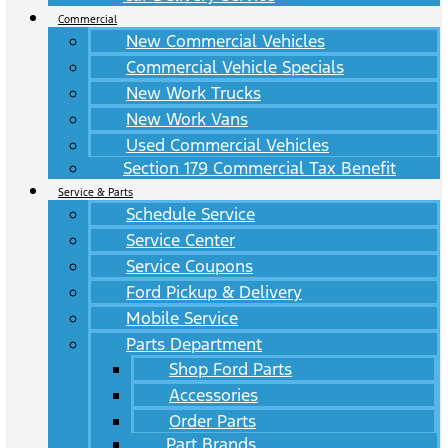
Commercial
New Commercial Vehicles
Commercial Vehicle Specials
New Work Trucks
New Work Vans
Used Commercial Vehicles
Section 179 Commercial Tax Benefit
Service & Parts
Schedule Service
Service Center
Service Coupons
Ford Pickup & Delivery
Mobile Service
Parts Department
Shop Ford Parts
Accessories
Order Parts
Part Brands