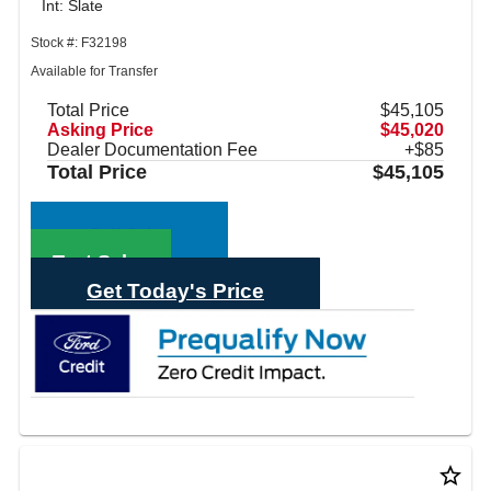
Int: Slate
Stock #: F32198
Available for Transfer
Total Price
$45,105
Asking Price
$45,020
Dealer Documentation Fee
+$85
Total Price
$45,105
Call Sales
Text Sales
Get Today's Price
star_border