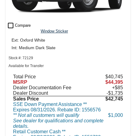
check_box_outline_blank
Compare
Window Sticker
Ext: Oxford White
Int: Medium Dark Slate
Stock #: 72129
Available for Transfer
Total Price
$40,745
MSRP
$44,395
Dealer Documentation Fee
+$85
Dealer Discount
-$1,735
Sales Price
$42,745
SSE Down Payment Assistance **
Expires 08/31/2026. Rebate ID: 1556576
** Not all customers will qualify
$1,000
See dealer for qualifications and complete
details.
Retail Customer Cash **