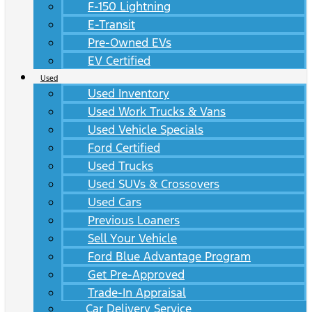
F-150 Lightning
E-Transit
Pre-Owned EVs
EV Certified
Used
Used Inventory
Used Work Trucks & Vans
Used Vehicle Specials
Ford Certified
Used Trucks
Used SUVs & Crossovers
Used Cars
Previous Loaners
Sell Your Vehicle
Ford Blue Advantage Program
Get Pre-Approved
Trade-In Appraisal
Car Delivery Service