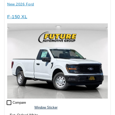
New 2026 Ford
F-150 XL
check_box_outline_blank
Compare
Window Sticker