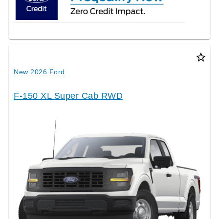
star_border
New 2026 Ford
F-150 XL Super Cab RWD