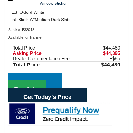
Window Sticker
Ext: Oxford White
Int: Black W/Medium Dark Slate
Stock #: F32048
Available for Transfer
Total Price
$44,480
Asking Price
$44,395
Dealer Documentation Fee
+$85
Total Price
$44,480
Call Sales
Text Sales
Get Today's Price