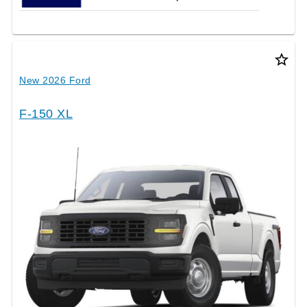
star_border
New 2026 Ford
F-150 XL