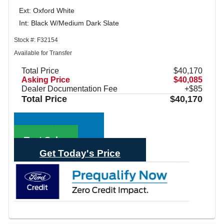
Ext: Oxford White
Int: Black W/Medium Dark Slate
Stock #: F32154
Available for Transfer
Total Price
$40,170
Asking Price
$40,085
Dealer Documentation Fee
+$85
Total Price
$40,170
Call Sales
Text Sales
Get Today's Price