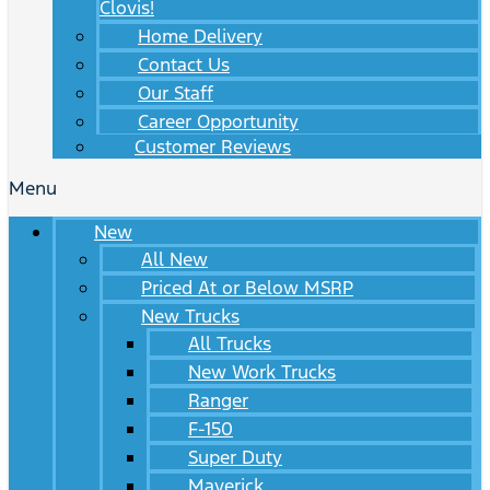
Clovis!
Home Delivery
Contact Us
Our Staff
Career Opportunity
Customer Reviews
Menu
New
All New
Priced At or Below MSRP
New Trucks
All Trucks
New Work Trucks
Ranger
F-150
Super Duty
Maverick