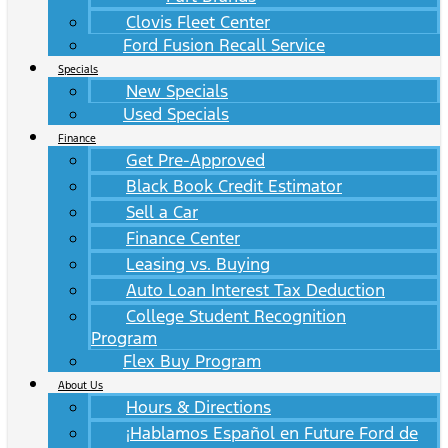
Clovis Fleet Center
Ford Fusion Recall Service
Specials
New Specials
Used Specials
Finance
Get Pre-Approved
Black Book Credit Estimator
Sell a Car
Finance Center
Leasing vs. Buying
Auto Loan Interest Tax Deduction
College Student Recognition
Program
Flex Buy Program
About Us
Hours & Directions
¡Hablamos Español en Future Ford de