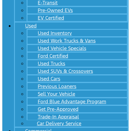
E-Transit
Pre-Owned EVs
EV Certified
Used
Used Inventory
Used Work Trucks & Vans
Used Vehicle Specials
Ford Certified
Used Trucks
Used SUVs & Crossovers
Used Cars
Previous Loaners
Sell Your Vehicle
Ford Blue Advantage Program
Get Pre-Approved
Trade-In Appraisal
Car Delivery Service