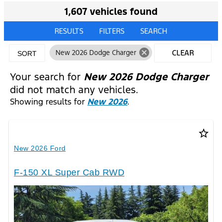
1,607 vehicles found
RESULTS
FILTERS
SEARCH
cancel
New 2026 Dodge Charger
CLEAR
SORT
FILTERS
Your search for
New 2026 Dodge Charger
did not match any vehicles.
Showing results for
New 2026
.
star_border
New 2026 Ford
F-150 XL Super Cab RWD