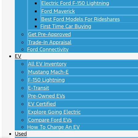
Electric Ford F-150 Lightning
Ford Maverick
Best Ford Models For Rideshares
First Time Car Buying
Get Pre-Approved
Trade-In Appraisal
Ford Connectivity
EV
All EV Inventory
Mustang Mach-E
F-150 Lightning
E-Transit
Pre-Owned EVs
EV Certified
Explore Going Electric
Compare Ford EVs
How To Charge An EV
Used