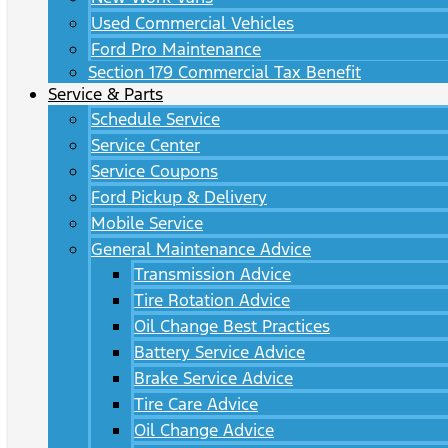
Used Commercial Vehicles
Ford Pro Maintenance
Section 179 Commercial Tax Benefit
Service & Parts
Schedule Service
Service Center
Service Coupons
Ford Pickup & Delivery
Mobile Service
General Maintenance Advice
Transmission Advice
Tire Rotation Advice
Oil Change Best Practices
Battery Service Advice
Brake Service Advice
Tire Care Advice
Oil Change Advice