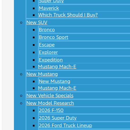
Super Duty
Maverick
Which Truck Should I Buy?
New SUV
Bronco
Bronco Sport
Escape
Explorer
Expedition
Mustang Mach-E
New Mustang
New Mustang
Mustang Mach-E
New Vehicle Specials
New Model Research
2026 F-150
2026 Super Duty
2026 Ford Truck Lineup