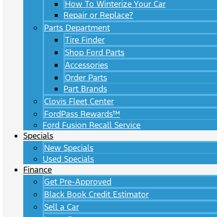
How To Winterize Your Car
Repair or Replace?
Parts Department
Tire Finder
Shop Ford Parts
Accessories
Order Parts
Part Brands
Clovis Fleet Center
FordPass Rewards™
Ford Fusion Recall Service
Specials
New Specials
Used Specials
Finance
Get Pre-Approved
Black Book Credit Estimator
Sell a Car