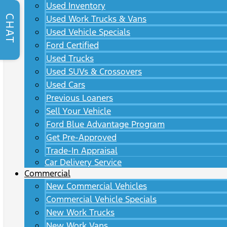
Used Inventory
CHAT
Used Work Trucks & Vans
Used Vehicle Specials
Ford Certified
Used Trucks
Used SUVs & Crossovers
Used Cars
Previous Loaners
Sell Your Vehicle
Ford Blue Advantage Program
Get Pre-Approved
Trade-In Appraisal
Car Delivery Service
Commercial
New Commercial Vehicles
Commercial Vehicle Specials
New Work Trucks
New Work Vans