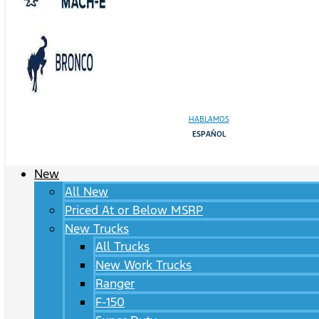
HABLAMOS
ESPAÑOL
New
All New
Priced At or Below MSRP
New Trucks
All Trucks
New Work Trucks
Ranger
F-150