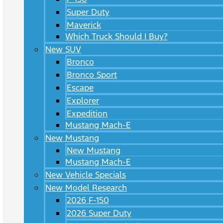
Super Duty
Maverick
Which Truck Should I Buy?
New SUV
Bronco
Bronco Sport
Escape
Explorer
Expedition
Mustang Mach-E
New Mustang
New Mustang
Mustang Mach-E
New Vehicle Specials
New Model Research
2026 F-150
2026 Super Duty