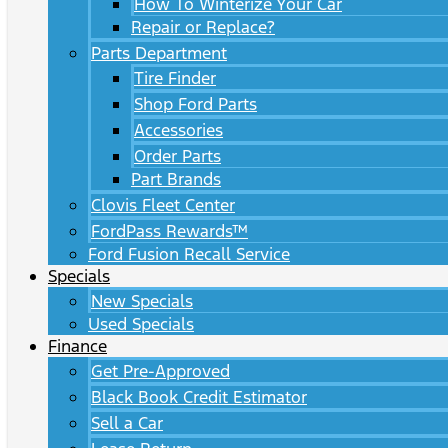
How To Winterize Your Car
Repair or Replace?
Parts Department
Tire Finder
Shop Ford Parts
Accessories
Order Parts
Part Brands
Clovis Fleet Center
FordPass Rewards™
Ford Fusion Recall Service
Specials
New Specials
Used Specials
Finance
Get Pre-Approved
Black Book Credit Estimator
Sell a Car