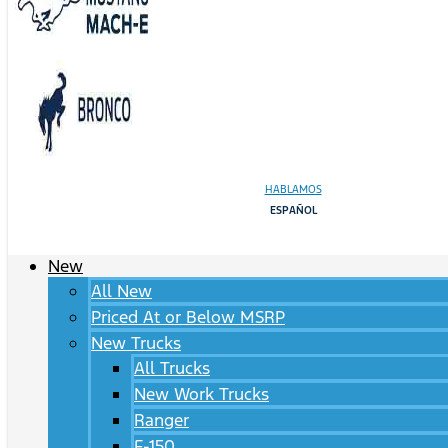
HABLAMOS
ESPAÑOL
New
All New
Priced At or Below MSRP
New Trucks
All Trucks
New Work Trucks
Ranger
F-150