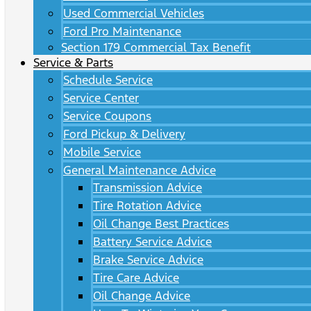
Used Commercial Vehicles
Ford Pro Maintenance
Section 179 Commercial Tax Benefit
Service & Parts
Schedule Service
Service Center
Service Coupons
Ford Pickup & Delivery
Mobile Service
General Maintenance Advice
Transmission Advice
Tire Rotation Advice
Oil Change Best Practices
Battery Service Advice
Brake Service Advice
Tire Care Advice
Oil Change Advice