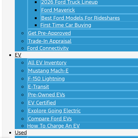
2026 Ford Truck Lineup
Ford Maverick
Best Ford Models For Rideshares
First Time Car Buying
Get Pre-Approved
Trade-In Appraisal
Ford Connectivity
EV
All EV Inventory
Mustang Mach-E
F-150 Lightning
E-Transit
Pre-Owned EVs
EV Certified
Explore Going Electric
Compare Ford EVs
How To Charge An EV
Used