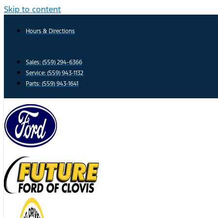
Skip to content
Hours & Directions
Sales: (559) 294-6366
Service: (559) 943-1132
Parts: (559) 943-1641