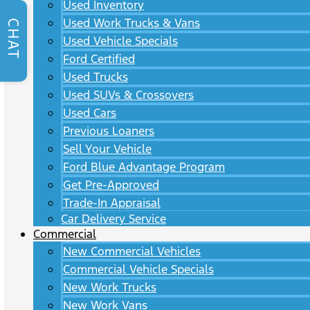
Used Inventory
Used Work Trucks & Vans
CHAT
Used Vehicle Specials
Ford Certified
Used Trucks
Used SUVs & Crossovers
Used Cars
Previous Loaners
Sell Your Vehicle
Ford Blue Advantage Program
Get Pre-Approved
Trade-In Appraisal
Car Delivery Service
Commercial
New Commercial Vehicles
Commercial Vehicle Specials
New Work Trucks
New Work Vans