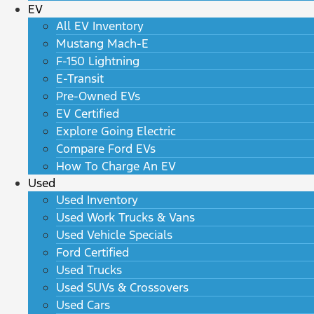
EV
All EV Inventory
Mustang Mach-E
F-150 Lightning
E-Transit
Pre-Owned EVs
EV Certified
Explore Going Electric
Compare Ford EVs
How To Charge An EV
Used
Used Inventory
Used Work Trucks & Vans
Used Vehicle Specials
Ford Certified
Used Trucks
Used SUVs & Crossovers
Used Cars