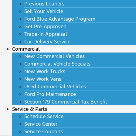
Previous Loaners
Sell Your Vehicle
Ford Blue Advantage Program
Get Pre-Approved
Trade-In Appraisal
Car Delivery Service
Commercial
New Commercial Vehicles
Commercial Vehicle Specials
New Work Trucks
New Work Vans
Used Commercial Vehicles
Ford Pro Maintenance
Section 179 Commercial Tax Benefit
Service & Parts
Schedule Service
Service Center
Service Coupons