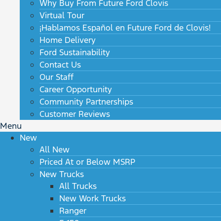
Why Buy From Future Ford Clovis
Virtual Tour
¡Hablamos Español en Future Ford de Clovis!
Home Delivery
Ford Sustainability
Contact Us
Our Staff
Career Opportunity
Community Partnerships
Customer Reviews
Menu
New
All New
Priced At or Below MSRP
New Trucks
All Trucks
New Work Trucks
Ranger