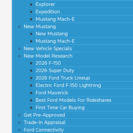
Explorer
Expedition
Mustang Mach-E
New Mustang
New Mustang
Mustang Mach-E
New Vehicle Specials
New Model Research
2026 F-150
2026 Super Duty
2026 Ford Truck Lineup
Electric Ford F-150 Lightning
Ford Maverick
Best Ford Models For Rideshares
First Time Car Buying
Get Pre-Approved
Trade-In Appraisal
Ford Connectivity