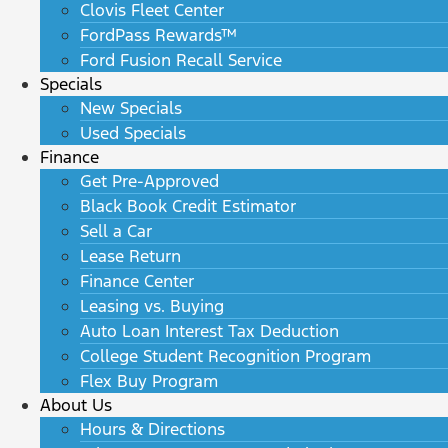
Clovis Fleet Center
FordPass Rewards™
Ford Fusion Recall Service
Specials
New Specials
Used Specials
Finance
Get Pre-Approved
Black Book Credit Estimator
Sell a Car
Lease Return
Finance Center
Leasing vs. Buying
Auto Loan Interest Tax Deduction
College Student Recognition Program
Flex Buy Program
About Us
Hours & Directions