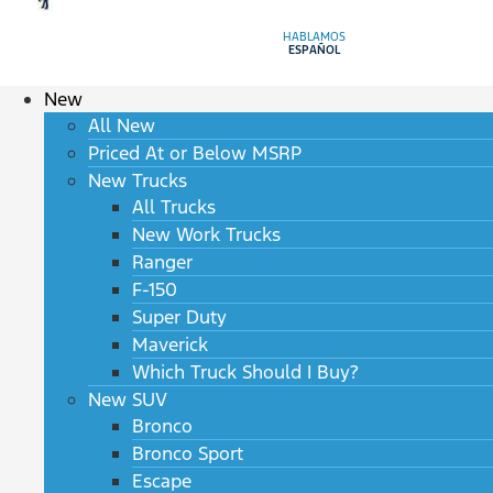
HABLAMOS
ESPAÑOL
New
All New
Priced At or Below MSRP
New Trucks
All Trucks
New Work Trucks
Ranger
F-150
Super Duty
Maverick
Which Truck Should I Buy?
New SUV
Bronco
Bronco Sport
Escape