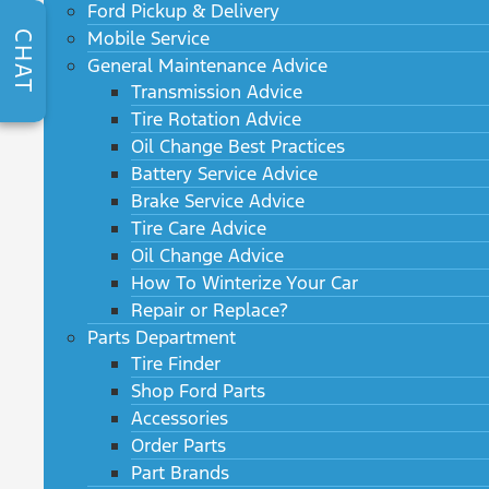
Ford Pickup & Delivery
Mobile Service
CHAT
General Maintenance Advice
Transmission Advice
Tire Rotation Advice
Oil Change Best Practices
Battery Service Advice
Brake Service Advice
Tire Care Advice
Oil Change Advice
How To Winterize Your Car
Repair or Replace?
Parts Department
Tire Finder
Shop Ford Parts
Accessories
Order Parts
Part Brands