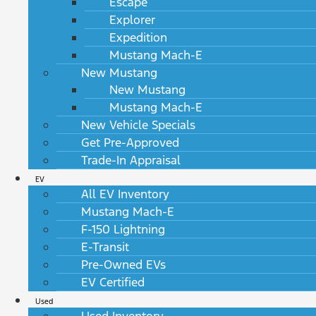
Escape
Explorer
Expedition
Mustang Mach-E
New Mustang
New Mustang
Mustang Mach-E
New Vehicle Specials
Get Pre-Approved
Trade-In Appraisal
EV
All EV Inventory
Mustang Mach-E
F-150 Lightning
E-Transit
Pre-Owned EVs
EV Certified
Used
Used Inventory