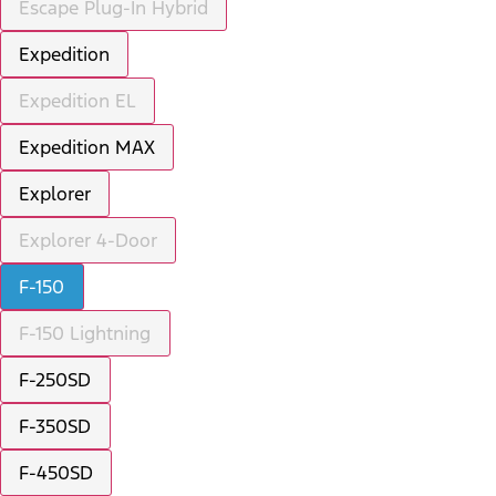
Escape Plug-In Hybrid
Expedition
Expedition EL
Expedition MAX
Explorer
Explorer 4-Door
F-150
F-150 Lightning
F-250SD
F-350SD
F-450SD