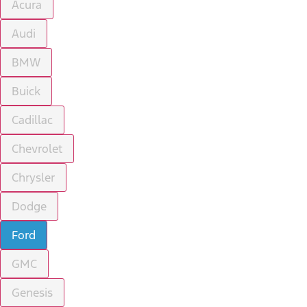
Acura
Audi
BMW
Buick
Cadillac
Chevrolet
Chrysler
Dodge
Ford
GMC
Genesis