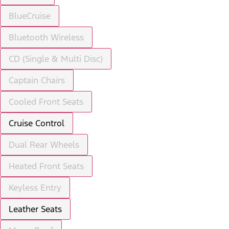
BlueCruise
Bluetooth Wireless
CD (Single & Multi Disc)
Captain Chairs
Cooled Front Seats
Cruise Control
Dual Rear Wheels
Heated Front Seats
Keyless Entry
Leather Seats