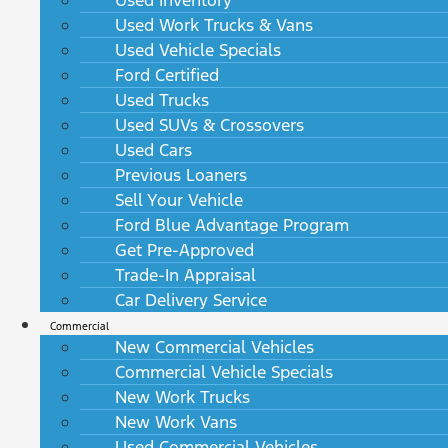
Used Work Trucks & Vans
Used Vehicle Specials
Ford Certified
Used Trucks
Used SUVs & Crossovers
Used Cars
Previous Loaners
Sell Your Vehicle
Ford Blue Advantage Program
Get Pre-Approved
Trade-In Appraisal
Car Delivery Service
Commercial
New Commercial Vehicles
Commercial Vehicle Specials
New Work Trucks
New Work Vans
Used Commercial Vehicles