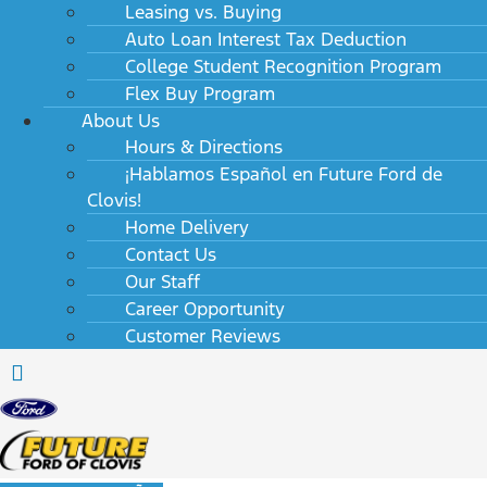
Leasing vs. Buying
Auto Loan Interest Tax Deduction
College Student Recognition Program
Flex Buy Program
About Us
Hours & Directions
¡Hablamos Español en Future Ford de
Clovis!
Home Delivery
Contact Us
Our Staff
Career Opportunity
Customer Reviews