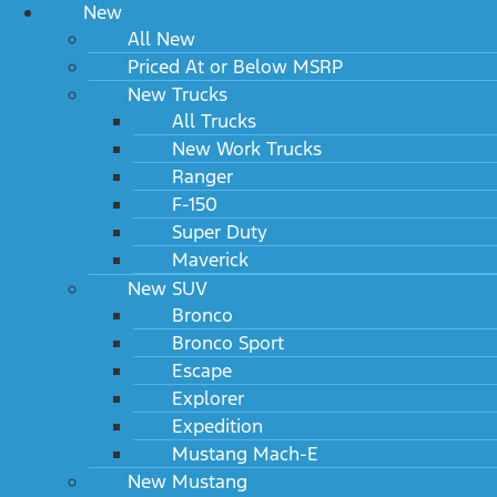
New
All New
Priced At or Below MSRP
New Trucks
All Trucks
New Work Trucks
Ranger
F-150
Super Duty
Maverick
New SUV
Bronco
Bronco Sport
Escape
Explorer
Expedition
Mustang Mach-E
New Mustang