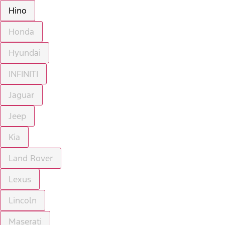
Hino
Honda
Hyundai
INFINITI
Jaguar
Jeep
Kia
Land Rover
Lexus
Lincoln
Maserati