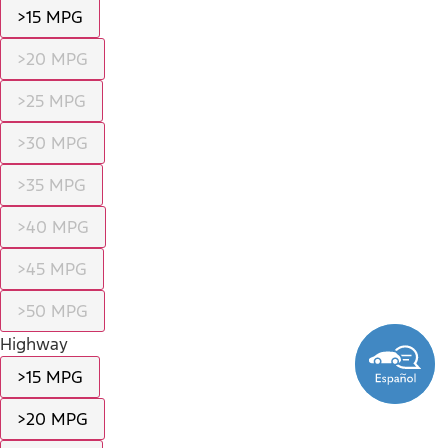
>15 MPG
>20 MPG
>25 MPG
>30 MPG
>35 MPG
>40 MPG
>45 MPG
>50 MPG
Highway
>15 MPG
>20 MPG