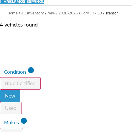
HABLAMOS ESPAÑOL
Home
/
All Inventory
/
New
/
2026-2026
/
Ford
/
F-150
/
Tremor
4 vehicles found
Results
Filters
Search
Saved
Compare
lens
Condition
Blue Certified
New
Used
lens
Makes