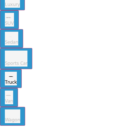
Luxury
SUV
Sedan
Sports Car
Truck
Van
Wagon