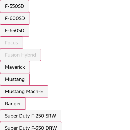
F-550SD
F-600SD
F-650SD
Focus
Fusion Hybrid
Maverick
Mustang
Mustang Mach-E
Ranger
Super Duty F-250 SRW
Super Duty F-350 DRW