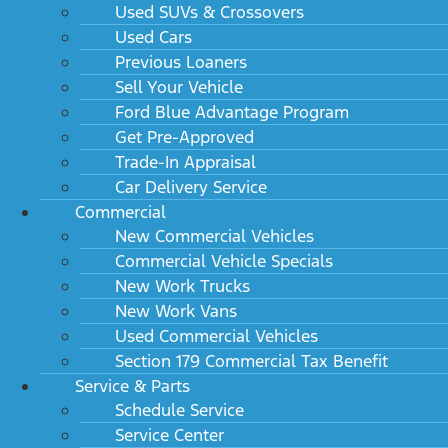
Used SUVs & Crossovers
Used Cars
Previous Loaners
Sell Your Vehicle
Ford Blue Advantage Program
Get Pre-Approved
Trade-In Appraisal
Car Delivery Service
Commercial
New Commercial Vehicles
Commercial Vehicle Specials
New Work Trucks
New Work Vans
Used Commercial Vehicles
Section 179 Commercial Tax Benefit
Service & Parts
Schedule Service
Service Center