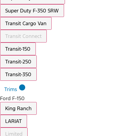
Super Duty F-350 SRW
Transit Cargo Van
Transit Connect
Transit-150
Transit-250
Transit-350
lens
Trims
Ford F-150
King Ranch
LARIAT
Limited