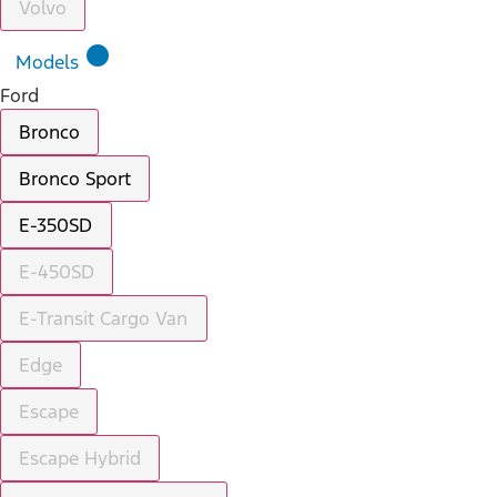
Volvo
lens
Models
Ford
Bronco
Bronco Sport
E-350SD
E-450SD
E-Transit Cargo Van
Edge
Escape
Escape Hybrid