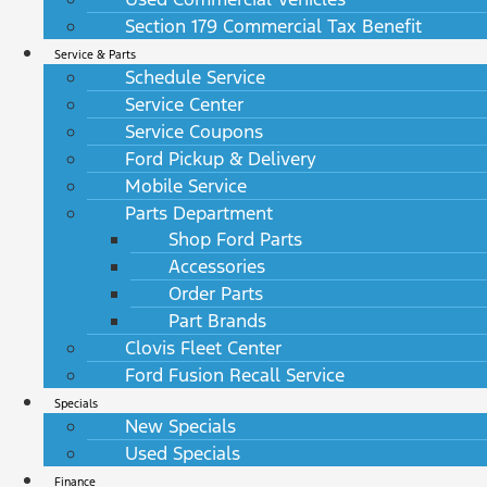
Section 179 Commercial Tax Benefit
Service & Parts
Schedule Service
Service Center
Service Coupons
Ford Pickup & Delivery
Mobile Service
Parts Department
Shop Ford Parts
Accessories
Order Parts
Part Brands
Clovis Fleet Center
Ford Fusion Recall Service
Specials
New Specials
Used Specials
Finance