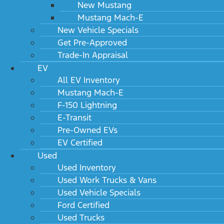
New Mustang
Mustang Mach-E
New Vehicle Specials
Get Pre-Approved
Trade-In Appraisal
EV
All EV Inventory
Mustang Mach-E
F-150 Lightning
E-Transit
Pre-Owned EVs
EV Certified
Used
Used Inventory
Used Work Trucks & Vans
Used Vehicle Specials
Ford Certified
Used Trucks