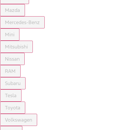
Mazda
Mercedes-Benz
Mini
Mitsubishi
Nissan
RAM
Subaru
Tesla
Toyota
Volkswagen