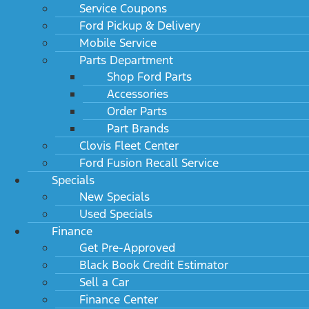
Service Coupons
Ford Pickup & Delivery
Mobile Service
Parts Department
Shop Ford Parts
Accessories
Order Parts
Part Brands
Clovis Fleet Center
Ford Fusion Recall Service
Specials
New Specials
Used Specials
Finance
Get Pre-Approved
Black Book Credit Estimator
Sell a Car
Finance Center