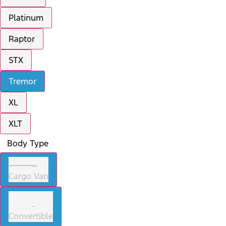
Platinum
Raptor
STX
Tremor
XL
XLT
Body Type
Cargo Van
Convertible