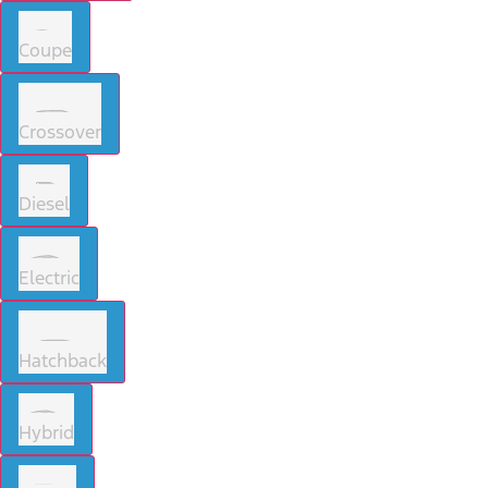
Coupe
Crossover
Diesel
Electric
Hatchback
Hybrid