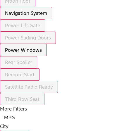
Moon Roof
Navigation System
Power Lift Gate
Power Sliding Doors
Power Windows
Rear Spoiler
Remote Start
Satellite Radio Ready
Third Row Seat
More Filters
MPG
City