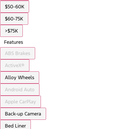
$50-60K
$60-75K
>$75K
Features
ABS Brakes
ActiveX®
Alloy Wheels
Android Auto
Apple CarPlay
Back-up Camera
Bed Liner