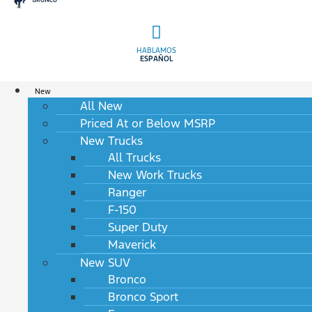
HABLAMOS
ESPAÑOL
New
All New
Priced At or Below MSRP
New Trucks
All Trucks
New Work Trucks
Ranger
F-150
Super Duty
Maverick
New SUV
Bronco
Bronco Sport