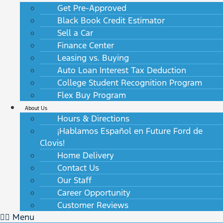
Get Pre-Approved
Black Book Credit Estimator
Sell a Car
Finance Center
Leasing vs. Buying
Auto Loan Interest Tax Deduction
College Student Recognition Program
Flex Buy Program
About Us
Hours & Directions
¡Hablamos Español en Future Ford de
Clovis!
Home Delivery
Contact Us
Our Staff
Career Opportunity
Customer Reviews
Menu