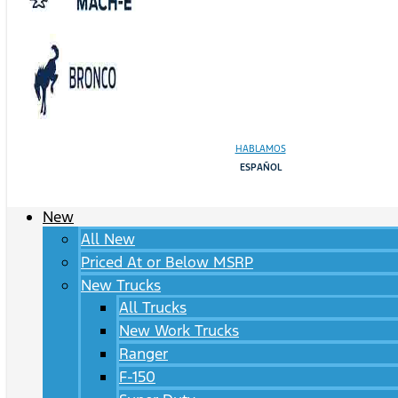
HABLAMOS
ESPAÑOL
New
All New
Priced At or Below MSRP
New Trucks
All Trucks
New Work Trucks
Ranger
F-150