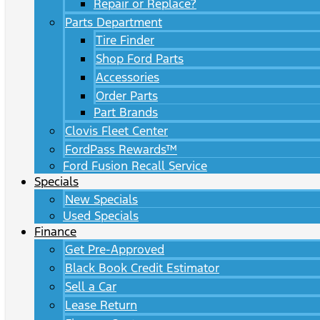
Repair or Replace?
Parts Department
Tire Finder
Shop Ford Parts
Accessories
Order Parts
Part Brands
Clovis Fleet Center
FordPass Rewards™
Ford Fusion Recall Service
Specials
New Specials
Used Specials
Finance
Get Pre-Approved
Black Book Credit Estimator
Sell a Car
Lease Return