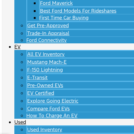
Ford Maverick
Best Ford Models For Rideshares
First Time Car Buying
Get Pre-Approved
Trade-In Appraisal
Ford Connectivity
EV
All EV Inventory
Mustang Mach-E
F-150 Lightning
E-Transit
Pre-Owned EVs
EV Certified
Explore Going Electric
Compare Ford EVs
How To Charge An EV
Used
Used Inventory