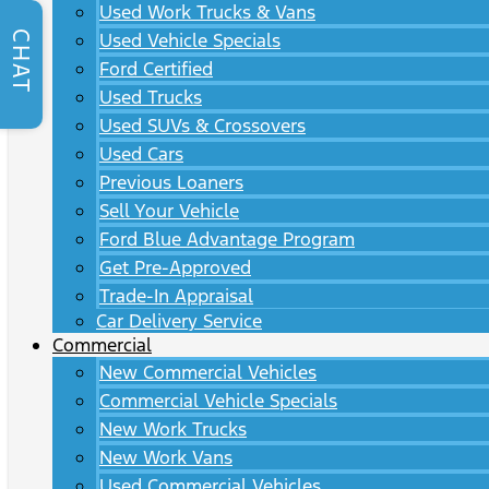
Used Work Trucks & Vans
CHAT
Used Vehicle Specials
Ford Certified
Used Trucks
Used SUVs & Crossovers
Used Cars
Previous Loaners
Sell Your Vehicle
Ford Blue Advantage Program
Get Pre-Approved
Trade-In Appraisal
Car Delivery Service
Commercial
New Commercial Vehicles
Commercial Vehicle Specials
New Work Trucks
New Work Vans
Used Commercial Vehicles