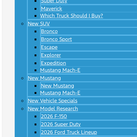
Super Duty
Maverick
Which Truck Should I Buy?
New SUV
Bronco
Bronco Sport
Escape
Explorer
Expedition
Mustang Mach-E
New Mustang
New Mustang
Mustang Mach-E
New Vehicle Specials
New Model Research
2026 F-150
2026 Super Duty
2026 Ford Truck Lineup