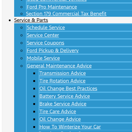
Ford Pro Maintenance
Section 179 Commercial Tax Benefit
Service & Parts
Schedule Service
Service Center
Service Coupons
Ford Pickup & Delivery
Mobile Service
General Maintenance Advice
Transmission Advice
Tire Rotation Advice
Oil Change Best Practices
Battery Service Advice
Brake Service Advice
Tire Care Advice
Oil Change Advice
How To Winterize Your Car