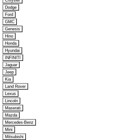
Chrysler
Dodge
Ford
GMC
Genesis
Hino
Honda
Hyundai
INFINITI
Jaguar
Jeep
Kia
Land Rover
Lexus
Lincoln
Maserati
Mazda
Mercedes-Benz
Mini
Mitsubishi