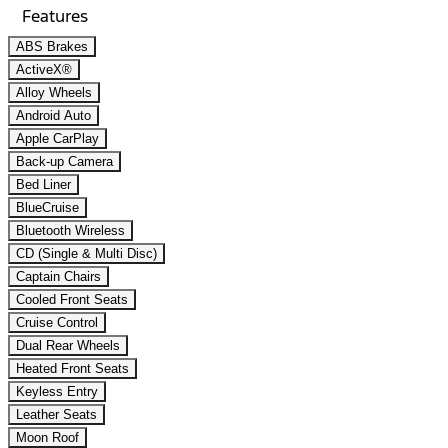
Features
ABS Brakes
ActiveX®
Alloy Wheels
Android Auto
Apple CarPlay
Back-up Camera
Bed Liner
BlueCruise
Bluetooth Wireless
CD (Single & Multi Disc)
Captain Chairs
Cooled Front Seats
Cruise Control
Dual Rear Wheels
Heated Front Seats
Keyless Entry
Leather Seats
Moon Roof