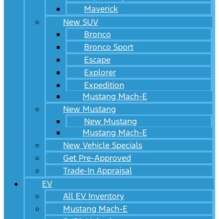
Maverick
New SUV
Bronco
Bronco Sport
Escape
Explorer
Expedition
Mustang Mach-E
New Mustang
New Mustang
Mustang Mach-E
New Vehicle Specials
Get Pre-Approved
Trade-In Appraisal
EV
All EV Inventory
Mustang Mach-E