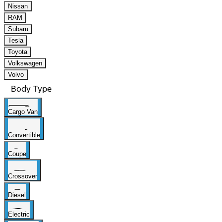
Nissan
RAM
Subaru
Tesla
Toyota
Volkswagen
Volvo
Body Type
Cargo Van
Convertible
Coupe
Crossover
Diesel
Electric