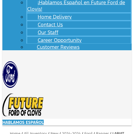
¡Hablamos Español en Future Ford de
Clovis!
Home Delivery
Contact Us
Our Staff
Career Opportunity
Customer Reviews
HABLAMOS ESPAÑOL
Home
/
All Inventory
/
New
/
2024-2024
/
Ford
/
Ranger
/
LARIAT