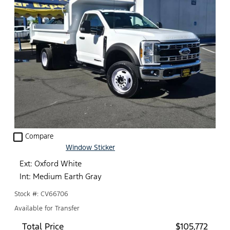
check_box_outline_blank
Compare
Window Sticker
Ext: Oxford White
Int: Medium Earth Gray
Stock #: CV66706
Available for Transfer
Total Price
$105,772