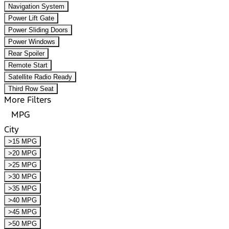
Navigation System
Power Lift Gate
Power Sliding Doors
Power Windows
Rear Spoiler
Remote Start
Satellite Radio Ready
Third Row Seat
More Filters
MPG
City
>15 MPG
>20 MPG
>25 MPG
>30 MPG
>35 MPG
>40 MPG
>45 MPG
>50 MPG