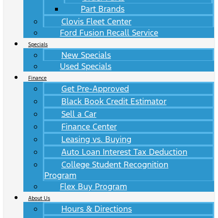
Part Brands
Clovis Fleet Center
Ford Fusion Recall Service
Specials
New Specials
Used Specials
Finance
Get Pre-Approved
Black Book Credit Estimator
Sell a Car
Finance Center
Leasing vs. Buying
Auto Loan Interest Tax Deduction
College Student Recognition
Program
Flex Buy Program
About Us
Hours & Directions