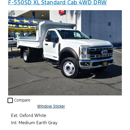
F-550SD XL Standard Cab 4WD DRW
check_box_outline_blank
Compare
Window Sticker
Ext: Oxford White
Int: Medium Earth Gray