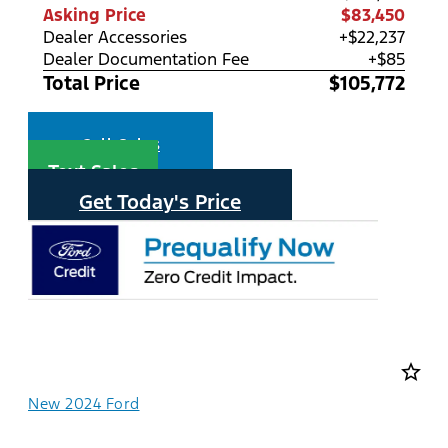
Asking Price
$83,450
Dealer Accessories
+$22,237
Dealer Documentation Fee
+$85
Total Price
$105,772
Call Sales
Text Sales
Get Today's Price
star_border
New 2024 Ford