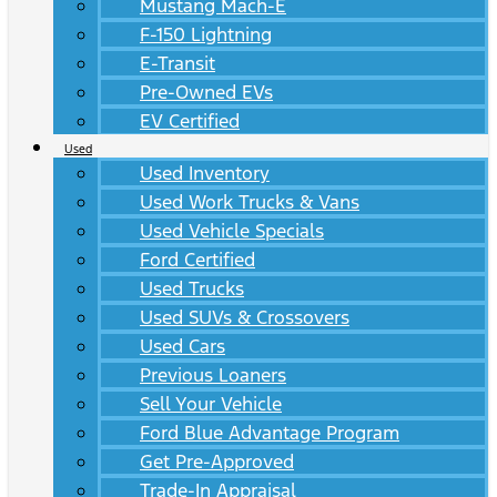
Mustang Mach-E
F-150 Lightning
E-Transit
Pre-Owned EVs
EV Certified
Used
Used Inventory
Used Work Trucks & Vans
Used Vehicle Specials
Ford Certified
Used Trucks
Used SUVs & Crossovers
Used Cars
Previous Loaners
Sell Your Vehicle
Ford Blue Advantage Program
Get Pre-Approved
Trade-In Appraisal