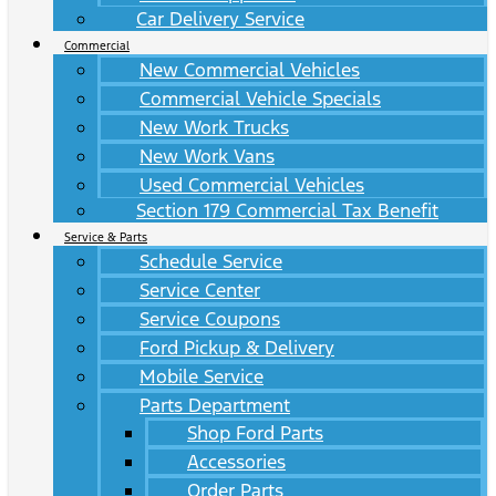
Car Delivery Service
Commercial
New Commercial Vehicles
Commercial Vehicle Specials
New Work Trucks
New Work Vans
Used Commercial Vehicles
Section 179 Commercial Tax Benefit
Service & Parts
Schedule Service
Service Center
Service Coupons
Ford Pickup & Delivery
Mobile Service
Parts Department
Shop Ford Parts
Accessories
Order Parts