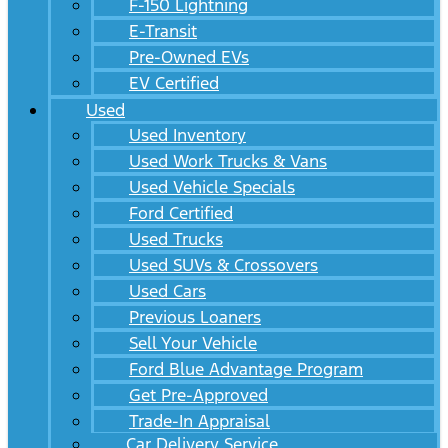
F-150 Lightning
E-Transit
Pre-Owned EVs
EV Certified
Used
Used Inventory
Used Work Trucks & Vans
Used Vehicle Specials
Ford Certified
Used Trucks
Used SUVs & Crossovers
Used Cars
Previous Loaners
Sell Your Vehicle
Ford Blue Advantage Program
Get Pre-Approved
Trade-In Appraisal
Car Delivery Service