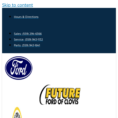
Skip to content
Hours & Directions
Sales: (559) 294-6366
Service: (559) 943-1132
Parts: (559) 943-1641