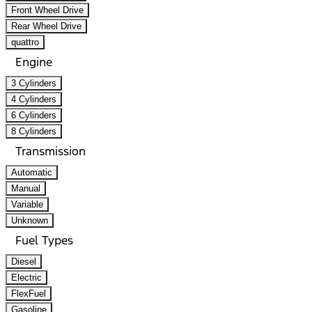
Front Wheel Drive
Rear Wheel Drive
quattro
Engine
3 Cylinders
4 Cylinders
6 Cylinders
8 Cylinders
Transmission
Automatic
Manual
Variable
Unknown
Fuel Types
Diesel
Electric
FlexFuel
Gasoline