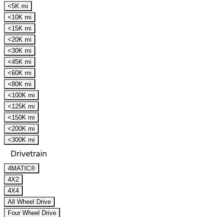
<5K mi
<10K mi
<15K mi
<20K mi
<30K mi
<45K mi
<60K mi
<80K mi
<100K mi
<125K mi
<150K mi
<200K mi
<300K mi
Drivetrain
4MATIC®
4X2
4X4
All Wheel Drive
Four Wheel Drive