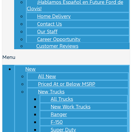
¡Hablamos Español en Future Ford de
Clovis!
Home Delivery
Contact Us
Our Staff
Career Opportunity
Customer Reviews
Menu
New
All New
Priced At or Below MSRP
New Trucks
All Trucks
New Work Trucks
Ranger
F-150
Super Duty