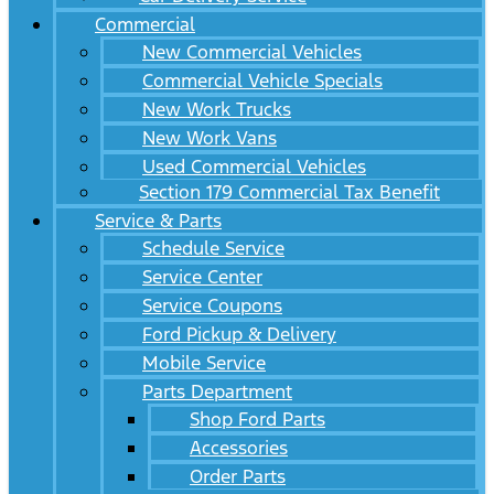
Commercial
New Commercial Vehicles
Commercial Vehicle Specials
New Work Trucks
New Work Vans
Used Commercial Vehicles
Section 179 Commercial Tax Benefit
Service & Parts
Schedule Service
Service Center
Service Coupons
Ford Pickup & Delivery
Mobile Service
Parts Department
Shop Ford Parts
Accessories
Order Parts