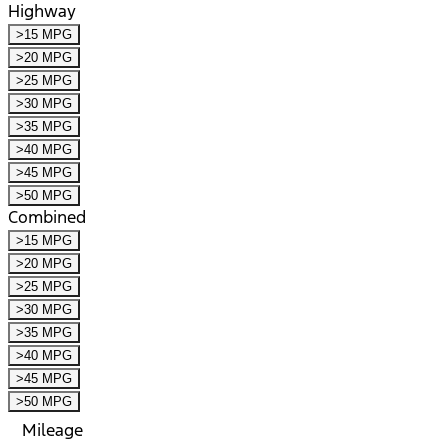
Highway
>15 MPG
>20 MPG
>25 MPG
>30 MPG
>35 MPG
>40 MPG
>45 MPG
>50 MPG
Combined
>15 MPG
>20 MPG
>25 MPG
>30 MPG
>35 MPG
>40 MPG
>45 MPG
>50 MPG
Mileage