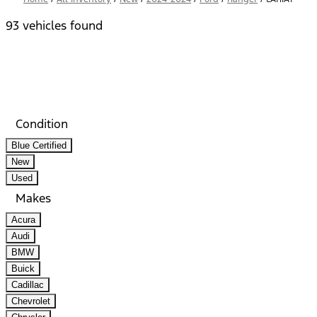
93 vehicles found
Results
Filters
Search
Saved
Compare
Condition
Blue Certified
New
Used
Makes
Acura
Audi
BMW
Buick
Cadillac
Chevrolet