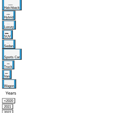
Hatchback
Hybrid
Luxury
SUV
Sedan
Sports Car
Truck
Van
Wagon
Years
<2020
2021
2022