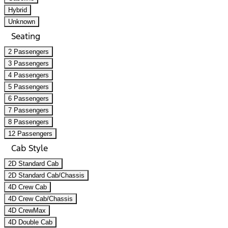
Hybrid
Unknown
Seating
2 Passengers
3 Passengers
4 Passengers
5 Passengers
6 Passengers
7 Passengers
8 Passengers
12 Passengers
Cab Style
2D Standard Cab
2D Standard Cab/Chassis
4D Crew Cab
4D Crew Cab/Chassis
4D CrewMax
4D Double Cab