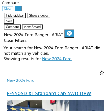
Compare
Clear
...
Hide sidebar
Show sidebar
Sort
Compare
view Saved
cancel
New 2024 Ford Ranger LARIAT
Clear Filters
Your search for
New 2024 Ford Ranger LARIAT
did
not match any vehicles.
Showing results for
New 2024 Ford
.
star_border
New 2024 Ford
F-550SD XL Standard Cab 4WD DRW