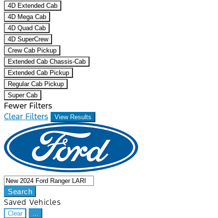
4D Extended Cab
4D Mega Cab
4D Quad Cab
4D SuperCrew
Crew Cab Pickup
Extended Cab Chassis-Cab
Extended Cab Pickup
Regular Cab Pickup
Super Cab
Fewer Filters
Clear Filters
View Results
Search
Saved Vehicles
Clear
...