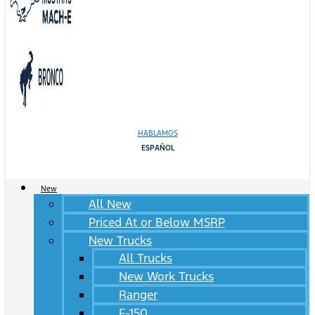
HABLAMOS
ESPAÑOL
New
All New
Priced At or Below MSRP
New Trucks
All Trucks
New Work Trucks
Ranger
F-150