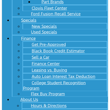
Part Brands
Clovis Fleet Center
Ford Fusion Recall Service
Specials
New Specials
Used Specials
Finance
Get Pre-Approved
Black Book Credit Estimator
Sell a Car
Finance Center
Leasing vs. Buying
Auto Loan Interest Tax Deduction
College Student Recognition
Program
Flex Buy Program
About Us
Hours & Directions