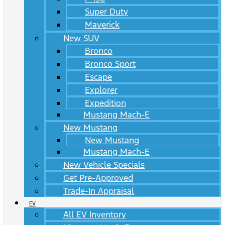
Super Duty
Maverick
New SUV
Bronco
Bronco Sport
Escape
Explorer
Expedition
Mustang Mach-E
New Mustang
New Mustang
Mustang Mach-E
New Vehicle Specials
Get Pre-Approved
Trade-In Appraisal
EV
All EV Inventory