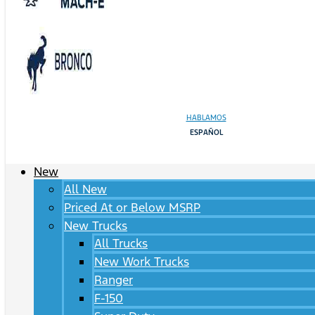
HABLAMOS
ESPAÑOL
New
All New
Priced At or Below MSRP
New Trucks
All Trucks
New Work Trucks
Ranger
F-150