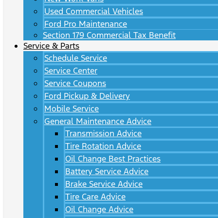
Used Commercial Vehicles
Ford Pro Maintenance
Section 179 Commercial Tax Benefit
Service & Parts
Schedule Service
Service Center
Service Coupons
Ford Pickup & Delivery
Mobile Service
General Maintenance Advice
Transmission Advice
Tire Rotation Advice
Oil Change Best Practices
Battery Service Advice
Brake Service Advice
Tire Care Advice
Oil Change Advice