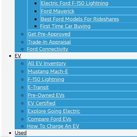
Electric Ford F-150 Lightning
Ford Maverick
Best Ford Models For Rideshares
First Time Car Buying
Get Pre-Approved
Trade-In Appraisal
Ford Connectivity
EV
All EV Inventory
Mustang Mach-E
F-150 Lightning
E-Transit
Pre-Owned EVs
EV Certified
Explore Going Electric
Compare Ford EVs
How To Charge An EV
Used