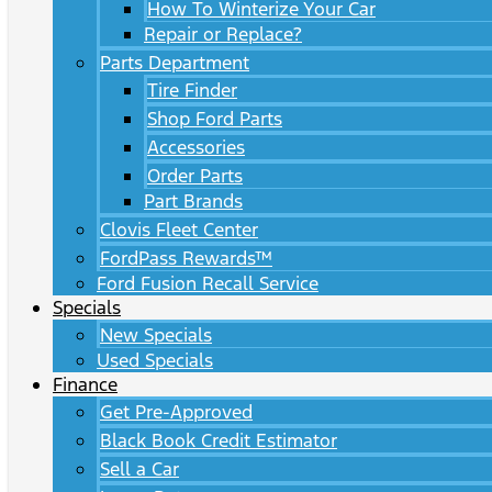
How To Winterize Your Car
Repair or Replace?
Parts Department
Tire Finder
Shop Ford Parts
Accessories
Order Parts
Part Brands
Clovis Fleet Center
FordPass Rewards™
Ford Fusion Recall Service
Specials
New Specials
Used Specials
Finance
Get Pre-Approved
Black Book Credit Estimator
Sell a Car