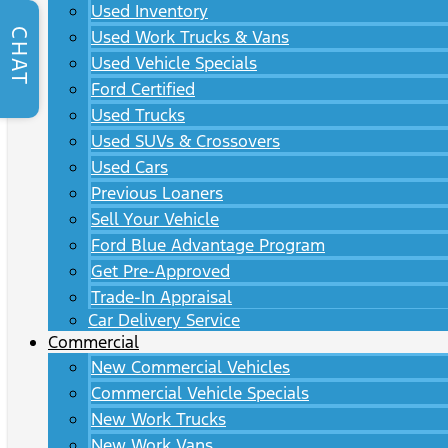
Used Inventory
CHAT
Used Work Trucks & Vans
Used Vehicle Specials
Ford Certified
Used Trucks
Used SUVs & Crossovers
Used Cars
Previous Loaners
Sell Your Vehicle
Ford Blue Advantage Program
Get Pre-Approved
Trade-In Appraisal
Car Delivery Service
Commercial
New Commercial Vehicles
Commercial Vehicle Specials
New Work Trucks
New Work Vans