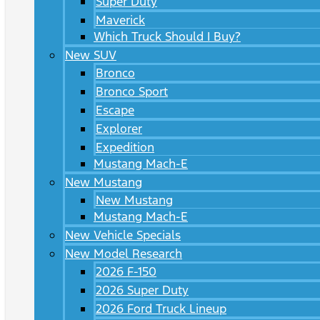
Super Duty
Maverick
Which Truck Should I Buy?
New SUV
Bronco
Bronco Sport
Escape
Explorer
Expedition
Mustang Mach-E
New Mustang
New Mustang
Mustang Mach-E
New Vehicle Specials
New Model Research
2026 F-150
2026 Super Duty
2026 Ford Truck Lineup