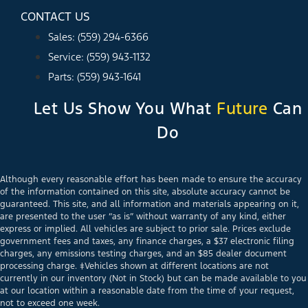
CONTACT US
Sales: (559) 294-6366
Service: (559) 943-1132
Parts: (559) 943-1641
Let Us Show You What
Future
Can
Do
Although every reasonable effort has been made to ensure the accuracy
of the information contained on this site, absolute accuracy cannot be
guaranteed. This site, and all information and materials appearing on it,
are presented to the user “as is” without warranty of any kind, either
express or implied. All vehicles are subject to prior sale. Prices exclude
government fees and taxes, any finance charges, a $37 electronic filing
charges, any emissions testing charges, and an $85 dealer document
processing charge. ‡Vehicles shown at different locations are not
currently in our inventory (Not in Stock) but can be made available to you
at our location within a reasonable date from the time of your request,
not to exceed one week.