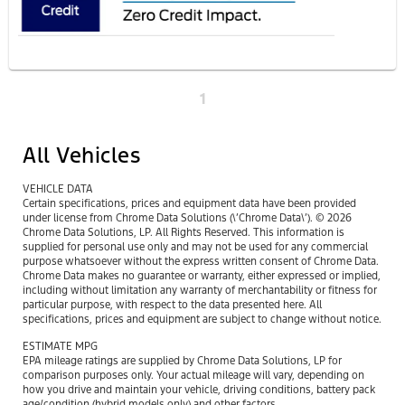
1
All Vehicles
VEHICLE DATA
Certain specifications, prices and equipment data have been provided
under license from Chrome Data Solutions (\’Chrome Data\’). © 2026
Chrome Data Solutions, LP. All Rights Reserved. This information is
supplied for personal use only and may not be used for any commercial
purpose whatsoever without the express written consent of Chrome Data.
Chrome Data makes no guarantee or warranty, either expressed or implied,
including without limitation any warranty of merchantability or fitness for
particular purpose, with respect to the data presented here. All
specifications, prices and equipment are subject to change without notice.
ESTIMATE MPG
EPA mileage ratings are supplied by Chrome Data Solutions, LP for
comparison purposes only. Your actual mileage will vary, depending on
how you drive and maintain your vehicle, driving conditions, battery pack
age/condition (hybrid models only) and other factors.