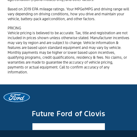
Based on 2019 EPA mileage ratings. Your MPGe/MPG and driving range will
vary depending on driving conditions, how you drive and maintain your
vehicle, battery-pack age/condition, and other factors.
PRICING
Vehicle pricing is believed to be accurate. Tax, title and registration are not
included in prices shown unless otherwise stated. Manufacturer incentives
may vary by region and are subject to change. Vehicle information &
features are based upon standard equipment and may vary by vehicle.
Monthly payments may be higher or lower based upon incentives,
qualifying programs, credit qualifications, residency & fees. No claims, or
warranties are made to guarantee the accuracy of vehicle pricing,
payments or actual equipment. Call to confirm accuracy of any
information.
Future Ford of Clovis
Facebook-f
Instagram
Youtube