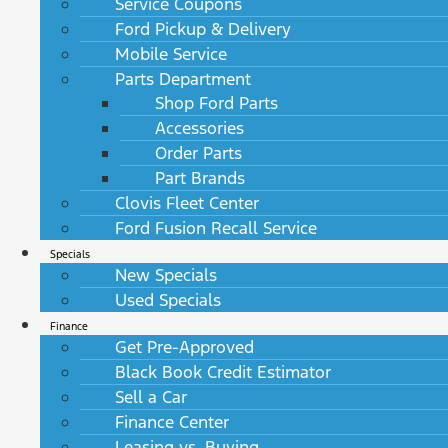
Service Coupons
Ford Pickup & Delivery
Mobile Service
Parts Department
Shop Ford Parts
Accessories
Order Parts
Part Brands
Clovis Fleet Center
Ford Fusion Recall Service
Specials
New Specials
Used Specials
Finance
Get Pre-Approved
Black Book Credit Estimator
Sell a Car
Finance Center
Leasing vs. Buying