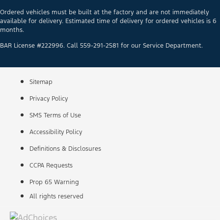
Ordered vehicles must be built at the factory and are not immediately
available for delivery. Estimated time of delivery for ordered vehicles is 6
months.
BAR License #222996. Call 559-291-2581 for our Service Department.
Sitemap
Privacy Policy
SMS Terms of Use
Accessibility Policy
Definitions & Disclosures
CCPA Requests
Prop 65 Warning
All rights reserved