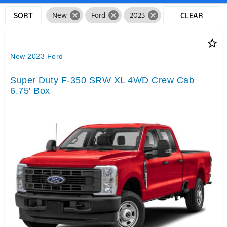
cancel
cancel
cancel
SORT
New
Ford
2023
CLEAR
FILTERS
star_border
New 2023 Ford
Super Duty F-350 SRW XL 4WD Crew Cab
6.75' Box