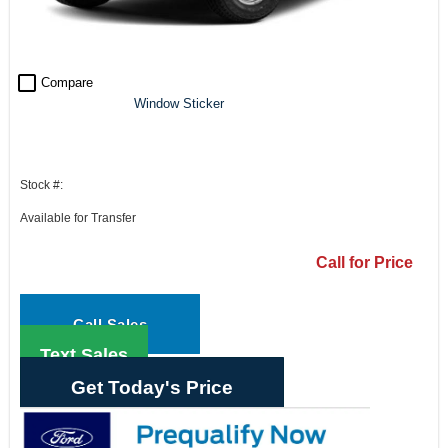
check_box_outline_blank
Compare
Window Sticker
Stock #:
Available for Transfer
Call for Price
Call Sales
Text Sales
Get Today's Price