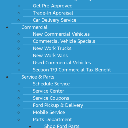
Get Pre-Approved
Trade-In Appraisal
Car Delivery Service
Commercial
New Commercial Vehicles
Commercial Vehicle Specials
New Work Trucks
New Work Vans
Used Commercial Vehicles
Section 179 Commercial Tax Benefit
Service & Parts
Schedule Service
Service Center
Service Coupons
Ford Pickup & Delivery
Mobile Service
Parts Department
Shop Ford Parts