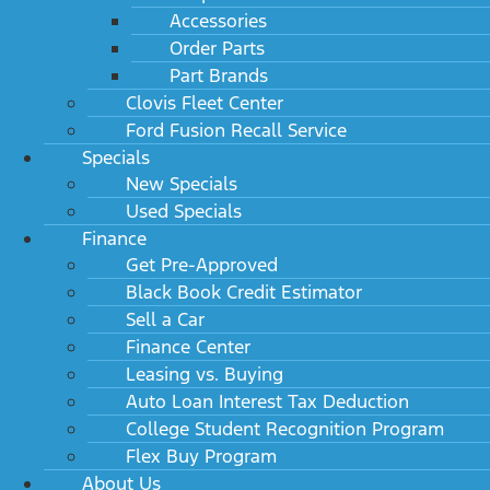
Accessories
Order Parts
Part Brands
Clovis Fleet Center
Ford Fusion Recall Service
Specials
New Specials
Used Specials
Finance
Get Pre-Approved
Black Book Credit Estimator
Sell a Car
Finance Center
Leasing vs. Buying
Auto Loan Interest Tax Deduction
College Student Recognition Program
Flex Buy Program
About Us