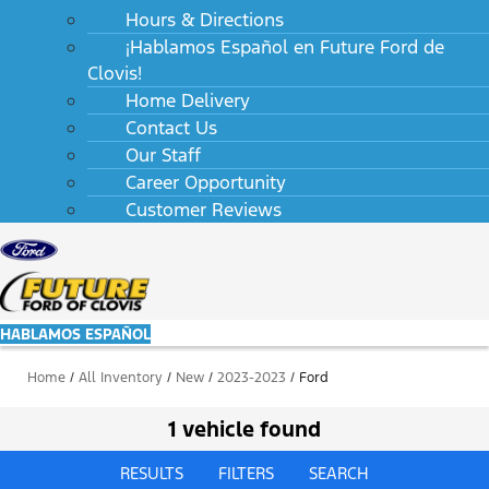
Hours & Directions
¡Hablamos Español en Future Ford de
Clovis!
Home Delivery
Contact Us
Our Staff
Career Opportunity
Customer Reviews
HABLAMOS ESPAÑOL
Home
/
All Inventory
/
New
/
2023-2023
/
Ford
1 vehicle found
RESULTS
FILTERS
SEARCH