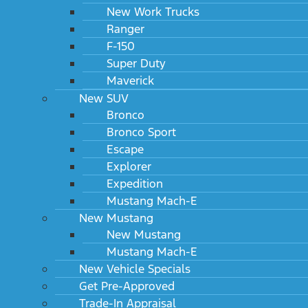
New Work Trucks
Ranger
F-150
Super Duty
Maverick
New SUV
Bronco
Bronco Sport
Escape
Explorer
Expedition
Mustang Mach-E
New Mustang
New Mustang
Mustang Mach-E
New Vehicle Specials
Get Pre-Approved
Trade-In Appraisal