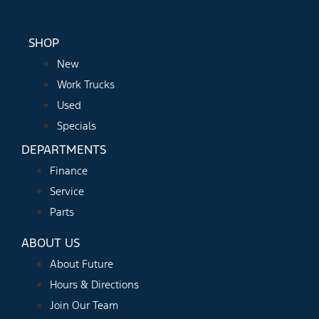
SHOP
New
Work Trucks
Used
Specials
DEPARTMENTS
Finance
Service
Parts
ABOUT US
About Future
Hours & Directions
Join Our Team