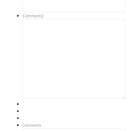
Comments
Comments