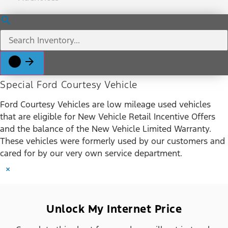
Special Ford Courtesy Vehicle
Ford Courtesy Vehicles are low mileage used vehicles
that are eligible for New Vehicle Retail Incentive Offers
and the balance of the New Vehicle Limited Warranty.
These vehicles were formerly used by our customers and
cared for by our very own service department.
×
Unlock My Internet Price