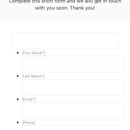
Complete this short form and we will get in touch
with you soon. Thank you!
First Name
*
Last Name
*
Email
*
Phone