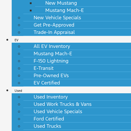
New Mustang
Mustang Mach-E
New Vehicle Specials
Get Pre-Approved
Trade-In Appraisal
EV
All EV Inventory
Mustang Mach-E
F-150 Lightning
E-Transit
Pre-Owned EVs
EV Certified
Used
Used Inventory
Used Work Trucks & Vans
Used Vehicle Specials
Ford Certified
Used Trucks