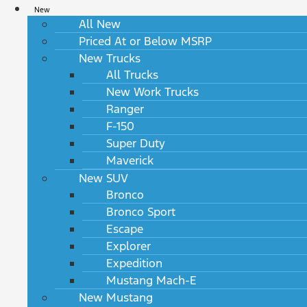
New
All New
Priced At or Below MSRP
New Trucks
All Trucks
New Work Trucks
Ranger
F-150
Super Duty
Maverick
New SUV
Bronco
Bronco Sport
Escape
Explorer
Expedition
Mustang Mach-E
New Mustang