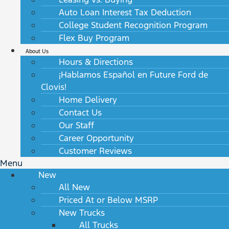
Auto Loan Interest Tax Deduction
College Student Recognition Program
Flex Buy Program
About Us
Hours & Directions
¡Hablamos Español en Future Ford de
Clovis!
Home Delivery
Contact Us
Our Staff
Career Opportunity
Customer Reviews
Menu
New
All New
Priced At or Below MSRP
New Trucks
All Trucks