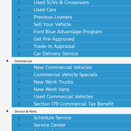
Used SUVs & Crossovers
Used Cars
Previous Loaners
Sell Your Vehicle
Ford Blue Advantage Program
Get Pre-Approved
Trade-In Appraisal
Car Delivery Service
Commercial
New Commercial Vehicles
Commercial Vehicle Specials
New Work Trucks
New Work Vans
Used Commercial Vehicles
Section 179 Commercial Tax Benefit
Service & Parts
Schedule Service
Service Center