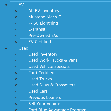
EV
All EV Inventory
Mustang Mach-E
F-150 Lightning
E-Transit
Pre-Owned EVs
EV Certified
Used
Used Inventory
Used Work Trucks & Vans
Used Vehicle Specials
Ford Certified
Used Trucks
Used SUVs & Crossovers
Used Cars
Previous Loaners
Sell Your Vehicle
Ford Blue Advantage Program