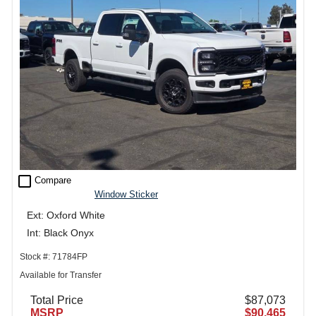
check_box_outline_blank
Compare
Window Sticker
Ext: Oxford White
Int: Black Onyx
Stock #: 71784FP
Available for Transfer
Total Price
$87,073
MSRP
$90,465