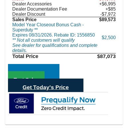
Dealer Accessories
+$6,995
Dealer Documentation Fee
+$85
Dealer Discount
-$7,972
Sales Price
$89,573
Model Year Closeout Bonus Cash -
Superduty **
Expires 08/31/2026. Rebate ID: 1556850
$2,500
** Not all customers will qualify
See dealer for qualifications and complete
details.
Total Price
$87,073
Call Sales
Text Sales
Get Today's Price