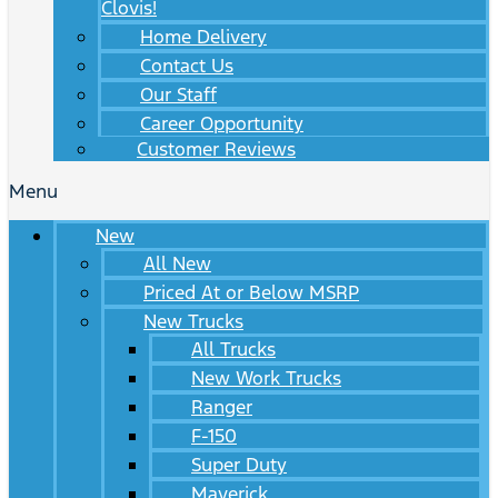
Clovis!
Home Delivery
Contact Us
Our Staff
Career Opportunity
Customer Reviews
Menu
New
All New
Priced At or Below MSRP
New Trucks
All Trucks
New Work Trucks
Ranger
F-150
Super Duty
Maverick