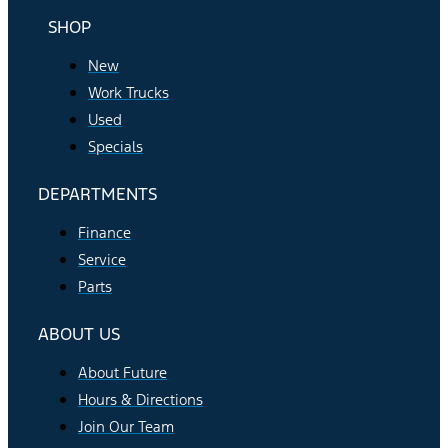
SHOP
New
Work Trucks
Used
Specials
DEPARTMENTS
Finance
Service
Parts
ABOUT US
About Future
Hours & Directions
Join Our Team