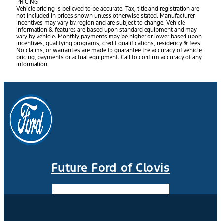
PRICING
Vehicle pricing is believed to be accurate. Tax, title and registration are
not included in prices shown unless otherwise stated. Manufacturer
incentives may vary by region and are subject to change. Vehicle
information & features are based upon standard equipment and may
vary by vehicle. Monthly payments may be higher or lower based upon
incentives, qualifying programs, credit qualifications, residency & fees.
No claims, or warranties are made to guarantee the accuracy of vehicle
pricing, payments or actual equipment. Call to confirm accuracy of any
information.
Future Ford of Clovis
Facebook-f
Instagram
Youtube