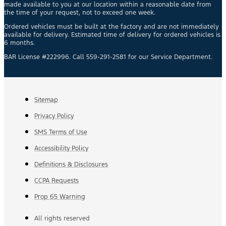
made available to you at our location within a reasonable date from
the time of your request, not to exceed one week.
Ordered vehicles must be built at the factory and are not immediately
available for delivery. Estimated time of delivery for ordered vehicles is
6 months.
BAR License #222996. Call 559-291-2581 for our Service Department.
Sitemap
Privacy Policy
SMS Terms of Use
Accessibility Policy
Definitions & Disclosures
CCPA Requests
Prop 65 Warning
All rights reserved