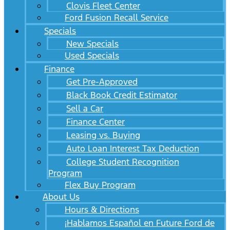
Clovis Fleet Center
Ford Fusion Recall Service
Specials
New Specials
Used Specials
Finance
Get Pre-Approved
Black Book Credit Estimator
Sell a Car
Finance Center
Leasing vs. Buying
Auto Loan Interest Tax Deduction
College Student Recognition
Program
Flex Buy Program
About Us
Hours & Directions
¡Hablamos Español en Future Ford de