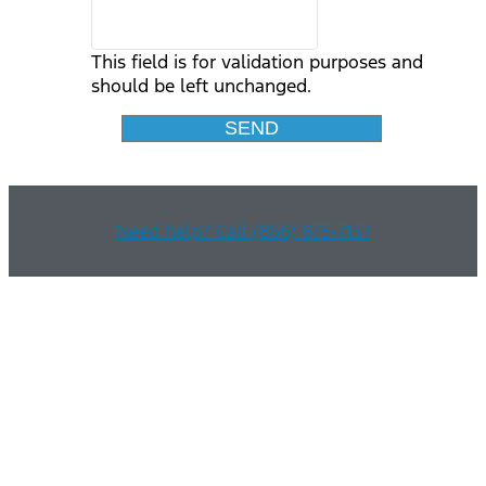
This field is for validation purposes and
should be left unchanged.
Need help? Call (866) 875-7137