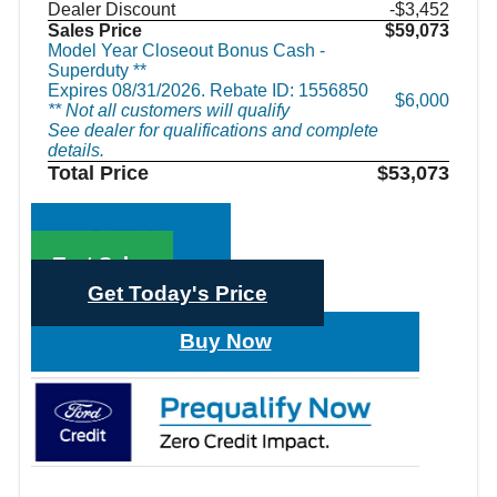
Dealer Discount
-$3,452
Sales Price
$59,073
Model Year Closeout Bonus Cash -
Superduty **
Expires 08/31/2026. Rebate ID: 1556850
$6,000
** Not all customers will qualify
See dealer for qualifications and complete
details.
Total Price
$53,073
Call Sales
Text Sales
Get Today's Price
Buy Now