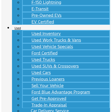
F-150 Lightning
E-Transit
Pre-Owned EVs
EV Certified
Used
Used Inventory
Used Work Trucks & Vans
Used Vehicle Specials
Ford Certified
Used Trucks
Used SUVs & Crossovers
Used Cars
Previous Loaners
Sell Your Vehicle
Ford Blue Advantage Program
Get Pre-Approved
Trade-In Appraisal
Car Delivery Service