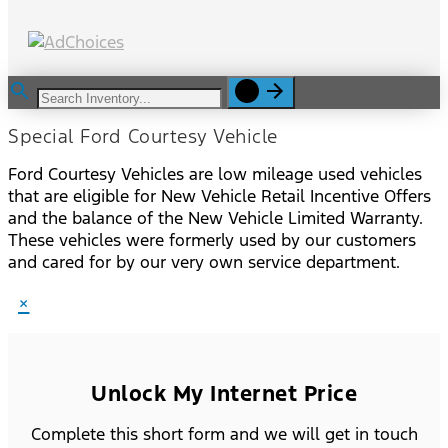
Special Ford Courtesy Vehicle
Ford Courtesy Vehicles are low mileage used vehicles
that are eligible for New Vehicle Retail Incentive Offers
and the balance of the New Vehicle Limited Warranty.
These vehicles were formerly used by our customers
and cared for by our very own service department.
×
Unlock My Internet Price
Complete this short form and we will get in touch