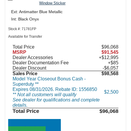
Window Sticker
Ext: Antimatter Blue Metallic
Int: Black Onyx
Stock #: 71781FP
Available for Transfer
Total Price
$96,068
MSRP
$91,545
Dealer Accessories
+$12,995
Dealer Documentation Fee
+$85
Dealer Discount
-$6,057
Sales Price
$98,568
Model Year Closeout Bonus Cash -
Superduty **
Expires 08/31/2026. Rebate ID: 1556850
$2,500
** Not all customers will qualify
See dealer for qualifications and complete
details.
Total Price
$96,068
Call Sales