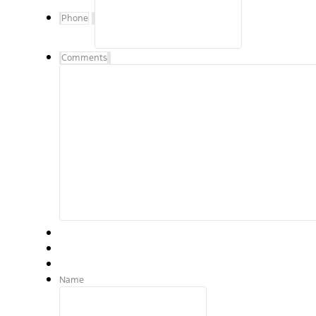
Phone
Comments
Name