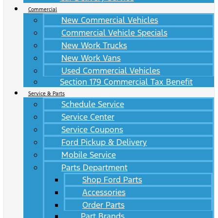
Commercial
New Commercial Vehicles
Commercial Vehicle Specials
New Work Trucks
New Work Vans
Used Commercial Vehicles
Section 179 Commercial Tax Benefit
Service & Parts
Schedule Service
Service Center
Service Coupons
Ford Pickup & Delivery
Mobile Service
Parts Department
Shop Ford Parts
Accessories
Order Parts
Part Brands