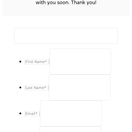
with you soon. Thank you!
First Name
*
Last Name
*
Email
*