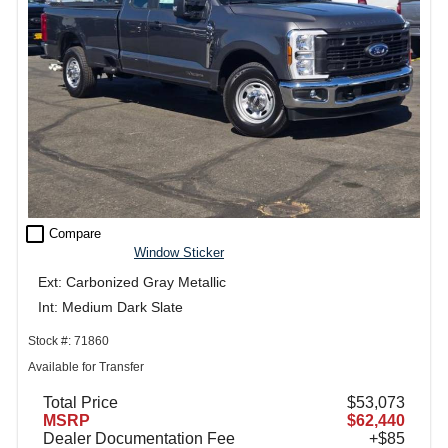
check_box_outline_blank
Compare
Window Sticker
Ext: Carbonized Gray Metallic
Int: Medium Dark Slate
Stock #: 71860
Available for Transfer
Total Price
$53,073
MSRP
$62,440
Dealer Documentation Fee
+$85