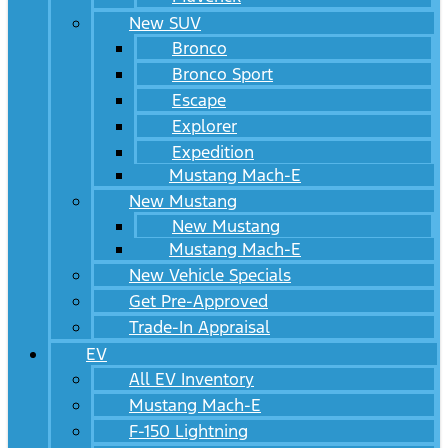
New SUV
Bronco
Bronco Sport
Escape
Explorer
Expedition
Mustang Mach-E
New Mustang
New Mustang
Mustang Mach-E
New Vehicle Specials
Get Pre-Approved
Trade-In Appraisal
EV
All EV Inventory
Mustang Mach-E
F-150 Lightning