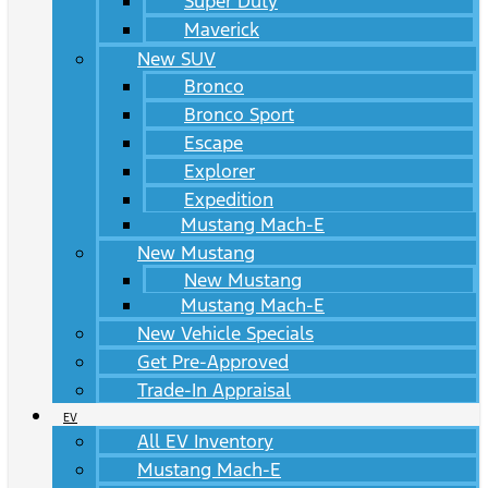
Super Duty
Maverick
New SUV
Bronco
Bronco Sport
Escape
Explorer
Expedition
Mustang Mach-E
New Mustang
New Mustang
Mustang Mach-E
New Vehicle Specials
Get Pre-Approved
Trade-In Appraisal
EV
All EV Inventory
Mustang Mach-E