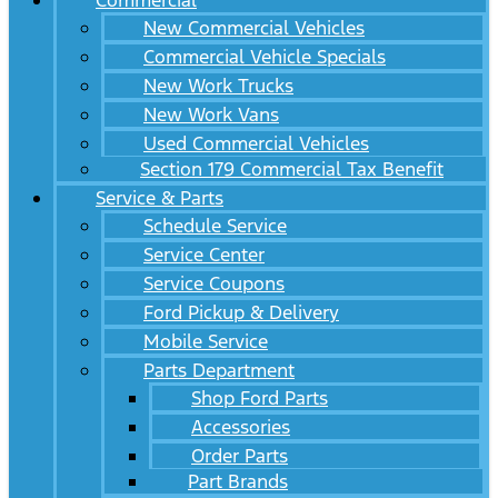
Commercial
New Commercial Vehicles
Commercial Vehicle Specials
New Work Trucks
New Work Vans
Used Commercial Vehicles
Section 179 Commercial Tax Benefit
Service & Parts
Schedule Service
Service Center
Service Coupons
Ford Pickup & Delivery
Mobile Service
Parts Department
Shop Ford Parts
Accessories
Order Parts
Part Brands