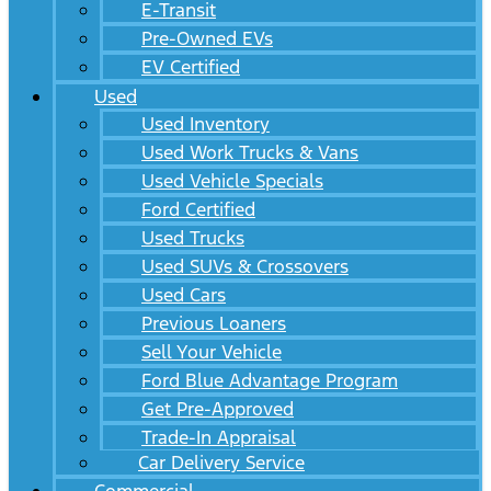
E-Transit
Pre-Owned EVs
EV Certified
Used
Used Inventory
Used Work Trucks & Vans
Used Vehicle Specials
Ford Certified
Used Trucks
Used SUVs & Crossovers
Used Cars
Previous Loaners
Sell Your Vehicle
Ford Blue Advantage Program
Get Pre-Approved
Trade-In Appraisal
Car Delivery Service