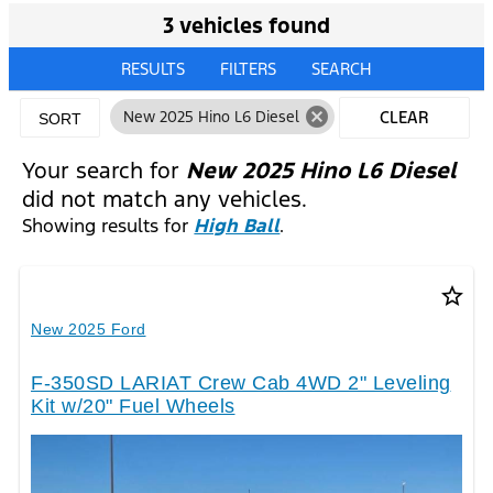
3 vehicles found
RESULTS
FILTERS
SEARCH
cancel
New 2025 Hino L6 Diesel
CLEAR
SORT
FILTERS
Your search for
New 2025 Hino L6 Diesel
did not match any vehicles.
Showing results for
High Ball
.
star_border
New 2025 Ford
F-350SD LARIAT Crew Cab 4WD 2" Leveling
Kit w/20" Fuel Wheels