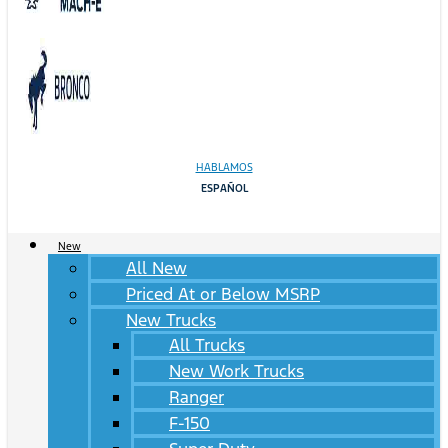
HABLAMOS
ESPAÑOL
New
All New
Priced At or Below MSRP
New Trucks
All Trucks
New Work Trucks
Ranger
F-150