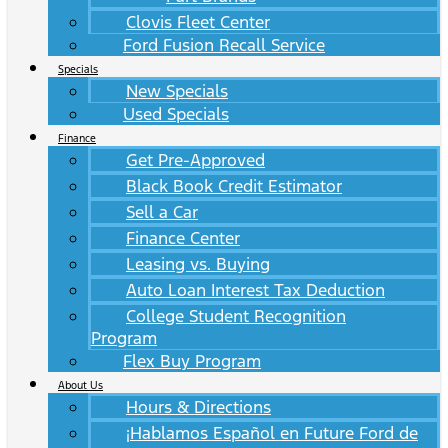
Clovis Fleet Center
Ford Fusion Recall Service
Specials
New Specials
Used Specials
Finance
Get Pre-Approved
Black Book Credit Estimator
Sell a Car
Finance Center
Leasing vs. Buying
Auto Loan Interest Tax Deduction
College Student Recognition
Program
Flex Buy Program
About Us
Hours & Directions
¡Hablamos Español en Future Ford de