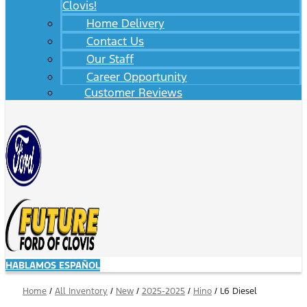
Clovis!
Home Delivery
Contact Us
Our Staff
Career Opportunity
Customer Reviews
HABLAMOS ESPAÑOL
Home
/
All Inventory
/
New
/
2025-2025
/
Hino
/
L6 Diesel