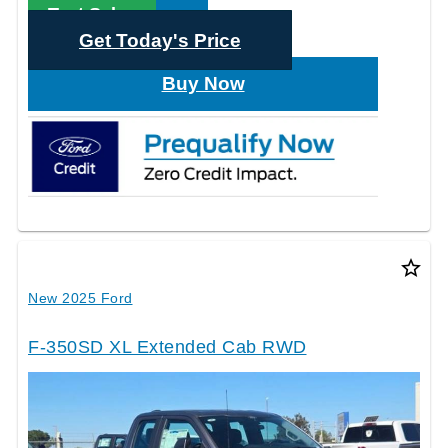
Text Sales
Get Today's Price
Buy Now
star_border
New 2025 Ford
F-350SD XL Extended Cab RWD