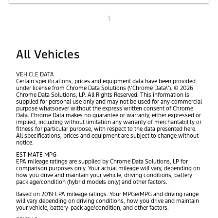
1
All Vehicles
VEHICLE DATA
Certain specifications, prices and equipment data have been provided
under license from Chrome Data Solutions (\’Chrome Data\’). © 2026
Chrome Data Solutions, LP. All Rights Reserved. This information is
supplied for personal use only and may not be used for any commercial
purpose whatsoever without the express written consent of Chrome
Data. Chrome Data makes no guarantee or warranty, either expressed or
implied, including without limitation any warranty of merchantability or
fitness for particular purpose, with respect to the data presented here.
All specifications, prices and equipment are subject to change without
notice.
ESTIMATE MPG
EPA mileage ratings are supplied by Chrome Data Solutions, LP for
comparison purposes only. Your actual mileage will vary, depending on
how you drive and maintain your vehicle, driving conditions, battery
pack age/condition (hybrid models only) and other factors.
Based on 2019 EPA mileage ratings. Your MPGe/MPG and driving range
will vary depending on driving conditions, how you drive and maintain
your vehicle, battery-pack age/condition, and other factors.