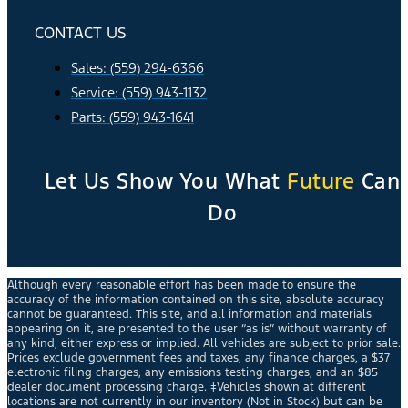
CONTACT US
Sales: (559) 294-6366
Service: (559) 943-1132
Parts: (559) 943-1641
Let Us Show You What
Future
Can
Do
Although every reasonable effort has been made to ensure the
accuracy of the information contained on this site, absolute accuracy
cannot be guaranteed. This site, and all information and materials
appearing on it, are presented to the user “as is” without warranty of
any kind, either express or implied. All vehicles are subject to prior sale.
Prices exclude government fees and taxes, any finance charges, a $37
electronic filing charges, any emissions testing charges, and an $85
dealer document processing charge. ‡Vehicles shown at different
locations are not currently in our inventory (Not in Stock) but can be