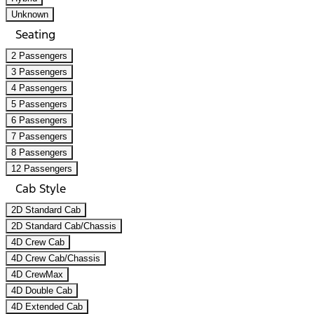
Unknown
Seating
2 Passengers
3 Passengers
4 Passengers
5 Passengers
6 Passengers
7 Passengers
8 Passengers
12 Passengers
Cab Style
2D Standard Cab
2D Standard Cab/Chassis
4D Crew Cab
4D Crew Cab/Chassis
4D CrewMax
4D Double Cab
4D Extended Cab