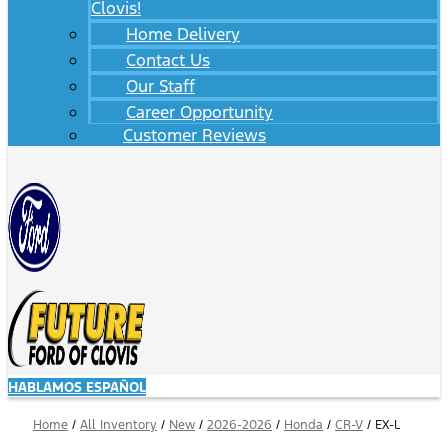
Clovis!
Home Delivery
Contact Us
Our Staff
Career Opportunity
Customer Reviews
HABLAMOS ESPAÑOL
Home
/
All Inventory
/
New
/
2026-2026
/
Honda
/
CR-V
/
EX-L