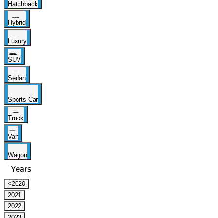
Hatchback
Hybrid
Luxury
SUV
Sedan
Sports Car
Truck
Van
Wagon
Years
<2020
2021
2022
2023