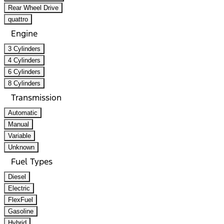
Rear Wheel Drive
quattro
Engine
3 Cylinders
4 Cylinders
6 Cylinders
8 Cylinders
Transmission
Automatic
Manual
Variable
Unknown
Fuel Types
Diesel
Electric
FlexFuel
Gasoline
Hybrid