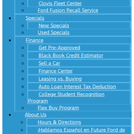
Clovis Fleet Center
Ford Fusion Recall Service
Specials
New Specials
Used Specials
Finance
Get Pre-Approved
Black Book Credit Estimator
Sell a Car
Finance Center
Leasing vs. Buying
Auto Loan Interest Tax Deduction
College Student Recognition
Program
Flex Buy Program
About Us
Hours & Directions
¡Hablamos Español en Future Ford de