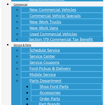
Commercial
New Commercial Vehicles
Commercial Vehicle Specials
New Work Trucks
New Work Vans
Used Commercial Vehicles
Section 179 Commercial Tax Benefit
Service & Parts
Schedule Service
Service Center
Service Coupons
Ford Pickup & Delivery
Mobile Service
Parts Department
Shop Ford Parts
Accessories
Order Parts
Part Brands