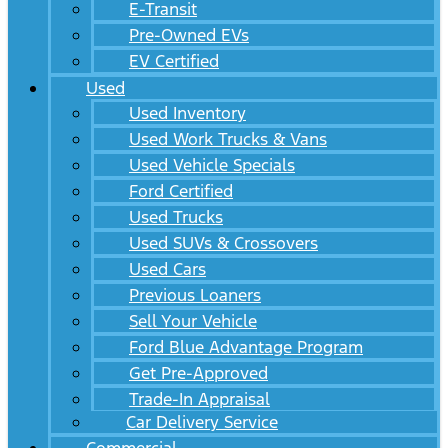
E-Transit
Pre-Owned EVs
EV Certified
Used
Used Inventory
Used Work Trucks & Vans
Used Vehicle Specials
Ford Certified
Used Trucks
Used SUVs & Crossovers
Used Cars
Previous Loaners
Sell Your Vehicle
Ford Blue Advantage Program
Get Pre-Approved
Trade-In Appraisal
Car Delivery Service