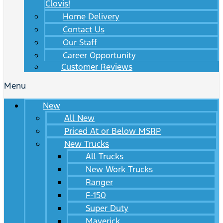
Clovis!
Home Delivery
Contact Us
Our Staff
Career Opportunity
Customer Reviews
Menu
New
All New
Priced At or Below MSRP
New Trucks
All Trucks
New Work Trucks
Ranger
F-150
Super Duty
Maverick