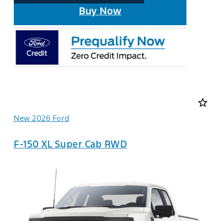
Buy Now
star_border
New 2026 Ford
F-150 XL Super Cab RWD