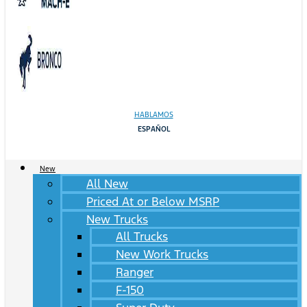
HABLAMOS
ESPAÑOL
New
All New
Priced At or Below MSRP
New Trucks
All Trucks
New Work Trucks
Ranger
F-150