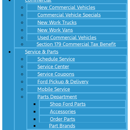
Commercial
New Commercial Vehicles
Commercial Vehicle Specials
New Work Trucks
New Work Vans
Used Commercial Vehicles
Section 179 Commercial Tax Benefit
Service & Parts
Schedule Service
Service Center
Service Coupons
Ford Pickup & Delivery
Mobile Service
Parts Department
Shop Ford Parts
Accessories
Order Parts
Part Brands