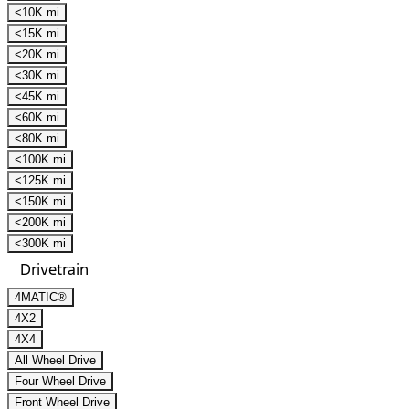
<10K mi
<15K mi
<20K mi
<30K mi
<45K mi
<60K mi
<80K mi
<100K mi
<125K mi
<150K mi
<200K mi
<300K mi
Drivetrain
4MATIC®
4X2
4X4
All Wheel Drive
Four Wheel Drive
Front Wheel Drive