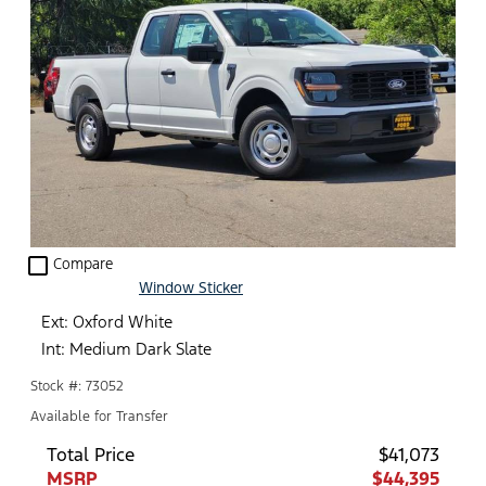
check_box_outline_blank
Compare
Window Sticker
Ext: Oxford White
Int: Medium Dark Slate
Stock #: 73052
Available for Transfer
Total Price
$41,073
MSRP
$44,395