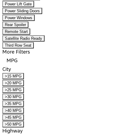
Power Lift Gate
Power Sliding Doors
Power Windows
Rear Spoiler
Remote Start
Satellite Radio Ready
Third Row Seat
More Filters
MPG
City
>15 MPG
>20 MPG
>25 MPG
>30 MPG
>35 MPG
>40 MPG
>45 MPG
>50 MPG
Highway