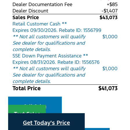
Dealer Documentation Fee
+$85
Dealer Discount
-$1,407
Sales Price
$43,073
Retail Customer Cash **
Expires 09/30/2026. Rebate ID: 1556799
** Not all customers will qualify
$1,000
See dealer for qualifications and
complete details.
SSE Down Payment Assistance **
Expires 08/31/2026. Rebate ID: 1556576
** Not all customers will qualify
$1,000
See dealer for qualifications and
complete details.
Total Price
$41,073
Call Sales
Text Sales
Get Today's Price