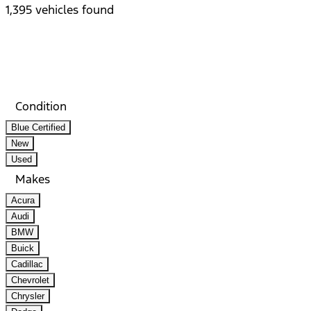
1,395 vehicles found
Results
Filters
Search
Saved
Compare
Condition
Blue Certified
New
Used
Makes
Acura
Audi
BMW
Buick
Cadillac
Chevrolet
Chrysler