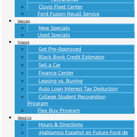
Clovis Fleet Center
Ford Fusion Recall Service
Specials
New Specials
Used Specials
Finance
Get Pre-Approved
Black Book Credit Estimator
Sell a Car
Finance Center
Leasing vs. Buying
Auto Loan Interest Tax Deduction
College Student Recognition
Program
Flex Buy Program
About Us
Hours & Directions
¡Hablamos Español en Future Ford de