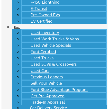
F-150 Lightning
E-Transit
Pre-Owned EVs
EV Certified
Used
Used Inventory
Used Work Trucks & Vans
Used Vehicle Specials
Ford Certified
Used Trucks
Used SUVs & Crossovers
Used Cars
Previous Loaners
Sell Your Vehicle
Ford Blue Advantage Program
Get Pre-Approved
Trade-In Appraisal
Car Delivery Service