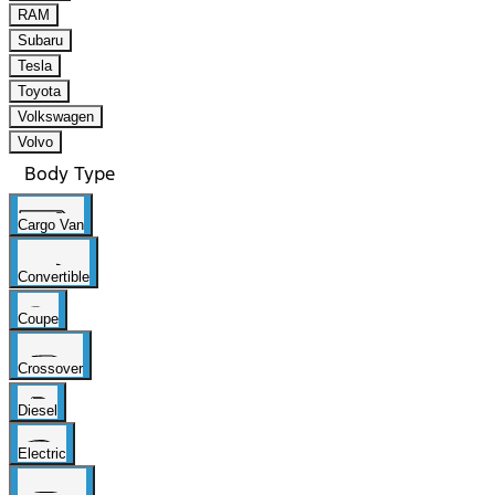
RAM
Subaru
Tesla
Toyota
Volkswagen
Volvo
Body Type
Cargo Van
Convertible
Coupe
Crossover
Diesel
Electric