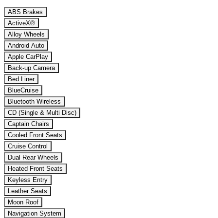
ABS Brakes
ActiveX®
Alloy Wheels
Android Auto
Apple CarPlay
Back-up Camera
Bed Liner
BlueCruise
Bluetooth Wireless
CD (Single & Multi Disc)
Captain Chairs
Cooled Front Seats
Cruise Control
Dual Rear Wheels
Heated Front Seats
Keyless Entry
Leather Seats
Moon Roof
Navigation System