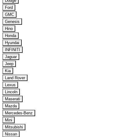
Dodge
Ford
GMC
Genesis
Hino
Honda
Hyundai
INFINITI
Jaguar
Jeep
Kia
Land Rover
Lexus
Lincoln
Maserati
Mazda
Mercedes-Benz
Mini
Mitsubishi
Nissan