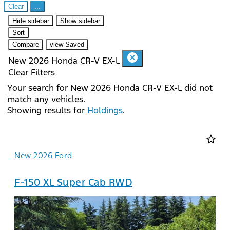
Clear
...
Hide sidebar
Show sidebar
Sort
Compare
view Saved
cancel
New 2026 Honda CR-V EX-L
Clear Filters
Your search for
New 2026 Honda CR-V EX-L
did not
match any vehicles.
Showing results for
Holdings
.
star_border
New 2026 Ford
F-150 XL Super Cab RWD