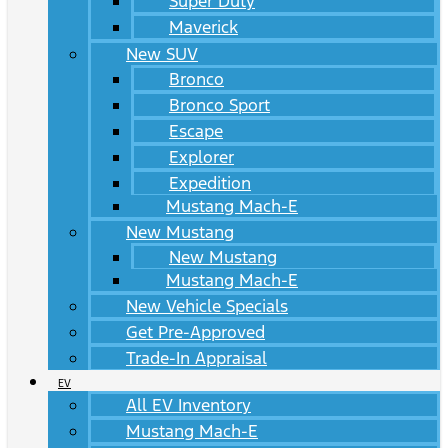
Super Duty
Maverick
New SUV
Bronco
Bronco Sport
Escape
Explorer
Expedition
Mustang Mach-E
New Mustang
New Mustang
Mustang Mach-E
New Vehicle Specials
Get Pre-Approved
Trade-In Appraisal
EV
All EV Inventory
Mustang Mach-E