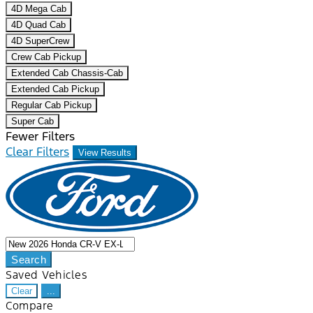
4D Mega Cab
4D Quad Cab
4D SuperCrew
Crew Cab Pickup
Extended Cab Chassis-Cab
Extended Cab Pickup
Regular Cab Pickup
Super Cab
Fewer Filters
Clear Filters
View Results
Search
Saved Vehicles
Clear
...
Compare