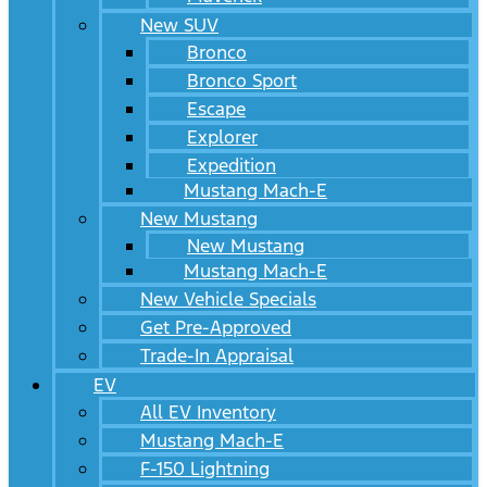
New SUV
Bronco
Bronco Sport
Escape
Explorer
Expedition
Mustang Mach-E
New Mustang
New Mustang
Mustang Mach-E
New Vehicle Specials
Get Pre-Approved
Trade-In Appraisal
EV
All EV Inventory
Mustang Mach-E
F-150 Lightning