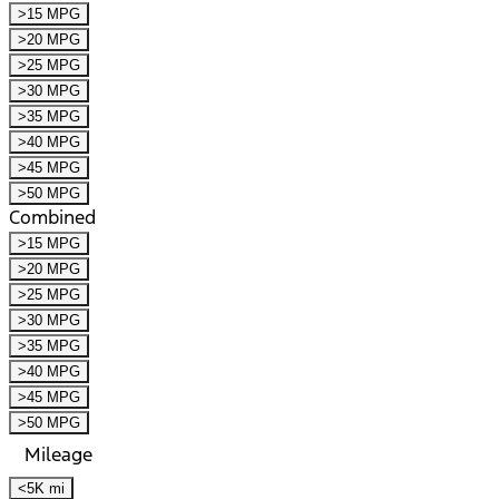
>15 MPG
>20 MPG
>25 MPG
>30 MPG
>35 MPG
>40 MPG
>45 MPG
>50 MPG
Combined
>15 MPG
>20 MPG
>25 MPG
>30 MPG
>35 MPG
>40 MPG
>45 MPG
>50 MPG
Mileage
<5K mi