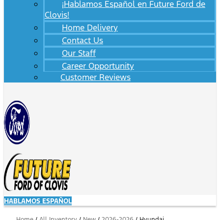
¡Hablamos Español en Future Ford de
Clovis!
Home Delivery
Contact Us
Our Staff
Career Opportunity
Customer Reviews
HABLAMOS ESPAÑOL
Home
/
All Inventory
/
New
/
2026-2026
/
Hyundai