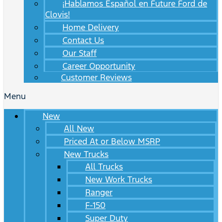
¡Hablamos Español en Future Ford de
Clovis!
Home Delivery
Contact Us
Our Staff
Career Opportunity
Customer Reviews
Menu
New
All New
Priced At or Below MSRP
New Trucks
All Trucks
New Work Trucks
Ranger
F-150
Super Duty