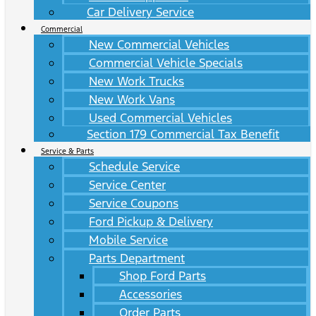
Car Delivery Service
Commercial
New Commercial Vehicles
Commercial Vehicle Specials
New Work Trucks
New Work Vans
Used Commercial Vehicles
Section 179 Commercial Tax Benefit
Service & Parts
Schedule Service
Service Center
Service Coupons
Ford Pickup & Delivery
Mobile Service
Parts Department
Shop Ford Parts
Accessories
Order Parts