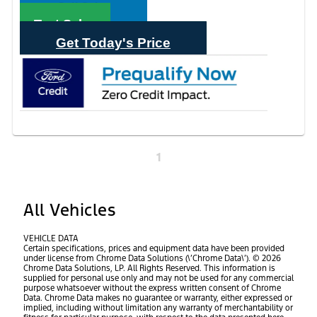
Call Sales
Text Sales
Get Today's Price
1
All Vehicles
VEHICLE DATA
Certain specifications, prices and equipment data have been provided
under license from Chrome Data Solutions (\’Chrome Data\’). © 2026
Chrome Data Solutions, LP. All Rights Reserved. This information is
supplied for personal use only and may not be used for any commercial
purpose whatsoever without the express written consent of Chrome
Data. Chrome Data makes no guarantee or warranty, either expressed or
implied, including without limitation any warranty of merchantability or