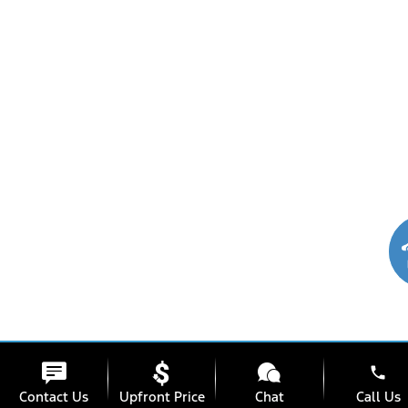
phone
Contact Us
Upfront Price
Chat
Call Us