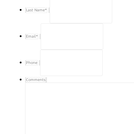
Last Name
*
Email
*
Phone
Comments