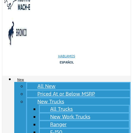
HABLAMOS
ESPAÑOL
New
All New
Priced At or Below MSRP
New Trucks
All Trucks
New Work Trucks
Ranger
F-150