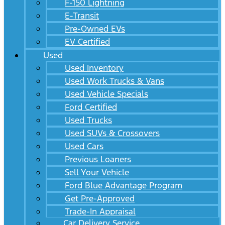
F-150 Lightning
E-Transit
Pre-Owned EVs
EV Certified
Used
Used Inventory
Used Work Trucks & Vans
Used Vehicle Specials
Ford Certified
Used Trucks
Used SUVs & Crossovers
Used Cars
Previous Loaners
Sell Your Vehicle
Ford Blue Advantage Program
Get Pre-Approved
Trade-In Appraisal
Car Delivery Service