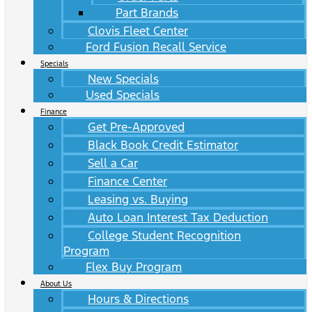
Part Brands
Clovis Fleet Center
Ford Fusion Recall Service
Specials
New Specials
Used Specials
Finance
Get Pre-Approved
Black Book Credit Estimator
Sell a Car
Finance Center
Leasing vs. Buying
Auto Loan Interest Tax Deduction
College Student Recognition
Program
Flex Buy Program
About Us
Hours & Directions