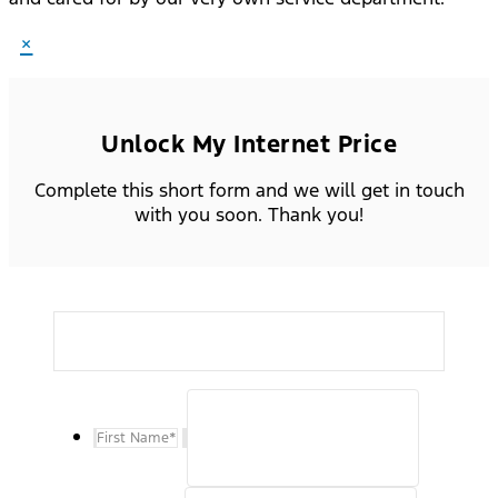
×
Unlock My Internet Price
Complete this short form and we will get in touch
with you soon. Thank you!
First Name
*