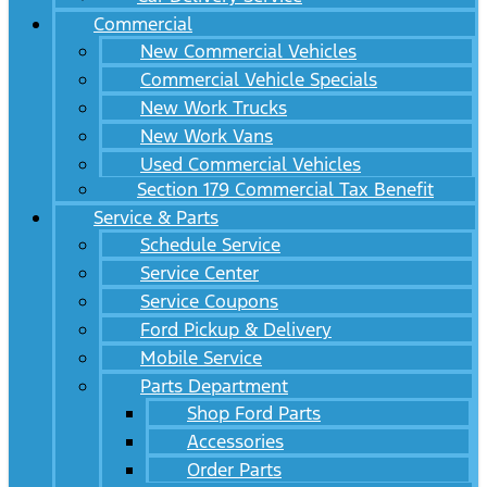
Commercial
New Commercial Vehicles
Commercial Vehicle Specials
New Work Trucks
New Work Vans
Used Commercial Vehicles
Section 179 Commercial Tax Benefit
Service & Parts
Schedule Service
Service Center
Service Coupons
Ford Pickup & Delivery
Mobile Service
Parts Department
Shop Ford Parts
Accessories
Order Parts