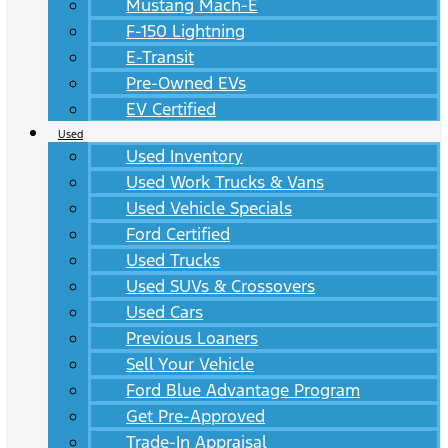
Mustang Mach-E
F-150 Lightning
E-Transit
Pre-Owned EVs
EV Certified
Used
Used Inventory
Used Work Trucks & Vans
Used Vehicle Specials
Ford Certified
Used Trucks
Used SUVs & Crossovers
Used Cars
Previous Loaners
Sell Your Vehicle
Ford Blue Advantage Program
Get Pre-Approved
Trade-In Appraisal