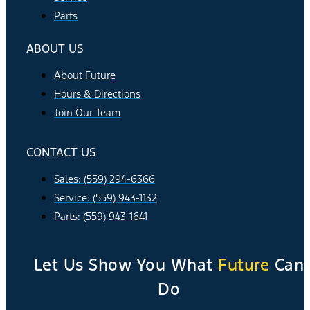
Parts
ABOUT US
About Future
Hours & Directions
Join Our Team
CONTACT US
Sales: (559) 294-6366
Service: (559) 943-1132
Parts: (559) 943-1641
Let Us Show You What
Future
Can
Do