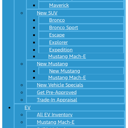
Maverick
New SUV
Bronco
Bronco Sport
Escape
Explorer
Expedition
Mustang Mach-E
New Mustang
New Mustang
Mustang Mach-E
New Vehicle Specials
Get Pre-Approved
Trade-In Appraisal
EV
All EV Inventory
Mustang Mach-E