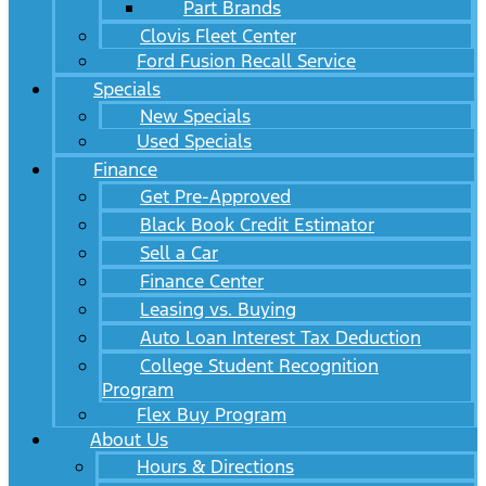
Part Brands
Clovis Fleet Center
Ford Fusion Recall Service
Specials
New Specials
Used Specials
Finance
Get Pre-Approved
Black Book Credit Estimator
Sell a Car
Finance Center
Leasing vs. Buying
Auto Loan Interest Tax Deduction
College Student Recognition
Program
Flex Buy Program
About Us
Hours & Directions