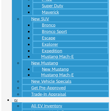
Super Duty
Maverick
New SUV
Bronco
Bronco Sport
Escape
Explorer
Expedition
Mustang Mach-E
New Mustang
New Mustang
Mustang Mach-E
New Vehicle Specials
Get Pre-Approved
Trade-In Appraisal
EV
All EV Inventory