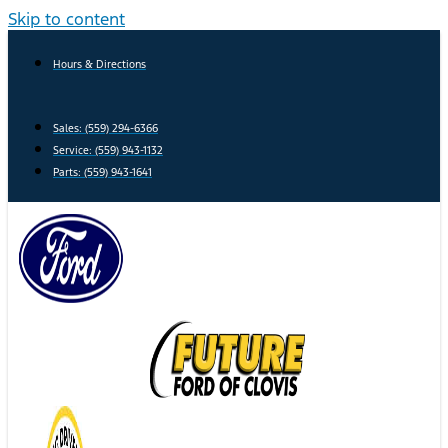
Skip to content
Hours & Directions
Sales: (559) 294-6366
Service: (559) 943-1132
Parts: (559) 943-1641