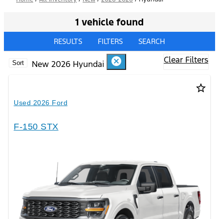
1 vehicle found
RESULTS
FILTERS
SEARCH
Clear Filters
cancel
New 2026 Hyundai
Sort
star_border
Used 2026 Ford
F-150 STX