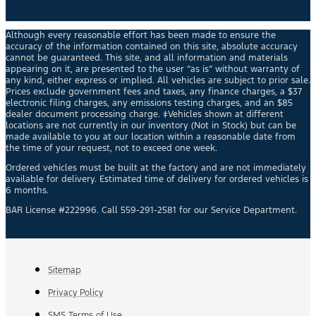
Although every reasonable effort has been made to ensure the
accuracy of the information contained on this site, absolute accuracy
cannot be guaranteed. This site, and all information and materials
appearing on it, are presented to the user “as is” without warranty of
any kind, either express or implied. All vehicles are subject to prior sale.
Prices exclude government fees and taxes, any finance charges, a $37
electronic filing charges, any emissions testing charges, and an $85
dealer document processing charge. ‡Vehicles shown at different
locations are not currently in our inventory (Not in Stock) but can be
made available to you at our location within a reasonable date from
the time of your request, not to exceed one week.
Ordered vehicles must be built at the factory and are not immediately
available for delivery. Estimated time of delivery for ordered vehicles is
6 months.
BAR License #222996. Call 559-291-2581 for our Service Department.
Sitemap
Privacy Policy
SMS Terms of Use