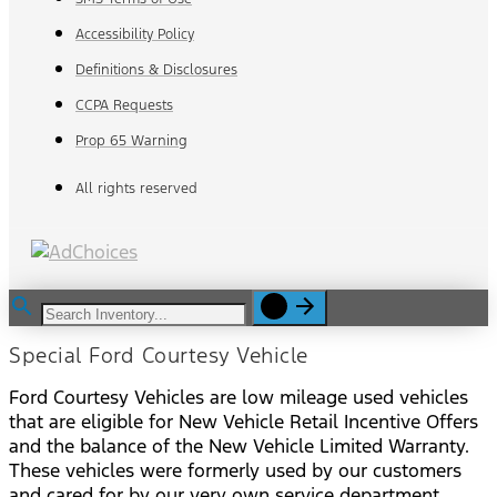
Accessibility Policy
Definitions & Disclosures
CCPA Requests
Prop 65 Warning
All rights reserved
Special Ford Courtesy Vehicle
Ford Courtesy Vehicles are low mileage used vehicles
that are eligible for New Vehicle Retail Incentive Offers
and the balance of the New Vehicle Limited Warranty.
These vehicles were formerly used by our customers
and cared for by our very own service department.