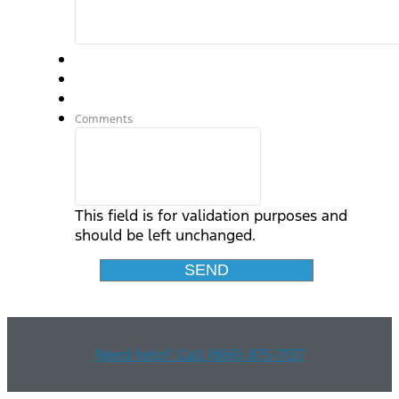
Comments
This field is for validation purposes and
should be left unchanged.
Need help? Call (866) 875-7137