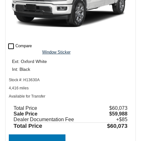
check_box_outline_blank
Compare
Window Sticker
Ext: Oxford White
Int: Black
Stock #: H13630A
4,416 miles
Available for Transfer
Total Price
$60,073
Sale Price
$59,988
Dealer Documentation Fee
+$85
Total Price
$60,073