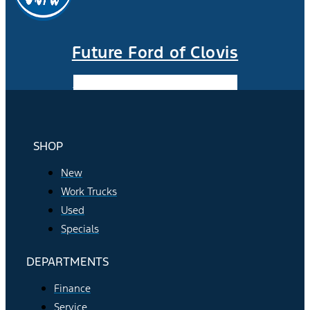
Future Ford of Clovis
Facebook-f
Instagram
Youtube
SHOP
New
Work Trucks
Used
Specials
DEPARTMENTS
Finance
Service