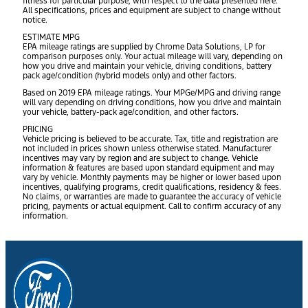
fitness for particular purpose, with respect to the data presented here.
All specifications, prices and equipment are subject to change without
notice.
ESTIMATE MPG
EPA mileage ratings are supplied by Chrome Data Solutions, LP for
comparison purposes only. Your actual mileage will vary, depending on
how you drive and maintain your vehicle, driving conditions, battery
pack age/condition (hybrid models only) and other factors.
Based on 2019 EPA mileage ratings. Your MPGe/MPG and driving range
will vary depending on driving conditions, how you drive and maintain
your vehicle, battery-pack age/condition, and other factors.
PRICING
Vehicle pricing is believed to be accurate. Tax, title and registration are
not included in prices shown unless otherwise stated. Manufacturer
incentives may vary by region and are subject to change. Vehicle
information & features are based upon standard equipment and may
vary by vehicle. Monthly payments may be higher or lower based upon
incentives, qualifying programs, credit qualifications, residency & fees.
No claims, or warranties are made to guarantee the accuracy of vehicle
pricing, payments or actual equipment. Call to confirm accuracy of any
information.