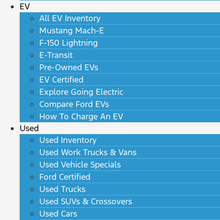
EV
All EV Inventory
Mustang Mach-E
F-150 Lightning
E-Transit
Pre-Owned EVs
EV Certified
Explore Going Electric
Compare Ford EVs
How To Charge An EV
Used
Used Inventory
Used Work Trucks & Vans
Used Vehicle Specials
Ford Certified
Used Trucks
Used SUVs & Crossovers
Used Cars