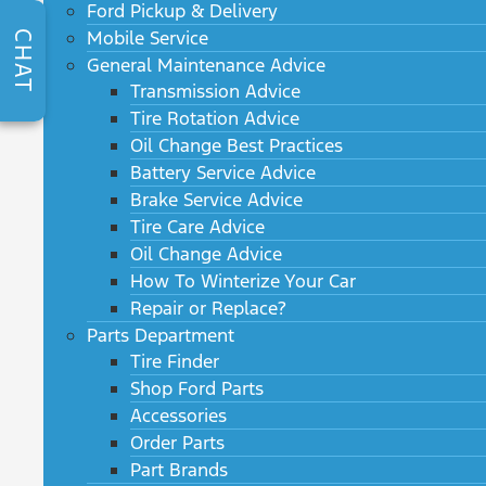
Ford Pickup & Delivery
Mobile Service
CHAT
General Maintenance Advice
Transmission Advice
Tire Rotation Advice
Oil Change Best Practices
Battery Service Advice
Brake Service Advice
Tire Care Advice
Oil Change Advice
How To Winterize Your Car
Repair or Replace?
Parts Department
Tire Finder
Shop Ford Parts
Accessories
Order Parts
Part Brands