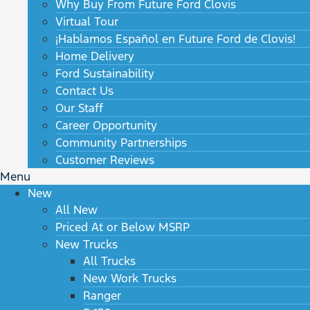
Why Buy From Future Ford Clovis
Virtual Tour
¡Hablamos Español en Future Ford de Clovis!
Home Delivery
Ford Sustainability
Contact Us
Our Staff
Career Opportunity
Community Partnerships
Customer Reviews
Menu
New
All New
Priced At or Below MSRP
New Trucks
All Trucks
New Work Trucks
Ranger