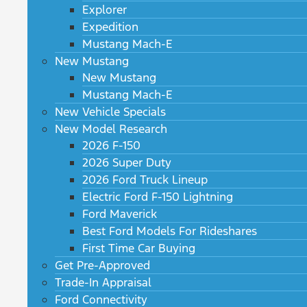
Explorer
Expedition
Mustang Mach-E
New Mustang
New Mustang
Mustang Mach-E
New Vehicle Specials
New Model Research
2026 F-150
2026 Super Duty
2026 Ford Truck Lineup
Electric Ford F-150 Lightning
Ford Maverick
Best Ford Models For Rideshares
First Time Car Buying
Get Pre-Approved
Trade-In Appraisal
Ford Connectivity