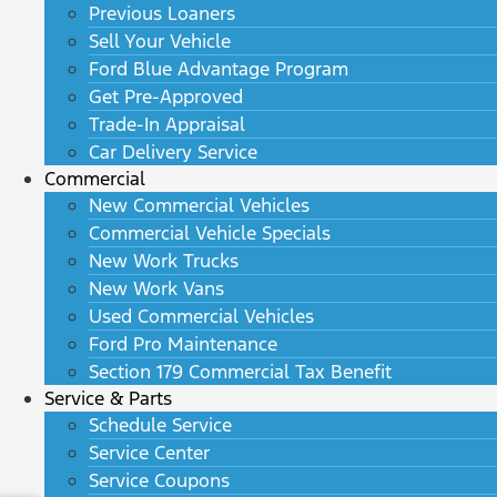
Previous Loaners
Sell Your Vehicle
Ford Blue Advantage Program
Get Pre-Approved
Trade-In Appraisal
Car Delivery Service
Commercial
New Commercial Vehicles
Commercial Vehicle Specials
New Work Trucks
New Work Vans
Used Commercial Vehicles
Ford Pro Maintenance
Section 179 Commercial Tax Benefit
Service & Parts
Schedule Service
Service Center
Service Coupons