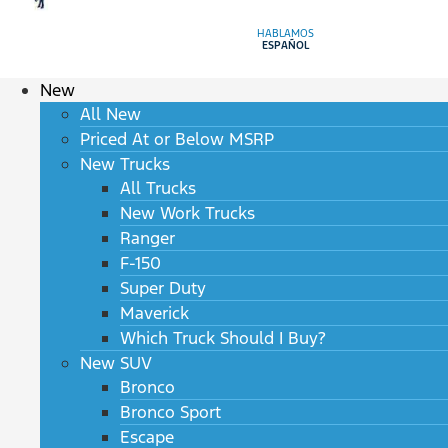
HABLAMOS
ESPAÑOL
New
All New
Priced At or Below MSRP
New Trucks
All Trucks
New Work Trucks
Ranger
F-150
Super Duty
Maverick
Which Truck Should I Buy?
New SUV
Bronco
Bronco Sport
Escape