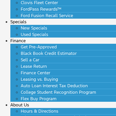
Clovis Fleet Center
FordPass Rewards™
Ford Fusion Recall Service
Specials
New Specials
Used Specials
Finance
Get Pre-Approved
Black Book Credit Estimator
Sell a Car
Lease Return
Finance Center
Leasing vs. Buying
Auto Loan Interest Tax Deduction
College Student Recognition Program
Flex Buy Program
About Us
Hours & Directions