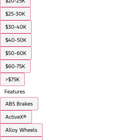
$20-25K
$25-30K
$30-40K
$40-50K
$50-60K
$60-75K
>$75K
Features
ABS Brakes
ActiveX®
Alloy Wheels