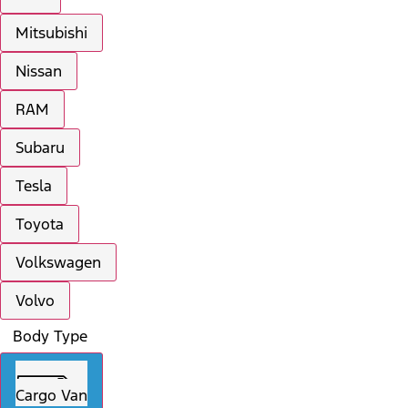
Mitsubishi
Nissan
RAM
Subaru
Tesla
Toyota
Volkswagen
Volvo
Body Type
Cargo Van