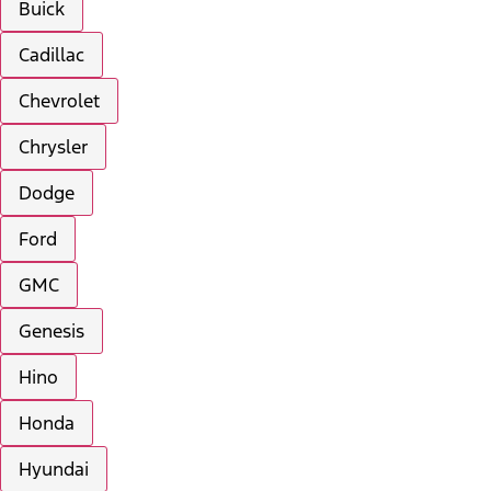
Buick
Cadillac
Chevrolet
Chrysler
Dodge
Ford
GMC
Genesis
Hino
Honda
Hyundai