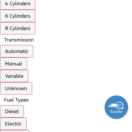
4 Cylinders
6 Cylinders
8 Cylinders
Transmission
Automatic
Manual
Variable
Unknown
Fuel Types
Diesel
Electric