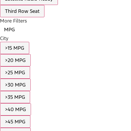
Third Row Seat
More Filters
MPG
City
>15 MPG
>20 MPG
>25 MPG
>30 MPG
>35 MPG
>40 MPG
>45 MPG