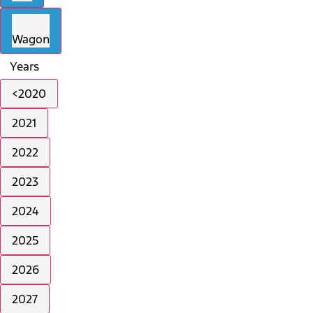
Wagon
Years
<2020
2021
2022
2023
2024
2025
2026
2027