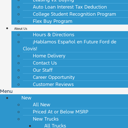
Auto Loan Interest Tax Deduction
College Student Recognition Program
Flex Buy Program
About Us
Hours & Directions
¡Hablamos Español en Future Ford de
Clovis!
Home Delivery
Contact Us
Our Staff
Career Opportunity
Customer Reviews
Menu
New
All New
Priced At or Below MSRP
New Trucks
All Trucks