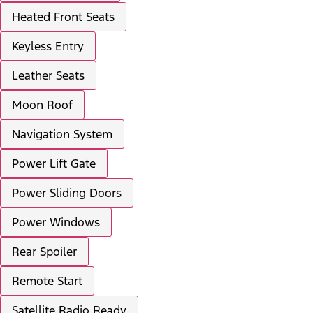
Heated Front Seats
Keyless Entry
Leather Seats
Moon Roof
Navigation System
Power Lift Gate
Power Sliding Doors
Power Windows
Rear Spoiler
Remote Start
Satellite Radio Ready