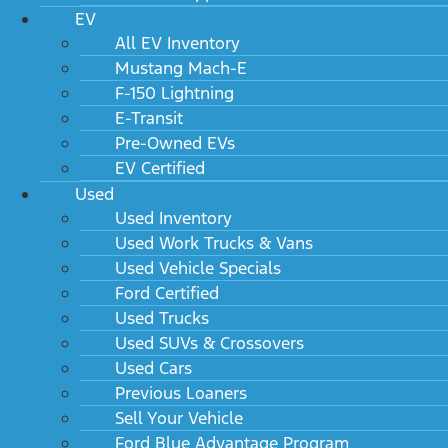
EV
All EV Inventory
Mustang Mach-E
F-150 Lightning
E-Transit
Pre-Owned EVs
EV Certified
Used
Used Inventory
Used Work Trucks & Vans
Used Vehicle Specials
Ford Certified
Used Trucks
Used SUVs & Crossovers
Used Cars
Previous Loaners
Sell Your Vehicle
Ford Blue Advantage Program