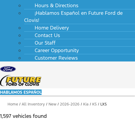
Hours & Directions
¡Hablamos Español en Future Ford de
Clovis!
Home Delivery
Contact Us
Our Staff
Career Opportunity
Customer Reviews
HABLAMOS ESPAÑOL
Home
/
All Inventory
/
New
/
2026-2026
/
Kia
/
K5
/
LXS
1,597 vehicles found
Results
Filters