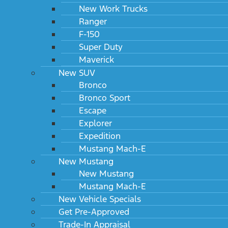
New Work Trucks
Ranger
F-150
Super Duty
Maverick
New SUV
Bronco
Bronco Sport
Escape
Explorer
Expedition
Mustang Mach-E
New Mustang
New Mustang
Mustang Mach-E
New Vehicle Specials
Get Pre-Approved
Trade-In Appraisal