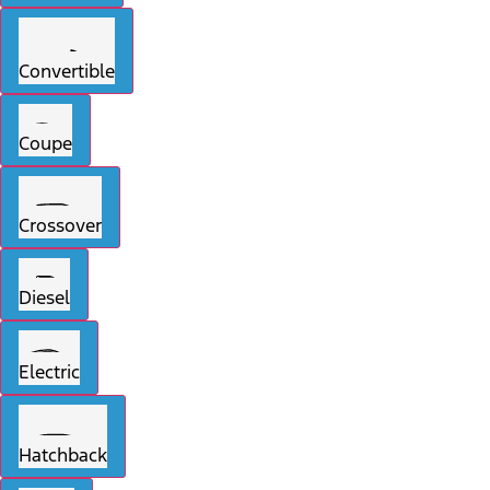
Convertible
Coupe
Crossover
Diesel
Electric
Hatchback