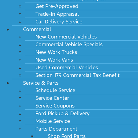
Get Pre-Approved
Trade-In Appraisal
Car Delivery Service
Commercial
New Commercial Vehicles
Commercial Vehicle Specials
New Work Trucks
New Work Vans
Used Commercial Vehicles
Section 179 Commercial Tax Benefit
Service & Parts
Schedule Service
Service Center
Service Coupons
Ford Pickup & Delivery
Mobile Service
Parts Department
Shop Ford Parts