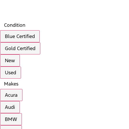
Search
Saved
Compare
Condition
Blue Certified
Gold Certified
New
Used
Makes
Acura
Audi
BMW