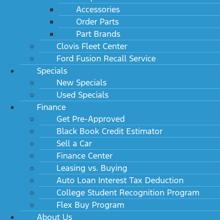
Accessories
Order Parts
Part Brands
Clovis Fleet Center
Ford Fusion Recall Service
Specials
New Specials
Used Specials
Finance
Get Pre-Approved
Black Book Credit Estimator
Sell a Car
Finance Center
Leasing vs. Buying
Auto Loan Interest Tax Deduction
College Student Recognition Program
Flex Buy Program
About Us