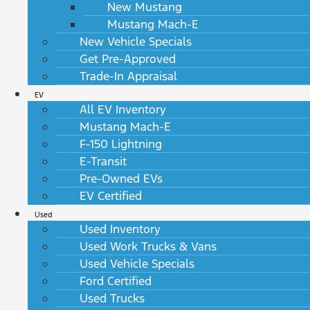
New Mustang
Mustang Mach-E
New Vehicle Specials
Get Pre-Approved
Trade-In Appraisal
EV
All EV Inventory
Mustang Mach-E
F-150 Lightning
E-Transit
Pre-Owned EVs
EV Certified
Used
Used Inventory
Used Work Trucks & Vans
Used Vehicle Specials
Ford Certified
Used Trucks