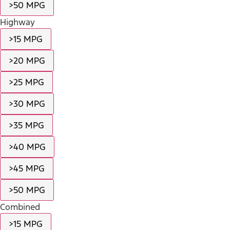
>50 MPG
Highway
>15 MPG
>20 MPG
>25 MPG
>30 MPG
>35 MPG
>40 MPG
>45 MPG
>50 MPG
Combined
>15 MPG