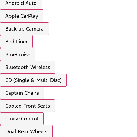
Android Auto
Apple CarPlay
Back-up Camera
Bed Liner
BlueCruise
Bluetooth Wireless
CD (Single & Multi Disc)
Captain Chairs
Cooled Front Seats
Cruise Control
Dual Rear Wheels