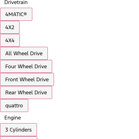
Drivetrain
4MATIC®
4X2
4X4
All Wheel Drive
Four Wheel Drive
Front Wheel Drive
Rear Wheel Drive
quattro
Engine
3 Cylinders