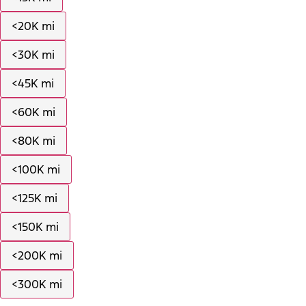
<20K mi
<30K mi
<45K mi
<60K mi
<80K mi
<100K mi
<125K mi
<150K mi
<200K mi
<300K mi