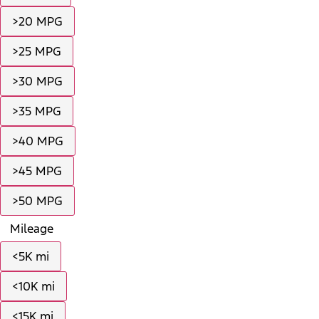
>20 MPG
>25 MPG
>30 MPG
>35 MPG
>40 MPG
>45 MPG
>50 MPG
Mileage
<5K mi
<10K mi
<15K mi