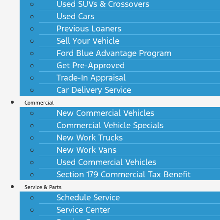
Used SUVs & Crossovers
Used Cars
Previous Loaners
Sell Your Vehicle
Ford Blue Advantage Program
Get Pre-Approved
Trade-In Appraisal
Car Delivery Service
Commercial
New Commercial Vehicles
Commercial Vehicle Specials
New Work Trucks
New Work Vans
Used Commercial Vehicles
Section 179 Commercial Tax Benefit
Service & Parts
Schedule Service
Service Center