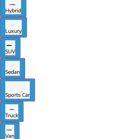
Hybrid
Luxury
SUV
Sedan
Sports Car
Truck
Van