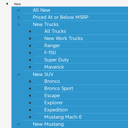
New
All New
Priced At or Below MSRP
New Trucks
All Trucks
New Work Trucks
Ranger
F-150
Super Duty
Maverick
New SUV
Bronco
Bronco Sport
Escape
Explorer
Expedition
Mustang Mach-E
New Mustang