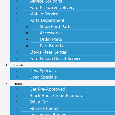
Service Coupons
Ford Pickup & Delivery
Mobile Service
Parts Department
Shop Ford Parts
Accessories
Order Parts
Part Brands
Clovis Fleet Center
Ford Fusion Recall Service
Specials
New Specials
Used Specials
Finance
Get Pre-Approved
Black Book Credit Estimator
Sell a Car
Finance Center
Leasing vs. Buying