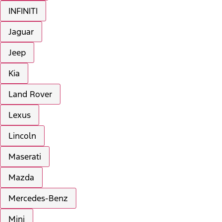
INFINITI
Jaguar
Jeep
Kia
Land Rover
Lexus
Lincoln
Maserati
Mazda
Mercedes-Benz
Mini