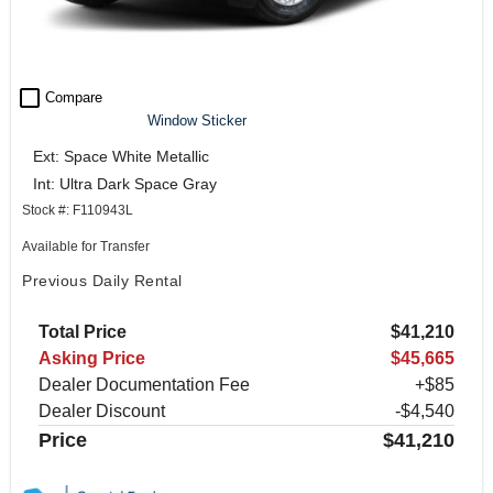
check_box_outline_blank
Compare
Window Sticker
Ext: Space White Metallic
Int: Ultra Dark Space Gray
Stock #: F110943L
Available for Transfer
Previous Daily Rental
Total Price
$41,210
Asking Price
$45,665
Dealer Documentation Fee
+$85
Dealer Discount
-$4,540
Price
$41,210