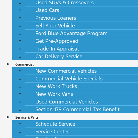
Used SUVs & Crossovers
Used Cars
Previous Loaners
Sell Your Vehicle
Ford Blue Advantage Program
Get Pre-Approved
Trade-In Appraisal
Car Delivery Service
Commercial
New Commercial Vehicles
Commercial Vehicle Specials
New Work Trucks
New Work Vans
Used Commercial Vehicles
Section 179 Commercial Tax Benefit
Service & Parts
Schedule Service
Service Center