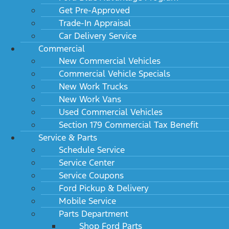
Get Pre-Approved
Trade-In Appraisal
Car Delivery Service
Commercial
New Commercial Vehicles
Commercial Vehicle Specials
New Work Trucks
New Work Vans
Used Commercial Vehicles
Section 179 Commercial Tax Benefit
Service & Parts
Schedule Service
Service Center
Service Coupons
Ford Pickup & Delivery
Mobile Service
Parts Department
Shop Ford Parts