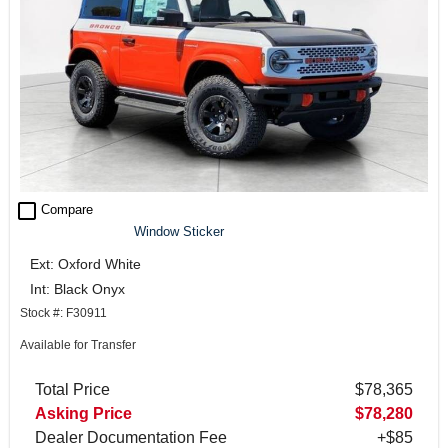
check_box_outline_blank
Compare
Window Sticker
Ext: Oxford White
Int: Black Onyx
Stock #: F30911
Available for Transfer
Total Price
$78,365
Asking Price
$78,280
Dealer Documentation Fee
+$85