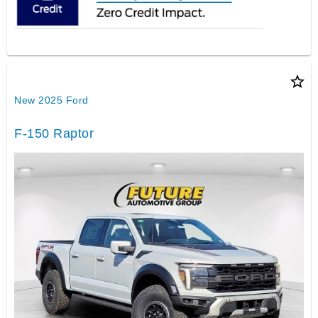
star_border
New 2025 Ford
F-150 Raptor