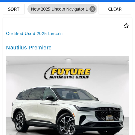
cancel
SORT
New 2025 Lincoln Navigator L
CLEAR
FILTERS
star_border
Certified Used 2025 Lincoln
Nautilus Premiere