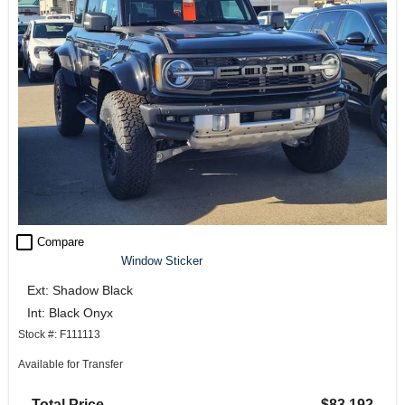
check_box_outline_blank
Compare
Window Sticker
Ext: Shadow Black
Int: Black Onyx
Stock #: F111113
Available for Transfer
Total Price
$83,192