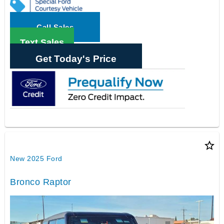
Call Sales
Text Sales
Get Today's Price
star_border
New 2025 Ford
Bronco Raptor