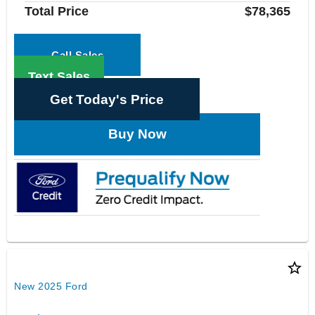
Total Price
$78,365
Call Sales
Text Sales
Get Today's Price
Buy Now
star_border
New 2025 Ford