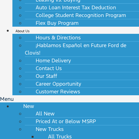
Auto Loan Interest Tax Deduction
College Student Recognition Program
Flex Buy Program
About Us
Hours & Directions
¡Hablamos Español en Future Ford de
Clovis!
Home Delivery
Contact Us
Our Staff
Career Opportunity
Customer Reviews
Menu
New
All New
Priced At or Below MSRP
New Trucks
All Trucks