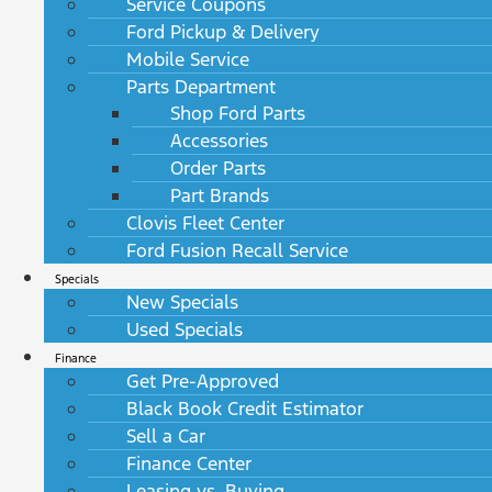
Service Coupons
Ford Pickup & Delivery
Mobile Service
Parts Department
Shop Ford Parts
Accessories
Order Parts
Part Brands
Clovis Fleet Center
Ford Fusion Recall Service
Specials
New Specials
Used Specials
Finance
Get Pre-Approved
Black Book Credit Estimator
Sell a Car
Finance Center
Leasing vs. Buying