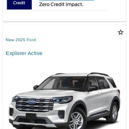
star_border
New 2025 Ford
Explorer Active