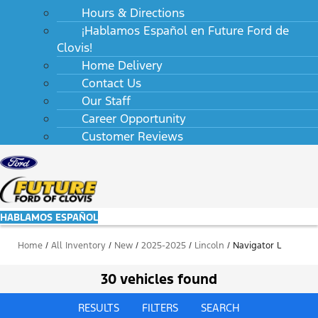
Hours & Directions
¡Hablamos Español en Future Ford de
Clovis!
Home Delivery
Contact Us
Our Staff
Career Opportunity
Customer Reviews
HABLAMOS ESPAÑOL
Home
/
All Inventory
/
New
/
2025-2025
/
Lincoln
/
Navigator L
30 vehicles found
RESULTS
FILTERS
SEARCH