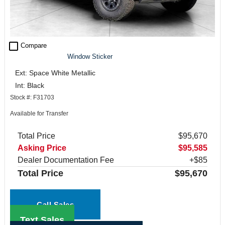
check_box_outline_blank
Compare
Window Sticker
Ext: Space White Metallic
Int: Black
Stock #: F31703
Available for Transfer
Total Price
$95,670
Asking Price
$95,585
Dealer Documentation Fee
+$85
Total Price
$95,670
Call Sales
Text Sales