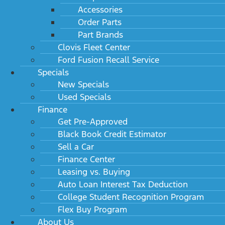
Accessories
Order Parts
Part Brands
Clovis Fleet Center
Ford Fusion Recall Service
Specials
New Specials
Used Specials
Finance
Get Pre-Approved
Black Book Credit Estimator
Sell a Car
Finance Center
Leasing vs. Buying
Auto Loan Interest Tax Deduction
College Student Recognition Program
Flex Buy Program
About Us