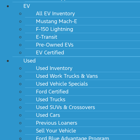
EV
All EV Inventory
Mustang Mach-E
F-150 Lightning
E-Transit
Pre-Owned EVs
EV Certified
Used
Used Inventory
Used Work Trucks & Vans
Used Vehicle Specials
Ford Certified
Used Trucks
Used SUVs & Crossovers
Used Cars
Previous Loaners
Sell Your Vehicle
Ford Blue Advantage Program