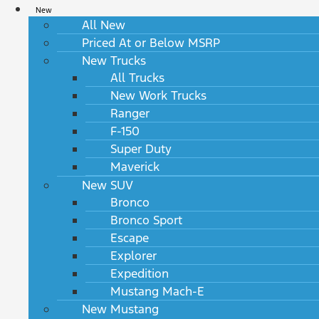
New
All New
Priced At or Below MSRP
New Trucks
All Trucks
New Work Trucks
Ranger
F-150
Super Duty
Maverick
New SUV
Bronco
Bronco Sport
Escape
Explorer
Expedition
Mustang Mach-E
New Mustang