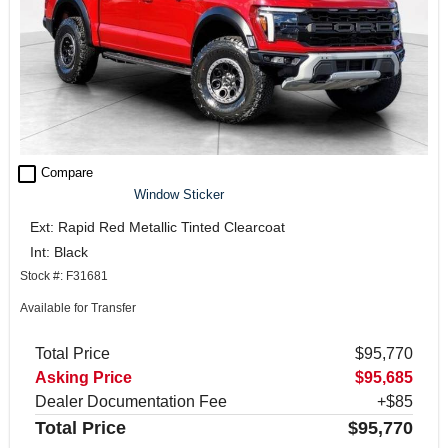
check_box_outline_blank
Compare
Window Sticker
Ext: Rapid Red Metallic Tinted Clearcoat
Int: Black
Stock #: F31681
Available for Transfer
Total Price
$95,770
Asking Price
$95,685
Dealer Documentation Fee
+$85
Total Price
$95,770