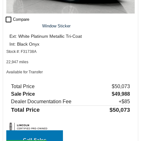
check_box_outline_blank
Compare
Window Sticker
Ext: White Platinum Metallic Tri-Coat
Int: Black Onyx
Stock #: F31738A
22,947 miles
Available for Transfer
Total Price
$50,073
Sale Price
$49,988
Dealer Documentation Fee
+$85
Total Price
$50,073
Call Sales