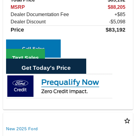
MSRP
$88,205
Dealer Documentation Fee
+$85
Dealer Discount
-$5,098
Price
$83,192
Call Sales
Text Sales
Get Today's Price
star_border
New 2025 Ford