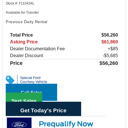
Stock #: F110434L
Available for Transfer
Previous Daily Rental
Total Price
$56,260
Asking Price
$61,860
Dealer Documentation Fee
+$85
Dealer Discount
-$5,685
Price
$56,260
Call Sales
Text Sales
Get Today's Price