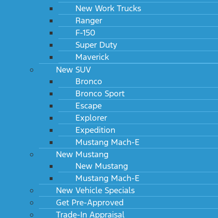
New Work Trucks
Ranger
F-150
Super Duty
Maverick
New SUV
Bronco
Bronco Sport
Escape
Explorer
Expedition
Mustang Mach-E
New Mustang
New Mustang
Mustang Mach-E
New Vehicle Specials
Get Pre-Approved
Trade-In Appraisal