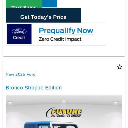
Text Sales
Get Today's Price
star_border
New 2025 Ford
Bronco Stroppe Edition