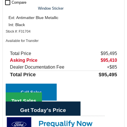
check_box_outline_blank
Compare
Window Sticker
Ext: Antimatter Blue Metallic
Int: Black
Stock #: F31704
Available for Transfer
Total Price
$95,495
Asking Price
$95,410
Dealer Documentation Fee
+$85
Total Price
$95,495
Call Sales
Text Sales
Get Today's Price