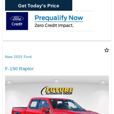
Get Today's Price
star_border
New 2025 Ford
F-150 Raptor