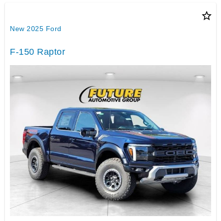
star_border
New 2025 Ford
F-150 Raptor