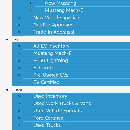
New Mustang
Mustang Mach-E
New Vehicle Specials
Get Pre-Approved
Trade-In Appraisal
EV
All EV Inventory
Mustang Mach-E
F-150 Lightning
E-Transit
Pre-Owned EVs
EV Certified
Used
Used Inventory
Used Work Trucks & Vans
Used Vehicle Specials
Ford Certified
Used Trucks