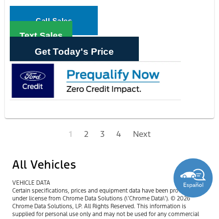
Call Sales
Text Sales
Get Today's Price
1
2
3
4
Next
All Vehicles
VEHICLE DATA
Certain specifications, prices and equipment data have been provided
under license from Chrome Data Solutions (\’Chrome Data\’). © 2026
Chrome Data Solutions, LP. All Rights Reserved. This information is
supplied for personal use only and may not be used for any commercial