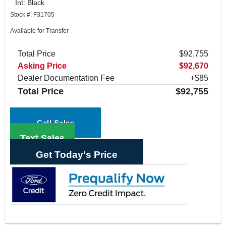
Int: Black
Stock #: F31705
Available for Transfer
Total Price
$92,755
Asking Price
$92,670
Dealer Documentation Fee
+$85
Total Price
$92,755
Call Sales
Text Sales
Get Today's Price