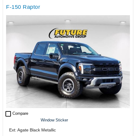
F-150 Raptor
check_box_outline_blank
Compare
Window Sticker
Ext: Agate Black Metallic