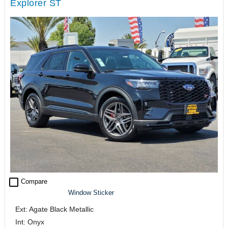
Explorer ST
check_box_outline_blank
Compare
Window Sticker
Ext: Agate Black Metallic
Int: Onyx