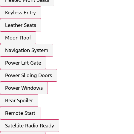
Keyless Entry
Leather Seats
Moon Roof
Navigation System
Power Lift Gate
Power Sliding Doors
Power Windows
Rear Spoiler
Remote Start
Satellite Radio Ready