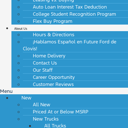
Auto Loan Interest Tax Deduction
College Student Recognition Program
Flex Buy Program
About Us
Hours & Directions
¡Hablamos Español en Future Ford de
Clovis!
Home Delivery
Contact Us
Our Staff
Career Opportunity
Customer Reviews
Menu
New
All New
Priced At or Below MSRP
New Trucks
All Trucks