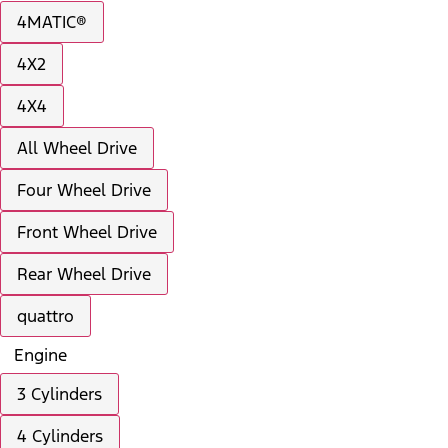
4MATIC®
4X2
4X4
All Wheel Drive
Four Wheel Drive
Front Wheel Drive
Rear Wheel Drive
quattro
Engine
3 Cylinders
4 Cylinders