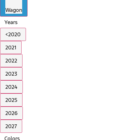
Wagon
Years
<2020
2021
2022
2023
2024
2025
2026
2027
Colors