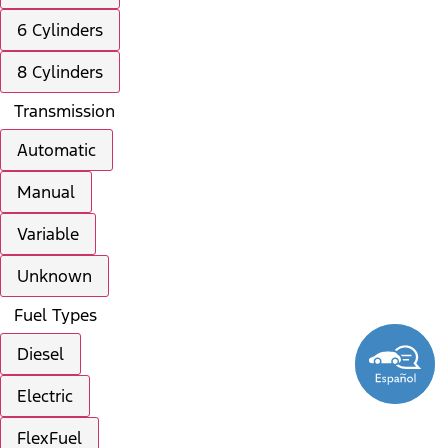
6 Cylinders
8 Cylinders
Transmission
Automatic
Manual
Variable
Unknown
Fuel Types
Diesel
Electric
FlexFuel