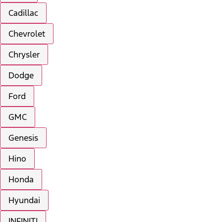
Cadillac
Chevrolet
Chrysler
Dodge
Ford
GMC
Genesis
Hino
Honda
Hyundai
INFINITI