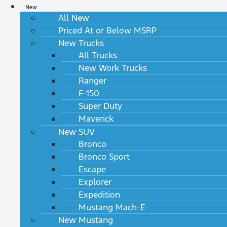
New
All New
Priced At or Below MSRP
New Trucks
All Trucks
New Work Trucks
Ranger
F-150
Super Duty
Maverick
New SUV
Bronco
Bronco Sport
Escape
Explorer
Expedition
Mustang Mach-E
New Mustang