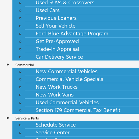
Used SUVs & Crossovers
Used Cars
Previous Loaners
Sell Your Vehicle
Ford Blue Advantage Program
Get Pre-Approved
Trade-In Appraisal
Car Delivery Service
Commercial
New Commercial Vehicles
Commercial Vehicle Specials
New Work Trucks
New Work Vans
Used Commercial Vehicles
Section 179 Commercial Tax Benefit
Service & Parts
Schedule Service
Service Center