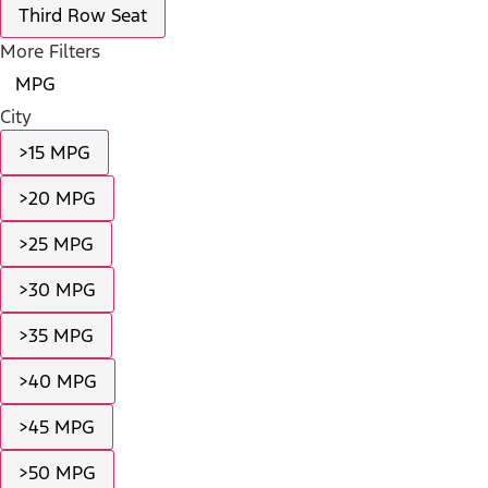
Third Row Seat
More Filters
MPG
City
>15 MPG
>20 MPG
>25 MPG
>30 MPG
>35 MPG
>40 MPG
>45 MPG
>50 MPG