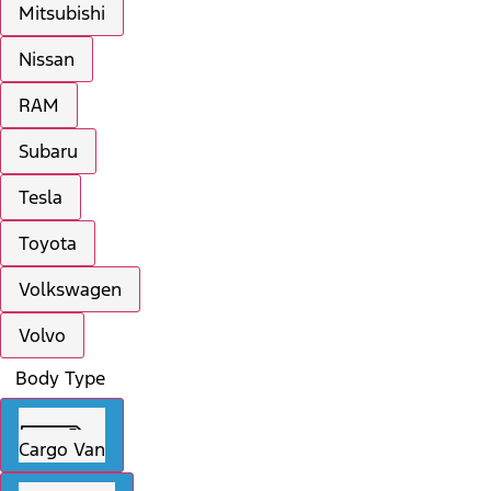
Mitsubishi
Nissan
RAM
Subaru
Tesla
Toyota
Volkswagen
Volvo
Body Type
Cargo Van