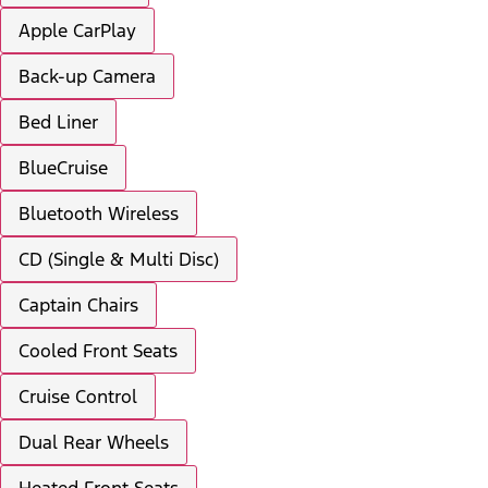
Apple CarPlay
Back-up Camera
Bed Liner
BlueCruise
Bluetooth Wireless
CD (Single & Multi Disc)
Captain Chairs
Cooled Front Seats
Cruise Control
Dual Rear Wheels
Heated Front Seats