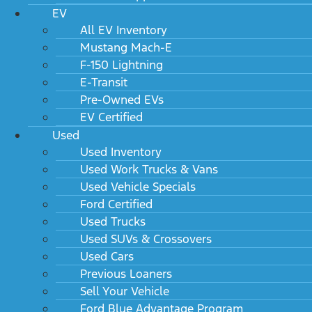
EV
All EV Inventory
Mustang Mach-E
F-150 Lightning
E-Transit
Pre-Owned EVs
EV Certified
Used
Used Inventory
Used Work Trucks & Vans
Used Vehicle Specials
Ford Certified
Used Trucks
Used SUVs & Crossovers
Used Cars
Previous Loaners
Sell Your Vehicle
Ford Blue Advantage Program