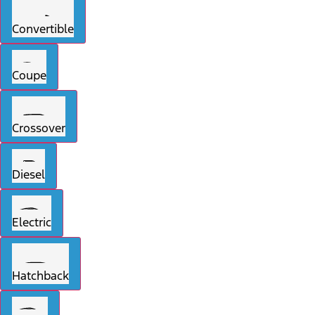
Convertible
Coupe
Crossover
Diesel
Electric
Hatchback