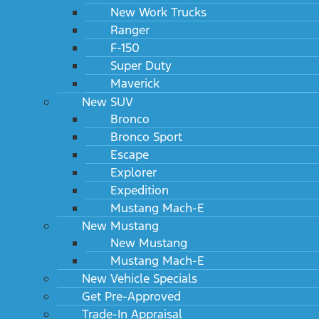
New Work Trucks
Ranger
F-150
Super Duty
Maverick
New SUV
Bronco
Bronco Sport
Escape
Explorer
Expedition
Mustang Mach-E
New Mustang
New Mustang
Mustang Mach-E
New Vehicle Specials
Get Pre-Approved
Trade-In Appraisal