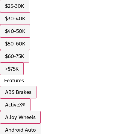
$25-30K
$30-40K
$40-50K
$50-60K
$60-75K
>$75K
Features
ABS Brakes
ActiveX®
Alloy Wheels
Android Auto