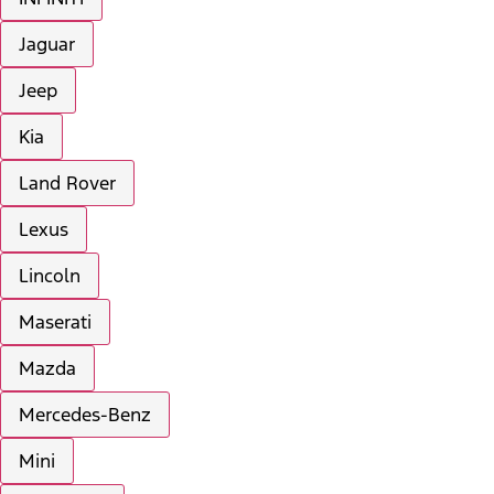
Jaguar
Jeep
Kia
Land Rover
Lexus
Lincoln
Maserati
Mazda
Mercedes-Benz
Mini