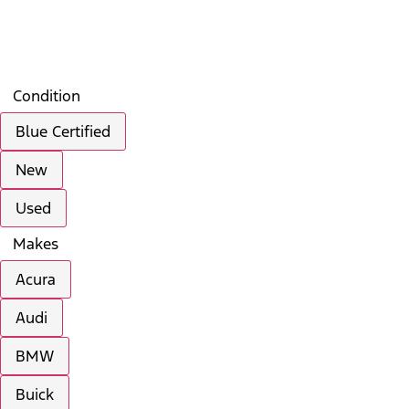
Filters
Search
Saved
Compare
Condition
Blue Certified
New
Used
Makes
Acura
Audi
BMW
Buick