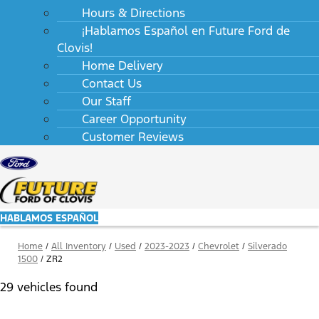
Hours & Directions
¡Hablamos Español en Future Ford de
Clovis!
Home Delivery
Contact Us
Our Staff
Career Opportunity
Customer Reviews
HABLAMOS ESPAÑOL
Home
/
All Inventory
/
Used
/
2023-2023
/
Chevrolet
/
Silverado
1500
/
ZR2
29 vehicles found
Results