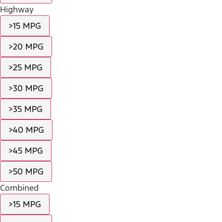
Highway
>15 MPG
>20 MPG
>25 MPG
>30 MPG
>35 MPG
>40 MPG
>45 MPG
>50 MPG
Combined
>15 MPG