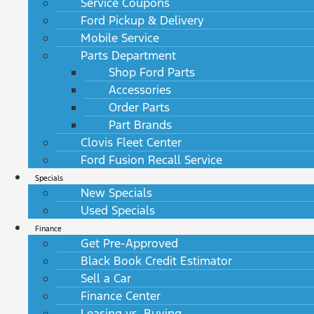
Service Coupons
Ford Pickup & Delivery
Mobile Service
Parts Department
Shop Ford Parts
Accessories
Order Parts
Part Brands
Clovis Fleet Center
Ford Fusion Recall Service
Specials
New Specials
Used Specials
Finance
Get Pre-Approved
Black Book Credit Estimator
Sell a Car
Finance Center
Leasing vs. Buying