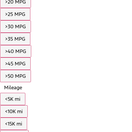
>20 MPG
>25 MPG
>30 MPG
>35 MPG
>40 MPG
>45 MPG
>50 MPG
Mileage
<5K mi
<10K mi
<15K mi