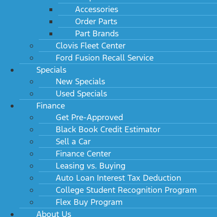
Accessories
Order Parts
Part Brands
Clovis Fleet Center
Ford Fusion Recall Service
Specials
New Specials
Used Specials
Finance
Get Pre-Approved
Black Book Credit Estimator
Sell a Car
Finance Center
Leasing vs. Buying
Auto Loan Interest Tax Deduction
College Student Recognition Program
Flex Buy Program
About Us