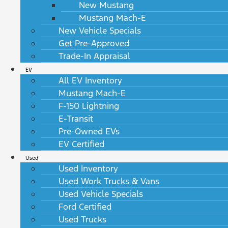
New Mustang
Mustang Mach-E
New Vehicle Specials
Get Pre-Approved
Trade-In Appraisal
EV
All EV Inventory
Mustang Mach-E
F-150 Lightning
E-Transit
Pre-Owned EVs
EV Certified
Used
Used Inventory
Used Work Trucks & Vans
Used Vehicle Specials
Ford Certified
Used Trucks