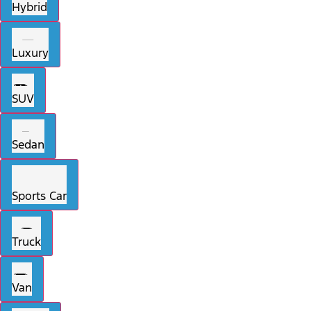
Hybrid
Luxury
SUV
Sedan
Sports Car
Truck
Van