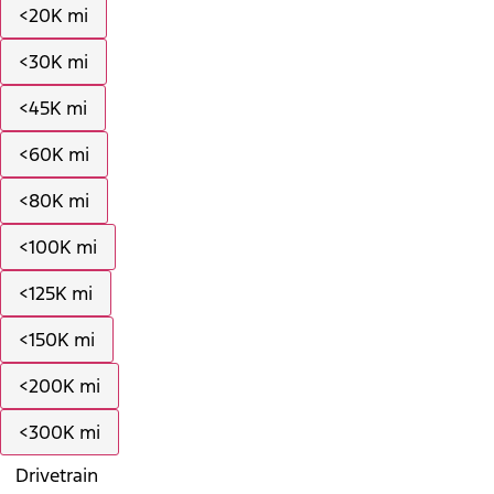
<20K mi
<30K mi
<45K mi
<60K mi
<80K mi
<100K mi
<125K mi
<150K mi
<200K mi
<300K mi
Drivetrain