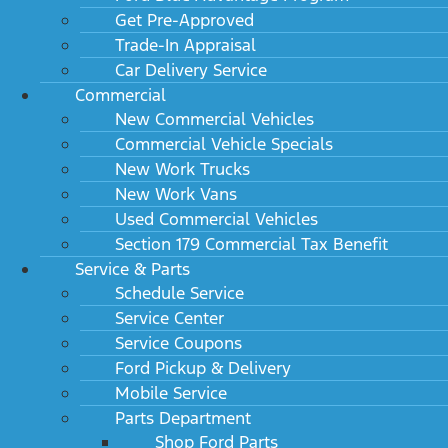
Get Pre-Approved
Trade-In Appraisal
Car Delivery Service
Commercial
New Commercial Vehicles
Commercial Vehicle Specials
New Work Trucks
New Work Vans
Used Commercial Vehicles
Section 179 Commercial Tax Benefit
Service & Parts
Schedule Service
Service Center
Service Coupons
Ford Pickup & Delivery
Mobile Service
Parts Department
Shop Ford Parts