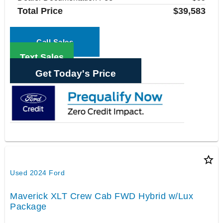
Total Price
$39,583
Call Sales
Text Sales
Get Today's Price
star_border
Used 2024 Ford
Maverick XLT Crew Cab FWD Hybrid w/Lux
Package