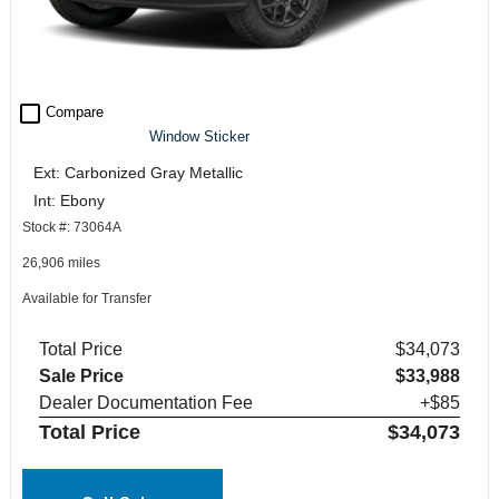
check_box_outline_blank
Compare
Window Sticker
Ext: Carbonized Gray Metallic
Int: Ebony
Stock #: 73064A
26,906 miles
Available for Transfer
Total Price
$34,073
Sale Price
$33,988
Dealer Documentation Fee
+$85
Total Price
$34,073