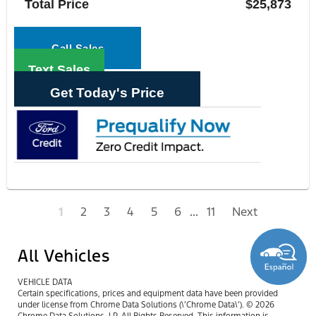
Total Price
$25,873
Call Sales
Text Sales
Get Today's Price
1
2
3
4
5
6
...
11
Next
All Vehicles
VEHICLE DATA
Certain specifications, prices and equipment data have been provided
under license from Chrome Data Solutions (\’Chrome Data\’). © 2026