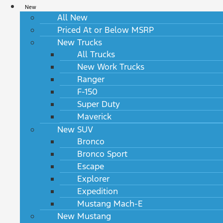
New
All New
Priced At or Below MSRP
New Trucks
All Trucks
New Work Trucks
Ranger
F-150
Super Duty
Maverick
New SUV
Bronco
Bronco Sport
Escape
Explorer
Expedition
Mustang Mach-E
New Mustang