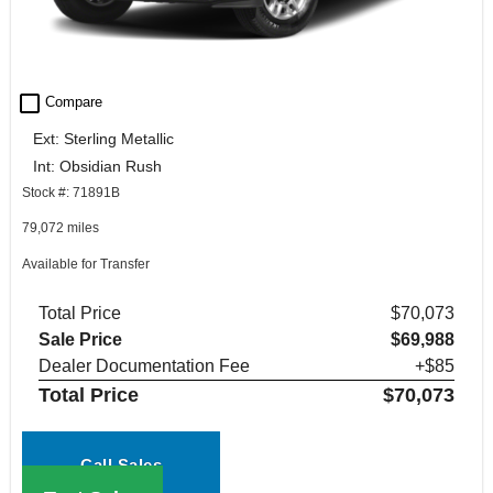
check_box_outline_blank
Compare
Ext: Sterling Metallic
Int: Obsidian Rush
Stock #: 71891B
79,072 miles
Available for Transfer
Total Price
$70,073
Sale Price
$69,988
Dealer Documentation Fee
+$85
Total Price
$70,073
Call Sales