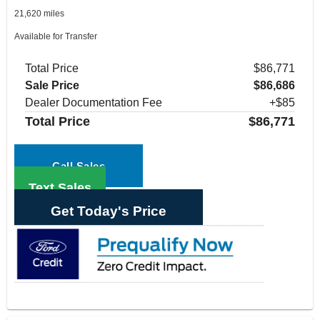
21,620 miles
Available for Transfer
Total Price
$86,771
Sale Price
$86,686
Dealer Documentation Fee
+$85
Total Price
$86,771
Call Sales
Text Sales
Get Today's Price