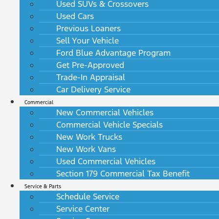
Used SUVs & Crossovers
Used Cars
Previous Loaners
Sell Your Vehicle
Ford Blue Advantage Program
Get Pre-Approved
Trade-In Appraisal
Car Delivery Service
Commercial
New Commercial Vehicles
Commercial Vehicle Specials
New Work Trucks
New Work Vans
Used Commercial Vehicles
Section 179 Commercial Tax Benefit
Service & Parts
Schedule Service
Service Center