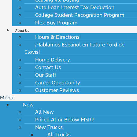
Auto Loan Interest Tax Deduction
College Student Recognition Program
Flex Buy Program
About Us
Hours & Directions
¡Hablamos Español en Future Ford de
Clovis!
Home Delivery
Contact Us
Our Staff
Career Opportunity
Customer Reviews
Menu
New
All New
Priced At or Below MSRP
New Trucks
All Trucks