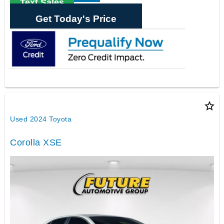
Text Sales
Get Today's Price
star_border
Used 2024 Toyota
Corolla XSE