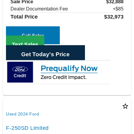
Sale Price
$32,888
Dealer Documentation Fee
+$85
Total Price
$32,973
Call Sales
Text Sales
Get Today's Price
star_border
Used 2024 Ford
F-250SD Limited