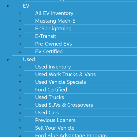
EV
All EV Inventory
Mustang Mach-E
F-150 Lightning
E-Transit
Pre-Owned EVs
EV Certified
Used
Used Inventory
Used Work Trucks & Vans
Used Vehicle Specials
Ford Certified
Used Trucks
Used SUVs & Crossovers
Used Cars
Previous Loaners
Sell Your Vehicle
Ford Blue Advantage Program