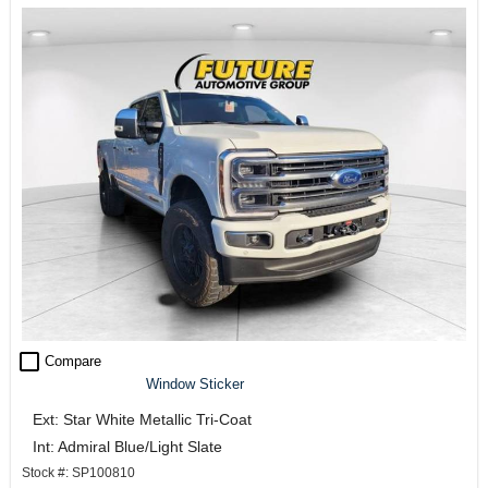
check_box_outline_blank
Compare
Window Sticker
Ext: Star White Metallic Tri-Coat
Int: Admiral Blue/Light Slate
Stock #: SP100810