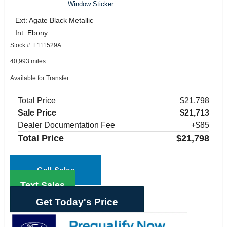
Window Sticker
Ext: Agate Black Metallic
Int: Ebony
Stock #: F111529A
40,993 miles
Available for Transfer
Total Price
$21,798
Sale Price
$21,713
Dealer Documentation Fee
+$85
Total Price
$21,798
Call Sales
Text Sales
Get Today's Price