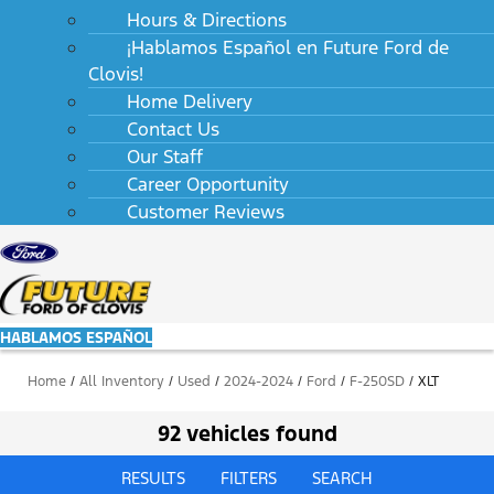
Hours & Directions
¡Hablamos Español en Future Ford de
Clovis!
Home Delivery
Contact Us
Our Staff
Career Opportunity
Customer Reviews
HABLAMOS ESPAÑOL
Home
/
All Inventory
/
Used
/
2024-2024
/
Ford
/
F-250SD
/
XLT
92 vehicles found
RESULTS
FILTERS
SEARCH