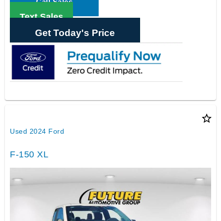
Call Sales
Text Sales
Get Today's Price
star_border
Used 2024 Ford
F-150 XL