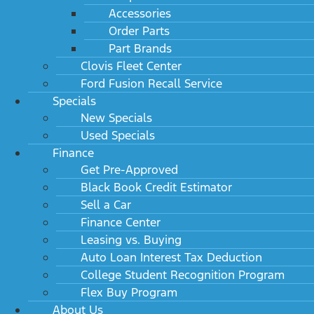
Accessories
Order Parts
Part Brands
Clovis Fleet Center
Ford Fusion Recall Service
Specials
New Specials
Used Specials
Finance
Get Pre-Approved
Black Book Credit Estimator
Sell a Car
Finance Center
Leasing vs. Buying
Auto Loan Interest Tax Deduction
College Student Recognition Program
Flex Buy Program
About Us