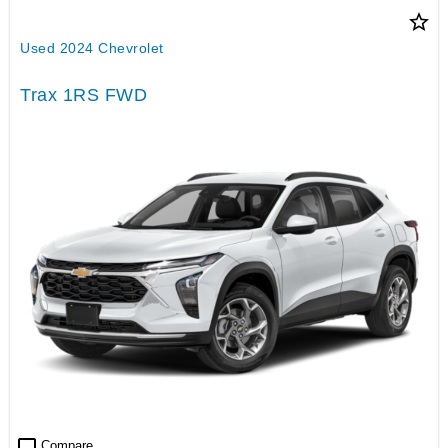
star_border
Used 2024 Chevrolet
Trax 1RS FWD
check_box_outline_blank
Compare