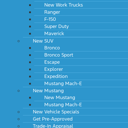
New Work Trucks
Ranger
F-150
Super Duty
Maverick
New SUV
Bronco
Bronco Sport
Escape
Explorer
Expedition
Mustang Mach-E
New Mustang
New Mustang
Mustang Mach-E
New Vehicle Specials
Get Pre-Approved
Trade-In Appraisal