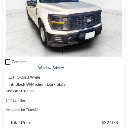
check_box_outline_blank
Compare
Window Sticker
Ext: Oxford White
Int: Black W/Medium Dark Slate
Stock #: SP100960
34,482 miles
Available for Transfer
Total Price
$32,973