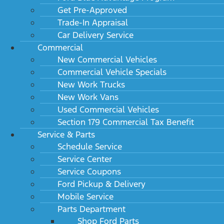
Get Pre-Approved
Trade-In Appraisal
Car Delivery Service
Commercial
New Commercial Vehicles
Commercial Vehicle Specials
New Work Trucks
New Work Vans
Used Commercial Vehicles
Section 179 Commercial Tax Benefit
Service & Parts
Schedule Service
Service Center
Service Coupons
Ford Pickup & Delivery
Mobile Service
Parts Department
Shop Ford Parts