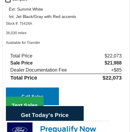
Ext: Summit White
Int: Jet Black/Gray with Red accents
Stock #: 75428A
36,030 miles
Available for Transfer
Total Price
$22,073
Sale Price
$21,988
Dealer Documentation Fee
+$85
Total Price
$22,073
Call Sales
Text Sales
Get Today's Price