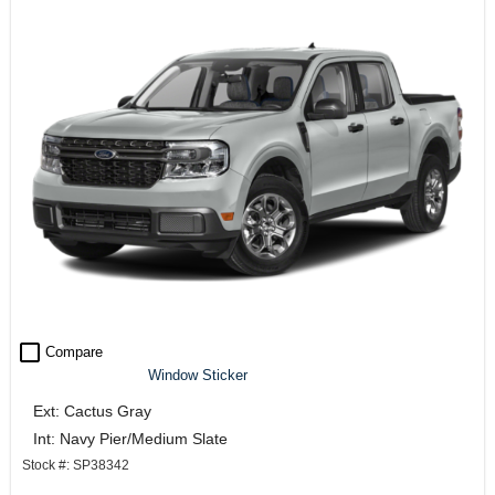
check_box_outline_blank
Compare
Window Sticker
Ext: Cactus Gray
Int: Navy Pier/Medium Slate
Stock #: SP38342