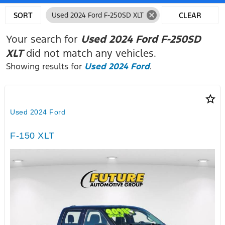
cancel
SORT
Used 2024 Ford F-250SD XLT
CLEAR
FILTERS
Your search for
Used 2024 Ford F-250SD
XLT
did not match any vehicles.
Showing results for
Used 2024 Ford
.
star_border
Used 2024 Ford
F-150 XLT