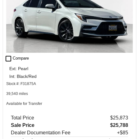
check_box_outline_blank
Compare
Ext: Pearl
Int: Black/Red
Stock #: F31875A
39,540 miles
Available for Transfer
Total Price
$25,873
Sale Price
$25,788
Dealer Documentation Fee
+$85