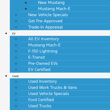
New Mustang
Mustang Mach-E
New Vehicle Specials
Get Pre-Approved
Trade-In Appraisal
EV
All EV Inventory
Mustang Mach-E
F-150 Lightning
E-Transit
Pre-Owned EVs
EV Certified
Used
Used Inventory
Used Work Trucks & Vans
Used Vehicle Specials
Ford Certified
Used Trucks