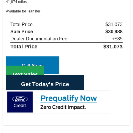
41,874 miles
Available for Transfer
Total Price
$31,073
Sale Price
$30,988
Dealer Documentation Fee
+$85
Total Price
$31,073
Call Sales
Text Sales
Get Today's Price