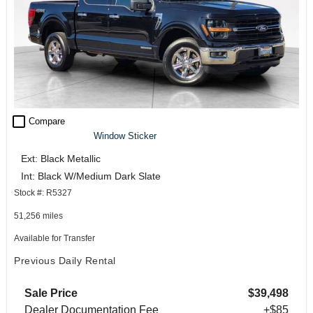
check_box_outline_blank
Compare
Window Sticker
Ext: Black Metallic
Int: Black W/Medium Dark Slate
Stock #: R5327
51,256 miles
Available for Transfer
Previous Daily Rental
Sale Price
$39,498
Dealer Documentation Fee
+$85