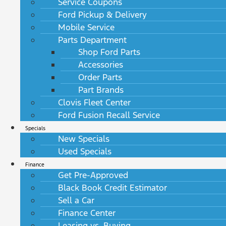
Service Coupons
Ford Pickup & Delivery
Mobile Service
Parts Department
Shop Ford Parts
Accessories
Order Parts
Part Brands
Clovis Fleet Center
Ford Fusion Recall Service
Specials
New Specials
Used Specials
Finance
Get Pre-Approved
Black Book Credit Estimator
Sell a Car
Finance Center
Leasing vs. Buying