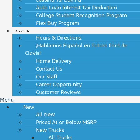
Auto Loan Interest Tax Deduction
College Student Recognition Program
Flex Buy Program
About Us
Hours & Directions
¡Hablamos Español en Future Ford de
Clovis!
Home Delivery
Contact Us
Our Staff
Career Opportunity
Customer Reviews
Menu
New
All New
Priced At or Below MSRP
New Trucks
All Trucks