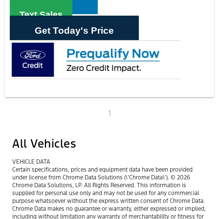
Text Sales
Get Today's Price
1
All Vehicles
VEHICLE DATA
Certain specifications, prices and equipment data have been provided
under license from Chrome Data Solutions (\’Chrome Data\’). © 2026
Chrome Data Solutions, LP. All Rights Reserved. This information is
supplied for personal use only and may not be used for any commercial
purpose whatsoever without the express written consent of Chrome Data.
Chrome Data makes no guarantee or warranty, either expressed or implied,
including without limitation any warranty of merchantability or fitness for