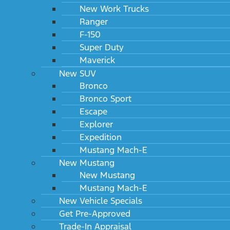
New Work Trucks
Ranger
F-150
Super Duty
Maverick
New SUV
Bronco
Bronco Sport
Escape
Explorer
Expedition
Mustang Mach-E
New Mustang
New Mustang
Mustang Mach-E
New Vehicle Specials
Get Pre-Approved
Trade-In Appraisal