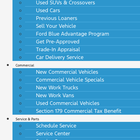
Used SUVs & Crossovers
Used Cars
Previous Loaners
Sell Your Vehicle
Ford Blue Advantage Program
Get Pre-Approved
Trade-In Appraisal
Car Delivery Service
Commercial
New Commercial Vehicles
Commercial Vehicle Specials
New Work Trucks
New Work Vans
Used Commercial Vehicles
Section 179 Commercial Tax Benefit
Service & Parts
Schedule Service
Service Center