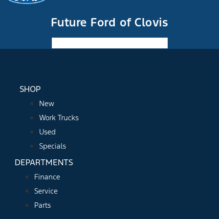
Future Ford of Clovis
Facebook-f
Instagram
Youtube
SHOP
New
Work Trucks
Used
Specials
DEPARTMENTS
Finance
Service
Parts