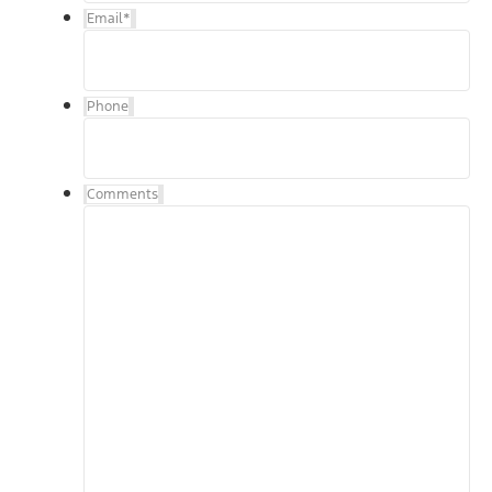
Email
*
Phone
Comments