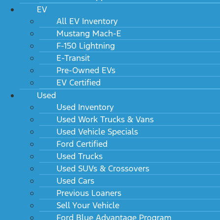
EV
All EV Inventory
Mustang Mach-E
F-150 Lightning
E-Transit
Pre-Owned EVs
EV Certified
Used
Used Inventory
Used Work Trucks & Vans
Used Vehicle Specials
Ford Certified
Used Trucks
Used SUVs & Crossovers
Used Cars
Previous Loaners
Sell Your Vehicle
Ford Blue Advantage Program