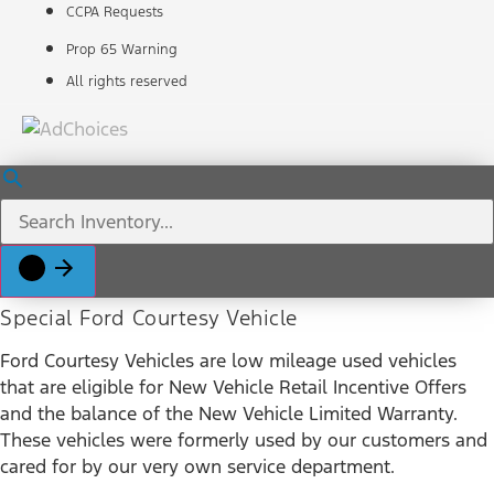
CCPA Requests
Prop 65 Warning
All rights reserved
Special Ford Courtesy Vehicle
Ford Courtesy Vehicles are low mileage used vehicles
that are eligible for New Vehicle Retail Incentive Offers
and the balance of the New Vehicle Limited Warranty.
These vehicles were formerly used by our customers and
cared for by our very own service department.