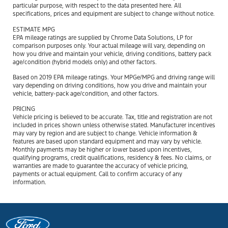
particular purpose, with respect to the data presented here. All
specifications, prices and equipment are subject to change without notice.
ESTIMATE MPG
EPA mileage ratings are supplied by Chrome Data Solutions, LP for
comparison purposes only. Your actual mileage will vary, depending on
how you drive and maintain your vehicle, driving conditions, battery pack
age/condition (hybrid models only) and other factors.
Based on 2019 EPA mileage ratings. Your MPGe/MPG and driving range will
vary depending on driving conditions, how you drive and maintain your
vehicle, battery-pack age/condition, and other factors.
PRICING
Vehicle pricing is believed to be accurate. Tax, title and registration are not
included in prices shown unless otherwise stated. Manufacturer incentives
may vary by region and are subject to change. Vehicle information &
features are based upon standard equipment and may vary by vehicle.
Monthly payments may be higher or lower based upon incentives,
qualifying programs, credit qualifications, residency & fees. No claims, or
warranties are made to guarantee the accuracy of vehicle pricing,
payments or actual equipment. Call to confirm accuracy of any
information.