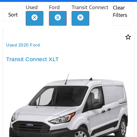
Used
Ford
Transit Connect
Clear
Sort
Filters
cancel
cancel
cancel
star_border
Used 2020 Ford
Transit Connect XLT