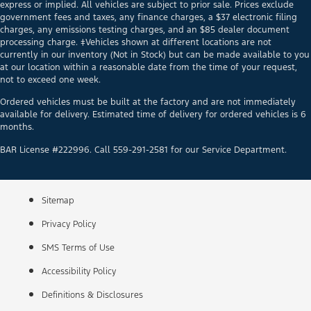
express or implied. All vehicles are subject to prior sale. Prices exclude
government fees and taxes, any finance charges, a $37 electronic filing
charges, any emissions testing charges, and an $85 dealer document
processing charge. ‡Vehicles shown at different locations are not
currently in our inventory (Not in Stock) but can be made available to you
at our location within a reasonable date from the time of your request,
not to exceed one week.
Ordered vehicles must be built at the factory and are not immediately
available for delivery. Estimated time of delivery for ordered vehicles is 6
months.
BAR License #222996. Call 559-291-2581 for our Service Department.
Sitemap
Privacy Policy
SMS Terms of Use
Accessibility Policy
Definitions & Disclosures