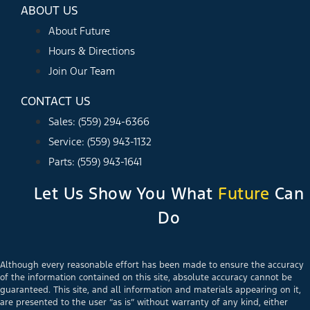
ABOUT US
About Future
Hours & Directions
Join Our Team
CONTACT US
Sales: (559) 294-6366
Service: (559) 943-1132
Parts: (559) 943-1641
Let Us Show You What
Future
Can
Do
Although every reasonable effort has been made to ensure the accuracy
of the information contained on this site, absolute accuracy cannot be
guaranteed. This site, and all information and materials appearing on it,
are presented to the user “as is” without warranty of any kind, either