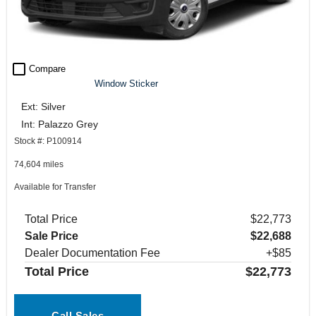
check_box_outline_blank
Compare
Window Sticker
Ext: Silver
Int: Palazzo Grey
Stock #: P100914
74,604 miles
Available for Transfer
Total Price
$22,773
Sale Price
$22,688
Dealer Documentation Fee
+$85
Total Price
$22,773
Call Sales