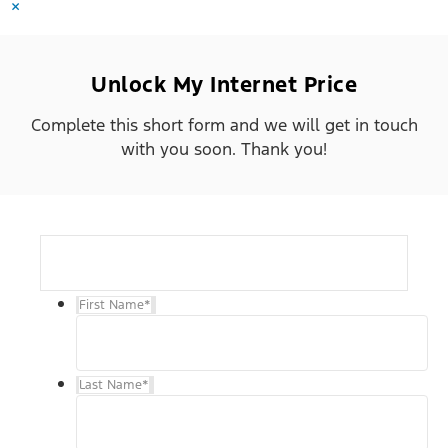
×
Unlock My Internet Price
Complete this short form and we will get in touch
with you soon. Thank you!
First Name
*
Last Name
*