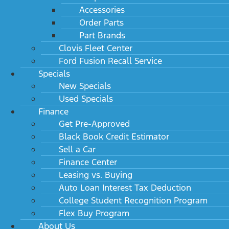
Accessories
Order Parts
Part Brands
Clovis Fleet Center
Ford Fusion Recall Service
Specials
New Specials
Used Specials
Finance
Get Pre-Approved
Black Book Credit Estimator
Sell a Car
Finance Center
Leasing vs. Buying
Auto Loan Interest Tax Deduction
College Student Recognition Program
Flex Buy Program
About Us