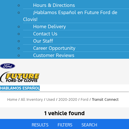
Hours & Directions
¡Hablamos Español en Future Ford de
Clovis!
Home Delivery
Contact Us
Our Staff
Career Opportunity
Customer Reviews
HABLAMOS ESPAÑOL
Home
/
All Inventory
/
Used
/
2020-2020
/
Ford
/
Transit Connect
1 vehicle found
RESULTS
FILTERS
SEARCH