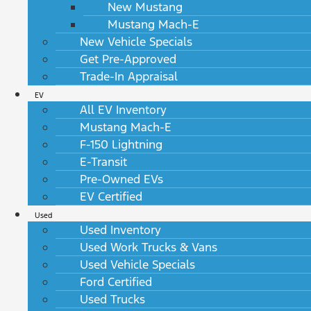
New Mustang
Mustang Mach-E
New Vehicle Specials
Get Pre-Approved
Trade-In Appraisal
EV
All EV Inventory
Mustang Mach-E
F-150 Lightning
E-Transit
Pre-Owned EVs
EV Certified
Used
Used Inventory
Used Work Trucks & Vans
Used Vehicle Specials
Ford Certified
Used Trucks