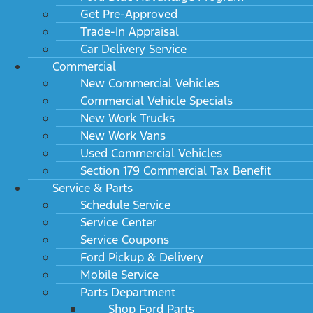
Get Pre-Approved
Trade-In Appraisal
Car Delivery Service
Commercial
New Commercial Vehicles
Commercial Vehicle Specials
New Work Trucks
New Work Vans
Used Commercial Vehicles
Section 179 Commercial Tax Benefit
Service & Parts
Schedule Service
Service Center
Service Coupons
Ford Pickup & Delivery
Mobile Service
Parts Department
Shop Ford Parts