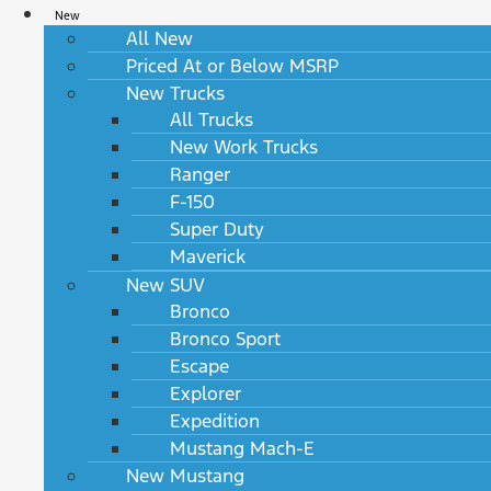
New
All New
Priced At or Below MSRP
New Trucks
All Trucks
New Work Trucks
Ranger
F-150
Super Duty
Maverick
New SUV
Bronco
Bronco Sport
Escape
Explorer
Expedition
Mustang Mach-E
New Mustang