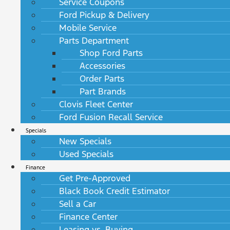
Service Coupons
Ford Pickup & Delivery
Mobile Service
Parts Department
Shop Ford Parts
Accessories
Order Parts
Part Brands
Clovis Fleet Center
Ford Fusion Recall Service
Specials
New Specials
Used Specials
Finance
Get Pre-Approved
Black Book Credit Estimator
Sell a Car
Finance Center
Leasing vs. Buying