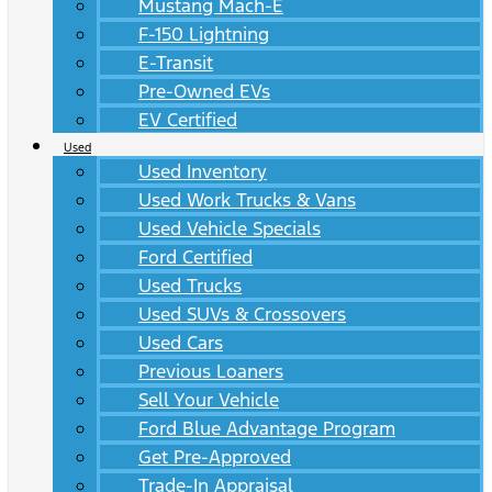
Mustang Mach-E
F-150 Lightning
E-Transit
Pre-Owned EVs
EV Certified
Used
Used Inventory
Used Work Trucks & Vans
Used Vehicle Specials
Ford Certified
Used Trucks
Used SUVs & Crossovers
Used Cars
Previous Loaners
Sell Your Vehicle
Ford Blue Advantage Program
Get Pre-Approved
Trade-In Appraisal