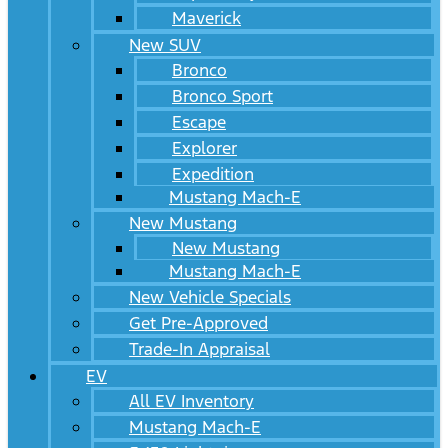
Maverick
New SUV
Bronco
Bronco Sport
Escape
Explorer
Expedition
Mustang Mach-E
New Mustang
New Mustang
Mustang Mach-E
New Vehicle Specials
Get Pre-Approved
Trade-In Appraisal
EV
All EV Inventory
Mustang Mach-E