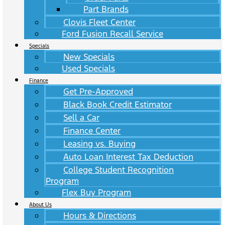
Part Brands
Clovis Fleet Center
Ford Fusion Recall Service
Specials
New Specials
Used Specials
Finance
Get Pre-Approved
Black Book Credit Estimator
Sell a Car
Finance Center
Leasing vs. Buying
Auto Loan Interest Tax Deduction
College Student Recognition
Program
Flex Buy Program
About Us
Hours & Directions