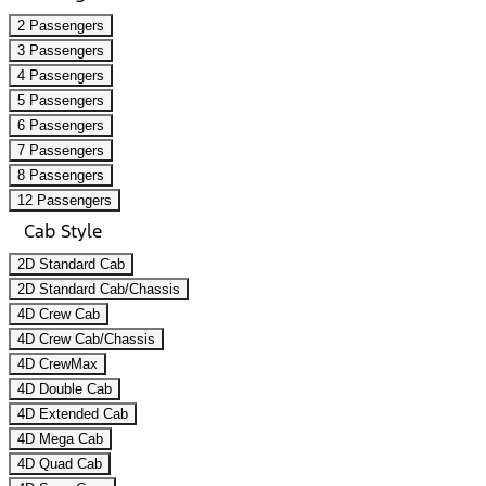
2 Passengers
3 Passengers
4 Passengers
5 Passengers
6 Passengers
7 Passengers
8 Passengers
12 Passengers
Cab Style
2D Standard Cab
2D Standard Cab/Chassis
4D Crew Cab
4D Crew Cab/Chassis
4D CrewMax
4D Double Cab
4D Extended Cab
4D Mega Cab
4D Quad Cab