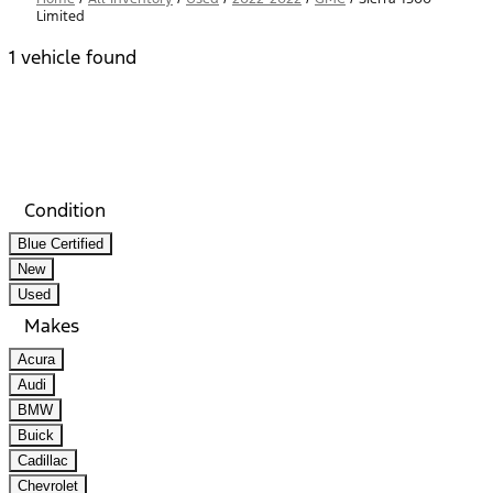
Limited
1 vehicle found
Results
Filters
Search
Saved
Compare
Condition
Blue Certified
New
Used
Makes
Acura
Audi
BMW
Buick
Cadillac
Chevrolet