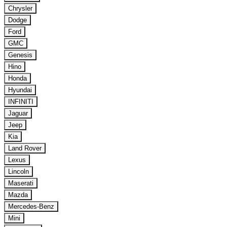
Chrysler
Dodge
Ford
GMC
Genesis
Hino
Honda
Hyundai
INFINITI
Jaguar
Jeep
Kia
Land Rover
Lexus
Lincoln
Maserati
Mazda
Mercedes-Benz
Mini