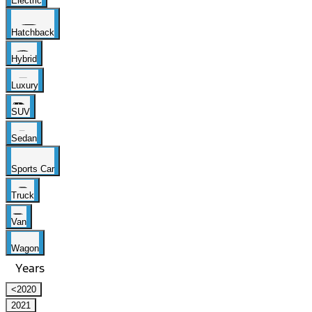
Electric
Hatchback
Hybrid
Luxury
SUV
Sedan
Sports Car
Truck
Van
Wagon
Years
<2020
2021