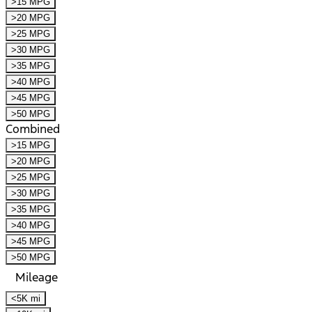
>15 MPG
>20 MPG
>25 MPG
>30 MPG
>35 MPG
>40 MPG
>45 MPG
>50 MPG
Combined
>15 MPG
>20 MPG
>25 MPG
>30 MPG
>35 MPG
>40 MPG
>45 MPG
>50 MPG
Mileage
<5K mi