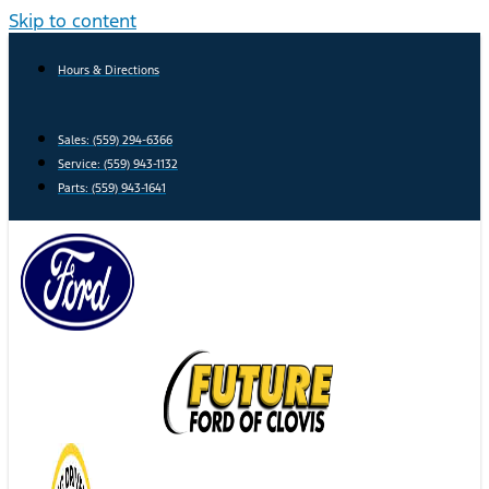
Skip to content
Hours & Directions
Sales: (559) 294-6366
Service: (559) 943-1132
Parts: (559) 943-1641