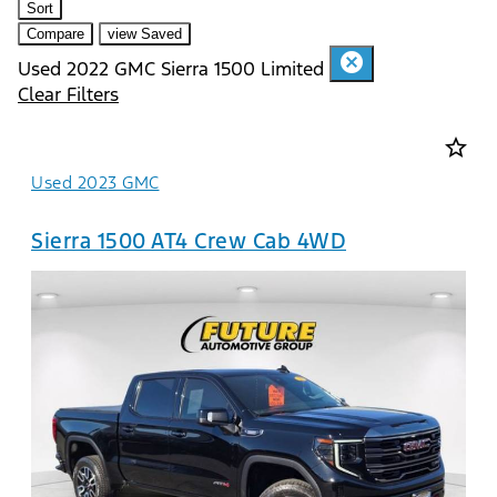
Sort
Compare
view Saved
cancel
Used 2022 GMC Sierra 1500 Limited
Clear Filters
star_border
Used 2023 GMC
Sierra 1500 AT4 Crew Cab 4WD