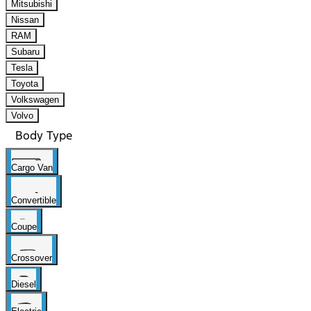
Mitsubishi
Nissan
RAM
Subaru
Tesla
Toyota
Volkswagen
Volvo
Body Type
Cargo Van
Convertible
Coupe
Crossover
Diesel