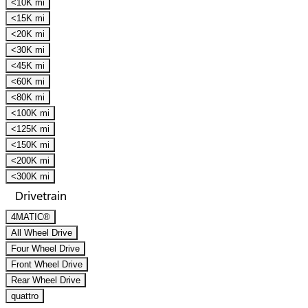
<10K mi
<15K mi
<20K mi
<30K mi
<45K mi
<60K mi
<80K mi
<100K mi
<125K mi
<150K mi
<200K mi
<300K mi
Drivetrain
4MATIC®
All Wheel Drive
Four Wheel Drive
Front Wheel Drive
Rear Wheel Drive
quattro