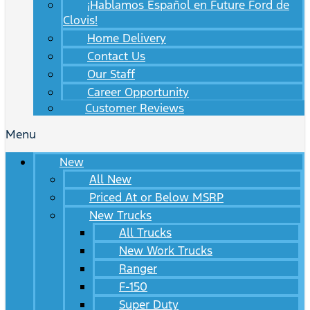
¡Hablamos Español en Future Ford de
Clovis!
Home Delivery
Contact Us
Our Staff
Career Opportunity
Customer Reviews
Menu
New
All New
Priced At or Below MSRP
New Trucks
All Trucks
New Work Trucks
Ranger
F-150
Super Duty