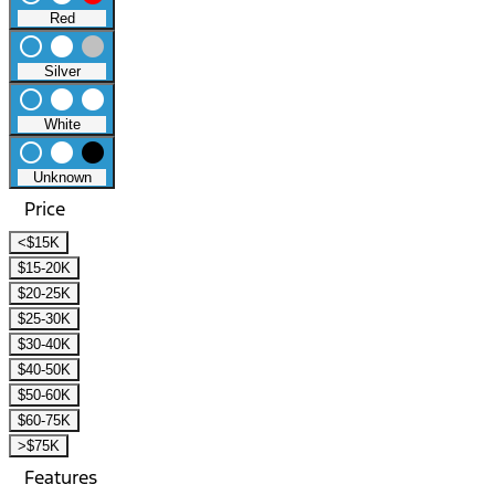
Red
radio_button_unchecked
lens
lens
Silver
radio_button_unchecked
lens
lens
White
radio_button_unchecked
lens
lens
Unknown
Price
<$15K
$15-20K
$20-25K
$25-30K
$30-40K
$40-50K
$50-60K
$60-75K
>$75K
Features