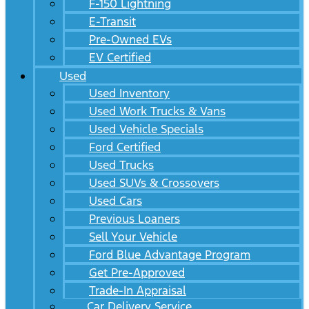
F-150 Lightning
E-Transit
Pre-Owned EVs
EV Certified
Used
Used Inventory
Used Work Trucks & Vans
Used Vehicle Specials
Ford Certified
Used Trucks
Used SUVs & Crossovers
Used Cars
Previous Loaners
Sell Your Vehicle
Ford Blue Advantage Program
Get Pre-Approved
Trade-In Appraisal
Car Delivery Service