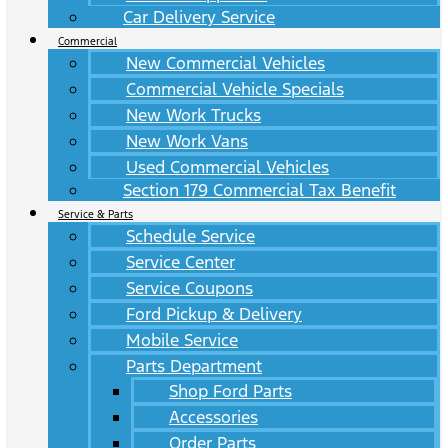
Car Delivery Service
Commercial
New Commercial Vehicles
Commercial Vehicle Specials
New Work Trucks
New Work Vans
Used Commercial Vehicles
Section 179 Commercial Tax Benefit
Service & Parts
Schedule Service
Service Center
Service Coupons
Ford Pickup & Delivery
Mobile Service
Parts Department
Shop Ford Parts
Accessories
Order Parts