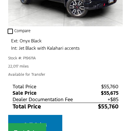
check_box_outline_blank
Compare
Ext: Onyx Black
Int: Jet Black with Kalahari accents
Stock #: P19611A
22,017 miles
Available for Transfer
Total Price
$55,760
Sale Price
$55,675
Dealer Documentation Fee
+$85
Total Price
$55,760
Call Sales