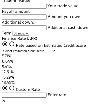
Trade-in Value:
Your trade value
Payoff amount:
Amount you owe
Additional down:
Additional cash down
Term
Finance Rate (APR)
radio_button_checked
radio_button_unchecked
Rate based on Estimated Credit Score
5.71%
6.64%
9.41%
12.61%
15.29%
18.45%
radio_button_checked
radio_button_unchecked
Custom Rate
Enter rate
%