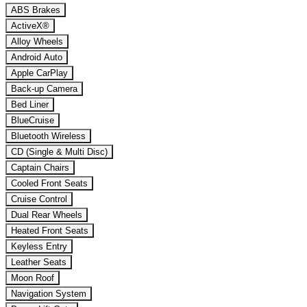
ABS Brakes
ActiveX®
Alloy Wheels
Android Auto
Apple CarPlay
Back-up Camera
Bed Liner
BlueCruise
Bluetooth Wireless
CD (Single & Multi Disc)
Captain Chairs
Cooled Front Seats
Cruise Control
Dual Rear Wheels
Heated Front Seats
Keyless Entry
Leather Seats
Moon Roof
Navigation System