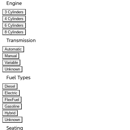
Engine
3 Cylinders
4 Cylinders
6 Cylinders
8 Cylinders
Transmission
Automatic
Manual
Variable
Unknown
Fuel Types
Diesel
Electric
FlexFuel
Gasoline
Hybrid
Unknown
Seating