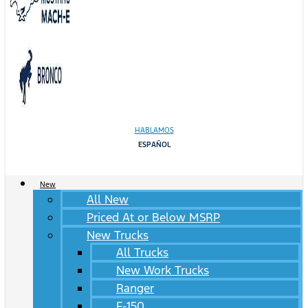
HABLAMOS
ESPAÑOL
New
All New
Priced At or Below MSRP
New Trucks
All Trucks
New Work Trucks
Ranger
F-150