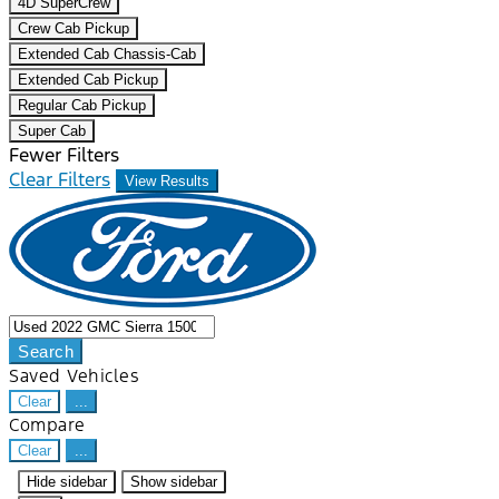
4D SuperCrew
Crew Cab Pickup
Extended Cab Chassis-Cab
Extended Cab Pickup
Regular Cab Pickup
Super Cab
Fewer Filters
Clear Filters
View Results
Search
Saved Vehicles
Clear
...
Compare
Clear
...
Hide sidebar
Show sidebar