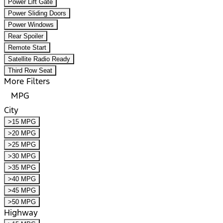
Power Lift Gate
Power Sliding Doors
Power Windows
Rear Spoiler
Remote Start
Satellite Radio Ready
Third Row Seat
More Filters
MPG
City
>15 MPG
>20 MPG
>25 MPG
>30 MPG
>35 MPG
>40 MPG
>45 MPG
>50 MPG
Highway