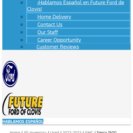
¡Hablamos Español en Future Ford de
Clovis!
Home Delivery
Contact Us
Our Staff
Career Opportunity
Customer Reviews
HABLAMOS ESPAÑOL
Home
/
All Inventory
/
Used
/
2022-2022
/
GMC
/
Sierra 1500