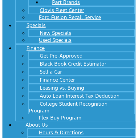
Part Brands
Clovis Fleet Center
Ford Fusion Recall Service
Specials
New Specials
Used Specials
Finance
Get Pre-Approved
Black Book Credit Estimator
Sell a Car
Finance Center
Leasing vs. Buying
Auto Loan Interest Tax Deduction
College Student Recognition
Program
Flex Buy Program
About Us
Hours & Directions