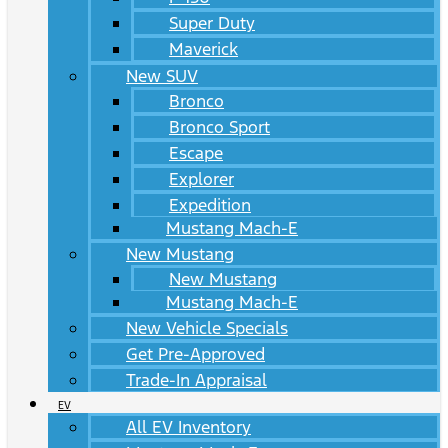
Super Duty
Maverick
New SUV
Bronco
Bronco Sport
Escape
Explorer
Expedition
Mustang Mach-E
New Mustang
New Mustang
Mustang Mach-E
New Vehicle Specials
Get Pre-Approved
Trade-In Appraisal
EV
All EV Inventory