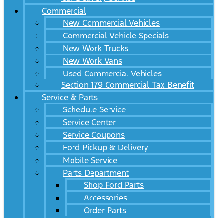
Commercial
New Commercial Vehicles
Commercial Vehicle Specials
New Work Trucks
New Work Vans
Used Commercial Vehicles
Section 179 Commercial Tax Benefit
Service & Parts
Schedule Service
Service Center
Service Coupons
Ford Pickup & Delivery
Mobile Service
Parts Department
Shop Ford Parts
Accessories
Order Parts