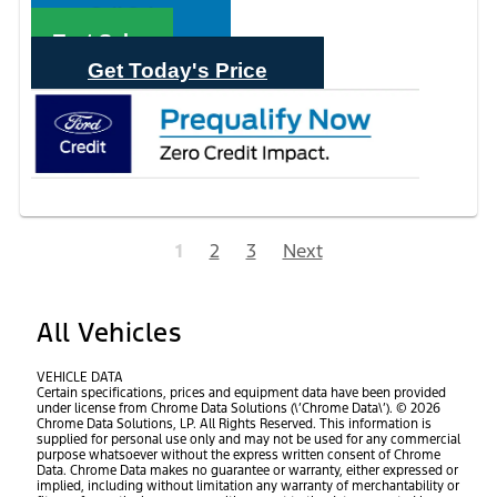
Call Sales
Text Sales
Get Today's Price
1
2
3
Next
All Vehicles
VEHICLE DATA
Certain specifications, prices and equipment data have been provided
under license from Chrome Data Solutions (\’Chrome Data\’). © 2026
Chrome Data Solutions, LP. All Rights Reserved. This information is
supplied for personal use only and may not be used for any commercial
purpose whatsoever without the express written consent of Chrome
Data. Chrome Data makes no guarantee or warranty, either expressed or
implied, including without limitation any warranty of merchantability or