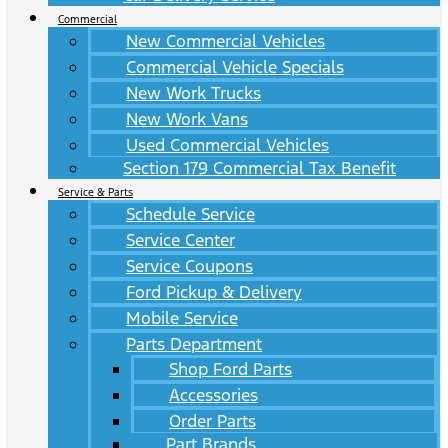
Commercial
New Commercial Vehicles
Commercial Vehicle Specials
New Work Trucks
New Work Vans
Used Commercial Vehicles
Section 179 Commercial Tax Benefit
Service & Parts
Schedule Service
Service Center
Service Coupons
Ford Pickup & Delivery
Mobile Service
Parts Department
Shop Ford Parts
Accessories
Order Parts
Part Brands