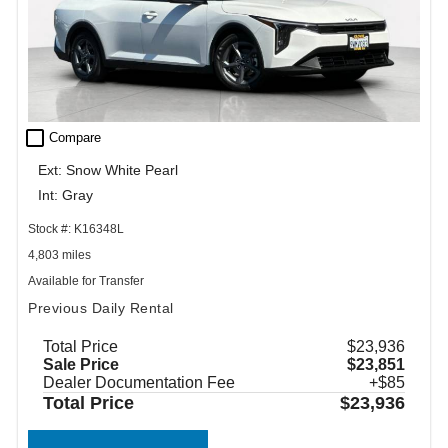
check_box_outline_blank
Compare
Ext: Snow White Pearl
Int: Gray
Stock #: K16348L
4,803 miles
Available for Transfer
Previous Daily Rental
Total Price
$23,936
Sale Price
$23,851
Dealer Documentation Fee
+$85
Total Price
$23,936