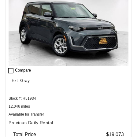
check_box_outline_blank
Compare
Ext: Gray
Stock #: R51934
12,046 miles
Available for Transfer
Previous Daily Rental
Total Price
$19,073