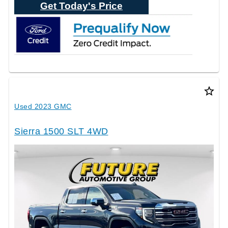
Get Today's Price
star_border
Used 2023 GMC
Sierra 1500 SLT 4WD