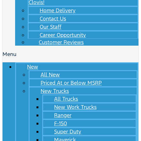
Clovis!
Home Delivery
Contact Us
Our Staff
Career Opportunity
Customer Reviews
Menu
New
All New
Priced At or Below MSRP
New Trucks
All Trucks
New Work Trucks
Ranger
F-150
Super Duty
Maverick