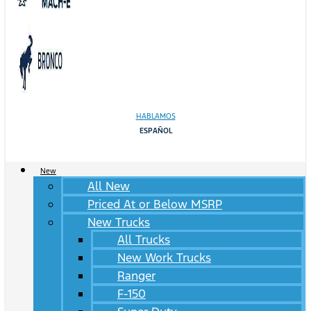
HABLAMOS
ESPAÑOL
New
All New
Priced At or Below MSRP
New Trucks
All Trucks
New Work Trucks
Ranger
F-150