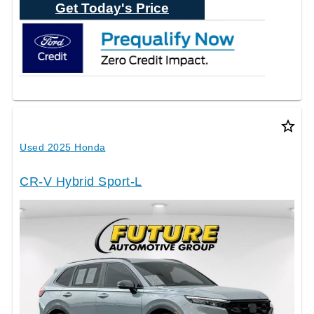
Get Today's Price
star_border
Used 2025 Honda
CR-V Hybrid Sport-L