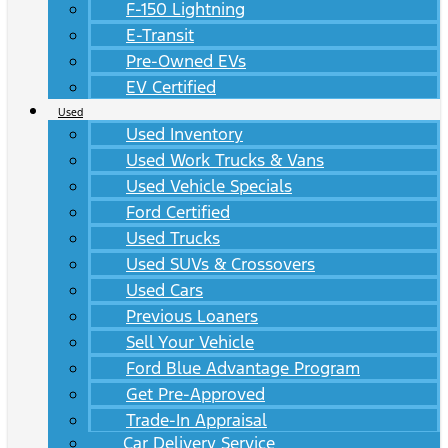
F-150 Lightning
E-Transit
Pre-Owned EVs
EV Certified
Used
Used Inventory
Used Work Trucks & Vans
Used Vehicle Specials
Ford Certified
Used Trucks
Used SUVs & Crossovers
Used Cars
Previous Loaners
Sell Your Vehicle
Ford Blue Advantage Program
Get Pre-Approved
Trade-In Appraisal
Car Delivery Service