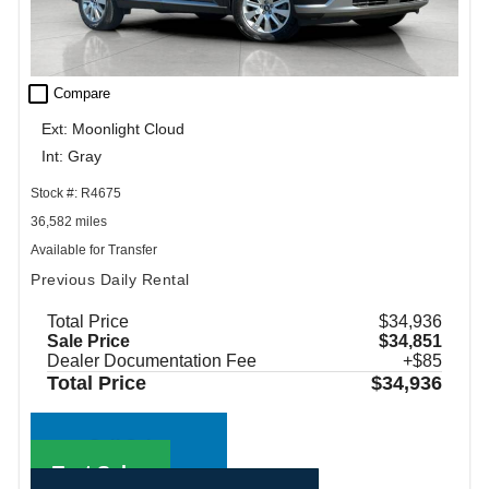
check_box_outline_blank
Compare
Ext: Moonlight Cloud
Int: Gray
Stock #: R4675
36,582 miles
Available for Transfer
Previous Daily Rental
Total Price
$34,936
Sale Price
$34,851
Dealer Documentation Fee
+$85
Total Price
$34,936
Call Sales
Text Sales