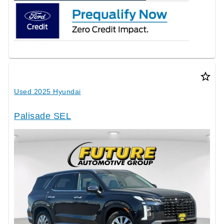
star_border
Used 2025 Hyundai
Palisade SEL