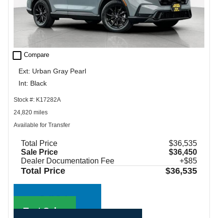
check_box_outline_blank
Compare
Ext: Urban Gray Pearl
Int: Black
Stock #: K17282A
24,820 miles
Available for Transfer
Total Price
$36,535
Sale Price
$36,450
Dealer Documentation Fee
+$85
Total Price
$36,535
Call Sales
Text Sales