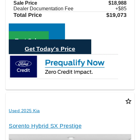
Sale Price
$18,988
Dealer Documentation Fee
+$85
Total Price
$19,073
Call Sales
Text Sales
Get Today's Price
star_border
Used 2025 Kia
Sorento Hybrid SX Prestige