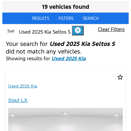
19 vehicles found
RESULTS
FILTERS
SEARCH
Clear Filters
cancel
Used 2025 Kia Seltos S
Sort
Your search for
Used 2025 Kia Seltos S
did not match any vehicles.
Showing results for
Used 2025 Kia
.
star_border
Used 2025 Kia
Soul LX