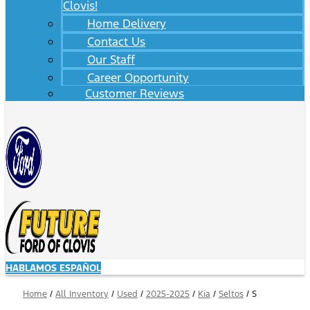
Clovis!
Home Delivery
Contact Us
Our Staff
Career Opportunity
Customer Reviews
HABLAMOS ESPAÑOL
Home
/
All Inventory
/
Used
/
2025-2025
/
Kia
/
Seltos
/
S