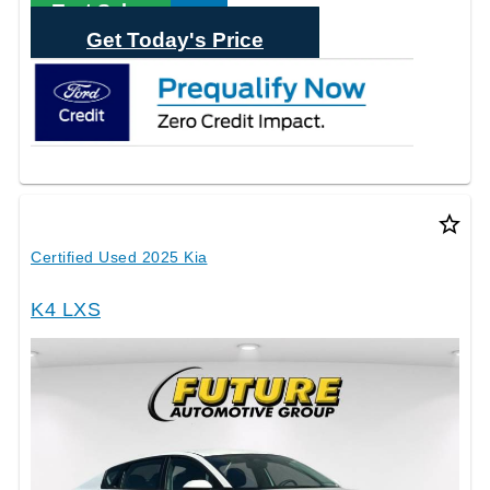
Text Sales
Get Today's Price
star_border
Certified Used 2025 Kia
K4 LXS