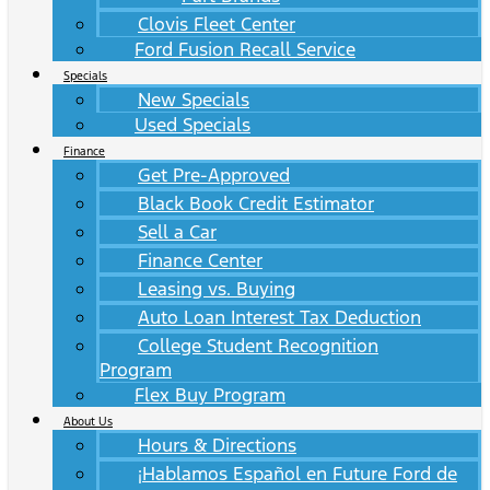
Clovis Fleet Center
Ford Fusion Recall Service
Specials
New Specials
Used Specials
Finance
Get Pre-Approved
Black Book Credit Estimator
Sell a Car
Finance Center
Leasing vs. Buying
Auto Loan Interest Tax Deduction
College Student Recognition
Program
Flex Buy Program
About Us
Hours & Directions
¡Hablamos Español en Future Ford de