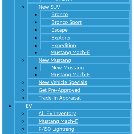
New SUV
Bronco
Bronco Sport
Escape
Explorer
Expedition
Mustang Mach-E
New Mustang
New Mustang
Mustang Mach-E
New Vehicle Specials
Get Pre-Approved
Trade-In Appraisal
EV
All EV Inventory
Mustang Mach-E
F-150 Lightning