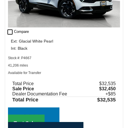
check_box_outline_blank
Compare
Ext: Glacial White Pearl
Int: Black
Stock #: P4667
41,206 miles
Available for Transfer
Total Price
$32,535
Sale Price
$32,450
Dealer Documentation Fee
+$85
Total Price
$32,535
Call Sales
Text Sales