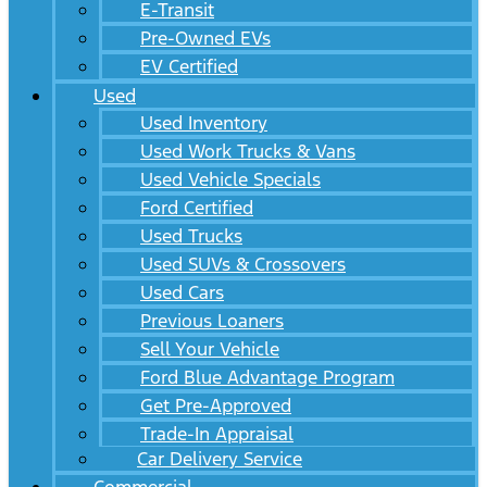
E-Transit
Pre-Owned EVs
EV Certified
Used
Used Inventory
Used Work Trucks & Vans
Used Vehicle Specials
Ford Certified
Used Trucks
Used SUVs & Crossovers
Used Cars
Previous Loaners
Sell Your Vehicle
Ford Blue Advantage Program
Get Pre-Approved
Trade-In Appraisal
Car Delivery Service