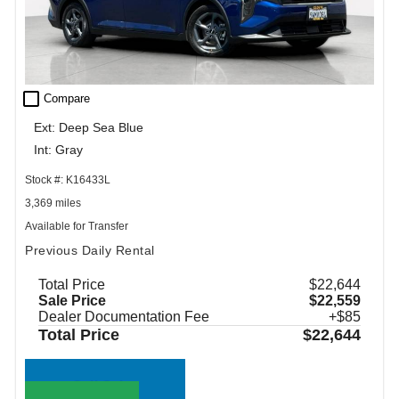
check_box_outline_blank
Compare
Ext: Deep Sea Blue
Int: Gray
Stock #: K16433L
3,369 miles
Available for Transfer
Previous Daily Rental
Total Price
$22,644
Sale Price
$22,559
Dealer Documentation Fee
+$85
Total Price
$22,644
Call Sales