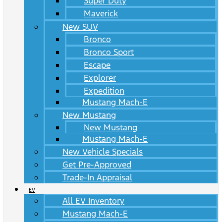
Super Duty
Maverick
New SUV
Bronco
Bronco Sport
Escape
Explorer
Expedition
Mustang Mach-E
New Mustang
New Mustang
Mustang Mach-E
New Vehicle Specials
Get Pre-Approved
Trade-In Appraisal
EV
All EV Inventory
Mustang Mach-E