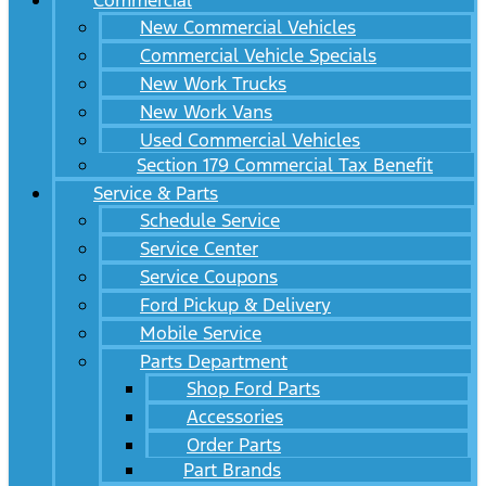
Commercial
New Commercial Vehicles
Commercial Vehicle Specials
New Work Trucks
New Work Vans
Used Commercial Vehicles
Section 179 Commercial Tax Benefit
Service & Parts
Schedule Service
Service Center
Service Coupons
Ford Pickup & Delivery
Mobile Service
Parts Department
Shop Ford Parts
Accessories
Order Parts
Part Brands