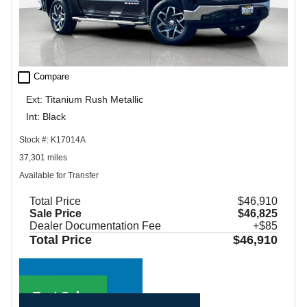
check_box_outline_blank
Compare
Ext: Titanium Rush Metallic
Int: Black
Stock #: K17014A
37,301 miles
Available for Transfer
Total Price
$46,910
Sale Price
$46,825
Dealer Documentation Fee
+$85
Total Price
$46,910
Call Sales
Text Sales