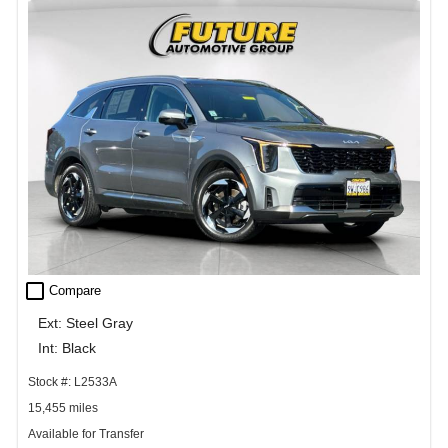
check_box_outline_blank
Compare
Ext: Steel Gray
Int: Black
Stock #: L2533A
15,455 miles
Available for Transfer