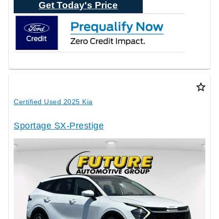
Get Today's Price
star_border
Certified Used 2025 Kia
Sportage SX-Prestige