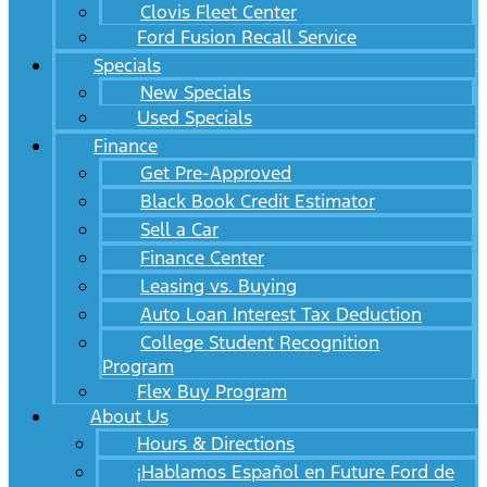
Clovis Fleet Center
Ford Fusion Recall Service
Specials
New Specials
Used Specials
Finance
Get Pre-Approved
Black Book Credit Estimator
Sell a Car
Finance Center
Leasing vs. Buying
Auto Loan Interest Tax Deduction
College Student Recognition
Program
Flex Buy Program
About Us
Hours & Directions
¡Hablamos Español en Future Ford de