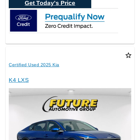
Get Today's Price
star_border
Certified Used 2025 Kia
K4 LXS