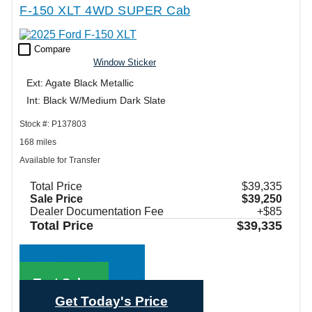
F-150 XLT 4WD SUPER Cab
check_box_outline_blank
Compare
Window Sticker
Ext: Agate Black Metallic
Int: Black W/Medium Dark Slate
Stock #: P137803
168 miles
Available for Transfer
Total Price
$39,335
Sale Price
$39,250
Dealer Documentation Fee
+$85
Total Price
$39,335
Call Sales
Text Sales
Get Today's Price