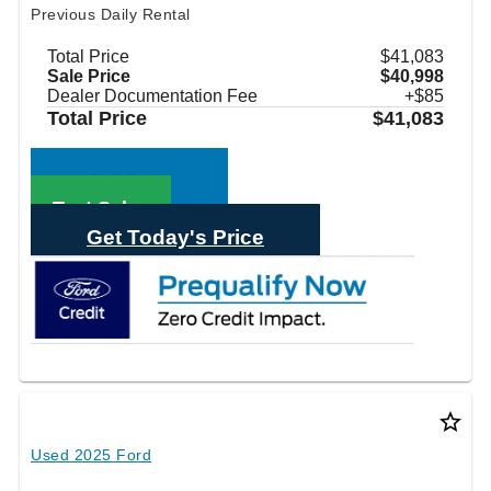
Previous Daily Rental
Total Price
$41,083
Sale Price
$40,998
Dealer Documentation Fee
+$85
Total Price
$41,083
Call Sales
Text Sales
Get Today's Price
star_border
Used 2025 Ford