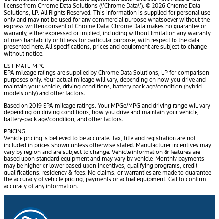
license from Chrome Data Solutions (\’Chrome Data\’). © 2026 Chrome Data
Solutions, LP. All Rights Reserved. This information is supplied for personal use
only and may not be used for any commercial purpose whatsoever without the
express written consent of Chrome Data. Chrome Data makes no guarantee or
warranty, either expressed or implied, including without limitation any warranty
of merchantability or fitness for particular purpose, with respect to the data
presented here. All specifications, prices and equipment are subject to change
without notice.
ESTIMATE MPG
EPA mileage ratings are supplied by Chrome Data Solutions, LP for comparison
purposes only. Your actual mileage will vary, depending on how you drive and
maintain your vehicle, driving conditions, battery pack age/condition (hybrid
models only) and other factors.
Based on 2019 EPA mileage ratings. Your MPGe/MPG and driving range will vary
depending on driving conditions, how you drive and maintain your vehicle,
battery-pack age/condition, and other factors.
PRICING
Vehicle pricing is believed to be accurate. Tax, title and registration are not
included in prices shown unless otherwise stated. Manufacturer incentives may
vary by region and are subject to change. Vehicle information & features are
based upon standard equipment and may vary by vehicle. Monthly payments
may be higher or lower based upon incentives, qualifying programs, credit
qualifications, residency & fees. No claims, or warranties are made to guarantee
the accuracy of vehicle pricing, payments or actual equipment. Call to confirm
accuracy of any information.