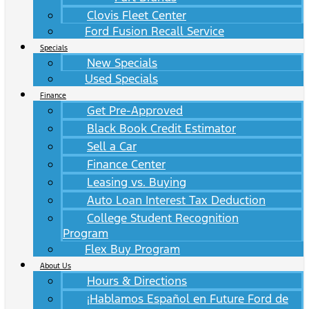
Clovis Fleet Center
Ford Fusion Recall Service
Specials
New Specials
Used Specials
Finance
Get Pre-Approved
Black Book Credit Estimator
Sell a Car
Finance Center
Leasing vs. Buying
Auto Loan Interest Tax Deduction
College Student Recognition
Program
Flex Buy Program
About Us
Hours & Directions
¡Hablamos Español en Future Ford de