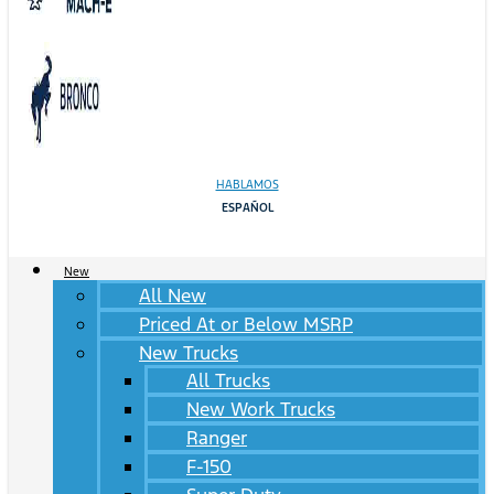
HABLAMOS
ESPAÑOL
New
All New
Priced At or Below MSRP
New Trucks
All Trucks
New Work Trucks
Ranger
F-150