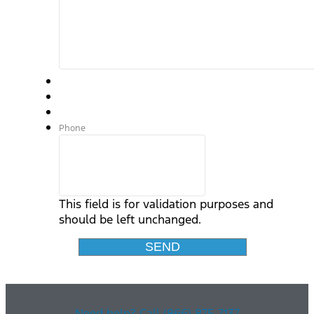
Phone
This field is for validation purposes and
should be left unchanged.
Need help? Call (866) 875-7137