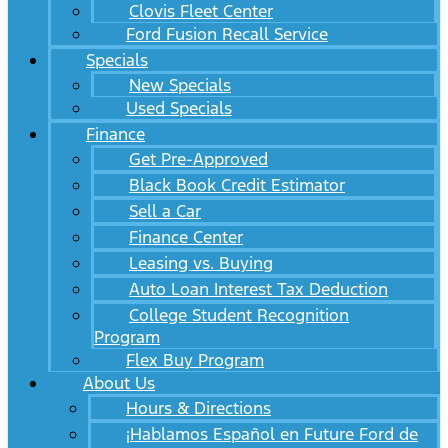
Clovis Fleet Center
Ford Fusion Recall Service
Specials
New Specials
Used Specials
Finance
Get Pre-Approved
Black Book Credit Estimator
Sell a Car
Finance Center
Leasing vs. Buying
Auto Loan Interest Tax Deduction
College Student Recognition
Program
Flex Buy Program
About Us
Hours & Directions
¡Hablamos Español en Future Ford de