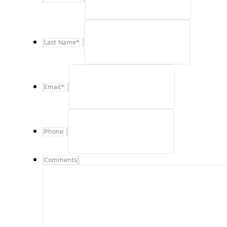
Last Name
*
Email
*
Phone
Comments