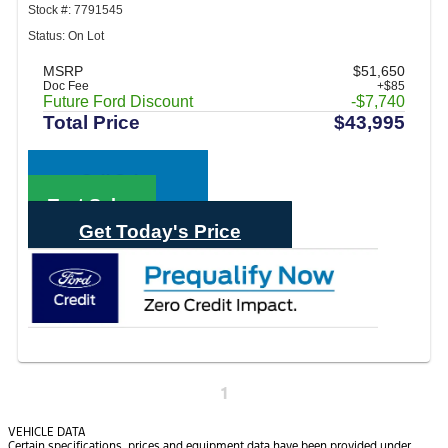
Stock #: 7791545
Status: On Lot
MSRP
$51,650
Doc Fee
+$85
Future Ford Discount
-$7,740
Total Price
$43,995
Call Sales
Text Sales
Get Today's Price
1
VEHICLE DATA
Certain specifications, prices and equipment data have been provided under