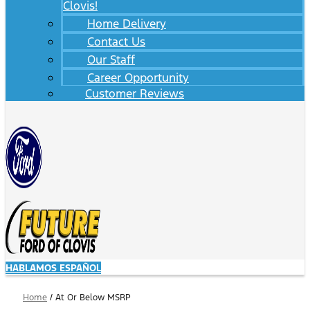
Clovis!
Home Delivery
Contact Us
Our Staff
Career Opportunity
Customer Reviews
HABLAMOS ESPAÑOL
Home
/
At Or Below MSRP