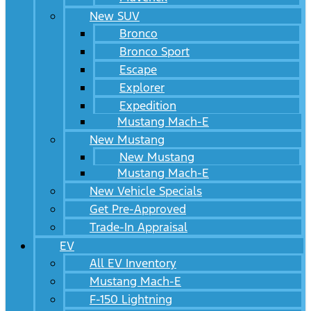
New SUV
Bronco
Bronco Sport
Escape
Explorer
Expedition
Mustang Mach-E
New Mustang
New Mustang
Mustang Mach-E
New Vehicle Specials
Get Pre-Approved
Trade-In Appraisal
EV
All EV Inventory
Mustang Mach-E
F-150 Lightning