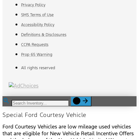
Privacy Policy
SMS Terms of Use
Accessibility Policy
Definitions & Disclosures
CCPA Requests
Prop 65 Warning
All rights reserved
Special Ford Courtesy Vehicle
Ford Courtesy Vehicles are low mileage used vehicles
that are eligible for New Vehicle Retail Incentive Offers