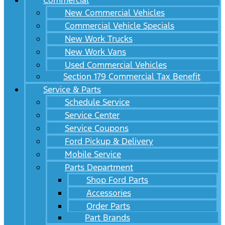
Commercial
New Commercial Vehicles
Commercial Vehicle Specials
New Work Trucks
New Work Vans
Used Commercial Vehicles
Section 179 Commercial Tax Benefit
Service & Parts
Schedule Service
Service Center
Service Coupons
Ford Pickup & Delivery
Mobile Service
Parts Department
Shop Ford Parts
Accessories
Order Parts
Part Brands