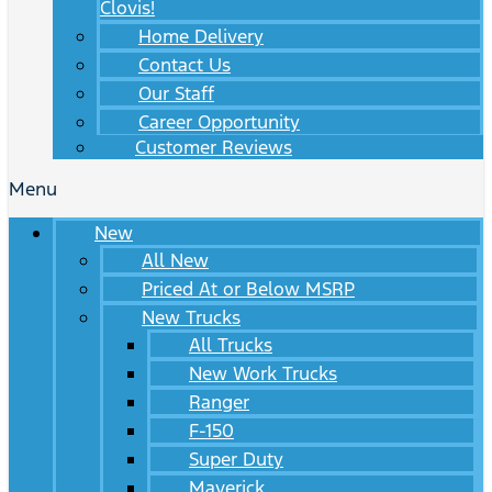
Clovis!
Home Delivery
Contact Us
Our Staff
Career Opportunity
Customer Reviews
Menu
New
All New
Priced At or Below MSRP
New Trucks
All Trucks
New Work Trucks
Ranger
F-150
Super Duty
Maverick