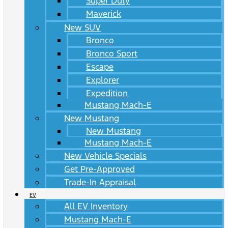
Super Duty
Maverick
New SUV
Bronco
Bronco Sport
Escape
Explorer
Expedition
Mustang Mach-E
New Mustang
New Mustang
Mustang Mach-E
New Vehicle Specials
Get Pre-Approved
Trade-In Appraisal
EV
All EV Inventory
Mustang Mach-E