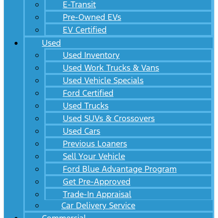
E-Transit
Pre-Owned EVs
EV Certified
Used
Used Inventory
Used Work Trucks & Vans
Used Vehicle Specials
Ford Certified
Used Trucks
Used SUVs & Crossovers
Used Cars
Previous Loaners
Sell Your Vehicle
Ford Blue Advantage Program
Get Pre-Approved
Trade-In Appraisal
Car Delivery Service