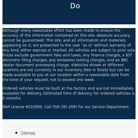
Do
Although every reasonable effort has been made to ensure the
accuracy of the information contained on this site, absolute accuracy
cannot be guaranteed. This site, and all information and materials
appearing on it, are presented to the user “as is” without warranty of
any kind, either express or implied. All vehicles are subject to prior sale.
Prices exclude government fees and taxes, any finance charges, a $37
electronic filing charges, any emissions testing charges, and an $85
dealer document processing charge. ‡Vehicles shown at different
locations are not currently in our inventory (Not in Stock) but can be
made available to you at our location within a reasonable date from
the time of your request, not to exceed one week.
Ordered vehicles must be built at the factory and are not immediately
available for delivery. Estimated time of delivery for ordered vehicles is
6 months.
BAR License #222996. Call 559-291-2581 for our Service Department.
Sitemap