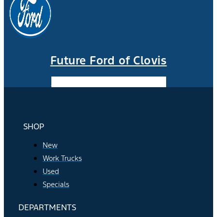
Future Ford of Clovis
Facebook-f
Instagram
Youtube
SHOP
New
Work Trucks
Used
Specials
DEPARTMENTS