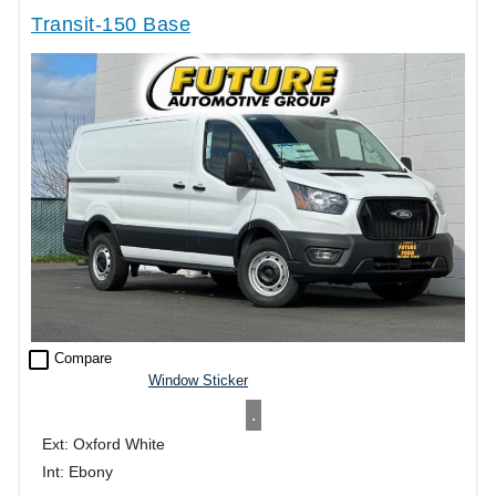
Transit-150 Base
check_box_outline_blank
Compare
Window Sticker
.
Ext: Oxford White
Int: Ebony