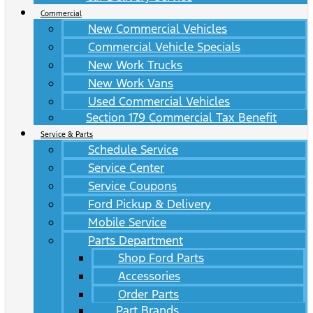
Commercial
New Commercial Vehicles
Commercial Vehicle Specials
New Work Trucks
New Work Vans
Used Commercial Vehicles
Section 179 Commercial Tax Benefit
Service & Parts
Schedule Service
Service Center
Service Coupons
Ford Pickup & Delivery
Mobile Service
Parts Department
Shop Ford Parts
Accessories
Order Parts
Part Brands