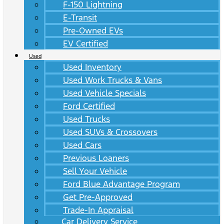
F-150 Lightning
E-Transit
Pre-Owned EVs
EV Certified
Used
Used Inventory
Used Work Trucks & Vans
Used Vehicle Specials
Ford Certified
Used Trucks
Used SUVs & Crossovers
Used Cars
Previous Loaners
Sell Your Vehicle
Ford Blue Advantage Program
Get Pre-Approved
Trade-In Appraisal
Car Delivery Service