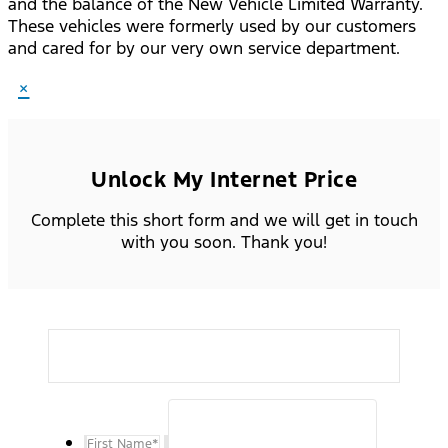
and the balance of the New Vehicle Limited Warranty.
These vehicles were formerly used by our customers
and cared for by our very own service department.
×
Unlock My Internet Price
Complete this short form and we will get in touch
with you soon. Thank you!
First Name
*