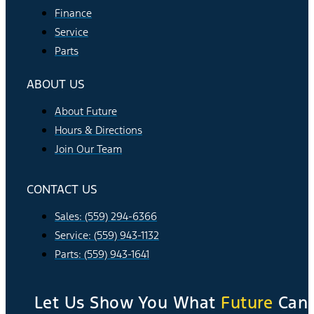
Finance
Service
Parts
ABOUT US
About Future
Hours & Directions
Join Our Team
CONTACT US
Sales: (559) 294-6366
Service: (559) 943-1132
Parts: (559) 943-1641
Let Us Show You What
Future
Can