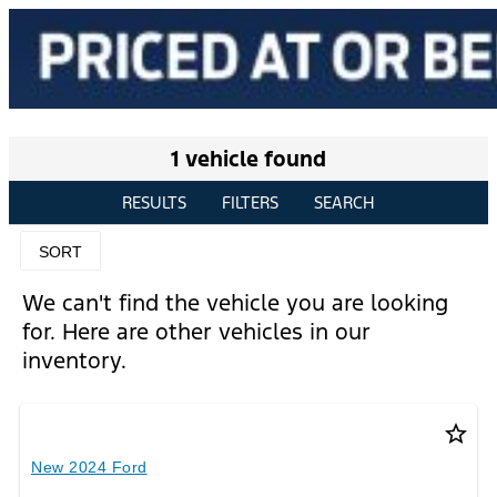
1 vehicle found
RESULTS
FILTERS
SEARCH
SORT
We can't find the vehicle you are looking
for. Here are other vehicles in our
inventory.
star_border
New 2024 Ford