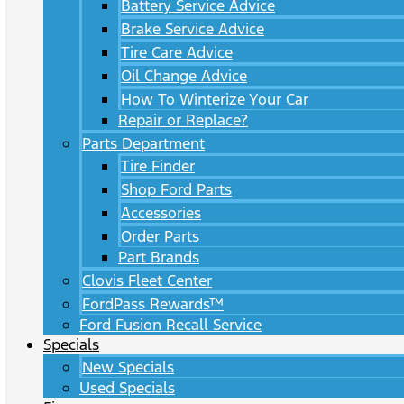
Battery Service Advice
Brake Service Advice
Tire Care Advice
Oil Change Advice
How To Winterize Your Car
Repair or Replace?
Parts Department
Tire Finder
Shop Ford Parts
Accessories
Order Parts
Part Brands
Clovis Fleet Center
FordPass Rewards™
Ford Fusion Recall Service
Specials
New Specials
Used Specials