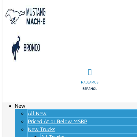
HABLAMOS
ESPAÑOL
New
All New
Priced At or Below MSRP
New Trucks