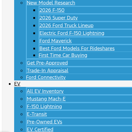
New Model Research
2026 F-150
2026 Super Duty
2026 Ford Truck Lineup
Electric Ford F-150 Lightning
Ford Maverick
Best Ford Models For Rideshares
First Time Car Buying
Get Pre-Approved
Trade-In Appraisal
Ford Connectivity
EV
All EV Inventory
Mustang Mach-E
F-150 Lightning
E-Transit
Pre-Owned EVs
EV Certified