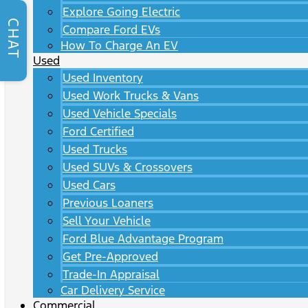
Explore Going Electric
CHAT
Compare Ford EVs
How To Charge An EV
Used
Used Inventory
Used Work Trucks & Vans
Used Vehicle Specials
Ford Certified
Used Trucks
Used SUVs & Crossovers
Used Cars
Previous Loaners
Sell Your Vehicle
Ford Blue Advantage Program
Get Pre-Approved
Trade-In Appraisal
Car Delivery Service
Commercial