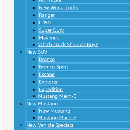
All Trucks
New Work Trucks
Ranger
F-150
Super Duty
Maverick
Which Truck Should I Buy?
New SUV
Bronco
Bronco Sport
Escape
Explorer
Expedition
Mustang Mach-E
New Mustang
New Mustang
Mustang Mach-E
New Vehicle Specials