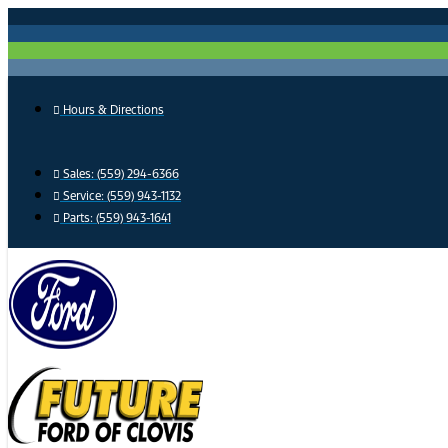
Skip
to
content
Hours & Directions
Sales: (559) 294-6366
Service: (559) 943-1132
Parts: (559) 943-1641