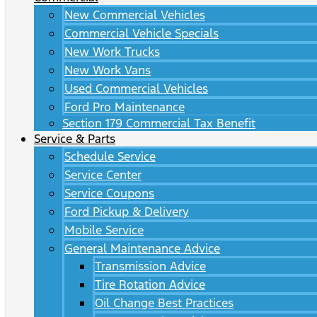
New Commercial Vehicles
Commercial Vehicle Specials
New Work Trucks
New Work Vans
Used Commercial Vehicles
Ford Pro Maintenance
Section 179 Commercial Tax Benefit
Service & Parts
Schedule Service
Service Center
Service Coupons
Ford Pickup & Delivery
Mobile Service
General Maintenance Advice
Transmission Advice
Tire Rotation Advice
Oil Change Best Practices