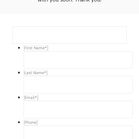
First Name
*
Last Name
*
Email
*
Phone