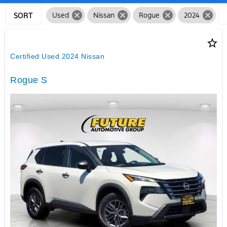
cancel
cancel
cancel
cancel
SORT
Used
Nissan
Rogue
2024
star_border
Certified Used 2024 Nissan
Rogue S