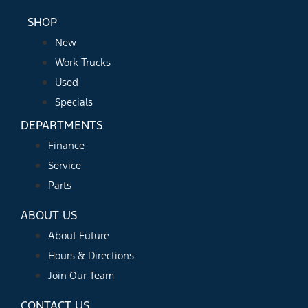
SHOP
New
Work Trucks
Used
Specials
DEPARTMENTS
Finance
Service
Parts
ABOUT US
About Future
Hours & Directions
Join Our Team
CONTACT US