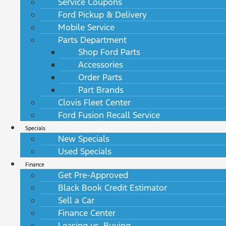
Service Coupons
Ford Pickup & Delivery
Mobile Service
Parts Department
Shop Ford Parts
Accessories
Order Parts
Part Brands
Clovis Fleet Center
Ford Fusion Recall Service
Specials
New Specials
Used Specials
Finance
Get Pre-Approved
Black Book Credit Estimator
Sell a Car
Finance Center
Leasing vs. Buying