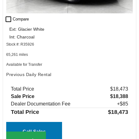
check_box_outline_blank
Compare
Ext: Glacier White
Int: Charcoal
Stock #: R35926
65,261 miles
Available for Transfer
Previous Daily Rental
Total Price
$18,473
Sale Price
$18,388
Dealer Documentation Fee
+$85
Total Price
$18,473
Call Sales