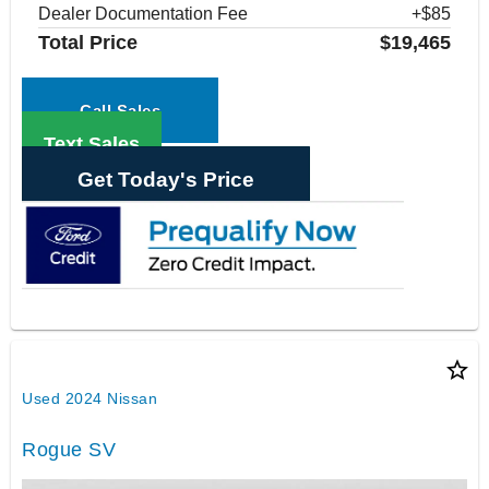
Dealer Documentation Fee
+$85
Total Price
$19,465
Call Sales
Text Sales
Get Today's Price
star_border
Used 2024 Nissan
Rogue SV