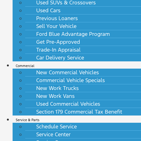
Used SUVs & Crossovers
Used Cars
Previous Loaners
Sell Your Vehicle
Ford Blue Advantage Program
Get Pre-Approved
Trade-In Appraisal
Car Delivery Service
Commercial
New Commercial Vehicles
Commercial Vehicle Specials
New Work Trucks
New Work Vans
Used Commercial Vehicles
Section 179 Commercial Tax Benefit
Service & Parts
Schedule Service
Service Center