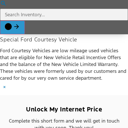
Special Ford Courtesy Vehicle
Ford Courtesy Vehicles are low mileage used vehicles
that are eligible for New Vehicle Retail Incentive Offers
and the balance of the New Vehicle Limited Warranty.
These vehicles were formerly used by our customers and
cared for by our very own service department.
×
Unlock My Internet Price
Complete this short form and we will get in touch
with you soon. Thank you!