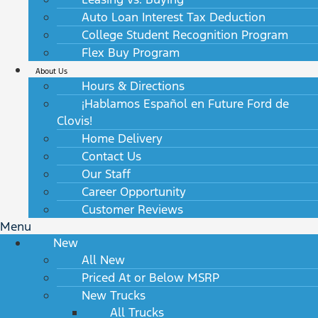
Auto Loan Interest Tax Deduction
College Student Recognition Program
Flex Buy Program
About Us
Hours & Directions
¡Hablamos Español en Future Ford de
Clovis!
Home Delivery
Contact Us
Our Staff
Career Opportunity
Customer Reviews
Menu
New
All New
Priced At or Below MSRP
New Trucks
All Trucks