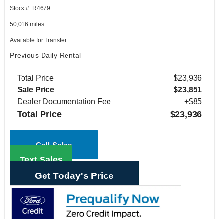
Stock #: R4679
50,016 miles
Available for Transfer
Previous Daily Rental
Total Price
$23,936
Sale Price
$23,851
Dealer Documentation Fee
+$85
Total Price
$23,936
Call Sales
Text Sales
Get Today's Price