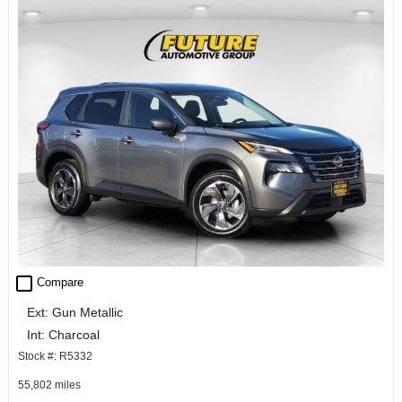
check_box_outline_blank
Compare
Ext: Gun Metallic
Int: Charcoal
Stock #: R5332
55,802 miles