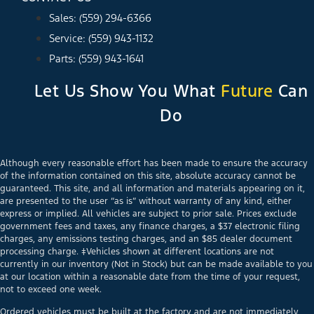
Sales: (559) 294-6366
Service: (559) 943-1132
Parts: (559) 943-1641
Let Us Show You What
Future
Can
Do
Although every reasonable effort has been made to ensure the accuracy
of the information contained on this site, absolute accuracy cannot be
guaranteed. This site, and all information and materials appearing on it,
are presented to the user “as is” without warranty of any kind, either
express or implied. All vehicles are subject to prior sale. Prices exclude
government fees and taxes, any finance charges, a $37 electronic filing
charges, any emissions testing charges, and an $85 dealer document
processing charge. ‡Vehicles shown at different locations are not
currently in our inventory (Not in Stock) but can be made available to you
at our location within a reasonable date from the time of your request,
not to exceed one week.
Ordered vehicles must be built at the factory and are not immediately