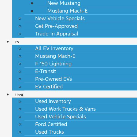
New Mustang
Mustang Mach-E
New Vehicle Specials
Get Pre-Approved
Trade-In Appraisal
EV
All EV Inventory
Mustang Mach-E
F-150 Lightning
E-Transit
Pre-Owned EVs
EV Certified
Used
Used Inventory
Used Work Trucks & Vans
Used Vehicle Specials
Ford Certified
Used Trucks