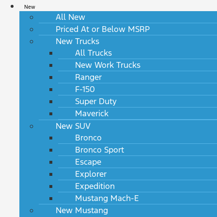
New
All New
Priced At or Below MSRP
New Trucks
All Trucks
New Work Trucks
Ranger
F-150
Super Duty
Maverick
New SUV
Bronco
Bronco Sport
Escape
Explorer
Expedition
Mustang Mach-E
New Mustang