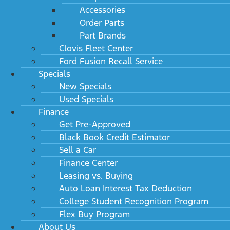
Accessories
Order Parts
Part Brands
Clovis Fleet Center
Ford Fusion Recall Service
Specials
New Specials
Used Specials
Finance
Get Pre-Approved
Black Book Credit Estimator
Sell a Car
Finance Center
Leasing vs. Buying
Auto Loan Interest Tax Deduction
College Student Recognition Program
Flex Buy Program
About Us