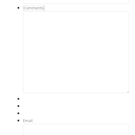
Comments
Email