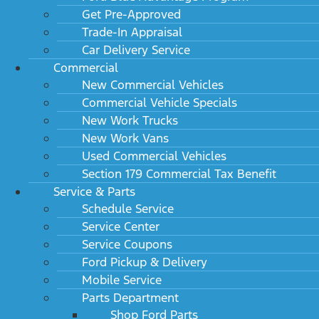
Get Pre-Approved
Trade-In Appraisal
Car Delivery Service
Commercial
New Commercial Vehicles
Commercial Vehicle Specials
New Work Trucks
New Work Vans
Used Commercial Vehicles
Section 179 Commercial Tax Benefit
Service & Parts
Schedule Service
Service Center
Service Coupons
Ford Pickup & Delivery
Mobile Service
Parts Department
Shop Ford Parts