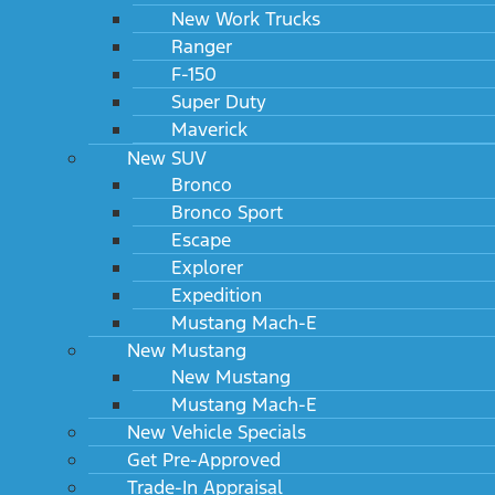
New Work Trucks
Ranger
F-150
Super Duty
Maverick
New SUV
Bronco
Bronco Sport
Escape
Explorer
Expedition
Mustang Mach-E
New Mustang
New Mustang
Mustang Mach-E
New Vehicle Specials
Get Pre-Approved
Trade-In Appraisal