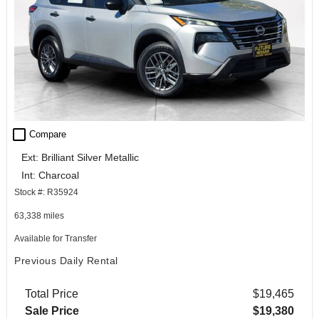
check_box_outline_blank
Compare
Ext: Brilliant Silver Metallic
Int: Charcoal
Stock #: R35924
63,338 miles
Available for Transfer
Previous Daily Rental
Total Price
$19,465
Sale Price
$19,380