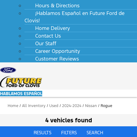
Hours & Directions
¡Hablamos Español en Future Ford de
Clovis!
Home Delivery
Contact Us
Our Staff
Career Opportunity
Customer Reviews
HABLAMOS ESPAÑOL
Home
/
All Inventory
/
Used
/
2024-2024
/
Nissan
/
Rogue
4 vehicles found
RESULTS
FILTERS
SEARCH