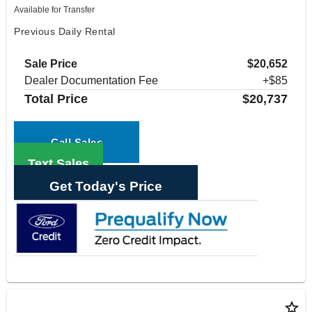
Available for Transfer
Previous Daily Rental
Sale Price
$20,652
Dealer Documentation Fee
+$85
Total Price
$20,737
Call Sales
Text Sales
Get Today's Price
star_border