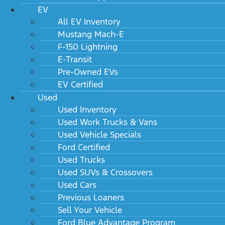
EV
All EV Inventory
Mustang Mach-E
F-150 Lightning
E-Transit
Pre-Owned EVs
EV Certified
Used
Used Inventory
Used Work Trucks & Vans
Used Vehicle Specials
Ford Certified
Used Trucks
Used SUVs & Crossovers
Used Cars
Previous Loaners
Sell Your Vehicle
Ford Blue Advantage Program