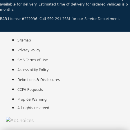
available for delivery. Estimated time of delivery for ordered vehicles is 6
months.
BAR License #222996. Call 559-291-2581 for our Service Department.
Sitemap
Privacy Policy
SMS Terms of Use
Accessibility Policy
Definitions & Disclosures
CCPA Requests
Prop 65 Warning
All rights reserved