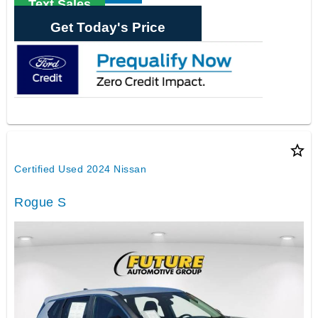
Text Sales
Get Today's Price
star_border
Certified Used 2024 Nissan
Rogue S