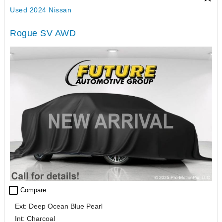
Used 2024 Nissan
Rogue SV AWD
check_box_outline_blank
Compare
Ext: Deep Ocean Blue Pearl
Int: Charcoal