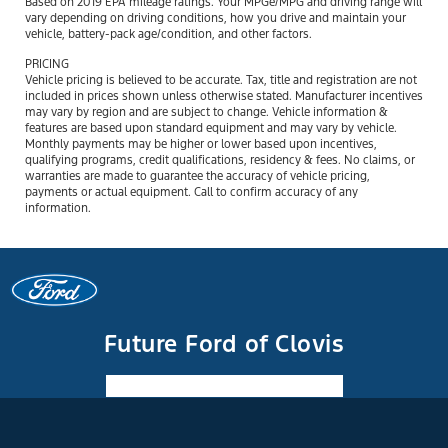
Based on 2019 EPA mileage ratings. Your MPGe/MPG and driving range will
vary depending on driving conditions, how you drive and maintain your
vehicle, battery-pack age/condition, and other factors.
PRICING
Vehicle pricing is believed to be accurate. Tax, title and registration are not
included in prices shown unless otherwise stated. Manufacturer incentives
may vary by region and are subject to change. Vehicle information &
features are based upon standard equipment and may vary by vehicle.
Monthly payments may be higher or lower based upon incentives,
qualifying programs, credit qualifications, residency & fees. No claims, or
warranties are made to guarantee the accuracy of vehicle pricing,
payments or actual equipment. Call to confirm accuracy of any
information.
Future Ford of Clovis
Facebook-f
Instagram
Youtube