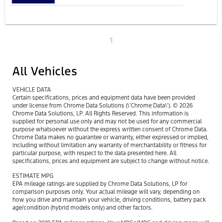
1
All Vehicles
VEHICLE DATA
Certain specifications, prices and equipment data have been provided
under license from Chrome Data Solutions (\’Chrome Data\’). © 2026
Chrome Data Solutions, LP. All Rights Reserved. This information is
supplied for personal use only and may not be used for any commercial
purpose whatsoever without the express written consent of Chrome Data.
Chrome Data makes no guarantee or warranty, either expressed or implied,
including without limitation any warranty of merchantability or fitness for
particular purpose, with respect to the data presented here. All
specifications, prices and equipment are subject to change without notice.
ESTIMATE MPG
EPA mileage ratings are supplied by Chrome Data Solutions, LP for
comparison purposes only. Your actual mileage will vary, depending on
how you drive and maintain your vehicle, driving conditions, battery pack
age/condition (hybrid models only) and other factors.