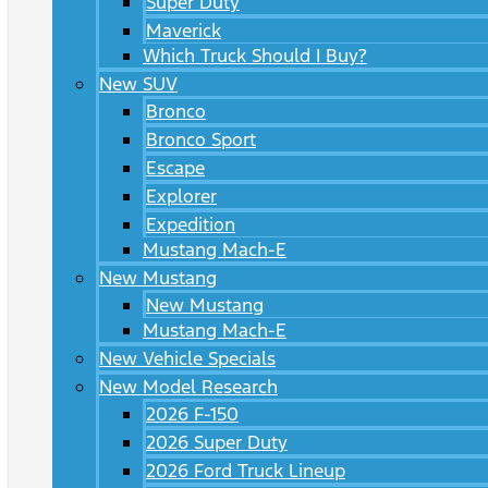
Super Duty
Maverick
Which Truck Should I Buy?
New SUV
Bronco
Bronco Sport
Escape
Explorer
Expedition
Mustang Mach-E
New Mustang
New Mustang
Mustang Mach-E
New Vehicle Specials
New Model Research
2026 F-150
2026 Super Duty
2026 Ford Truck Lineup