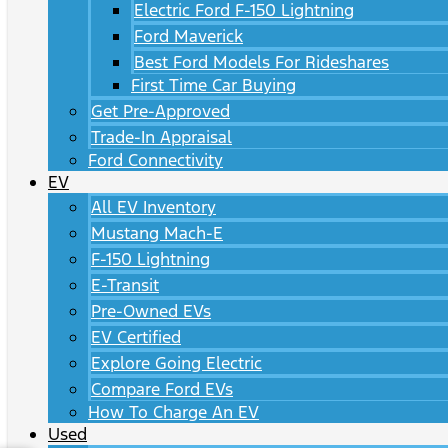
Electric Ford F-150 Lightning
Ford Maverick
Best Ford Models For Rideshares
First Time Car Buying
Get Pre-Approved
Trade-In Appraisal
Ford Connectivity
EV
All EV Inventory
Mustang Mach-E
F-150 Lightning
E-Transit
Pre-Owned EVs
EV Certified
Explore Going Electric
Compare Ford EVs
How To Charge An EV
Used