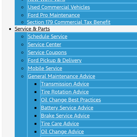
Used Commercial Vehicles
Ford Pro Maintenance
Section 179 Commercial Tax Benefit
Service & Parts
Schedule Service
Service Center
Service Coupons
Ford Pickup & Delivery
Mobile Service
General Maintenance Advice
Transmission Advice
Tire Rotation Advice
Oil Change Best Practices
Battery Service Advice
Brake Service Advice
Tire Care Advice
Oil Change Advice