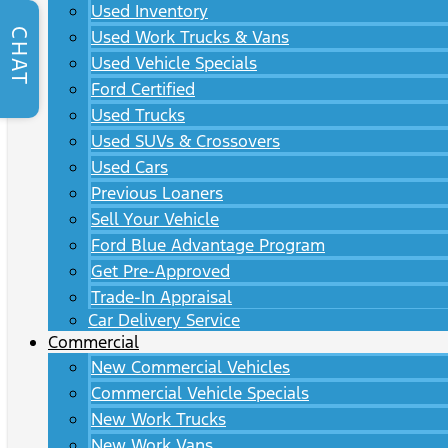
Used Inventory
CHAT
Used Work Trucks & Vans
Used Vehicle Specials
Ford Certified
Used Trucks
Used SUVs & Crossovers
Used Cars
Previous Loaners
Sell Your Vehicle
Ford Blue Advantage Program
Get Pre-Approved
Trade-In Appraisal
Car Delivery Service
Commercial
New Commercial Vehicles
Commercial Vehicle Specials
New Work Trucks
New Work Vans