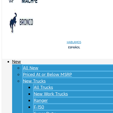
HABLAMOS
ESPAÑOL
New
All New
Priced At or Below MSRP
New Trucks
All Trucks
New Work Trucks
Ranger
F-150