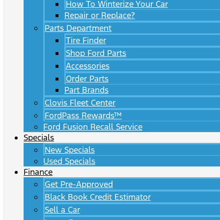
How To Winterize Your Car
Repair or Replace?
Parts Department
Tire Finder
Shop Ford Parts
Accessories
Order Parts
Part Brands
Clovis Fleet Center
FordPass Rewards™
Ford Fusion Recall Service
Specials
New Specials
Used Specials
Finance
Get Pre-Approved
Black Book Credit Estimator
Sell a Car