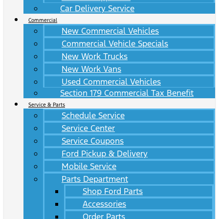
Car Delivery Service
Commercial
New Commercial Vehicles
Commercial Vehicle Specials
New Work Trucks
New Work Vans
Used Commercial Vehicles
Section 179 Commercial Tax Benefit
Service & Parts
Schedule Service
Service Center
Service Coupons
Ford Pickup & Delivery
Mobile Service
Parts Department
Shop Ford Parts
Accessories
Order Parts