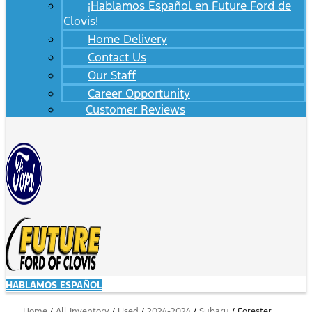
¡Hablamos Español en Future Ford de
Clovis!
Home Delivery
Contact Us
Our Staff
Career Opportunity
Customer Reviews
HABLAMOS ESPAÑOL
Home
/
All Inventory
/
Used
/
2024-2024
/
Subaru
/
Forester