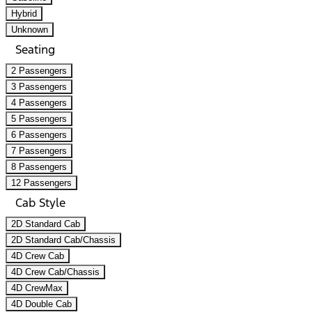
Hybrid
Unknown
Seating
2 Passengers
3 Passengers
4 Passengers
5 Passengers
6 Passengers
7 Passengers
8 Passengers
12 Passengers
Cab Style
2D Standard Cab
2D Standard Cab/Chassis
4D Crew Cab
4D Crew Cab/Chassis
4D CrewMax
4D Double Cab