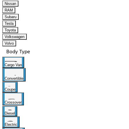
Nissan
RAM
Subaru
Tesla
Toyota
Volkswagen
Volvo
Body Type
Cargo Van
Convertible
Coupe
Crossover
Diesel
Electric