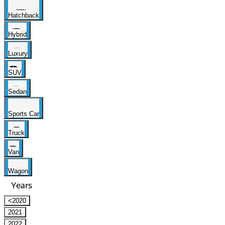
Hatchback
Hybrid
Luxury
SUV
Sedan
Sports Car
Truck
Van
Wagon
Years
<2020
2021
2022