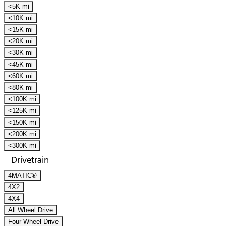
<5K mi
<10K mi
<15K mi
<20K mi
<30K mi
<45K mi
<60K mi
<80K mi
<100K mi
<125K mi
<150K mi
<200K mi
<300K mi
Drivetrain
4MATIC®
4X2
4X4
All Wheel Drive
Four Wheel Drive