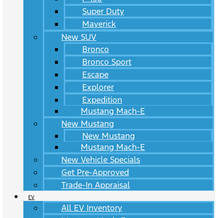
Super Duty
Maverick
New SUV
Bronco
Bronco Sport
Escape
Explorer
Expedition
Mustang Mach-E
New Mustang
New Mustang
Mustang Mach-E
New Vehicle Specials
Get Pre-Approved
Trade-In Appraisal
EV
All EV Inventory