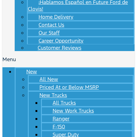
¡Hablamos Español en Future Ford de
Clovis!
Home Delivery
Contact Us
Our Staff
Career Opportunity
Customer Reviews
Menu
New
All New
Priced At or Below MSRP
New Trucks
All Trucks
New Work Trucks
Ranger
F-150
Super Duty