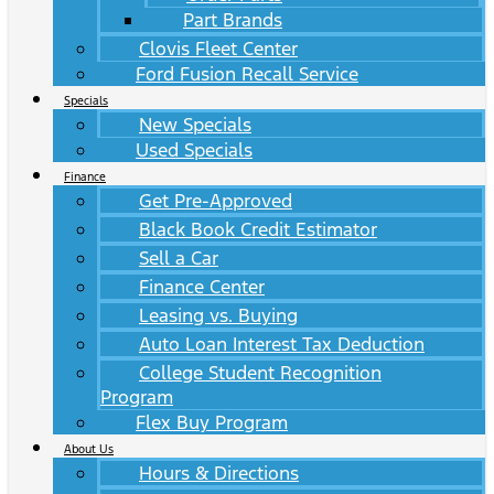
Part Brands
Clovis Fleet Center
Ford Fusion Recall Service
Specials
New Specials
Used Specials
Finance
Get Pre-Approved
Black Book Credit Estimator
Sell a Car
Finance Center
Leasing vs. Buying
Auto Loan Interest Tax Deduction
College Student Recognition
Program
Flex Buy Program
About Us
Hours & Directions