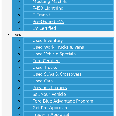
Mustang Mach-E
F-150 Lightning
E-Transit
Pre-Owned EVs
EV Certified
Used
Used Inventory
Used Work Trucks & Vans
Used Vehicle Specials
Ford Certified
Used Trucks
Used SUVs & Crossovers
Used Cars
Previous Loaners
Sell Your Vehicle
Ford Blue Advantage Program
Get Pre-Approved
Trade-In Appraisal