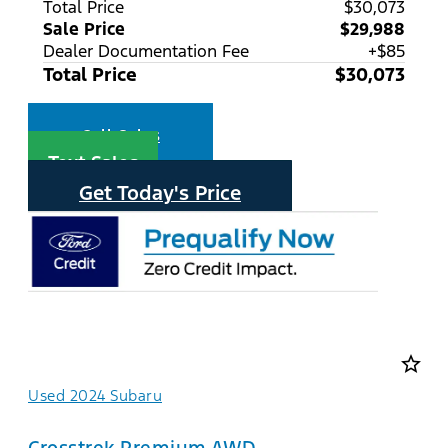
Total Price
$30,073
Sale Price
$29,988
Dealer Documentation Fee
+$85
Total Price
$30,073
Call Sales
Text Sales
Get Today's Price
star_border
Used 2024 Subaru
Crosstrek Premium AWD