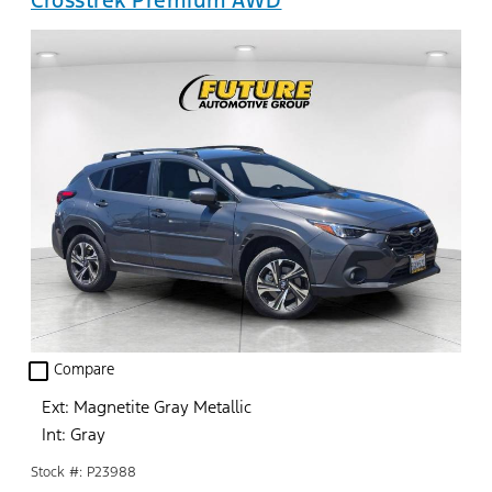
check_box_outline_blank
Compare
Ext: Magnetite Gray Metallic
Int: Gray
Stock #: P23988