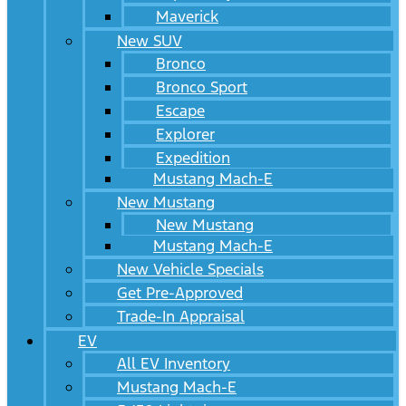
Maverick
New SUV
Bronco
Bronco Sport
Escape
Explorer
Expedition
Mustang Mach-E
New Mustang
New Mustang
Mustang Mach-E
New Vehicle Specials
Get Pre-Approved
Trade-In Appraisal
EV
All EV Inventory
Mustang Mach-E