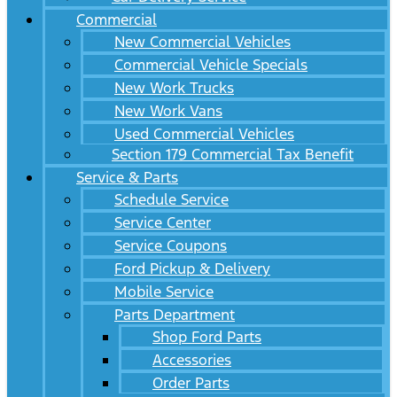
Commercial
New Commercial Vehicles
Commercial Vehicle Specials
New Work Trucks
New Work Vans
Used Commercial Vehicles
Section 179 Commercial Tax Benefit
Service & Parts
Schedule Service
Service Center
Service Coupons
Ford Pickup & Delivery
Mobile Service
Parts Department
Shop Ford Parts
Accessories
Order Parts