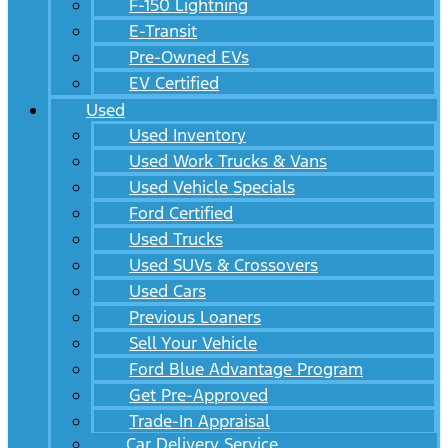
F-150 Lightning
E-Transit
Pre-Owned EVs
EV Certified
Used
Used Inventory
Used Work Trucks & Vans
Used Vehicle Specials
Ford Certified
Used Trucks
Used SUVs & Crossovers
Used Cars
Previous Loaners
Sell Your Vehicle
Ford Blue Advantage Program
Get Pre-Approved
Trade-In Appraisal
Car Delivery Service