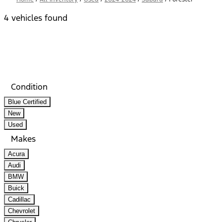
4 vehicles found
Results
Filters
Search
Saved
Compare
Condition
Blue Certified
New
Used
Makes
Acura
Audi
BMW
Buick
Cadillac
Chevrolet