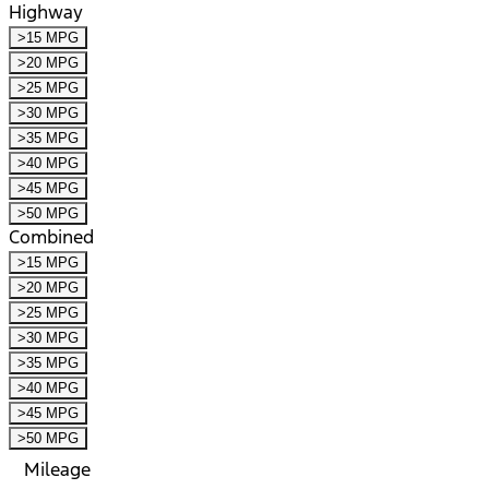
Highway
>15 MPG
>20 MPG
>25 MPG
>30 MPG
>35 MPG
>40 MPG
>45 MPG
>50 MPG
Combined
>15 MPG
>20 MPG
>25 MPG
>30 MPG
>35 MPG
>40 MPG
>45 MPG
>50 MPG
Mileage