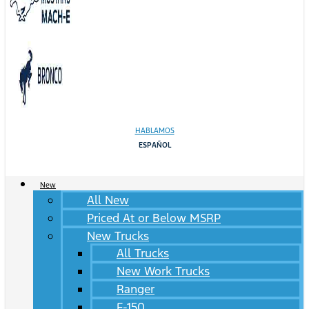
HABLAMOS
ESPAÑOL
New
All New
Priced At or Below MSRP
New Trucks
All Trucks
New Work Trucks
Ranger
F-150