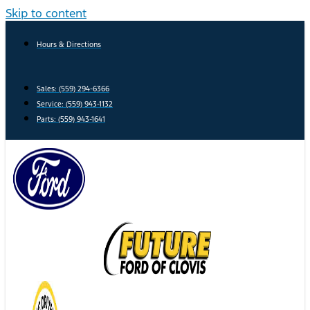
Skip to content
Hours & Directions
Sales: (559) 294-6366
Service: (559) 943-1132
Parts: (559) 943-1641