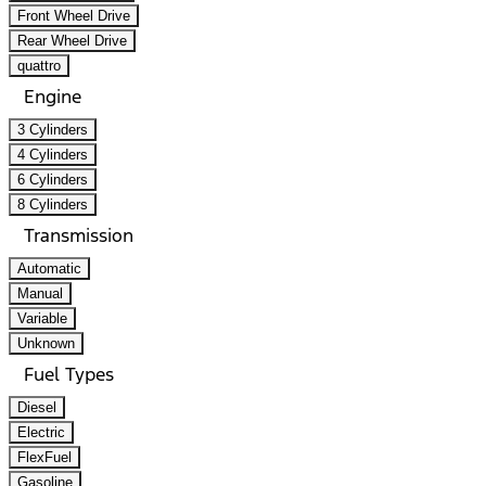
Front Wheel Drive
Rear Wheel Drive
quattro
Engine
3 Cylinders
4 Cylinders
6 Cylinders
8 Cylinders
Transmission
Automatic
Manual
Variable
Unknown
Fuel Types
Diesel
Electric
FlexFuel
Gasoline