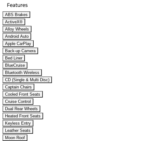
Features
ABS Brakes
ActiveX®
Alloy Wheels
Android Auto
Apple CarPlay
Back-up Camera
Bed Liner
BlueCruise
Bluetooth Wireless
CD (Single & Multi Disc)
Captain Chairs
Cooled Front Seats
Cruise Control
Dual Rear Wheels
Heated Front Seats
Keyless Entry
Leather Seats
Moon Roof