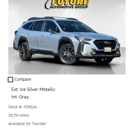
check_box_outline_blank
Compare
Ext: Ice Silver Metallic
Int: Gray
Stock #: F31152A
30,751 miles
Available for Transfer