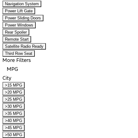
Navigation System
Power Lift Gate
Power Sliding Doors
Power Windows
Rear Spoiler
Remote Start
Satellite Radio Ready
Third Row Seat
More Filters
MPG
City
>15 MPG
>20 MPG
>25 MPG
>30 MPG
>35 MPG
>40 MPG
>45 MPG
>50 MPG