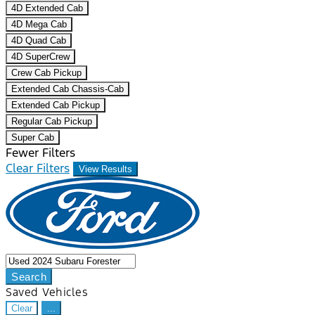
4D Extended Cab
4D Mega Cab
4D Quad Cab
4D SuperCrew
Crew Cab Pickup
Extended Cab Chassis-Cab
Extended Cab Pickup
Regular Cab Pickup
Super Cab
Fewer Filters
Clear Filters
View Results
Search
Saved Vehicles
Clear
...