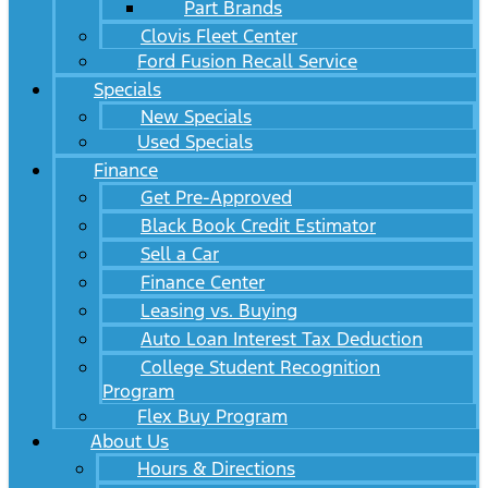
Part Brands
Clovis Fleet Center
Ford Fusion Recall Service
Specials
New Specials
Used Specials
Finance
Get Pre-Approved
Black Book Credit Estimator
Sell a Car
Finance Center
Leasing vs. Buying
Auto Loan Interest Tax Deduction
College Student Recognition
Program
Flex Buy Program
About Us
Hours & Directions