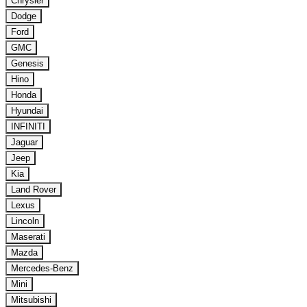
Chrysler
Dodge
Ford
GMC
Genesis
Hino
Honda
Hyundai
INFINITI
Jaguar
Jeep
Kia
Land Rover
Lexus
Lincoln
Maserati
Mazda
Mercedes-Benz
Mini
Mitsubishi