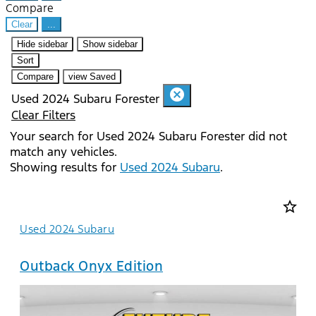
Compare
Clear
...
Hide sidebar
Show sidebar
Sort
Compare
view Saved
cancel
Used 2024 Subaru Forester
Clear Filters
Your search for
Used 2024 Subaru Forester
did not
match any vehicles.
Showing results for
Used 2024 Subaru
.
star_border
Used 2024 Subaru
Outback Onyx Edition