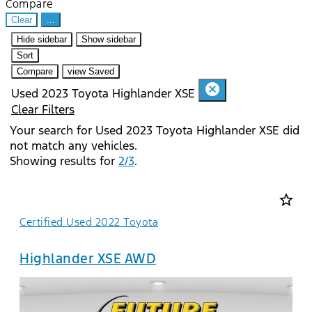
Compare
Clear
...
Hide sidebar
Show sidebar
Sort
Compare
view Saved
cancel
Used 2023 Toyota Highlander XSE
Clear Filters
Your search for
Used 2023 Toyota Highlander XSE
did
not match any vehicles.
Showing results for
2/3
.
star_border
Certified Used 2022 Toyota
Highlander XSE AWD