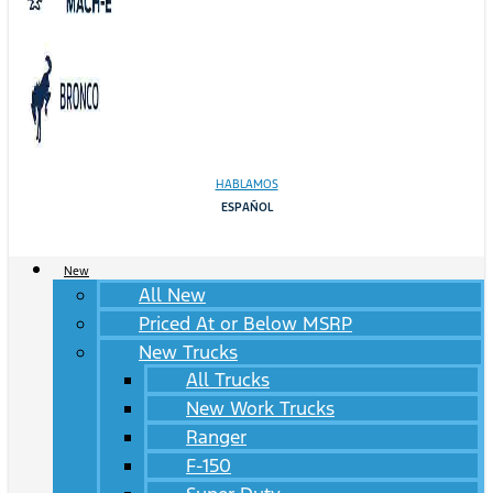
HABLAMOS
ESPAÑOL
New
All New
Priced At or Below MSRP
New Trucks
All Trucks
New Work Trucks
Ranger
F-150