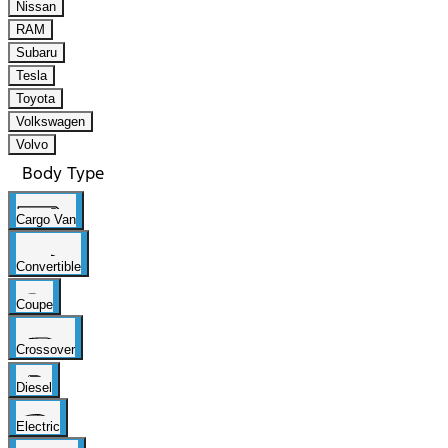
Nissan
RAM
Subaru
Tesla
Toyota
Volkswagen
Volvo
Body Type
Cargo Van
Convertible
Coupe
Crossover
Diesel
Electric