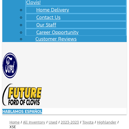
Clovis!
Home Delivery
Contact Us
Our Staff
Career Opportunity
Customer Reviews
HABLAMOS ESPAÑOL
Home
/
All Inventory
/
Used
/
2023-2023
/
Toyota
/
Highlander
/
XSE