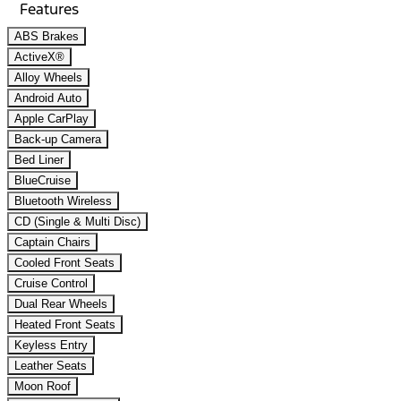
Features
ABS Brakes
ActiveX®
Alloy Wheels
Android Auto
Apple CarPlay
Back-up Camera
Bed Liner
BlueCruise
Bluetooth Wireless
CD (Single & Multi Disc)
Captain Chairs
Cooled Front Seats
Cruise Control
Dual Rear Wheels
Heated Front Seats
Keyless Entry
Leather Seats
Moon Roof