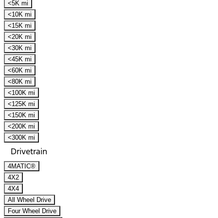
<5K mi
<10K mi
<15K mi
<20K mi
<30K mi
<45K mi
<60K mi
<80K mi
<100K mi
<125K mi
<150K mi
<200K mi
<300K mi
Drivetrain
4MATIC®
4X2
4X4
All Wheel Drive
Four Wheel Drive