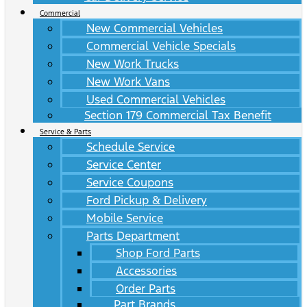
Commercial
New Commercial Vehicles
Commercial Vehicle Specials
New Work Trucks
New Work Vans
Used Commercial Vehicles
Section 179 Commercial Tax Benefit
Service & Parts
Schedule Service
Service Center
Service Coupons
Ford Pickup & Delivery
Mobile Service
Parts Department
Shop Ford Parts
Accessories
Order Parts
Part Brands