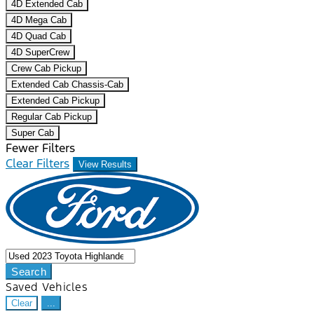
4D Extended Cab
4D Mega Cab
4D Quad Cab
4D SuperCrew
Crew Cab Pickup
Extended Cab Chassis-Cab
Extended Cab Pickup
Regular Cab Pickup
Super Cab
Fewer Filters
Clear Filters
View Results
Search
Saved Vehicles
Clear
...