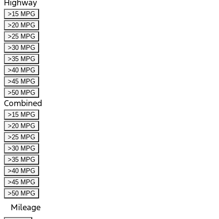
Highway
>15 MPG
>20 MPG
>25 MPG
>30 MPG
>35 MPG
>40 MPG
>45 MPG
>50 MPG
Combined
>15 MPG
>20 MPG
>25 MPG
>30 MPG
>35 MPG
>40 MPG
>45 MPG
>50 MPG
Mileage