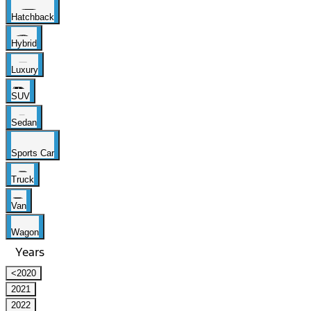
Hatchback
Hybrid
Luxury
SUV
Sedan
Sports Car
Truck
Van
Wagon
Years
<2020
2021
2022