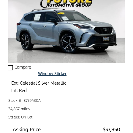
check_box_outline_blank
Compare
Window Sticker
Ext: Celestial Silver Metallic
Int: Red
Stock #: 8779430A
34,857 miles
Status: On Lot
Asking Price
$37,850