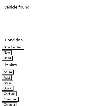
1 vehicle found
Results
Filters
Search
Saved
Compare
Condition
Blue Certified
New
Used
Makes
Acura
Audi
BMW
Buick
Cadillac
Chevrolet
Chrysler