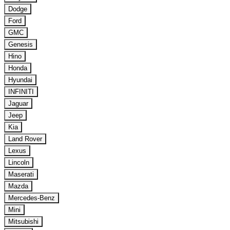
Dodge
Ford
GMC
Genesis
Hino
Honda
Hyundai
INFINITI
Jaguar
Jeep
Kia
Land Rover
Lexus
Lincoln
Maserati
Mazda
Mercedes-Benz
Mini
Mitsubishi