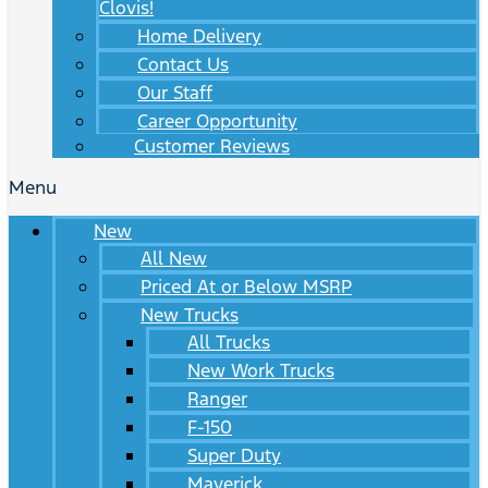
Clovis!
Home Delivery
Contact Us
Our Staff
Career Opportunity
Customer Reviews
Menu
New
All New
Priced At or Below MSRP
New Trucks
All Trucks
New Work Trucks
Ranger
F-150
Super Duty
Maverick