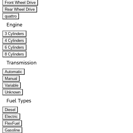
Front Wheel Drive
Rear Wheel Drive
quattro
Engine
3 Cylinders
4 Cylinders
6 Cylinders
8 Cylinders
Transmission
Automatic
Manual
Variable
Unknown
Fuel Types
Diesel
Electric
FlexFuel
Gasoline