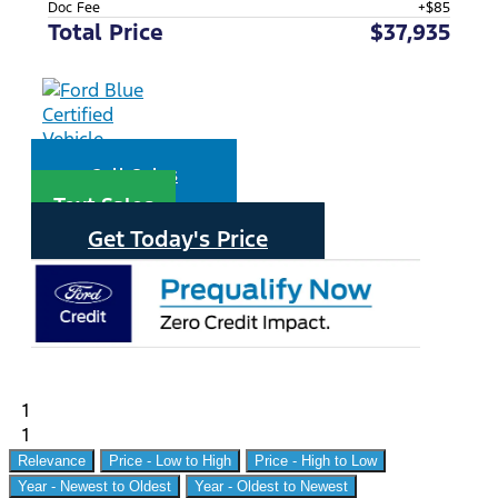
Doc Fee
+$85
Total Price
$37,935
Call Sales
Text Sales
Get Today's Price
1
1
Relevance
Price - Low to High
Price - High to Low
Year - Newest to Oldest
Year - Oldest to Newest