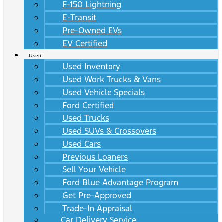
F-150 Lightning
E-Transit
Pre-Owned EVs
EV Certified
Used
Used Inventory
Used Work Trucks & Vans
Used Vehicle Specials
Ford Certified
Used Trucks
Used SUVs & Crossovers
Used Cars
Previous Loaners
Sell Your Vehicle
Ford Blue Advantage Program
Get Pre-Approved
Trade-In Appraisal
Car Delivery Service