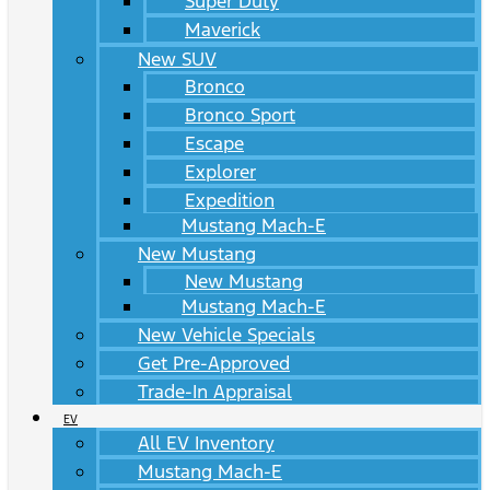
Super Duty
Maverick
New SUV
Bronco
Bronco Sport
Escape
Explorer
Expedition
Mustang Mach-E
New Mustang
New Mustang
Mustang Mach-E
New Vehicle Specials
Get Pre-Approved
Trade-In Appraisal
EV
All EV Inventory
Mustang Mach-E