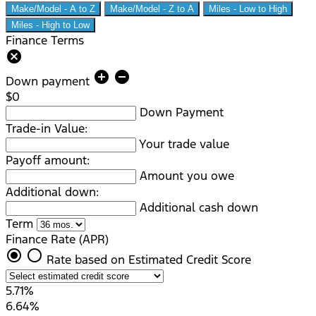
Make/Model - A to Z
Make/Model - Z to A
Miles - Low to High
Miles - High to Low
Finance Terms
cancel
add_circle
remove_circle
Down payment
$0
Down Payment
Trade-in Value:
Your trade value
Payoff amount:
Amount you owe
Additional down:
Additional cash down
Term
Finance Rate (APR)
radio_button_checked
radio_button_unchecked
Rate based on Estimated Credit Score
5.71%
6.64%