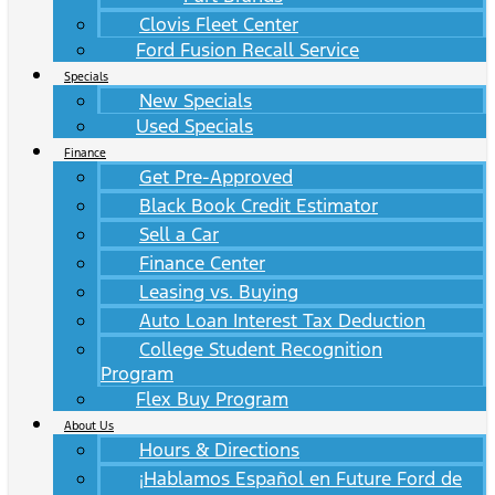
Clovis Fleet Center
Ford Fusion Recall Service
Specials
New Specials
Used Specials
Finance
Get Pre-Approved
Black Book Credit Estimator
Sell a Car
Finance Center
Leasing vs. Buying
Auto Loan Interest Tax Deduction
College Student Recognition
Program
Flex Buy Program
About Us
Hours & Directions
¡Hablamos Español en Future Ford de