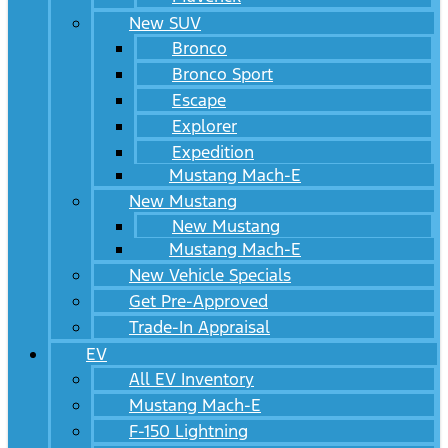
New SUV
Bronco
Bronco Sport
Escape
Explorer
Expedition
Mustang Mach-E
New Mustang
New Mustang
Mustang Mach-E
New Vehicle Specials
Get Pre-Approved
Trade-In Appraisal
EV
All EV Inventory
Mustang Mach-E
F-150 Lightning