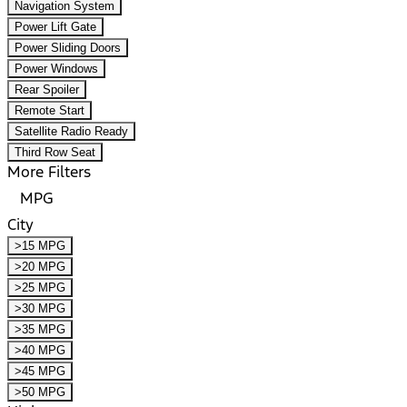
Navigation System
Power Lift Gate
Power Sliding Doors
Power Windows
Rear Spoiler
Remote Start
Satellite Radio Ready
Third Row Seat
More Filters
MPG
City
>15 MPG
>20 MPG
>25 MPG
>30 MPG
>35 MPG
>40 MPG
>45 MPG
>50 MPG