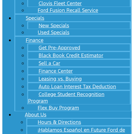
Clovis Fleet Center
Ford Fusion Recall Service
Specials
New Specials
Used Specials
Finance
Get Pre-Approved
Black Book Credit Estimator
Sell a Car
Finance Center
Leasing vs. Buying
Auto Loan Interest Tax Deduction
College Student Recognition
Program
Flex Buy Program
About Us
Hours & Directions
¡Hablamos Español en Future Ford de