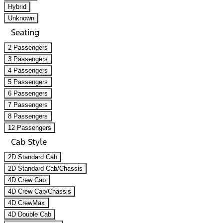
Hybrid
Unknown
Seating
2 Passengers
3 Passengers
4 Passengers
5 Passengers
6 Passengers
7 Passengers
8 Passengers
12 Passengers
Cab Style
2D Standard Cab
2D Standard Cab/Chassis
4D Crew Cab
4D Crew Cab/Chassis
4D CrewMax
4D Double Cab