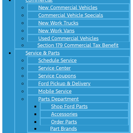
Commercial
New Commercial Vehicles
Commercial Vehicle Specials
New Work Trucks
New Work Vans
Used Commercial Vehicles
Section 179 Commercial Tax Benefit
Service & Parts
Schedule Service
Service Center
Service Coupons
Ford Pickup & Delivery
Mobile Service
Parts Department
Shop Ford Parts
Accessories
Order Parts
Part Brands