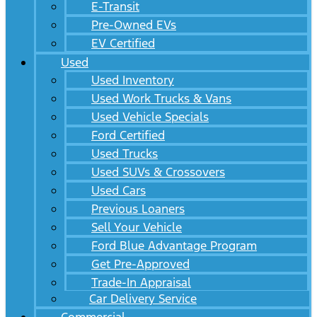
E-Transit
Pre-Owned EVs
EV Certified
Used
Used Inventory
Used Work Trucks & Vans
Used Vehicle Specials
Ford Certified
Used Trucks
Used SUVs & Crossovers
Used Cars
Previous Loaners
Sell Your Vehicle
Ford Blue Advantage Program
Get Pre-Approved
Trade-In Appraisal
Car Delivery Service