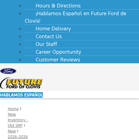
Hours & Directions
¡Hablamos Español en Future Ford de
Clovis!
Home Delivery
Contact Us
Our Staff
Career Opportunity
Customer Reviews
HABLAMOS ESPAÑOL
Home
/
New
Inventory -
Old SRP
/
New
/
2026-2026