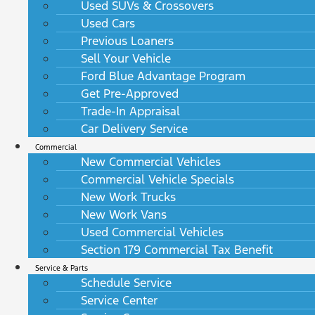
Used SUVs & Crossovers
Used Cars
Previous Loaners
Sell Your Vehicle
Ford Blue Advantage Program
Get Pre-Approved
Trade-In Appraisal
Car Delivery Service
Commercial
New Commercial Vehicles
Commercial Vehicle Specials
New Work Trucks
New Work Vans
Used Commercial Vehicles
Section 179 Commercial Tax Benefit
Service & Parts
Schedule Service
Service Center