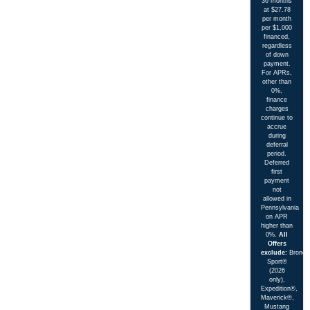
36 months
at $27.78
per month
per $1,000
financed,
regardless
of down
payment.
For APRs,
other than
0%,
finance
charges
continue to
accrue
during
deferral
period.
Deferred
first
payment
not
allowed in
Pennsylvania
on APR
higher than
0%.
All
Offers
exclude:
Bronco
Sport®
(2026
only),
Expedition®,
Maverick®,
Mustang