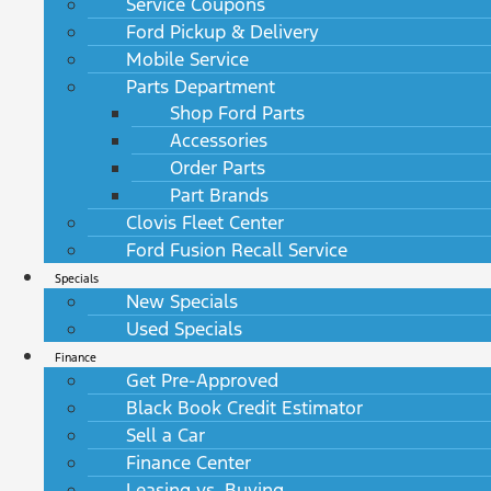
Service Coupons
Ford Pickup & Delivery
Mobile Service
Parts Department
Shop Ford Parts
Accessories
Order Parts
Part Brands
Clovis Fleet Center
Ford Fusion Recall Service
Specials
New Specials
Used Specials
Finance
Get Pre-Approved
Black Book Credit Estimator
Sell a Car
Finance Center
Leasing vs. Buying