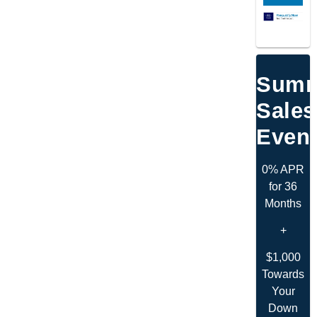
Summ
Sales
Even
0% APR
for 36
Months
+
$1,000
Towards
Your
Down