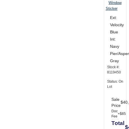
Window
Sticker
Ext:
Velocity
Blue
Int:
Navy
Pier/Aspe
Gray
Stock #:
8119450
Status: On
Lot
Sale
$40
Price
Doc
+$85
Fee
Total
$