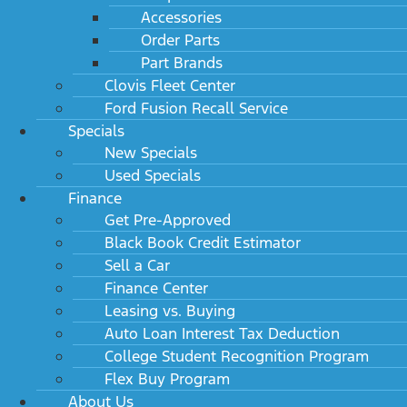
Accessories
Order Parts
Part Brands
Clovis Fleet Center
Ford Fusion Recall Service
Specials
New Specials
Used Specials
Finance
Get Pre-Approved
Black Book Credit Estimator
Sell a Car
Finance Center
Leasing vs. Buying
Auto Loan Interest Tax Deduction
College Student Recognition Program
Flex Buy Program
About Us