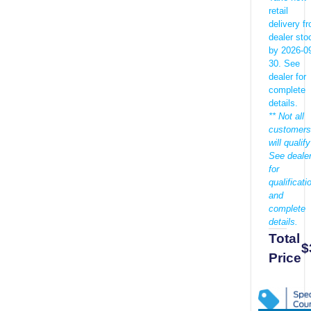
retail
delivery f
dealer sto
by 2026-0
30. See
dealer for
complete
details.
** Not all
customers
will qualify
See deale
for
qualificati
and
complete
details.
Total
$
Price