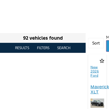
M
92 vehicles found
Sort
RESULTS
FILTERS
SEARCH
star_border
New
2026
Ford
Maverick
XLT