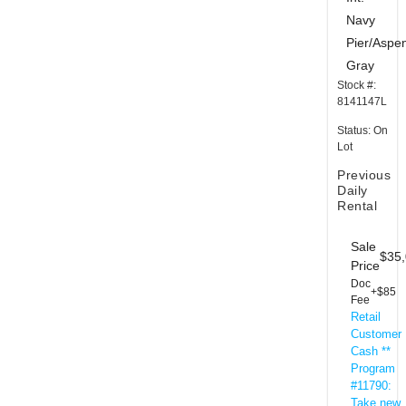
Navy
Pier/Aspe
Gray
Stock #:
8141147L
Status: On
Lot
Previous
Daily
Rental
Sale
$35
Price
Doc
+$85
Fee
Retail
Customer
Cash **
Program
#11790:
Take new