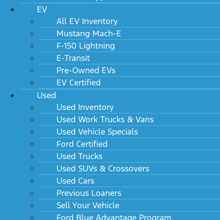
EV
All EV Inventory
Mustang Mach-E
F-150 Lightning
E-Transit
Pre-Owned EVs
EV Certified
Used
Used Inventory
Used Work Trucks & Vans
Used Vehicle Specials
Ford Certified
Used Trucks
Used SUVs & Crossovers
Used Cars
Previous Loaners
Sell Your Vehicle
Ford Blue Advantage Program