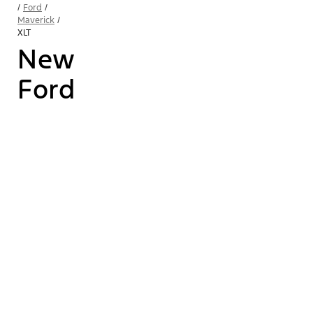
/
Ford
/
Maverick
/
XLT
New
Ford