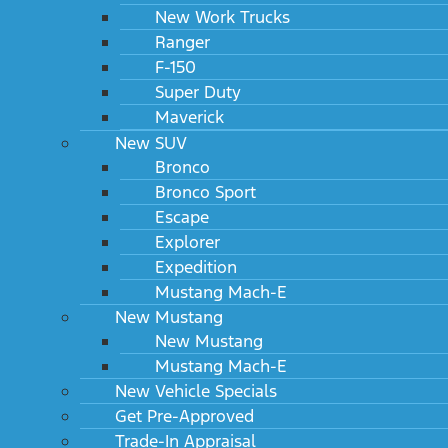
New Work Trucks
Ranger
F-150
Super Duty
Maverick
New SUV
Bronco
Bronco Sport
Escape
Explorer
Expedition
Mustang Mach-E
New Mustang
New Mustang
Mustang Mach-E
New Vehicle Specials
Get Pre-Approved
Trade-In Appraisal