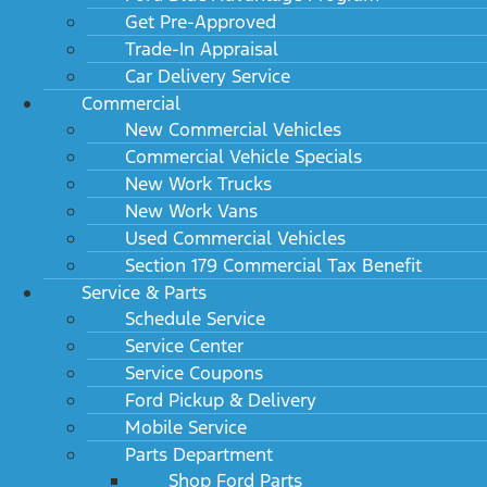
Get Pre-Approved
Trade-In Appraisal
Car Delivery Service
Commercial
New Commercial Vehicles
Commercial Vehicle Specials
New Work Trucks
New Work Vans
Used Commercial Vehicles
Section 179 Commercial Tax Benefit
Service & Parts
Schedule Service
Service Center
Service Coupons
Ford Pickup & Delivery
Mobile Service
Parts Department
Shop Ford Parts