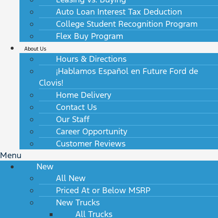
Auto Loan Interest Tax Deduction
College Student Recognition Program
Flex Buy Program
About Us
Hours & Directions
¡Hablamos Español en Future Ford de
Clovis!
Home Delivery
Contact Us
Our Staff
Career Opportunity
Customer Reviews
Menu
New
All New
Priced At or Below MSRP
New Trucks
All Trucks