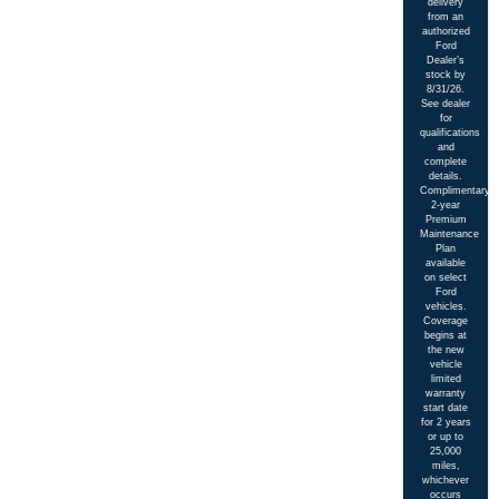
delivery
from an
authorized
Ford
Dealer’s
stock by
8/31/26.
See dealer
for
qualifications
and
complete
details.
Complimentary
2-year
Premium
Maintenance
Plan
available
on select
Ford
vehicles.
Coverage
begins at
the new
vehicle
limited
warranty
start date
for 2 years
or up to
25,000
miles,
whichever
occurs