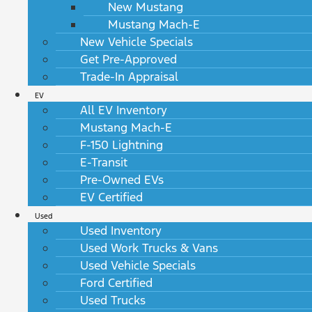
New Mustang
Mustang Mach-E
New Vehicle Specials
Get Pre-Approved
Trade-In Appraisal
EV
All EV Inventory
Mustang Mach-E
F-150 Lightning
E-Transit
Pre-Owned EVs
EV Certified
Used
Used Inventory
Used Work Trucks & Vans
Used Vehicle Specials
Ford Certified
Used Trucks