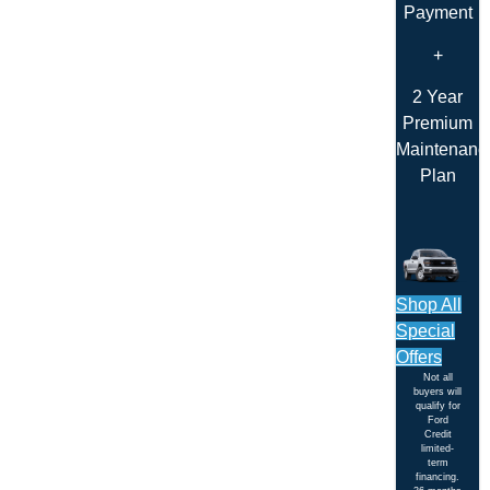
Payment
+
2 Year
Premium
Maintenanc
Plan
Shop All
Special
Offers
Not all
buyers will
qualify for
Ford
Credit
limited-
term
financing.