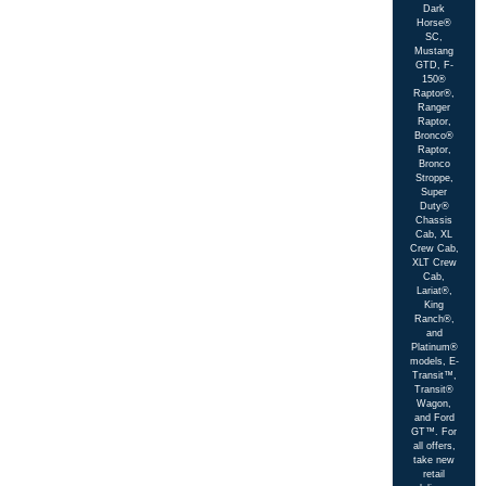
Dark
Horse®
SC,
Mustang
GTD, F-
150®
Raptor®,
Ranger
Raptor,
Bronco®
Raptor,
Bronco
Stroppe,
Super
Duty®
Chassis
Cab, XL
Crew Cab,
XLT Crew
Cab,
Lariat®,
King
Ranch®,
and
Platinum®
models, E-
Transit™,
Transit®
Wagon,
and Ford
GT™. For
all offers,
take new
retail