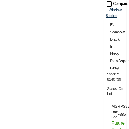
check_box_outline_blank
Compare
Window
Sticker
Ext:
Shadow
Black
Int:
Navy
Pier/Aspe
Gray
Stock #:
8140739
Status: On
Lot
MSRP
$3
Doc
+$85
Fee
Future