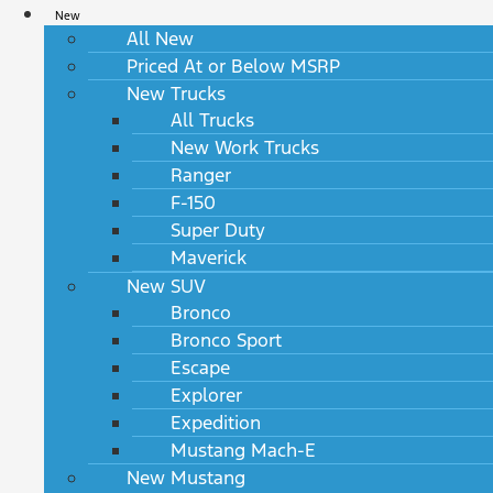
New
All New
Priced At or Below MSRP
New Trucks
All Trucks
New Work Trucks
Ranger
F-150
Super Duty
Maverick
New SUV
Bronco
Bronco Sport
Escape
Explorer
Expedition
Mustang Mach-E
New Mustang