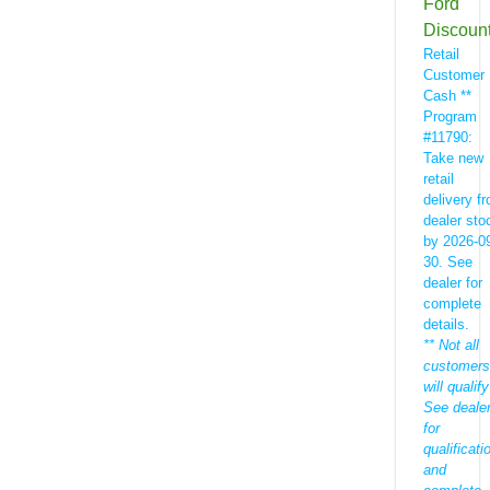
Ford
Discoun
Retail
Customer
Cash **
Program
#11790:
Take new
retail
delivery f
dealer sto
by 2026-0
30. See
dealer for
complete
details.
** Not all
customers
will qualify
See deale
for
qualificati
and