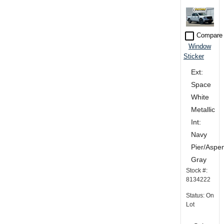
check_box_outline_blank
Compare
Window
Sticker
Ext:
Space
White
Metallic
Int:
Navy
Pier/Aspe
Gray
Stock #:
8134222
Status: On
Lot