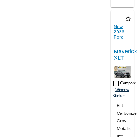
star_border
New
2026
Ford
Maverick
XLT
check_box_outline_blank
Compare
Window
Sticker
Ext:
Carbonize
Gray
Metallic
Int: