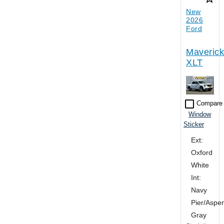
New
2026
Ford
Maverick
XLT
check_box_outline_blank
Compare
Window
Sticker
Ext:
Oxford
White
Int:
Navy
Pier/Aspe
Gray