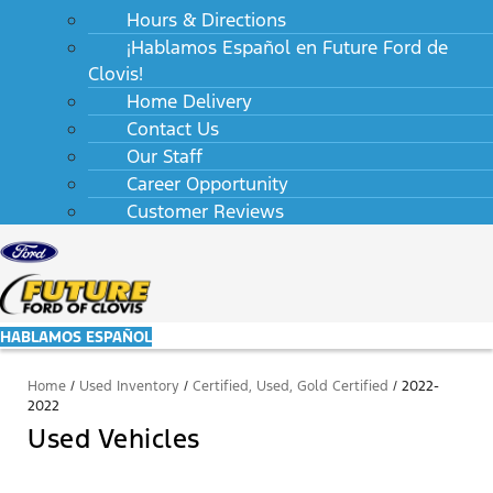
Hours & Directions
¡Hablamos Español en Future Ford de
Clovis!
Home Delivery
Contact Us
Our Staff
Career Opportunity
Customer Reviews
HABLAMOS ESPAÑOL
Home
/
Used Inventory
/
Certified, Used, Gold Certified
/
2022-
2022
Used Vehicles