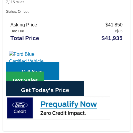
7,115 miles
Status: On Lot
Asking Price
$41,850
Doc Fee
+$85
Total Price
$41,935
Call Sales
Text Sales
Get Today's Price