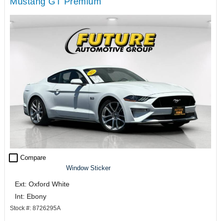
Mustang GT Premium
check_box_outline_blank
Compare
Window Sticker
Ext: Oxford White
Int: Ebony
Stock #: 8726295A