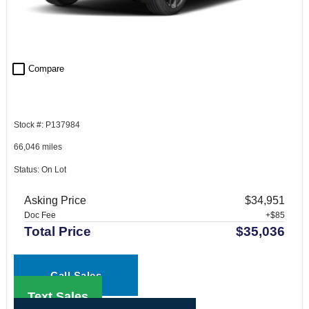
check_box_outline_blank
Compare
Stock #: P137984
66,046 miles
Status: On Lot
Asking Price
$34,951
Doc Fee
+$85
Total Price
$35,036
Call Sales
Text Sales