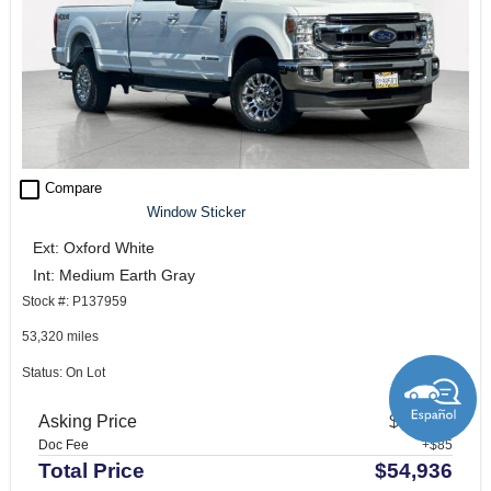
check_box_outline_blank
Compare
Window Sticker
Ext: Oxford White
Int: Medium Earth Gray
Stock #: P137959
53,320 miles
Status: On Lot
Asking Price
$54,851
Doc Fee
+$85
Total Price
$54,936