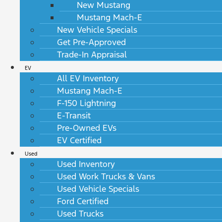
New Mustang
Mustang Mach-E
New Vehicle Specials
Get Pre-Approved
Trade-In Appraisal
EV
All EV Inventory
Mustang Mach-E
F-150 Lightning
E-Transit
Pre-Owned EVs
EV Certified
Used
Used Inventory
Used Work Trucks & Vans
Used Vehicle Specials
Ford Certified
Used Trucks