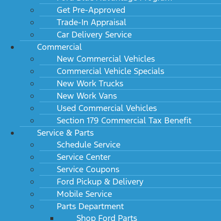
Get Pre-Approved
Trade-In Appraisal
Car Delivery Service
Commercial
New Commercial Vehicles
Commercial Vehicle Specials
New Work Trucks
New Work Vans
Used Commercial Vehicles
Section 179 Commercial Tax Benefit
Service & Parts
Schedule Service
Service Center
Service Coupons
Ford Pickup & Delivery
Mobile Service
Parts Department
Shop Ford Parts