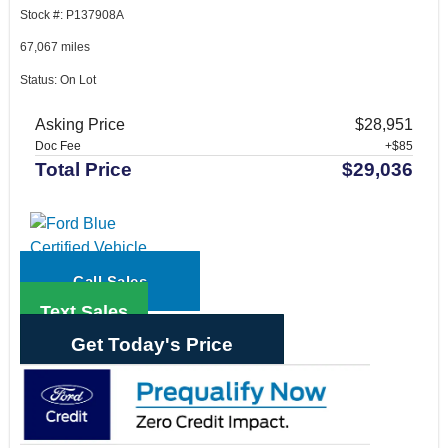
Stock #: P137908A
67,067 miles
Status: On Lot
Asking Price
$28,951
Doc Fee
+$85
Total Price
$29,036
Call Sales
Text Sales
Get Today's Price