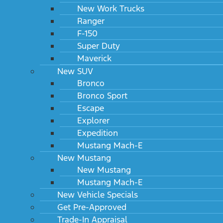
New Work Trucks
Ranger
F-150
Super Duty
Maverick
New SUV
Bronco
Bronco Sport
Escape
Explorer
Expedition
Mustang Mach-E
New Mustang
New Mustang
Mustang Mach-E
New Vehicle Specials
Get Pre-Approved
Trade-In Appraisal