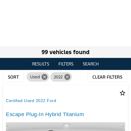
99 vehicles found
RESULTS
FILTERS
SEARCH
cancel
cancel
SORT
Used
2022
CLEAR FILTERS
star_border
Certified Used 2022 Ford
Escape Plug-In Hybrid Titanium