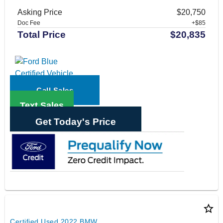
Asking Price
$20,750
Doc Fee
+$85
Total Price
$20,835
Call Sales
Text Sales
Get Today's Price
star_border
Certified Used 2022 BMW