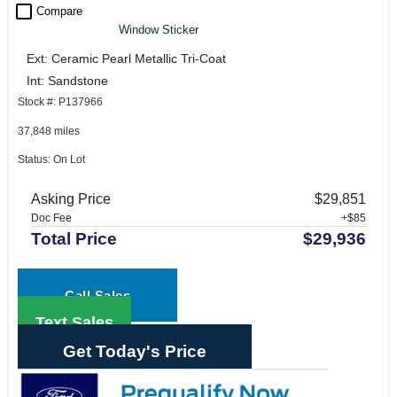
check_box_outline_blank
Compare
Window Sticker
Ext: Ceramic Pearl Metallic Tri-Coat
Int: Sandstone
Stock #: P137966
37,848 miles
Status: On Lot
Asking Price
$29,851
Doc Fee
+$85
Total Price
$29,936
Call Sales
Text Sales
Get Today's Price