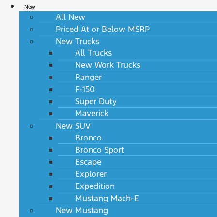
New
All New
Priced At or Below MSRP
New Trucks
All Trucks
New Work Trucks
Ranger
F-150
Super Duty
Maverick
New SUV
Bronco
Bronco Sport
Escape
Explorer
Expedition
Mustang Mach-E
New Mustang