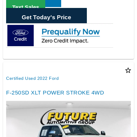
Text Sales
Get Today's Price
star_border
Certified Used 2022 Ford
F-250SD XLT POWER STROKE 4WD