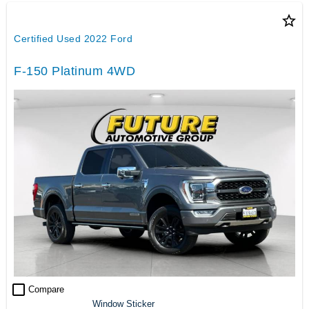
star_border
Certified Used 2022 Ford
F-150 Platinum 4WD
check_box_outline_blank
Compare
Window Sticker