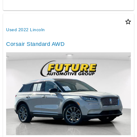
star_border
Used 2022 Lincoln
Corsair Standard AWD