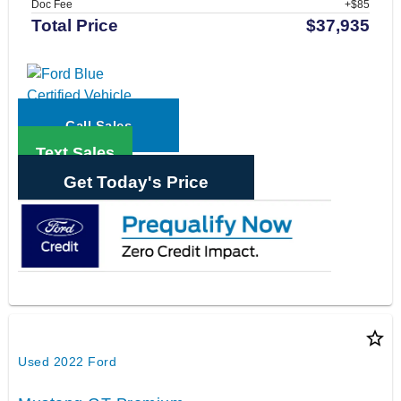
Doc Fee
+$85
Total Price
$37,935
Call Sales
Text Sales
Get Today's Price
star_border
Used 2022 Ford