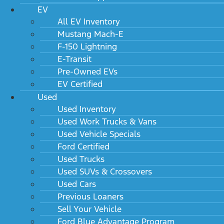
EV
All EV Inventory
Mustang Mach-E
F-150 Lightning
E-Transit
Pre-Owned EVs
EV Certified
Used
Used Inventory
Used Work Trucks & Vans
Used Vehicle Specials
Ford Certified
Used Trucks
Used SUVs & Crossovers
Used Cars
Previous Loaners
Sell Your Vehicle
Ford Blue Advantage Program