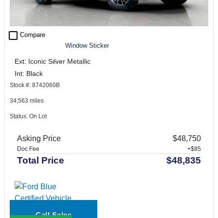
check_box_outline_blank
Compare
Window Sticker
Ext: Iconic Silver Metallic
Int: Black
Stock #: 8742060B
34,563 miles
Status: On Lot
Asking Price
$48,750
Doc Fee
+$85
Total Price
$48,835
Call Sales