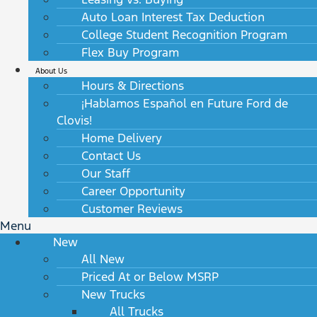
Auto Loan Interest Tax Deduction
College Student Recognition Program
Flex Buy Program
About Us
Hours & Directions
¡Hablamos Español en Future Ford de
Clovis!
Home Delivery
Contact Us
Our Staff
Career Opportunity
Customer Reviews
Menu
New
All New
Priced At or Below MSRP
New Trucks
All Trucks