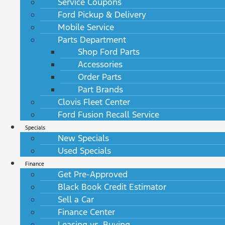
Service Coupons
Ford Pickup & Delivery
Mobile Service
Parts Department
Shop Ford Parts
Accessories
Order Parts
Part Brands
Clovis Fleet Center
Ford Fusion Recall Service
Specials
New Specials
Used Specials
Finance
Get Pre-Approved
Black Book Credit Estimator
Sell a Car
Finance Center
Leasing vs. Buying