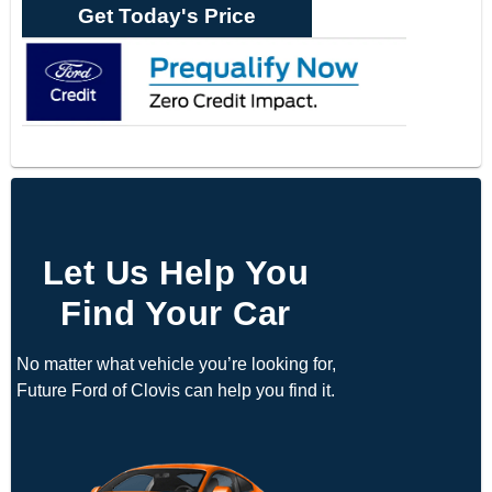
Get Today's Price
Let Us Help You
Find Your Car
No matter what vehicle you’re looking for,
Future Ford of Clovis can help you find it.