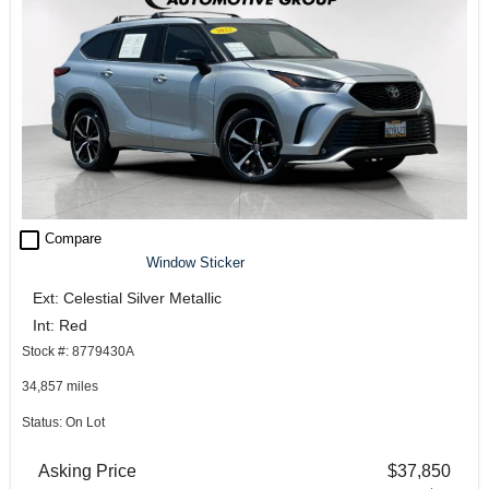
check_box_outline_blank
Compare
Window Sticker
Ext: Celestial Silver Metallic
Int: Red
Stock #: 8779430A
34,857 miles
Status: On Lot
Asking Price
$37,850