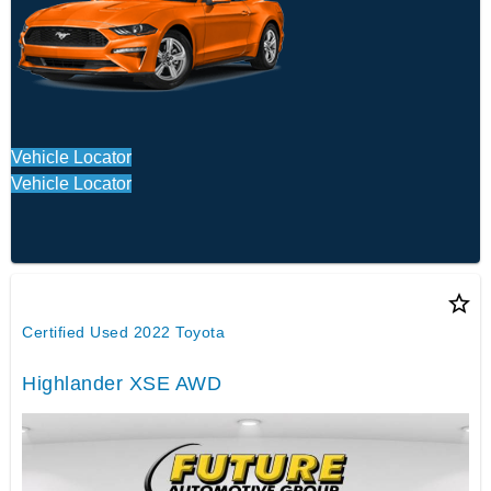
Vehicle Locator
Vehicle Locator
star_border
Certified Used 2022 Toyota
Highlander XSE AWD