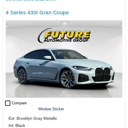
4 Series 430I Gran Coupe
check_box_outline_blank
Compare
Window Sticker
Ext: Brooklyn Gray Metallic
Int: Black