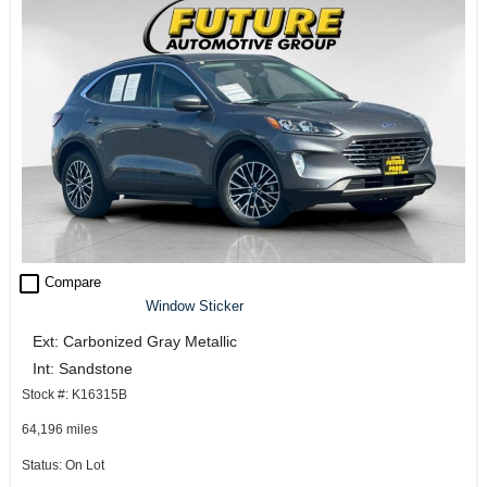
check_box_outline_blank
Compare
Window Sticker
Ext: Carbonized Gray Metallic
Int: Sandstone
Stock #: K16315B
64,196 miles
Status: On Lot