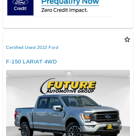
star_border
Certified Used 2022 Ford
F-150 LARIAT 4WD