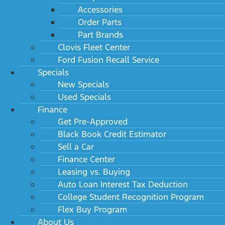
Accessories
Order Parts
Part Brands
Clovis Fleet Center
Ford Fusion Recall Service
Specials
New Specials
Used Specials
Finance
Get Pre-Approved
Black Book Credit Estimator
Sell a Car
Finance Center
Leasing vs. Buying
Auto Loan Interest Tax Deduction
College Student Recognition Program
Flex Buy Program
About Us