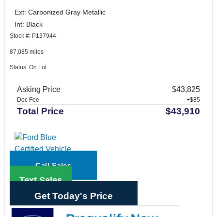
Ext: Carbonized Gray Metallic
Int: Black
Stock #: P137944
87,085 miles
Status: On Lot
Asking Price
$43,825
Doc Fee
+$85
Total Price
$43,910
Call Sales
Text Sales
Get Today's Price