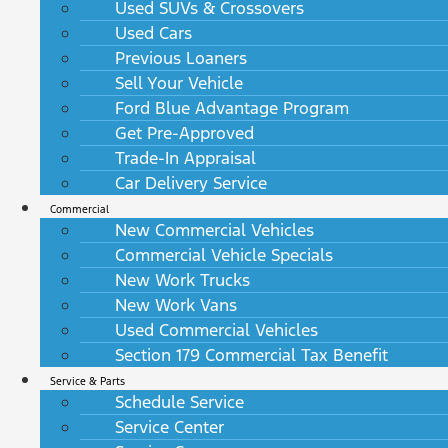
Used SUVs & Crossovers
Used Cars
Previous Loaners
Sell Your Vehicle
Ford Blue Advantage Program
Get Pre-Approved
Trade-In Appraisal
Car Delivery Service
Commercial
New Commercial Vehicles
Commercial Vehicle Specials
New Work Trucks
New Work Vans
Used Commercial Vehicles
Section 179 Commercial Tax Benefit
Service & Parts
Schedule Service
Service Center