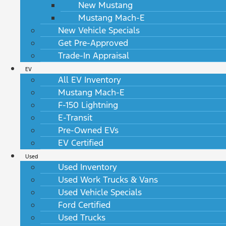
New Mustang
Mustang Mach-E
New Vehicle Specials
Get Pre-Approved
Trade-In Appraisal
EV
All EV Inventory
Mustang Mach-E
F-150 Lightning
E-Transit
Pre-Owned EVs
EV Certified
Used
Used Inventory
Used Work Trucks & Vans
Used Vehicle Specials
Ford Certified
Used Trucks