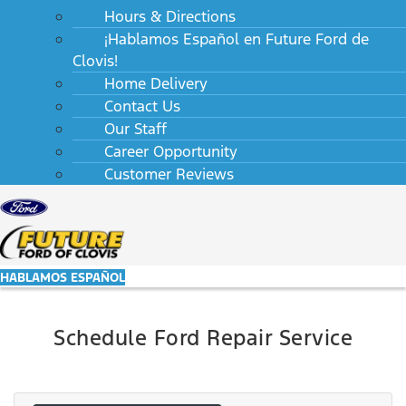
Hours & Directions
¡Hablamos Español en Future Ford de
Clovis!
Home Delivery
Contact Us
Our Staff
Career Opportunity
Customer Reviews
HABLAMOS ESPAÑOL
Schedule Ford Repair Service