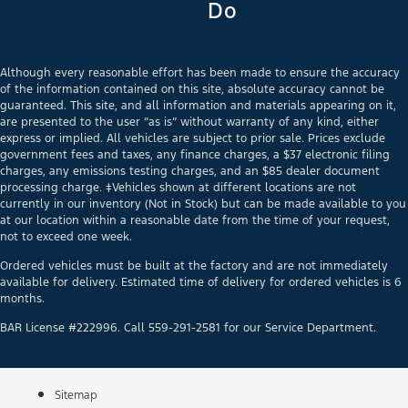
Do
Although every reasonable effort has been made to ensure the accuracy
of the information contained on this site, absolute accuracy cannot be
guaranteed. This site, and all information and materials appearing on it,
are presented to the user “as is” without warranty of any kind, either
express or implied. All vehicles are subject to prior sale. Prices exclude
government fees and taxes, any finance charges, a $37 electronic filing
charges, any emissions testing charges, and an $85 dealer document
processing charge. ‡Vehicles shown at different locations are not
currently in our inventory (Not in Stock) but can be made available to you
at our location within a reasonable date from the time of your request,
not to exceed one week.
Ordered vehicles must be built at the factory and are not immediately
available for delivery. Estimated time of delivery for ordered vehicles is 6
months.
BAR License #222996. Call 559-291-2581 for our Service Department.
Sitemap