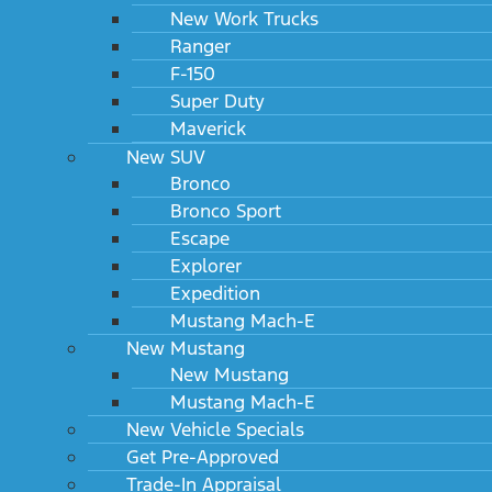
New Work Trucks
Ranger
F-150
Super Duty
Maverick
New SUV
Bronco
Bronco Sport
Escape
Explorer
Expedition
Mustang Mach-E
New Mustang
New Mustang
Mustang Mach-E
New Vehicle Specials
Get Pre-Approved
Trade-In Appraisal