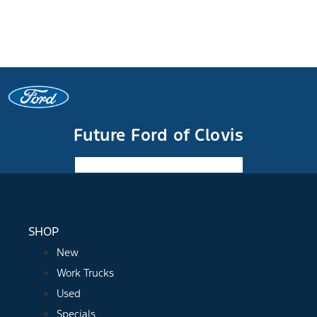
Future Ford of Clovis
Facebook-f
Instagram
Youtube
SHOP
New
Work Trucks
Used
Specials