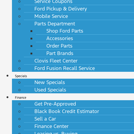
Service Coupons
Ford Pickup & Delivery
Mobile Service
Parts Department
Shop Ford Parts
Accessories
Order Parts
Part Brands
Clovis Fleet Center
Ford Fusion Recall Service
Specials
New Specials
Used Specials
Finance
Get Pre-Approved
Black Book Credit Estimator
Sell a Car
Finance Center
Leasing vs. Buying