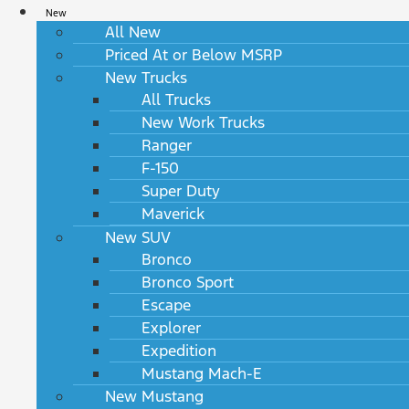
New
All New
Priced At or Below MSRP
New Trucks
All Trucks
New Work Trucks
Ranger
F-150
Super Duty
Maverick
New SUV
Bronco
Bronco Sport
Escape
Explorer
Expedition
Mustang Mach-E
New Mustang