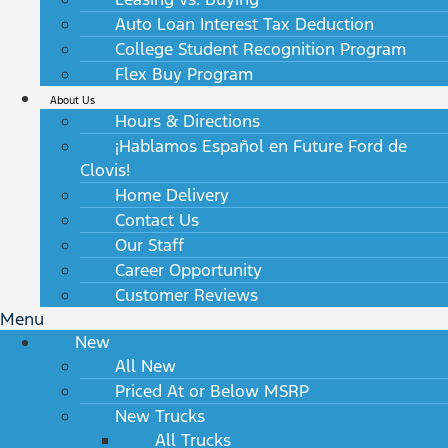
Auto Loan Interest Tax Deduction
College Student Recognition Program
Flex Buy Program
About Us
Hours & Directions
¡Hablamos Español en Future Ford de
Clovis!
Home Delivery
Contact Us
Our Staff
Career Opportunity
Customer Reviews
Menu
New
All New
Priced At or Below MSRP
New Trucks
All Trucks