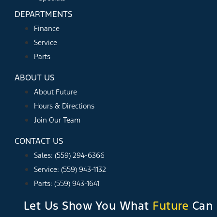
DEPARTMENTS
Finance
Service
Parts
ABOUT US
About Future
Hours & Directions
Join Our Team
CONTACT US
Sales: (559) 294-6366
Service: (559) 943-1132
Parts: (559) 943-1641
Let Us Show You What
Future
Can