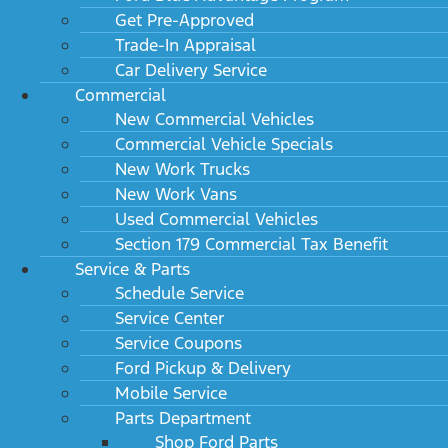
Get Pre-Approved
Trade-In Appraisal
Car Delivery Service
Commercial
New Commercial Vehicles
Commercial Vehicle Specials
New Work Trucks
New Work Vans
Used Commercial Vehicles
Section 179 Commercial Tax Benefit
Service & Parts
Schedule Service
Service Center
Service Coupons
Ford Pickup & Delivery
Mobile Service
Parts Department
Shop Ford Parts