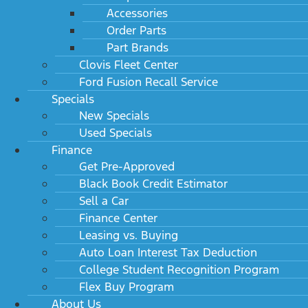
Accessories
Order Parts
Part Brands
Clovis Fleet Center
Ford Fusion Recall Service
Specials
New Specials
Used Specials
Finance
Get Pre-Approved
Black Book Credit Estimator
Sell a Car
Finance Center
Leasing vs. Buying
Auto Loan Interest Tax Deduction
College Student Recognition Program
Flex Buy Program
About Us