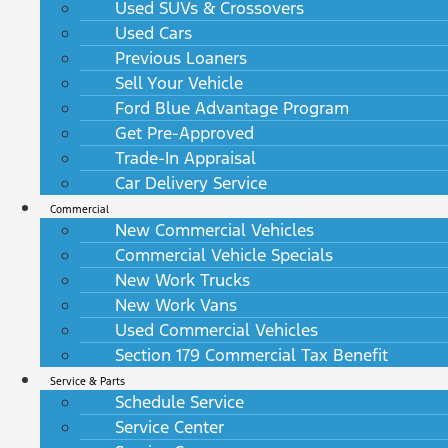
Used SUVs & Crossovers
Used Cars
Previous Loaners
Sell Your Vehicle
Ford Blue Advantage Program
Get Pre-Approved
Trade-In Appraisal
Car Delivery Service
Commercial
New Commercial Vehicles
Commercial Vehicle Specials
New Work Trucks
New Work Vans
Used Commercial Vehicles
Section 179 Commercial Tax Benefit
Service & Parts
Schedule Service
Service Center