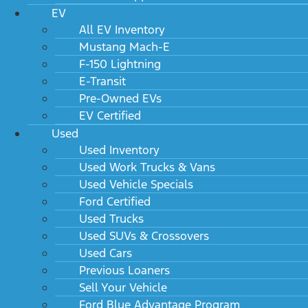
EV
All EV Inventory
Mustang Mach-E
F-150 Lightning
E-Transit
Pre-Owned EVs
EV Certified
Used
Used Inventory
Used Work Trucks & Vans
Used Vehicle Specials
Ford Certified
Used Trucks
Used SUVs & Crossovers
Used Cars
Previous Loaners
Sell Your Vehicle
Ford Blue Advantage Program