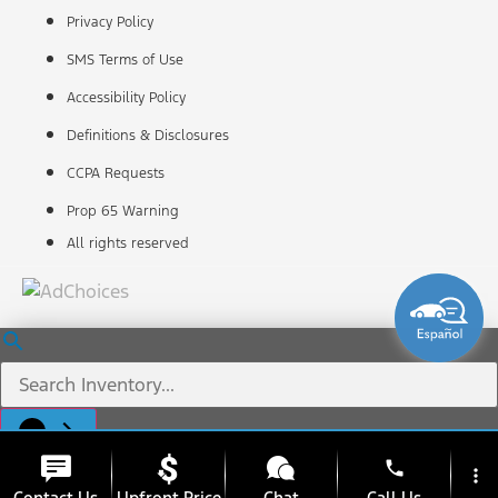
Privacy Policy
SMS Terms of Use
Accessibility Policy
Definitions & Disclosures
CCPA Requests
Prop 65 Warning
All rights reserved
phone
more_vert
Contact Us
Upfront Price
Chat
Call Us