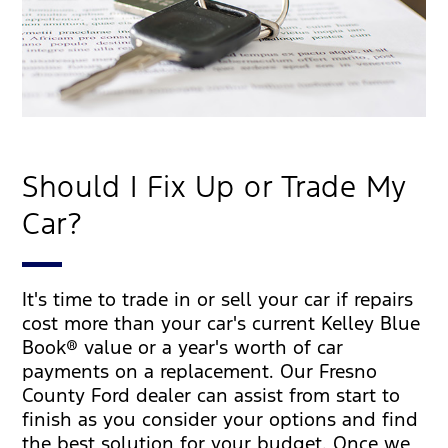
Should I Fix Up or Trade My
Car?
It's time to trade in or sell your car if repairs
cost more than your car's current Kelley Blue
Book® value or a year's worth of car
payments on a replacement. Our Fresno
County Ford dealer can assist from start to
finish as you consider your options and find
the best solution for your budget. Once we