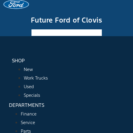
Future Ford of Clovis
Facebook-f
Instagram
Youtube
SHOP
New
Work Trucks
Used
Specials
DEPARTMENTS
Finance
Service
Parts