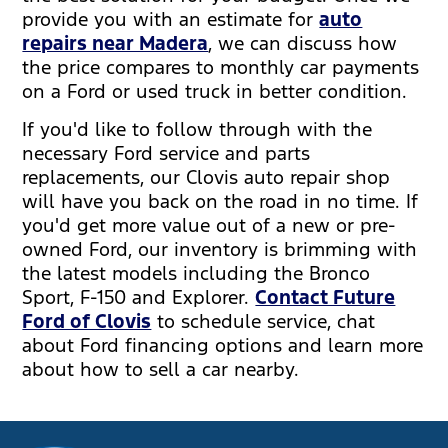
provide you with an estimate for
auto
repairs near Madera
, we can discuss how
the price compares to monthly car payments
on a Ford or used truck in better condition.
If you'd like to follow through with the
necessary Ford service and parts
replacements, our Clovis auto repair shop
will have you back on the road in no time. If
you'd get more value out of a new or pre-
owned Ford, our inventory is brimming with
the latest models including the Bronco
Sport, F-150 and Explorer.
Contact Future
Ford of Clovis
to schedule service, chat
about Ford financing options and learn more
about how to sell a car nearby.