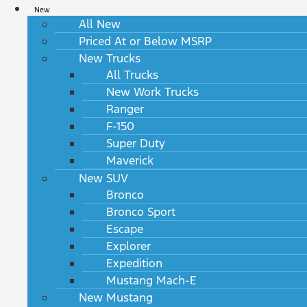
New
All New
Priced At or Below MSRP
New Trucks
All Trucks
New Work Trucks
Ranger
F-150
Super Duty
Maverick
New SUV
Bronco
Bronco Sport
Escape
Explorer
Expedition
Mustang Mach-E
New Mustang