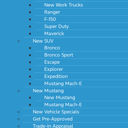
New Work Trucks
Ranger
F-150
Super Duty
Maverick
New SUV
Bronco
Bronco Sport
Escape
Explorer
Expedition
Mustang Mach-E
New Mustang
New Mustang
Mustang Mach-E
New Vehicle Specials
Get Pre-Approved
Trade-In Appraisal