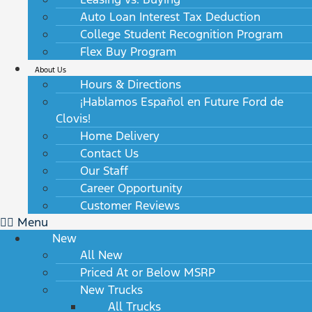
Auto Loan Interest Tax Deduction
College Student Recognition Program
Flex Buy Program
About Us
Hours & Directions
¡Hablamos Español en Future Ford de
Clovis!
Home Delivery
Contact Us
Our Staff
Career Opportunity
Customer Reviews
Menu
New
All New
Priced At or Below MSRP
New Trucks
All Trucks