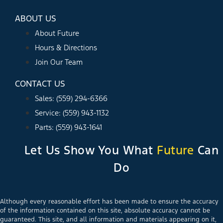
ABOUT US
About Future
Hours & Directions
Join Our Team
CONTACT US
Sales: (559) 294-6366
Service: (559) 943-1132
Parts: (559) 943-1641
Let Us Show You What
Future
Can
Do
Although every reasonable effort has been made to ensure the accuracy
of the information contained on this site, absolute accuracy cannot be
guaranteed. This site, and all information and materials appearing on it,