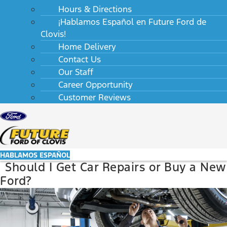
Hours & Directions
¡Hablamos Español en Future Ford de
Clovis!
Home Delivery
Contact Us
Our Staff
Career Opportunity
Customer Reviews
HABLAMOS ESPAÑOL
Should I Get Car Repairs or Buy a New
Ford?