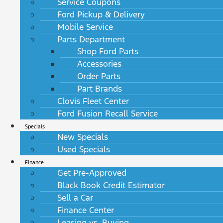
Service Coupons
Ford Pickup & Delivery
Mobile Service
Parts Department
Shop Ford Parts
Accessories
Order Parts
Part Brands
Clovis Fleet Center
Ford Fusion Recall Service
Specials
New Specials
Used Specials
Finance
Get Pre-Approved
Black Book Credit Estimator
Sell a Car
Finance Center
Leasing vs. Buying