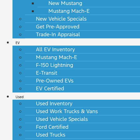
New Mustang
Mustang Mach-E
New Vehicle Specials
Get Pre-Approved
Trade-In Appraisal
EV
All EV Inventory
Mustang Mach-E
F-150 Lightning
E-Transit
Pre-Owned EVs
EV Certified
Used
Used Inventory
Used Work Trucks & Vans
Used Vehicle Specials
Ford Certified
Used Trucks