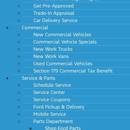
Get Pre-Approved
Trade-In Appraisal
Car Delivery Service
Commercial
New Commercial Vehicles
Commercial Vehicle Specials
New Work Trucks
New Work Vans
Used Commercial Vehicles
Section 179 Commercial Tax Benefit
Service & Parts
Schedule Service
Service Center
Service Coupons
Ford Pickup & Delivery
Mobile Service
Parts Department
Shop Ford Parts