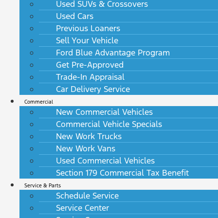
Used SUVs & Crossovers
Used Cars
Previous Loaners
Sell Your Vehicle
Ford Blue Advantage Program
Get Pre-Approved
Trade-In Appraisal
Car Delivery Service
Commercial
New Commercial Vehicles
Commercial Vehicle Specials
New Work Trucks
New Work Vans
Used Commercial Vehicles
Section 179 Commercial Tax Benefit
Service & Parts
Schedule Service
Service Center