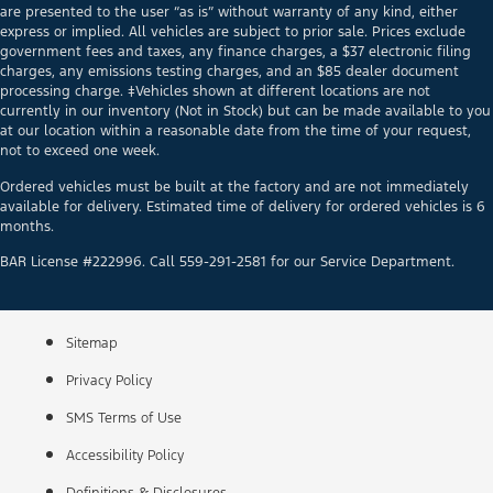
are presented to the user “as is” without warranty of any kind, either
express or implied. All vehicles are subject to prior sale. Prices exclude
government fees and taxes, any finance charges, a $37 electronic filing
charges, any emissions testing charges, and an $85 dealer document
processing charge. ‡Vehicles shown at different locations are not
currently in our inventory (Not in Stock) but can be made available to you
at our location within a reasonable date from the time of your request,
not to exceed one week.
Ordered vehicles must be built at the factory and are not immediately
available for delivery. Estimated time of delivery for ordered vehicles is 6
months.
BAR License #222996. Call 559-291-2581 for our Service Department.
Sitemap
Privacy Policy
SMS Terms of Use
Accessibility Policy
Definitions & Disclosures