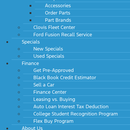
Accessories
Order Parts
Part Brands
Clovis Fleet Center
Ford Fusion Recall Service
Specials
New Specials
Used Specials
Finance
Get Pre-Approved
Black Book Credit Estimator
Sell a Car
Finance Center
Leasing vs. Buying
Auto Loan Interest Tax Deduction
College Student Recognition Program
Flex Buy Program
About Us