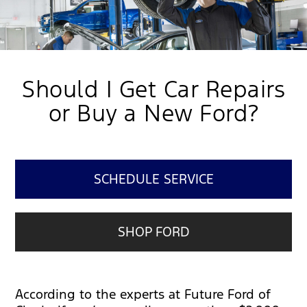
Should I Get Car Repairs
or Buy a New Ford?
SCHEDULE SERVICE
SHOP FORD
According to the experts at Future Ford of