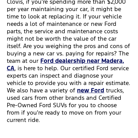
Clovis, if you’re spending more than $2,000
per year maintaining your car, it might be
time to look at replacing it. If your vehicle
needs a lot of maintenance or new Ford
parts, the service and maintenance costs
might not be worth the value of the car
itself. Are you weighing the pros and cons of
buying a new car vs. paying for repairs? The
team at our
Ford dealership near Madera,
CA
, is here to help. Our certified Ford service
experts can inspect and diagnose your
vehicle to provide you with a repair estimate.
We also have a variety of
new Ford
trucks,
used cars from other brands and Certified
Pre-Owned Ford SUVs for you to choose
from if you're ready to move on from your
current ride.