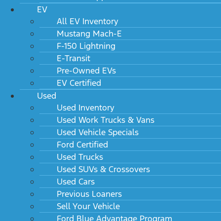
EV
All EV Inventory
Mustang Mach-E
F-150 Lightning
E-Transit
Pre-Owned EVs
EV Certified
Used
Used Inventory
Used Work Trucks & Vans
Used Vehicle Specials
Ford Certified
Used Trucks
Used SUVs & Crossovers
Used Cars
Previous Loaners
Sell Your Vehicle
Ford Blue Advantage Program