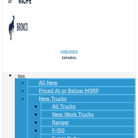
HABLAMOS
ESPAÑOL
New
All New
Priced At or Below MSRP
New Trucks
All Trucks
New Work Trucks
Ranger
F-150