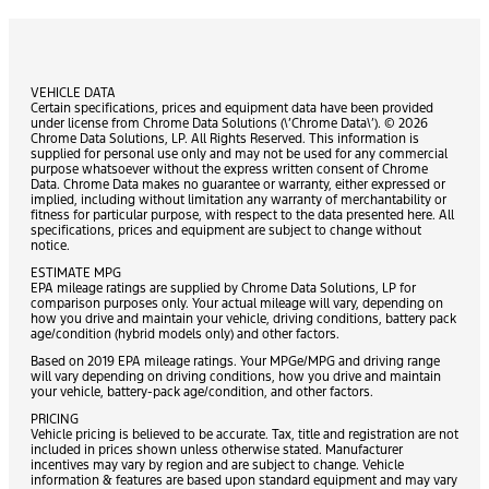
VEHICLE DATA
Certain specifications, prices and equipment data have been provided
under license from Chrome Data Solutions (\’Chrome Data\’). © 2026
Chrome Data Solutions, LP. All Rights Reserved. This information is
supplied for personal use only and may not be used for any commercial
purpose whatsoever without the express written consent of Chrome
Data. Chrome Data makes no guarantee or warranty, either expressed or
implied, including without limitation any warranty of merchantability or
fitness for particular purpose, with respect to the data presented here. All
specifications, prices and equipment are subject to change without
notice.
ESTIMATE MPG
EPA mileage ratings are supplied by Chrome Data Solutions, LP for
comparison purposes only. Your actual mileage will vary, depending on
how you drive and maintain your vehicle, driving conditions, battery pack
age/condition (hybrid models only) and other factors.
Based on 2019 EPA mileage ratings. Your MPGe/MPG and driving range
will vary depending on driving conditions, how you drive and maintain
your vehicle, battery-pack age/condition, and other factors.
PRICING
Vehicle pricing is believed to be accurate. Tax, title and registration are not
included in prices shown unless otherwise stated. Manufacturer
incentives may vary by region and are subject to change. Vehicle
information & features are based upon standard equipment and may vary