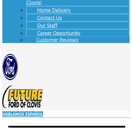
Clovis!
Home Delivery
Contact Us
Our Staff
Career Opportunity
Customer Reviews
HABLAMOS ESPAÑOL