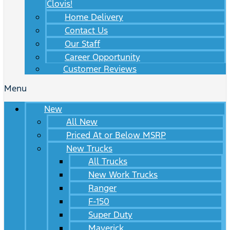
Clovis!
Home Delivery
Contact Us
Our Staff
Career Opportunity
Customer Reviews
Menu
New
All New
Priced At or Below MSRP
New Trucks
All Trucks
New Work Trucks
Ranger
F-150
Super Duty
Maverick