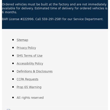
Ordered vehicles must be built at the factory and are not immediately
available for delivery. Estimated time of delivery for ordered vehicles is
6 months.
BAR License #222996. Call 559-291-2581 for our Service Department.
Sitemap
Privacy Policy
SMS Terms of Use
Accessibility Policy
Definitions & Disclosures
CCPA Requests
Prop 65 Warning
All rights reserved