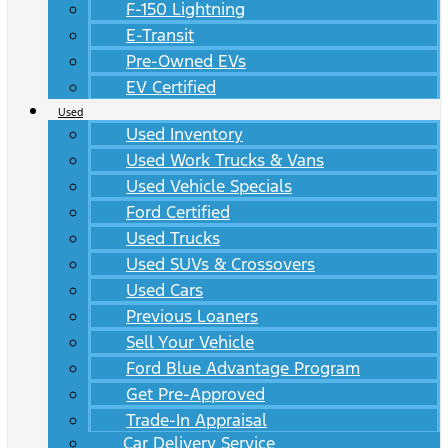
F-150 Lightning
E-Transit
Pre-Owned EVs
EV Certified
Used
Used Inventory
Used Work Trucks & Vans
Used Vehicle Specials
Ford Certified
Used Trucks
Used SUVs & Crossovers
Used Cars
Previous Loaners
Sell Your Vehicle
Ford Blue Advantage Program
Get Pre-Approved
Trade-In Appraisal
Car Delivery Service