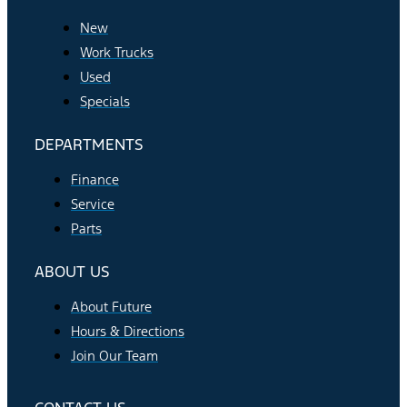
New
Work Trucks
Used
Specials
DEPARTMENTS
Finance
Service
Parts
ABOUT US
About Future
Hours & Directions
Join Our Team