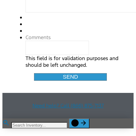
Comments
This field is for validation purposes and
should be left unchanged.
Need help? Call (866) 875-7137