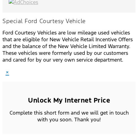
Special Ford Courtesy Vehicle
Ford Courtesy Vehicles are low mileage used vehicles
that are eligible for New Vehicle Retail Incentive Offers
and the balance of the New Vehicle Limited Warranty.
These vehicles were formerly used by our customers
and cared for by our very own service department.
×
Unlock My Internet Price
Complete this short form and we will get in touch
with you soon. Thank you!