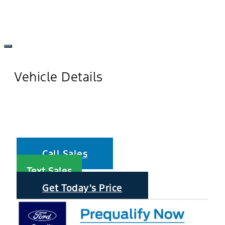
Vehicle Details
Call Sales
Text Sales
Get Today's Price