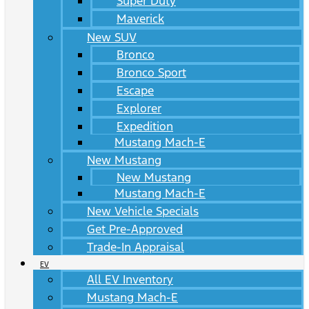
Super Duty
Maverick
New SUV
Bronco
Bronco Sport
Escape
Explorer
Expedition
Mustang Mach-E
New Mustang
New Mustang
Mustang Mach-E
New Vehicle Specials
Get Pre-Approved
Trade-In Appraisal
EV
All EV Inventory
Mustang Mach-E