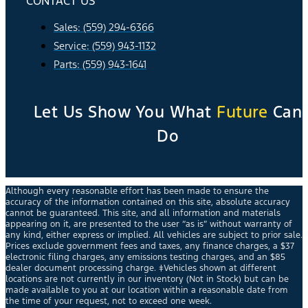
CONTACT US
Sales: (559) 294-6366
Service: (559) 943-1132
Parts: (559) 943-1641
Let Us Show You What
Future
Can
Do
Although every reasonable effort has been made to ensure the
accuracy of the information contained on this site, absolute accuracy
cannot be guaranteed. This site, and all information and materials
appearing on it, are presented to the user “as is” without warranty of
any kind, either express or implied. All vehicles are subject to prior sale.
Prices exclude government fees and taxes, any finance charges, a $37
electronic filing charges, any emissions testing charges, and an $85
dealer document processing charge. ‡Vehicles shown at different
locations are not currently in our inventory (Not in Stock) but can be
made available to you at our location within a reasonable date from
the time of your request, not to exceed one week.