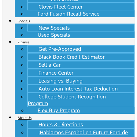
Clovis Fleet Center
Ford Fusion Recall Service
Specials
New Specials
Used Specials
Finance
Get Pre-Approved
Black Book Credit Estimator
Sell a Car
Finance Center
Leasing vs. Buying
Auto Loan Interest Tax Deduction
College Student Recognition
Program
Flex Buy Program
About Us
Hours & Directions
¡Hablamos Español en Future Ford de