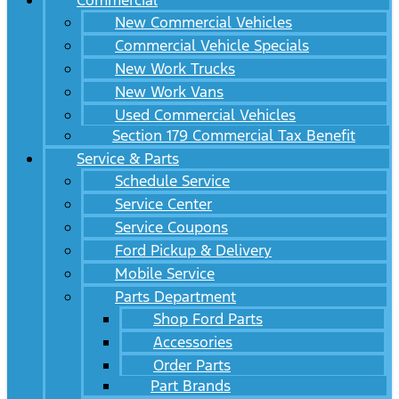
Commercial
New Commercial Vehicles
Commercial Vehicle Specials
New Work Trucks
New Work Vans
Used Commercial Vehicles
Section 179 Commercial Tax Benefit
Service & Parts
Schedule Service
Service Center
Service Coupons
Ford Pickup & Delivery
Mobile Service
Parts Department
Shop Ford Parts
Accessories
Order Parts
Part Brands