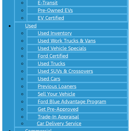
E-Transit
Pre-Owned EVs
EV Certified
Used
Used Inventory
Used Work Trucks & Vans
Used Vehicle Specials
Ford Certified
Used Trucks
Used SUVs & Crossovers
Used Cars
Previous Loaners
Sell Your Vehicle
Ford Blue Advantage Program
Get Pre-Approved
Trade-In Appraisal
Car Delivery Service