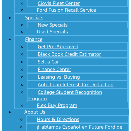
Clovis Fleet Center
Ford Fusion Recall Service
Specials
New Specials
Used Specials
Finance
Get Pre-Approved
Black Book Credit Estimator
Sell a Car
Finance Center
Leasing vs. Buying
Auto Loan Interest Tax Deduction
College Student Recognition
Program
Flex Buy Program
About Us
Hours & Directions
¡Hablamos Español en Future Ford de