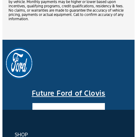
by vehicle. Monthly payments may be higher or lower based upon
incentives, qualifying programs, credit qualifications, residency & fees.
No claims, or warranties are made to guarantee the accuracy of vehicle
pricing, payments or actual equipment. Call to confirm accuracy of any
information.
Future Ford of Clovis
Facebook-f
Instagram
Youtube
SHOP