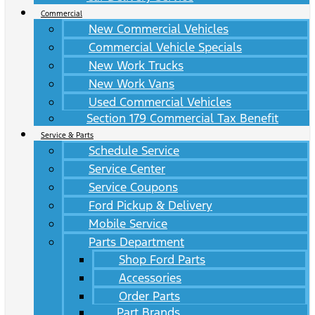
Commercial
New Commercial Vehicles
Commercial Vehicle Specials
New Work Trucks
New Work Vans
Used Commercial Vehicles
Section 179 Commercial Tax Benefit
Service & Parts
Schedule Service
Service Center
Service Coupons
Ford Pickup & Delivery
Mobile Service
Parts Department
Shop Ford Parts
Accessories
Order Parts
Part Brands