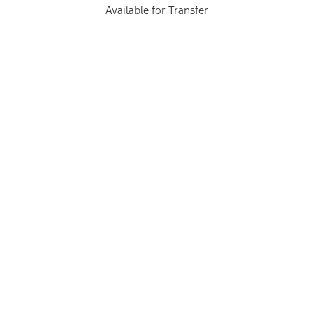
Available for Transfer