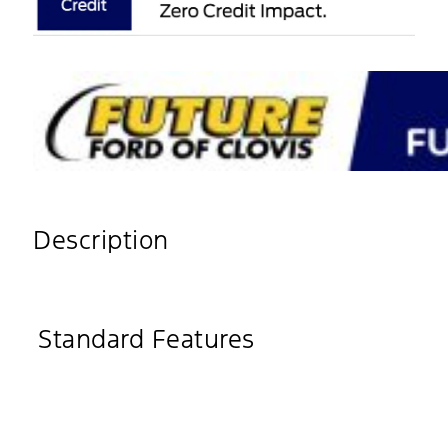
Description
Standard Features