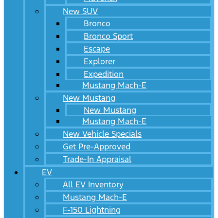
New SUV
Bronco
Bronco Sport
Escape
Explorer
Expedition
Mustang Mach-E
New Mustang
New Mustang
Mustang Mach-E
New Vehicle Specials
Get Pre-Approved
Trade-In Appraisal
EV
All EV Inventory
Mustang Mach-E
F-150 Lightning