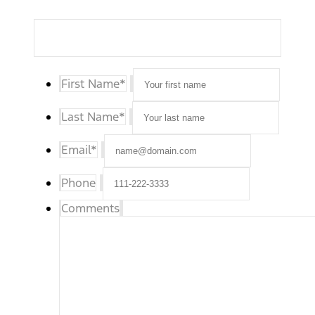
First Name
*
Last Name
*
Email
*
Phone
Comments