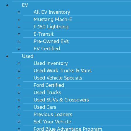
EV
All EV Inventory
Mustang Mach-E
F-150 Lightning
E-Transit
Pre-Owned EVs
EV Certified
Used
Used Inventory
Used Work Trucks & Vans
Used Vehicle Specials
Ford Certified
Used Trucks
Used SUVs & Crossovers
Used Cars
Previous Loaners
Sell Your Vehicle
Ford Blue Advantage Program