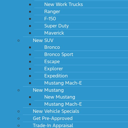
New Work Trucks
Ranger
F-150
Super Duty
Maverick
New SUV
Bronco
Bronco Sport
Escape
Explorer
Expedition
Mustang Mach-E
New Mustang
New Mustang
Mustang Mach-E
New Vehicle Specials
Get Pre-Approved
Trade-In Appraisal