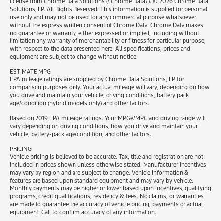
license from Chrome Data Solutions (\’Chrome Data\’). © 2026 Chrome Data
Solutions, LP. All Rights Reserved. This information is supplied for personal
use only and may not be used for any commercial purpose whatsoever
without the express written consent of Chrome Data. Chrome Data makes
no guarantee or warranty, either expressed or implied, including without
limitation any warranty of merchantability or fitness for particular purpose,
with respect to the data presented here. All specifications, prices and
equipment are subject to change without notice.
ESTIMATE MPG
EPA mileage ratings are supplied by Chrome Data Solutions, LP for
comparison purposes only. Your actual mileage will vary, depending on how
you drive and maintain your vehicle, driving conditions, battery pack
age/condition (hybrid models only) and other factors.
Based on 2019 EPA mileage ratings. Your MPGe/MPG and driving range will
vary depending on driving conditions, how you drive and maintain your
vehicle, battery-pack age/condition, and other factors.
PRICING
Vehicle pricing is believed to be accurate. Tax, title and registration are not
included in prices shown unless otherwise stated. Manufacturer incentives
may vary by region and are subject to change. Vehicle information &
features are based upon standard equipment and may vary by vehicle.
Monthly payments may be higher or lower based upon incentives, qualifying
programs, credit qualifications, residency & fees. No claims, or warranties
are made to guarantee the accuracy of vehicle pricing, payments or actual
equipment. Call to confirm accuracy of any information.