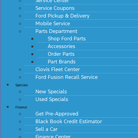
Service Center
Service Coupons
Ford Pickup & Delivery
Mobile Service
Parts Department
Shop Ford Parts
Accessories
Order Parts
Part Brands
Clovis Fleet Center
Ford Fusion Recall Service
Specials
New Specials
Used Specials
Finance
Get Pre-Approved
Black Book Credit Estimator
Sell a Car
Finance Center