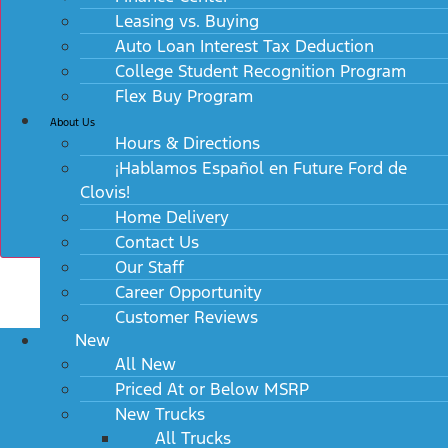
Leasing vs. Buying
Auto Loan Interest Tax Deduction
College Student Recognition Program
Flex Buy Program
About Us
Hours & Directions
¡Hablamos Español en Future Ford de
Clovis!
Home Delivery
Contact Us
Our Staff
Career Opportunity
Customer Reviews
New
All New
Priced At or Below MSRP
New Trucks
All Trucks