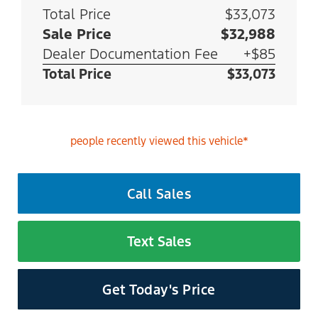
Total Price
$33,073
Sale Price
$32,988
Dealer Documentation Fee
+$85
Total Price
$33,073
people recently viewed this vehicle*
Call Sales
Text Sales
Get Today's Price