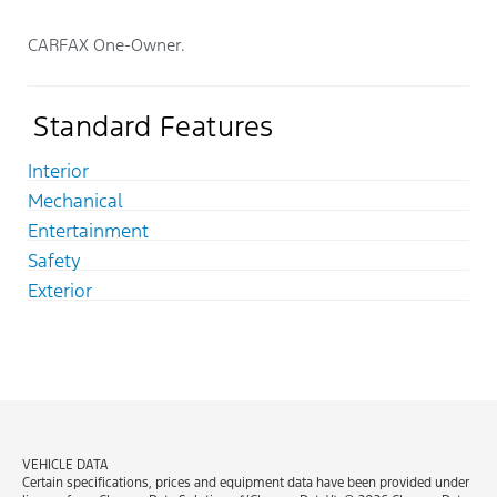
CARFAX One-Owner.
Standard Features
Interior
Mechanical
Entertainment
Safety
Exterior
VEHICLE DATA
Certain specifications, prices and equipment data have been provided under