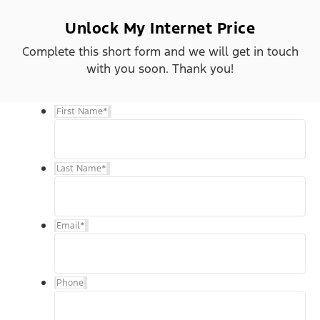
Unlock My Internet Price
Complete this short form and we will get in touch
with you soon. Thank you!
First Name
*
Last Name
*
Email
*
Phone