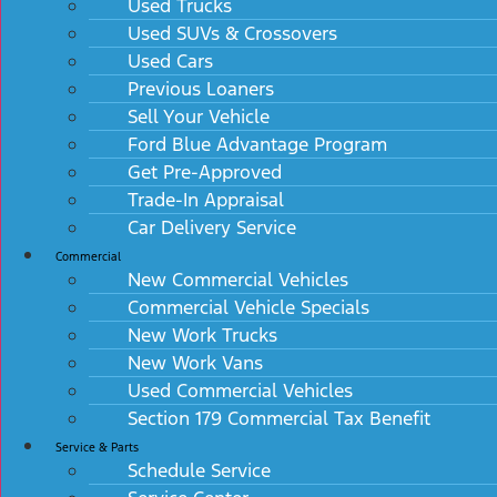
Used Trucks
Used SUVs & Crossovers
Used Cars
Previous Loaners
Sell Your Vehicle
Ford Blue Advantage Program
Get Pre-Approved
Trade-In Appraisal
Car Delivery Service
Commercial
New Commercial Vehicles
Commercial Vehicle Specials
New Work Trucks
New Work Vans
Used Commercial Vehicles
Section 179 Commercial Tax Benefit
Service & Parts
Schedule Service