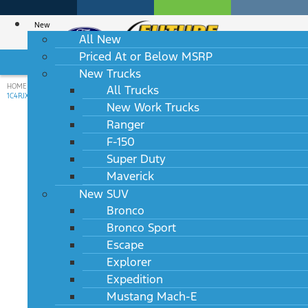
New
All New
Priced At or Below MSRP
HABLAMOS ESPAÑOL
New Trucks
HOME
/
USED INVENTORY
/
USED
/
2024
/
JEEP
/
WRANGLER
/
RUBICON 4XE
/
All Trucks
1C4RJXR60RW241765
New Work Trucks
star_border
Ranger
F-150
Used 2024 Jeep Wrangler
Super Duty
Rubicon 4XE 10 AVAILABLE
Maverick
New SUV
VIN: 1C4RJXR60RW241765
Bronco
Stock #: P38303
Bronco Sport
49,406 mi.
Available for Transfer
Escape
Explorer
$33,073
Expedition
Mustang Mach-E