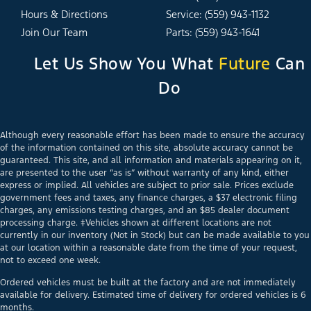
Hours & Directions
Service: (559) 943-1132
Join Our Team
Parts: (559) 943-1641
Let Us Show You What
Future
Can
Do
Although every reasonable effort has been made to ensure the accuracy
of the information contained on this site, absolute accuracy cannot be
guaranteed. This site, and all information and materials appearing on it,
are presented to the user “as is” without warranty of any kind, either
express or implied. All vehicles are subject to prior sale. Prices exclude
government fees and taxes, any finance charges, a $37 electronic filing
charges, any emissions testing charges, and an $85 dealer document
processing charge. ‡Vehicles shown at different locations are not
currently in our inventory (Not in Stock) but can be made available to you
at our location within a reasonable date from the time of your request,
not to exceed one week.
Ordered vehicles must be built at the factory and are not immediately
available for delivery. Estimated time of delivery for ordered vehicles is 6
months.