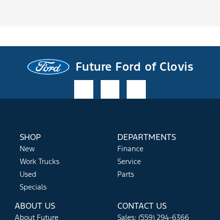
Future Ford of Clovis
SHOP
DEPARTMENTS
New
Finance
Work Trucks
Service
Used
Parts
Specials
ABOUT US
CONTACT US
About Future
Sales: (559) 294-6366