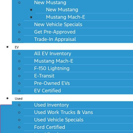
View Window Sticker
New Mustang
New Mustang
Mustang Mach-E
New Vehicle Specials
Get Pre-Approved
Trade-In Appraisal
EV
All EV Inventory
Mustang Mach-E
F-150 Lightning
E-Transit
Pre-Owned EVs
EV Certified
Used
Used Inventory
Used Work Trucks & Vans
Used Vehicle Specials
Ford Certified