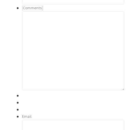
Comments
Email