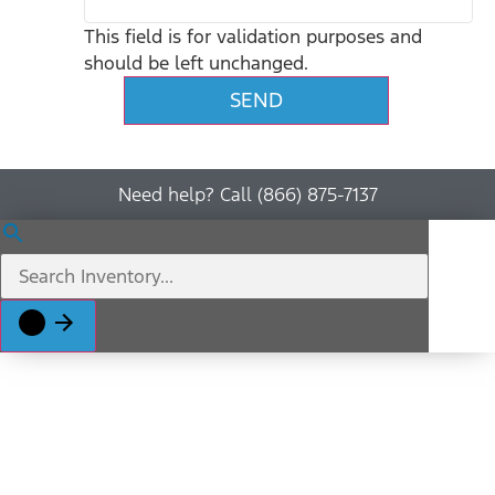
This field is for validation purposes and
should be left unchanged.
Need help? Call (866) 875-7137