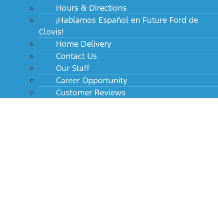
Hours & Directions
¡Hablamos Español en Future Ford de
Clovis!
Home Delivery
Contact Us
Our Staff
Career Opportunity
Customer Reviews