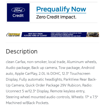
Description
clean Carfax, non-smoker, local trade, Aluminum wheels,
Audio package, Back up camera, Tow package, Android
auto, Apple CarPlay, 2.0L I4 DOHC, 12.3″ Touchscreen
Display, Fully automatic headlights, ParkView Rear Back-
Up Camera, Quick Order Package 29V Rubicon, Radio:
Uconnect 5 w/12.3″ Display, Remote keyless entry,
Steering wheel mounted audio controls, Wheels: 17″ x 7.5″
Machined w/Black Pockets.