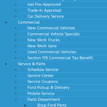
Get Pre-Approved
Trade-In Appraisal
Car Delivery Service
Commercial
New Commercial Vehicles
Commercial Vehicle Specials
New Work Trucks
New Work Vans
Used Commercial Vehicles
Section 179 Commercial Tax Benefit
Service & Parts
Schedule Service
Service Center
Service Coupons
Ford Pickup & Delivery
Mobile Service
Parts Department
Shop Ford Parts