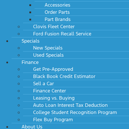
Accessories
Order Parts
Part Brands
Clovis Fleet Center
Ford Fusion Recall Service
Specials
New Specials
Used Specials
Finance
Get Pre-Approved
Black Book Credit Estimator
Sell a Car
Finance Center
Leasing vs. Buying
Auto Loan Interest Tax Deduction
College Student Recognition Program
Flex Buy Program
About Us