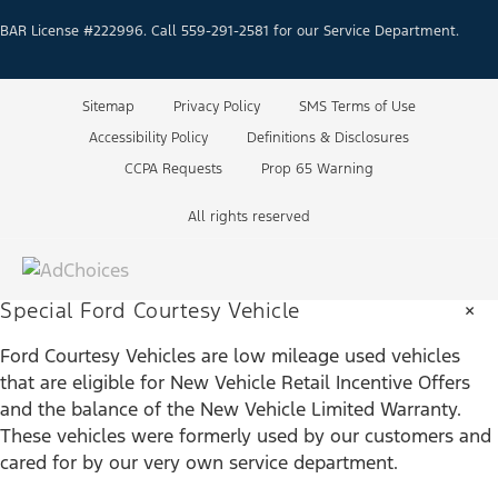
BAR License #222996. Call 559-291-2581 for our Service Department.
Sitemap
Privacy Policy
SMS Terms of Use
Accessibility Policy
Definitions & Disclosures
CCPA Requests
Prop 65 Warning
All rights reserved
×
Special Ford Courtesy Vehicle
Ford Courtesy Vehicles are low mileage used vehicles
that are eligible for New Vehicle Retail Incentive Offers
and the balance of the New Vehicle Limited Warranty.
These vehicles were formerly used by our customers and
cared for by our very own service department.