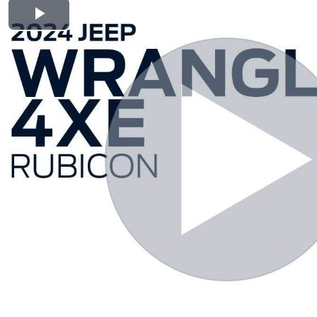
Play Video