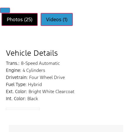
Photos (25)
Videos (1)
Vehicle Details
Trans.:
8-Speed Automatic
Engine:
4 Cylinders
Drivetrain:
Four Wheel Drive
Fuel Type:
Hybrid
Ext. Color:
Bright White Clearcoat
Int. Color:
Black